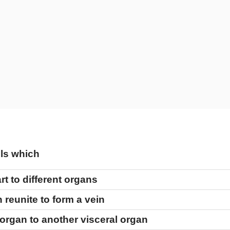
els which
t to different organs
 reunite to form a vein
 organ to another visceral organ