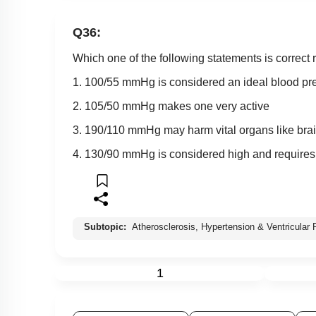
Q36:
Which one of the following statements is correct
1. 100/55 mmHg is considered an ideal blood pr
2. 105/50 mmHg makes one very active
3. 190/110 mmHg may harm vital organs like bra
4. 130/90 mmHg is considered high and requires
Subtopic:
Atherosclerosis, Hypertension & Ventricular Fi
1