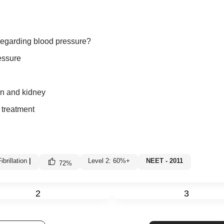
 regarding blood pressure?
essure
in and kidney
 treatment
brillation
|
Level 2: 60%+
NEET - 2011
72
%
2
3