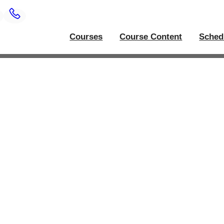
Courses
Course Content
Sched