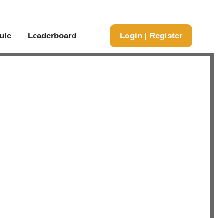
ule
Leaderboard
Login | Register