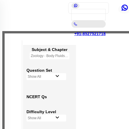
+91-8527521718
Subject & Chapter
Zoology - Body Fluids and Circulation
Question Set
Show All
NCERT Qs
Difficulty Level
Show All