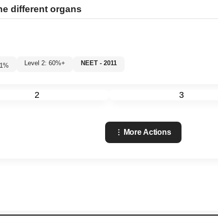
e different organs
Level 2: 60%+
NEET - 2011
1
%
2
3
More Actions