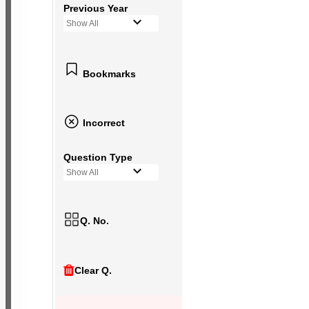
Previous Year
Show All
Bookmarks
Incorrect
Question Type
Show All
Q. No.
Clear Q.