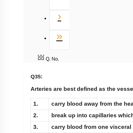
Next
›
Last
»
Q. No.
Q35:
Arteries are best defined as the vess
1.
carry blood away from the hear
2.
break up into capillaries which
3.
carry blood from one visceral