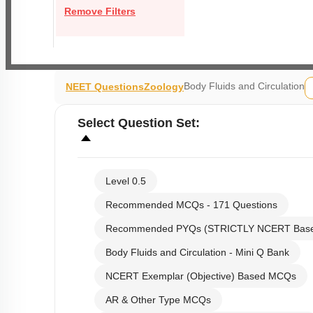
Remove Filters
Body Fluids and Circulation
NEET Questions
Zoology
Select
Question Set
:
Level 0.5
Recommended MCQs - 171 Questions
Recommended PYQs (STRICTLY NCERT Bas
Body Fluids and Circulation - Mini Q Bank
NCERT Exemplar (Objective) Based MCQs
AR & Other Type MCQs