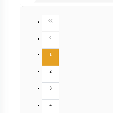
Past Year (2019 onward - NTA Papers) MCQs
Past Year (2016 - 2018) MCQs
First
«
Past Year (2006 - 2015) MCQs
Past Year (1998 - 2005) MCQs
Previous
‹
NEET 2025 Level
(current)
1
2
3
4