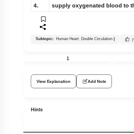
4.
supply oxygenated blood to th
Subtopic:
Human Heart: Double Circulation
|
7
1
View Explanation
Add Note
Hints