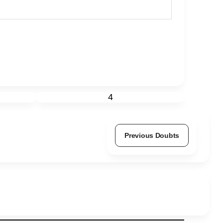
4
Previous Doubts