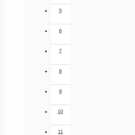
5
6
7
8
9
10
11