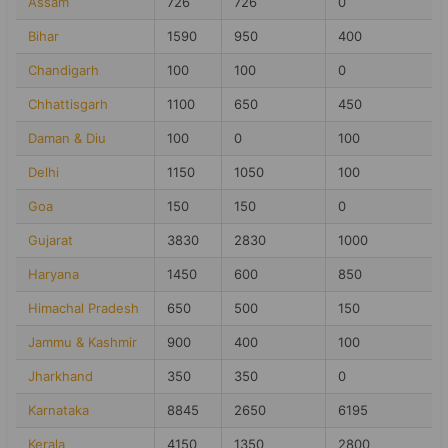
Assam
726
726
0
Bihar
1590
950
400
Chandigarh
100
100
0
Chhattisgarh
1100
650
450
Daman & Diu
100
0
100
Delhi
1150
1050
100
Goa
150
150
0
Gujarat
3830
2830
1000
Haryana
1450
600
850
Himachal Pradesh
650
500
150
Jammu & Kashmir
900
400
100
Jharkhand
350
350
0
Karnataka
8845
2650
6195
Kerala
4150
1350
2800