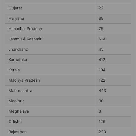
Gujarat
22
Haryana
88
Himachal Pradesh
75
Jammu & Kashmir
N.A.
Jharkhand
45
Karnataka
412
Kerala
194
Madhya Pradesh
122
Maharashtra
443
Manipur
30
Meghalaya
8
Odisha
126
Rajasthan
220