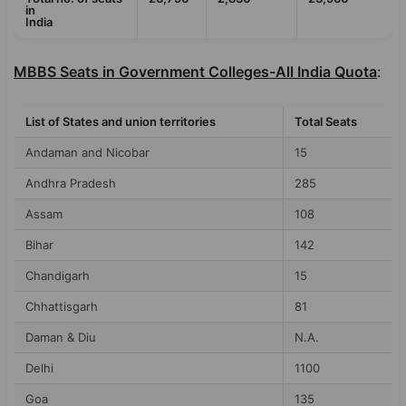
in
India
MBBS Seats in Government Colleges-All India Quota
:
List of States and union territories
Total Seats
Andaman and Nicobar
15
Andhra Pradesh
285
Assam
108
Bihar
142
Chandigarh
15
Chhattisgarh
81
Daman & Diu
N.A.
Delhi
1100
Goa
135