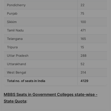
Pondicherry
22
Punjab
75
Sikkim
100
Tamil Nadu
471
Telangana
165
Tripura
15
Uttar Pradesh
288
Uttarakhand
52
West Bengal
314
Total no. of seats in India
4129
MBBS Seats in Government Colleges state-wise -
State Quota
: