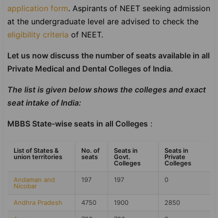
application form
.
Aspirants of NEET seeking admission
at the undergraduate level are advised to check the
eligibility criteria
of NEET.
Let us now discuss the number of seats available in all
Private Medical and Dental Colleges of India
.
The list is given below shows the colleges and exact
seat intake of India:
MBBS State-wise seats in all Colleges
:
List of States &
No. of
Seats in
Seats in
union territories
seats
Govt.
Private
Colleges
Colleges
Andaman and
197
197
0
Nicobar
Andhra Pradesh
4750
1900
2850