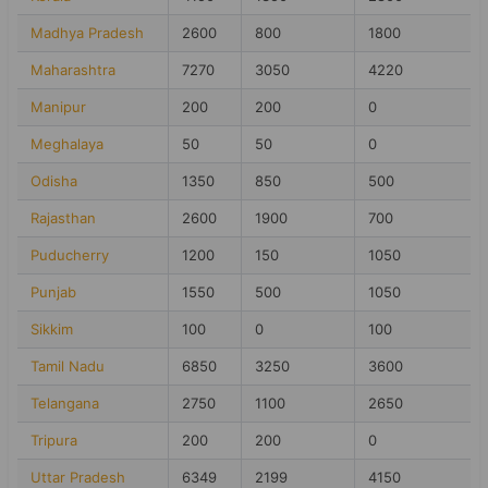
Madhya Pradesh
2600
800
1800
Maharashtra
7270
3050
4220
Manipur
200
200
0
Meghalaya
50
50
0
Odisha
1350
850
500
Rajasthan
2600
1900
700
Puducherry
1200
150
1050
Punjab
1550
500
1050
Sikkim
100
0
100
Tamil Nadu
6850
3250
3600
Telangana
2750
1100
2650
Tripura
200
200
0
Uttar Pradesh
6349
2199
4150