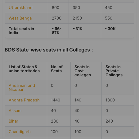
Uttarakhand
800
350
450
West Bengal
2700
2150
550
Total seats in
~66-
~31K
~30K
India
67K
BDS State-wise seats in all Colleges
:
List of States &
No. of
Seats in
Seats in
union territories
Seats
Govt.
Private
colleges
Colleges
Andaman and
0
0
0
Nicobar
Andhra Pradesh
1440
140
1300
Assam
40
40
0
Bihar
280
40
240
Chandigarh
100
100
0