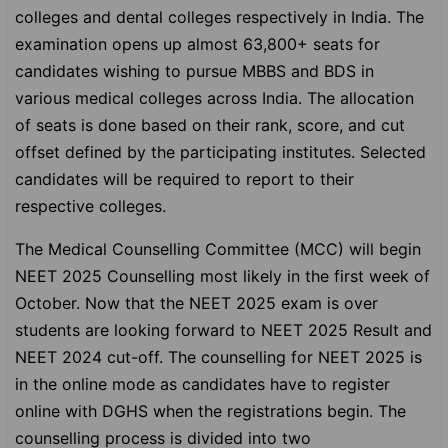
colleges and dental colleges respectively in India. The
examination opens up almost 63,800+ seats for
candidates wishing to pursue MBBS and BDS in
various medical colleges across India. The allocation
of seats is done based on their rank, score, and cut
offset defined by the participating institutes. Selected
candidates will be required to report to their
respective colleges.
The Medical Counselling Committee (MCC) will begin
NEET 2025 Counselling most likely in the first week of
October. Now that the NEET 2025 exam is over
students are looking forward to NEET 2025 Result and
NEET 2024 cut-off. The counselling for NEET 2025 is
in the online mode as candidates have to register
online with DGHS when the registrations begin. The
counselling process is divided into two