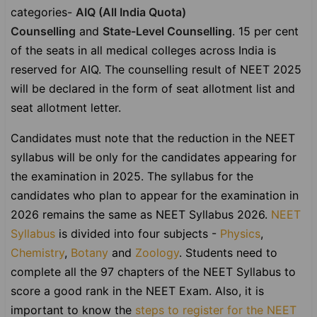
categories-
AIQ (All India Quota)
Counselling
and
State-Level Counselling
. 15 per cent
of the seats in all medical colleges across India is
reserved for AIQ. The counselling result of NEET 2025
will be declared in the form of seat allotment list and
seat allotment letter.
Candidates must note that the reduction in the NEET
syllabus will be only for the candidates appearing for
the examination in 2025. The syllabus for the
candidates who plan to appear for the examination in
2026 remains the same as NEET Syllabus 2026.
NEET
Syllabus
is divided into four subjects -
Physics
,
Chemistry
,
Botany
and
Zoology
. Students need to
complete all the 97 chapters of the NEET Syllabus to
score a good rank in the NEET Exam. Also, it is
important to know the
steps to register for the NEET