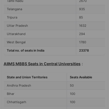
Tamil Nadu
2670
Telangana
935
Tripura
85
Uttar Pradesh
1632
Uttarakhand
294
West Bengal
1780
Total no. of seats in India
23378
AIIMS MBBS Seats in Central Universities
:
State and Union Territories
Seats Available
Andhra Pradesh
50
Bihar
100
Chhattisgarh
100