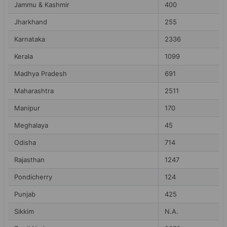
Jammu & Kashmir
400
Jharkhand
255
Karnataka
2336
Kerala
1099
Madhya Pradesh
691
Maharashtra
2511
Manipur
170
Meghalaya
45
Odisha
714
Rajasthan
1247
Pondicherry
124
Punjab
425
Sikkim
N.A.