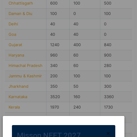
Chhattisgarh
600
100
500
Daman & Diu
100
0
100
Delhi
40
40
0
Goa
40
40
0
Gujarat
1240
400
840
Haryana
960
60
900
Himachal Pradesh
340
60
280
Jammu & Kashmir
200
100
100
Jharkhand
350
50
300
Karnataka
3520
160
3360
Kerala
1970
240
1730
Madhya Pradesh
1850
50
1800
Maharashtra
1580
260
1320
×
Misson NEET 2027