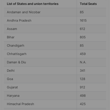
List of States and union territories
Total Seats
Andaman and Nicobar
85
Andhra Pradesh
1615
Assam
612
Bihar
805
Chandigarh
85
Chhattisgarh
459
Daman & Diu
N.A.
Delhi
341
Goa
128
Gujarat
912
Haryana
498
Himachal Pradesh
425