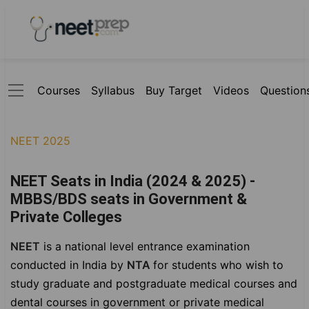
Courses
Syllabus
Buy Target
Videos
Question
NEET 2025
NEET Seats in India (2024 & 2025) -
MBBS/BDS seats in Government &
Private Colleges
NEET
is a national level entrance examination
conducted in India by
NTA
for students who wish to
study graduate and postgraduate medical courses and
dental courses in government or private medical