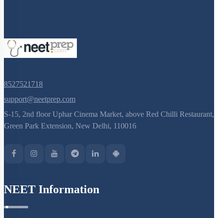
8527521718
support@neetprep.com
S-15, 2nd floor Uphar Cinema Market, above Red Chilli Restaurant,
Green Park Extension, New Delhi, 110016
NEET Information