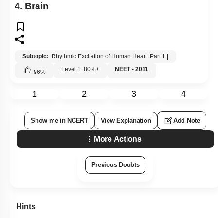
4. Brain
Subtopic:
Rhythmic Excitation of Human Heart: Part 1
|
Level 1: 80%+
NEET - 2011
96
%
1
2
3
4
Show me in NCERT
View Explanation
Add Note
More Actions
Previous Doubts
Hints