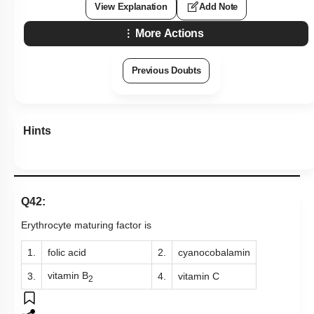
View Explanation
Add Note
More Actions
Previous Doubts
Hints
Q42:
Erythrocyte maturing factor is
1.
folic acid
2.
cyanocobalamin
vitamin B
3.
4.
vitamin C
2