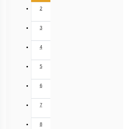
2
3
4
5
6
7
8