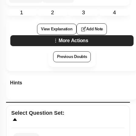
1
2
3
4
View Explanation
Add Note
More Actions
Previous Doubts
Hints
Select
Question Set
: