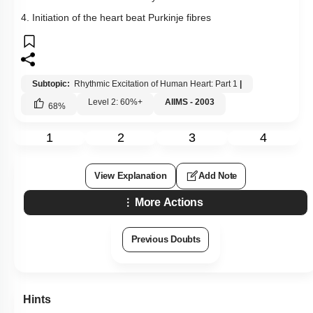
4. Initiation of the heart beat Purkinje fibres
Subtopic:
Rhythmic Excitation of Human Heart: Part 1
|
Level 2: 60%+
AIIMS - 2003
68
%
1
2
3
4
View Explanation
Add Note
More Actions
Previous Doubts
Hints