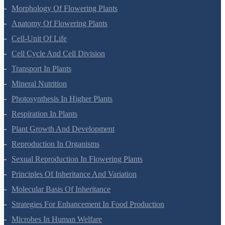
Morphology Of Flowering Plants
Anatomy Of Flowering Plants
Cell-Unit Of Life
Cell Cycle And Cell Division
Transport In Plants
Mineral Nutrition
Photosynthesis In Higher Plants
Respiration In Plants
Plant Growth And Development
Reproduction In Organisms
Sexual Reproduction In Flowering Plants
Principles Of Inheritance And Variation
Molecular Basis Of Inheritance
Strategies For Enhancement In Food Production
Microbes In Human Welfare