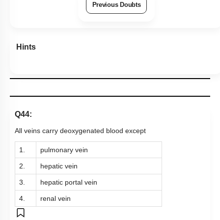
Previous Doubts
Hints
Q44:
All veins carry deoxygenated blood except
1.
pulmonary vein
2.
hepatic vein
3.
hepatic portal vein
4.
renal vein