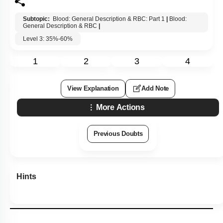
Subtopic:
Blood: General Description & RBC: Part 1
|
Blood:
General Description & RBC
|
Level 3: 35%-60%
1
2
3
4
View Explanation
Add Note
More Actions
Previous Doubts
Hints