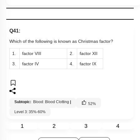
Q41:
Which of the following is known as Christmas factor?
1.
factor VIII
2.
factor XII
3.
factor IV
4.
factor IX
Subtopic:
Blood: Blood Clotting
|
52
%
Level 3: 35%-60%
1
2
3
4