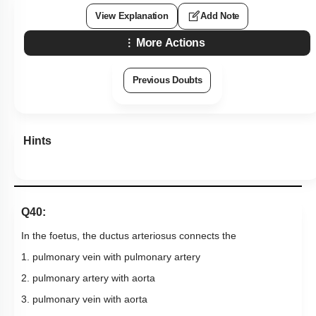
View Explanation
Add Note
More Actions
Previous Doubts
Hints
Q40:
In the foetus, the ductus arteriosus connects the
1. pulmonary vein with pulmonary artery
2. pulmonary artery with aorta
3. pulmonary vein with aorta