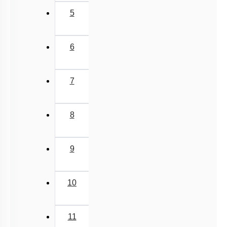
5
6
7
8
9
10
11