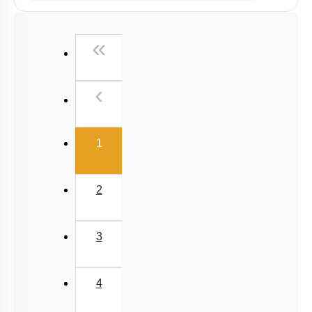
Past Year (2019 onward - NTA Papers) MCQs
Past Year (2016 - 2018) MCQs
First
«
Past Year (2006 - 2015) MCQs
Past Year (1998 - 2005) MCQs
Previous
‹
NEET 2025 Level
(current)
1
2
3
4