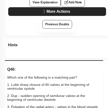
View Explanation
Add Note
More Actions
Previous Doubts
Hints
Q46:
Which one of the following is a matching pair?
1. Lubb sharp closure of AV valves at the beginning of
ventricular systole
2. Dup - sudden opening of semilunar valves at the
beginning of ventricular diastole
3. Pulsation of the radial artery - valves in the blood vessels