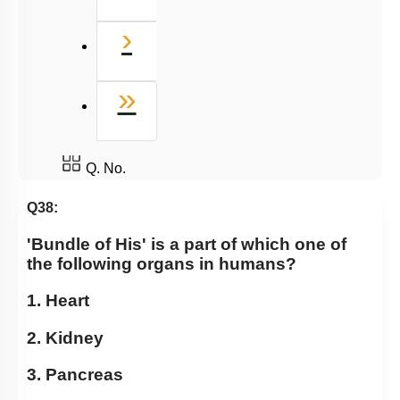
Next
›
Last
»
Q. No.
Q38:
'Bundle of His' is a part of which one of
the following organs in humans?
1. Heart
2. Kidney
3. Pancreas