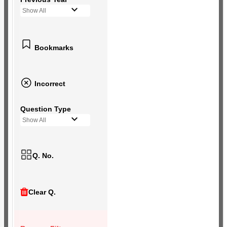
Show All
Bookmarks
Incorrect
Question Type
Show All
Q. No.
Clear Q.