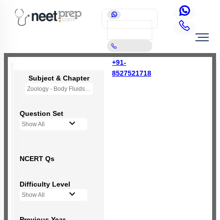
+91-
8527521718
Subject & Chapter
Zoology - Body Fluids and Circulation
Question Set
Show All
NCERT Qs
Difficulty Level
Show All
Previous Year