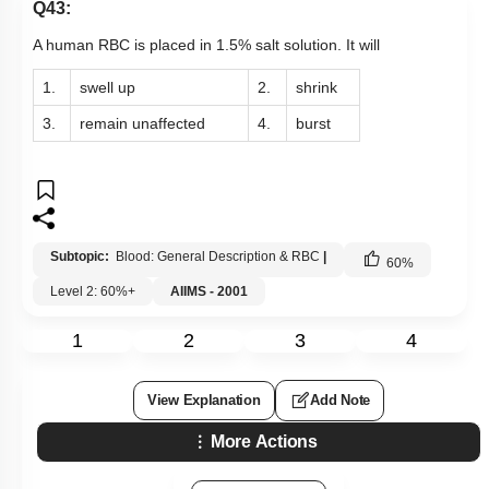
Q43:
A human RBC is placed in 1.5% salt solution. It will
1.
swell up
2.
shrink
3.
remain unaffected
4.
burst
Subtopic:
Blood: General Description & RBC
|
60
%
Level 2: 60%+
AIIMS - 2001
1
2
3
4
View Explanation
Add Note
More Actions