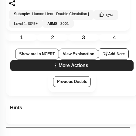
Subtopic:
Human Heart: Double Circulation
|
87
%
Level 1: 80%+
AIIMS - 2001
1
2
3
4
Show me in NCERT
View Explanation
Add Note
More Actions
Previous Doubts
Hints