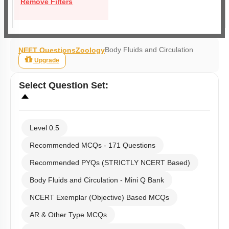
Remove Filters
Body Fluids and Circulation
NEET Questions
Zoology
Upgrade
Select
Question Set
:
Level 0.5
Recommended MCQs - 171 Questions
Recommended PYQs (STRICTLY NCERT Based)
Body Fluids and Circulation - Mini Q Bank
NCERT Exemplar (Objective) Based MCQs
AR & Other Type MCQs