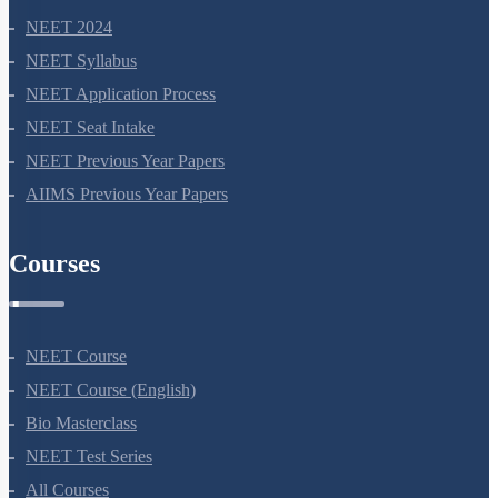
NEET 2024
NEET Syllabus
NEET Application Process
NEET Seat Intake
NEET Previous Year Papers
AIIMS Previous Year Papers
Courses
NEET Course
NEET Course (English)
Bio Masterclass
NEET Test Series
All Courses