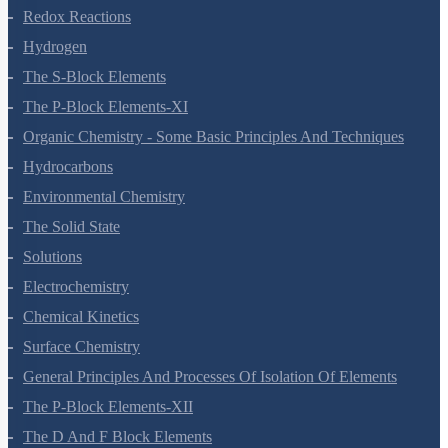
Redox Reactions
Hydrogen
The S-Block Elements
The P-Block Elements-XI
Organic Chemistry - Some Basic Principles And Techniques
Hydrocarbons
Environmental Chemistry
The Solid State
Solutions
Electrochemistry
Chemical Kinetics
Surface Chemistry
General Principles And Processes Of Isolation Of Elements
The P-Block Elements-XII
The D And F Block Elements