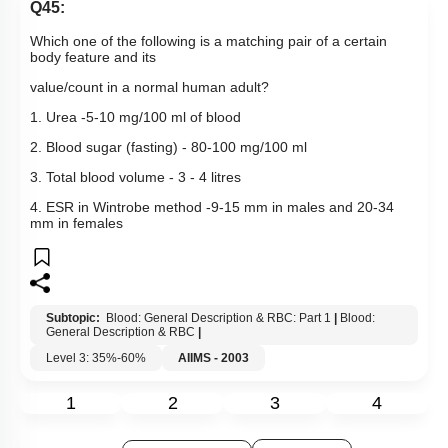
Q45:
Which one of the following is a matching pair of a certain
body feature and its
value/count in a normal human adult?
1. Urea -5-10 mg/100 ml of blood
2. Blood sugar (fasting) - 80-100 mg/100 ml
3. Total blood volume - 3 - 4 litres
4. ESR in Wintrobe method -9-15 mm in males and 20-34
mm in females
Subtopic:
Blood: General Description & RBC: Part 1
|
Blood:
General Description & RBC
|
Level 3: 35%-60%
AIIMS - 2003
1
2
3
4