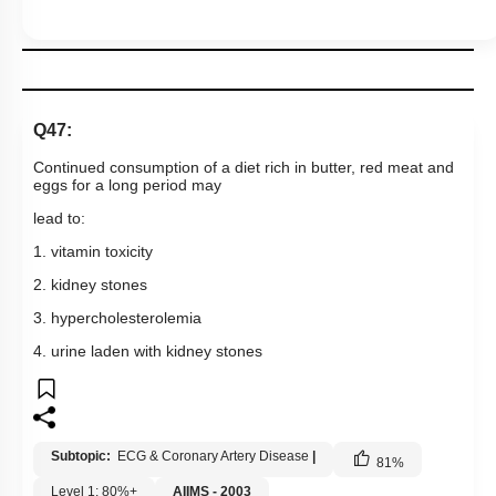
Q47:
Continued consumption of a diet rich in butter, red meat and
eggs for a long period may
lead to:
1. vitamin toxicity
2. kidney stones
3. hypercholesterolemia
4. urine laden with kidney stones
Subtopic:
ECG & Coronary Artery Disease
|
81
%
Level 1: 80%+
AIIMS - 2003