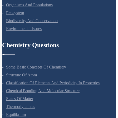
Organisms And Populations
Ecosystem
Biodiversity And Conservation
Environmental Issues
Chemistry Questions
Some Basic Concepts Of Chemistry
Structure Of Atom
Classification Of Elements And Periodicity In Properties
Chemical Bonding And Molecular Structure
States Of Matter
Thermodynamics
Equilibrium