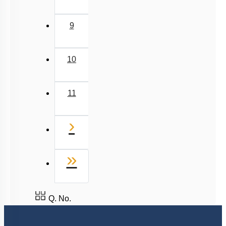
9
10
11
Next
›
Last
»
Q. No.