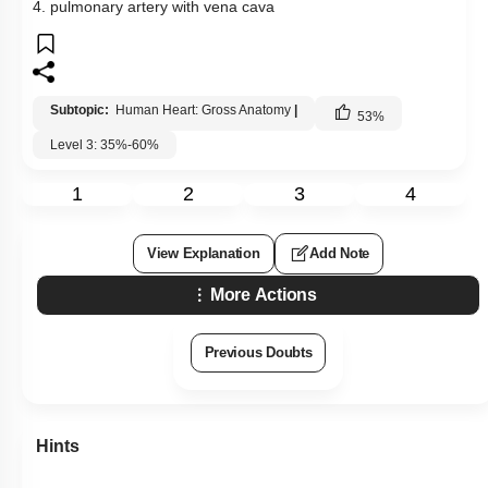
4. pulmonary artery with vena cava
Subtopic:
Human Heart: Gross Anatomy
|
53
%
Level 3: 35%-60%
1
2
3
4
View Explanation
Add Note
More Actions
Previous Doubts
Hints