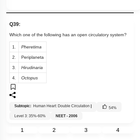
Q39:
Which one of the following has an open circulatory system?
1.
Pheretima
2.
Periplaneta
3.
Hirudinaria
4.
Octopus
Subtopic:
Human Heart: Double Circulation
|
54
%
Level 3: 35%-60%
NEET - 2006
1
2
3
4