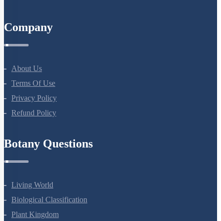
Company
About Us
Terms Of Use
Privacy Policy
Refund Policy
Botany Questions
Living World
Biological Classification
Plant Kingdom