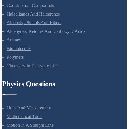
Coordination Compounds
Haloalkanes And Haloarenes
Alcohols, Phenols And Ethers
Aldehydes, Ketones And Carboxylic Acids
Amines
Biomolecules
Polymers
Chemistry In Everyday Life
Physics Questions
Units And Measurement
Mathematical Tools
Motion In A Straight Line