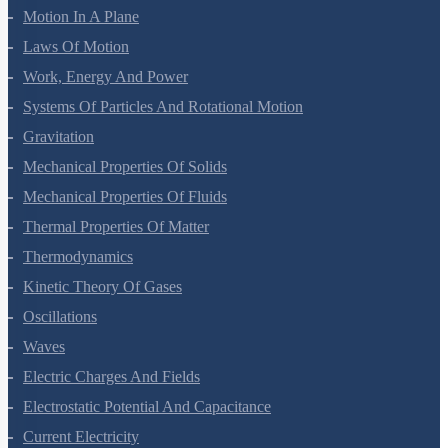
Motion In A Plane
Laws Of Motion
Work, Energy And Power
Systems Of Particles And Rotational Motion
Gravitation
Mechanical Properties Of Solids
Mechanical Properties Of Fluids
Thermal Properties Of Matter
Thermodynamics
Kinetic Theory Of Gases
Oscillations
Waves
Electric Charges And Fields
Electrostatic Potential And Capacitance
Current Electricity