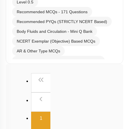
Level 0.5
Recommended MCQs - 171 Questions
Recommended PYQs (STRICTLY NCERT Based)
Body Fluids and Circulation - Mini Q Bank
NCERT Exemplar (Objective) Based MCQs
AR & Other Type MCQs
Past Year (2019 onward - NTA Papers) MCQs
Past Year (2016 - 2018) MCQs
First
«
Past Year (2006 - 2015) MCQs
Past Year (1998 - 2005) MCQs
Previous
‹
NEET 2025 Level
(current)
1