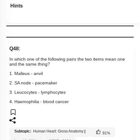
Hints
Q48:
In which one of the following pairs the two items mean one
and the same thing?
1. Malleus - anvil
2. SA node - pacemaker
3. Leucocytes - lymphocytes
4. Haemophilia - blood cancer
Subtopic:
Human Heart: Gross Anatomy
|
91
%