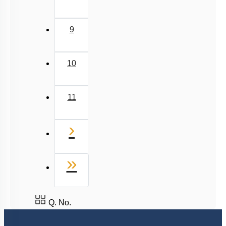
9
10
11
Next
›
Last
»
Q. No.