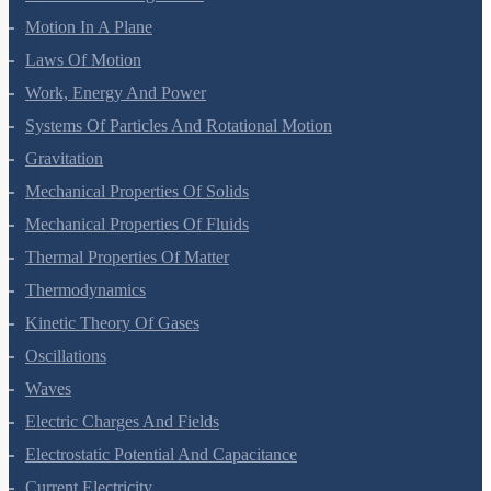
Motion In A Plane
Laws Of Motion
Work, Energy And Power
Systems Of Particles And Rotational Motion
Gravitation
Mechanical Properties Of Solids
Mechanical Properties Of Fluids
Thermal Properties Of Matter
Thermodynamics
Kinetic Theory Of Gases
Oscillations
Waves
Electric Charges And Fields
Electrostatic Potential And Capacitance
Current Electricity