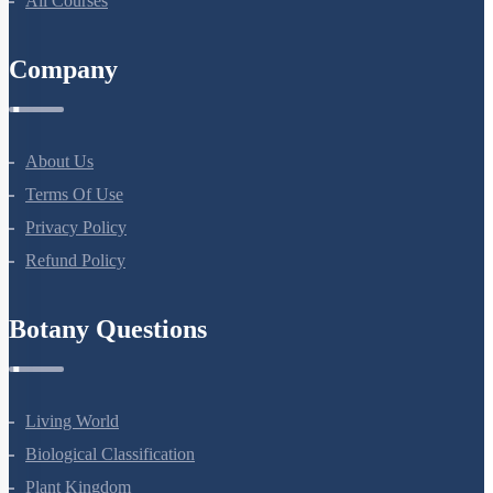
All Courses
Company
About Us
Terms Of Use
Privacy Policy
Refund Policy
Botany Questions
Living World
Biological Classification
Plant Kingdom