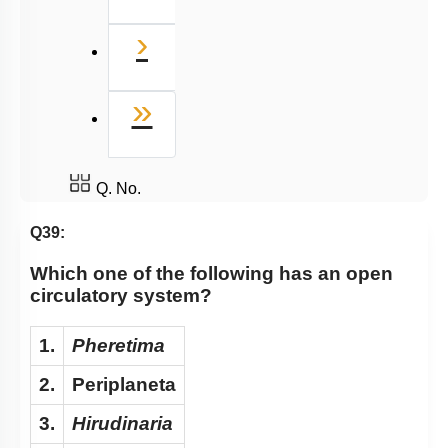
Next
›
Last
»
Q. No.
Q39:
Which one of the following has an open
circulatory system?
1.
Pheretima
2.
Periplaneta
3.
Hirudinaria