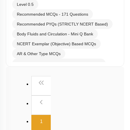
Level 0.5
Recommended MCQs - 171 Questions
Recommended PYQs (STRICTLY NCERT Based)
Body Fluids and Circulation - Mini Q Bank
NCERT Exemplar (Objective) Based MCQs
AR & Other Type MCQs
Past Year (2019 onward - NTA Papers) MCQs
Past Year (2016 - 2018) MCQs
First
«
Past Year (2006 - 2015) MCQs
Past Year (1998 - 2005) MCQs
Previous
‹
NEET 2025 Level
(current)
1