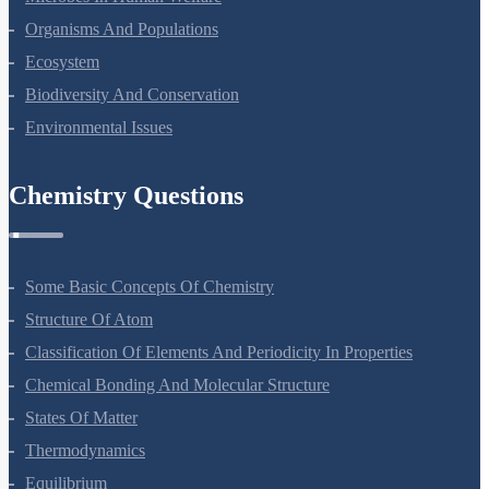
Organisms And Populations
Ecosystem
Biodiversity And Conservation
Environmental Issues
Chemistry Questions
Some Basic Concepts Of Chemistry
Structure Of Atom
Classification Of Elements And Periodicity In Properties
Chemical Bonding And Molecular Structure
States Of Matter
Thermodynamics
Equilibrium