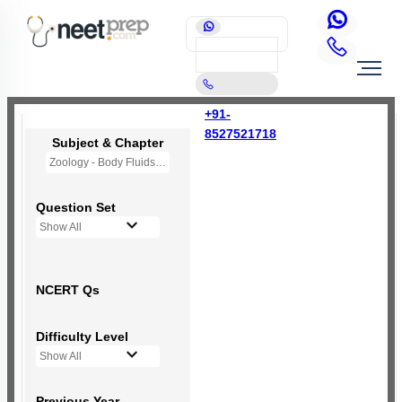
+91-
8527521718
Subject & Chapter
Zoology - Body Fluids and Circulation
Question Set
Show All
NCERT Qs
Difficulty Level
Show All
Previous Year