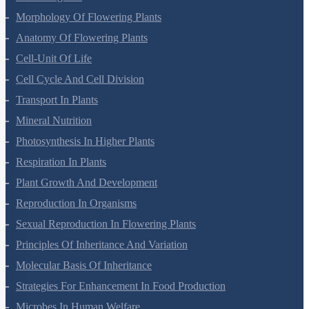
Morphology Of Flowering Plants
Anatomy Of Flowering Plants
Cell-Unit Of Life
Cell Cycle And Cell Division
Transport In Plants
Mineral Nutrition
Photosynthesis In Higher Plants
Respiration In Plants
Plant Growth And Development
Reproduction In Organisms
Sexual Reproduction In Flowering Plants
Principles Of Inheritance And Variation
Molecular Basis Of Inheritance
Strategies For Enhancement In Food Production
Microbes In Human Welfare