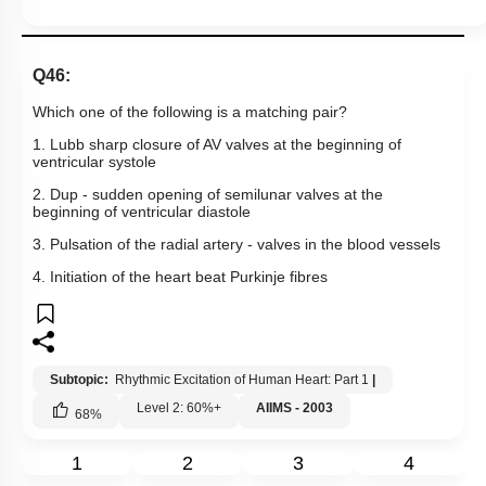
Q46:
Which one of the following is a matching pair?
1. Lubb sharp closure of AV valves at the beginning of
ventricular systole
2. Dup - sudden opening of semilunar valves at the
beginning of ventricular diastole
3. Pulsation of the radial artery - valves in the blood vessels
4. Initiation of the heart beat Purkinje fibres
Subtopic:
Rhythmic Excitation of Human Heart: Part 1
|
Level 2: 60%+
AIIMS - 2003
68
%
1
2
3
4