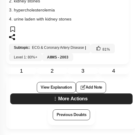
2. kidney stones
3. hypercholesterolemia
4. urine laden with kidney stones
Subtopic:
ECG & Coronary Artery Disease
|
81
%
Level 1: 80%+
AIIMS - 2003
1
2
3
4
View Explanation
Add Note
More Actions
Previous Doubts