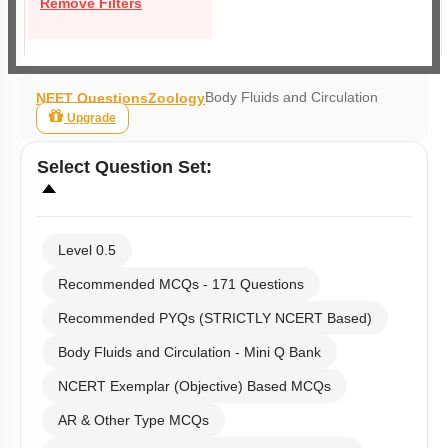
Remove Filters
Body Fluids and Circulation
NEET Questions
Zoology
Upgrade
Select
Question Set
:
Level 0.5
Recommended MCQs - 171 Questions
Recommended PYQs (STRICTLY NCERT Based)
Body Fluids and Circulation - Mini Q Bank
NCERT Exemplar (Objective) Based MCQs
AR & Other Type MCQs