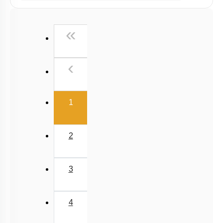
Past Year (2019 onward - NTA Papers) MCQs
Past Year (2016 - 2018) MCQs
First
«
Past Year (2006 - 2015) MCQs
Past Year (1998 - 2005) MCQs
Previous
‹
NEET 2025 Level
(current)
1
2
3
4