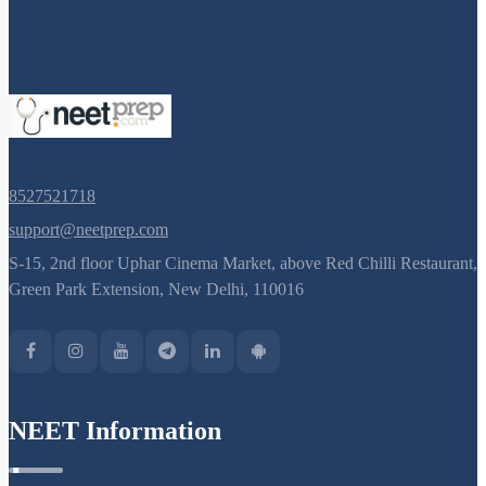
8527521718
support@neetprep.com
S-15, 2nd floor Uphar Cinema Market, above Red Chilli Restaurant,
Green Park Extension, New Delhi, 110016
NEET Information