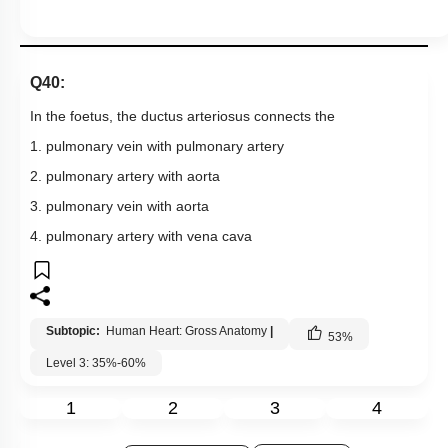
Q40:
In the foetus, the ductus arteriosus connects the
1. pulmonary vein with pulmonary artery
2. pulmonary artery with aorta
3. pulmonary vein with aorta
4. pulmonary artery with vena cava
Subtopic:
Human Heart: Gross Anatomy
|
53
%
Level 3: 35%-60%
1
2
3
4