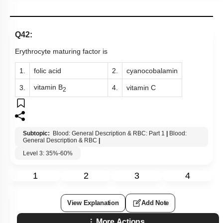
Q42:
Erythrocyte maturing factor is
1.
folic acid
2.
cyanocobalamin
vitamin B
3.
4.
vitamin C
2
Subtopic:
Blood: General Description & RBC: Part 1
|
Blood:
General Description & RBC
|
Level 3: 35%-60%
1
2
3
4
View Explanation
Add Note
More Actions