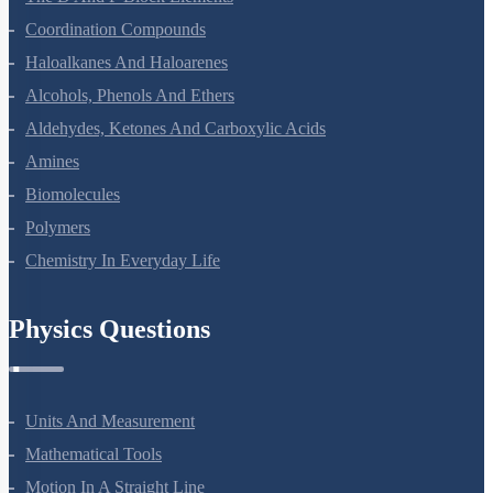
Coordination Compounds
Haloalkanes And Haloarenes
Alcohols, Phenols And Ethers
Aldehydes, Ketones And Carboxylic Acids
Amines
Biomolecules
Polymers
Chemistry In Everyday Life
Physics Questions
Units And Measurement
Mathematical Tools
Motion In A Straight Line