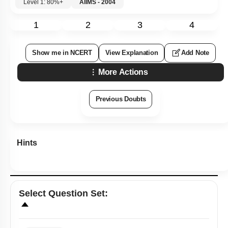
Level 1: 80%+
AIIMS - 2004
1
2
3
4
Show me in NCERT
View Explanation
Add Note
More Actions
Previous Doubts
Hints
Select
Question Set
: