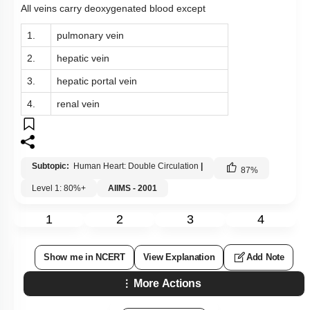
All veins carry deoxygenated blood except
1.
pulmonary vein
2.
hepatic vein
3.
hepatic portal vein
4.
renal vein
Subtopic:
Human Heart: Double Circulation
|
87
%
Level 1: 80%+
AIIMS - 2001
1
2
3
4
Show me in NCERT
View Explanation
Add Note
More Actions