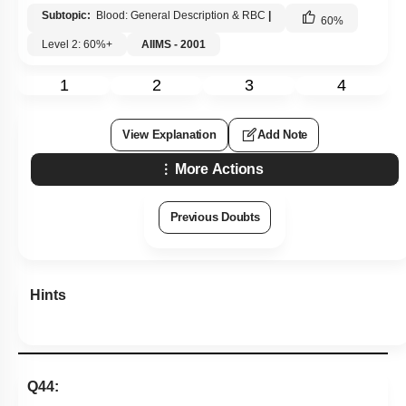
Subtopic:
Blood: General Description & RBC
|
60
%
Level 2: 60%+
AIIMS - 2001
1
2
3
4
View Explanation
Add Note
More Actions
Previous Doubts
Hints
Q44: