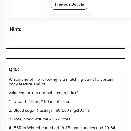
Previous Doubts
Hints
Q45:
Which one of the following is a matching pair of a certain
body feature and its
value/count in a normal human adult?
1. Urea -5-10 mg/100 ml of blood
2. Blood sugar (fasting) - 80-100 mg/100 ml
3. Total blood volume - 3 - 4 litres
4. ESR in Wintrobe method -9-15 mm in males and 20-34