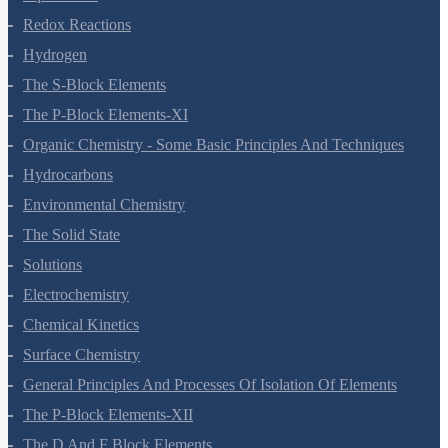
Redox Reactions
Hydrogen
The S-Block Elements
The P-Block Elements-XI
Organic Chemistry - Some Basic Principles And Techniques
Hydrocarbons
Environmental Chemistry
The Solid State
Solutions
Electrochemistry
Chemical Kinetics
Surface Chemistry
General Principles And Processes Of Isolation Of Elements
The P-Block Elements-XII
The D And F Block Elements