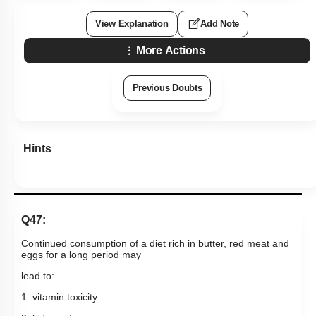
View Explanation
Add Note
More Actions
Previous Doubts
Hints
Q47:
Continued consumption of a diet rich in butter, red meat and
eggs for a long period may
lead to:
1. vitamin toxicity