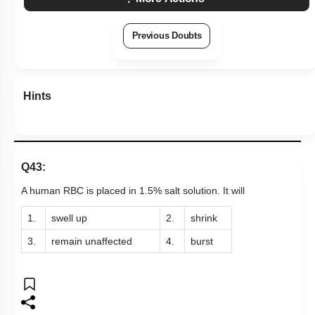
Previous Doubts
Hints
Q43:
A human RBC is placed in 1.5% salt solution. It will
1.
swell up
2.
shrink
3.
remain unaffected
4.
burst