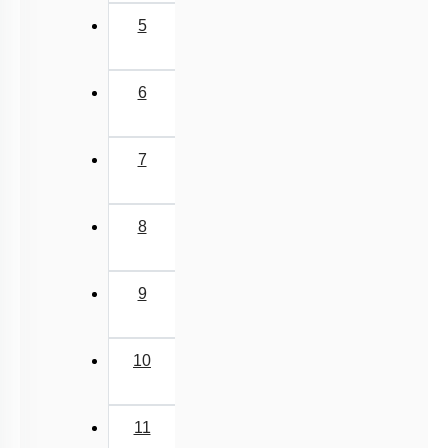
5
6
7
8
9
10
11