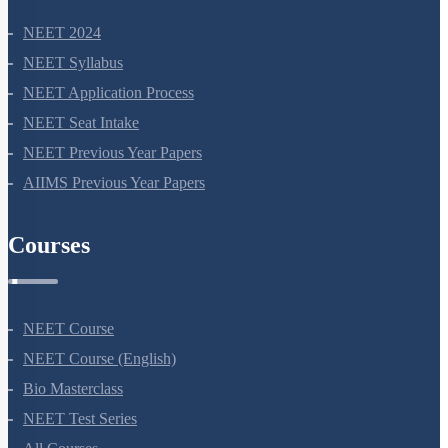
NEET 2024
NEET Syllabus
NEET Application Process
NEET Seat Intake
NEET Previous Year Papers
AIIMS Previous Year Papers
Courses
NEET Course
NEET Course (English)
Bio Masterclass
NEET Test Series