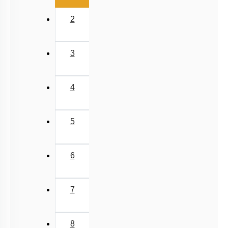
2
3
4
5
6
7
8