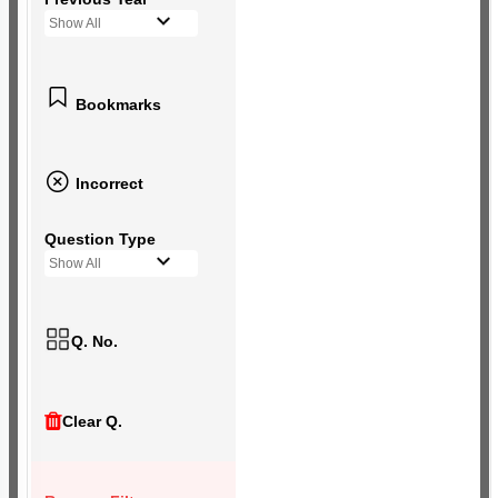
Show All
Bookmarks
Incorrect
Question Type
Show All
Q. No.
Clear Q.