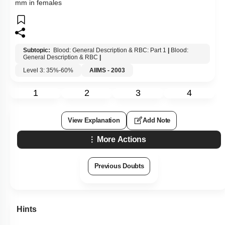
mm in females
Subtopic:
Blood: General Description & RBC: Part 1
|
Blood:
General Description & RBC
|
Level 3: 35%-60%
AIIMS - 2003
1
2
3
4
View Explanation
Add Note
More Actions
Previous Doubts
Hints