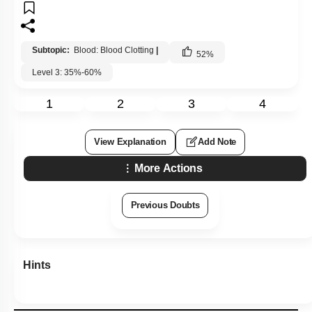
Subtopic:
Blood: Blood Clotting
|
52
%
Level 3: 35%-60%
1
2
3
4
View Explanation
Add Note
More Actions
Previous Doubts
Hints