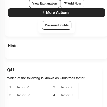
View Explanation
Add Note
More Actions
Previous Doubts
Hints
Q41:
Which of the following is known as Christmas factor?
1.
factor VIII
2.
factor XII
3.
factor IV
4.
factor IX