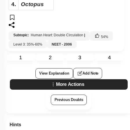
4.
Octopus
Subtopic:
Human Heart: Double Circulation
|
54
%
Level 3: 35%-60%
NEET - 2006
1
2
3
4
View Explanation
Add Note
More Actions
Previous Doubts
Hints