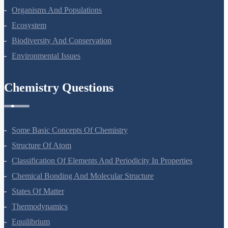
Organisms And Populations
Ecosystem
Biodiversity And Conservation
Environmental Issues
Chemistry Questions
Some Basic Concepts Of Chemistry
Structure Of Atom
Classification Of Elements And Periodicity In Properties
Chemical Bonding And Molecular Structure
States Of Matter
Thermodynamics
Equilibrium