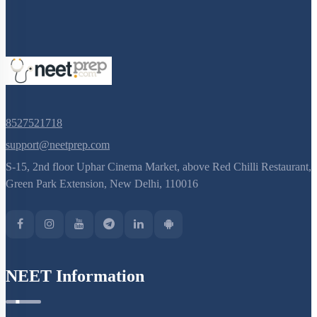
8527521718
support@neetprep.com
S-15, 2nd floor Uphar Cinema Market, above Red Chilli Restaurant,
Green Park Extension, New Delhi, 110016
NEET Information