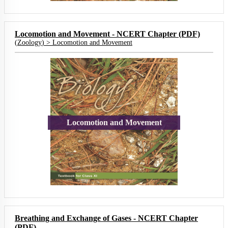
Locomotion and Movement - NCERT Chapter (PDF)
(
Zoology
) >
Locomotion and Movement
Locomotion and Movement
Breathing and Exchange of Gases - NCERT Chapter
(PDF)