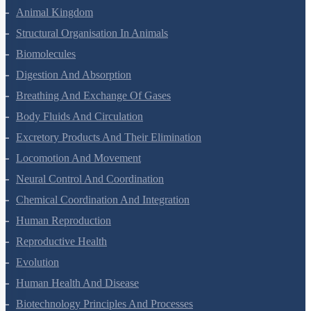
Animal Kingdom
Structural Organisation In Animals
Biomolecules
Digestion And Absorption
Breathing And Exchange Of Gases
Body Fluids And Circulation
Excretory Products And Their Elimination
Locomotion And Movement
Neural Control And Coordination
Chemical Coordination And Integration
Human Reproduction
Reproductive Health
Evolution
Human Health And Disease
Biotechnology Principles And Processes