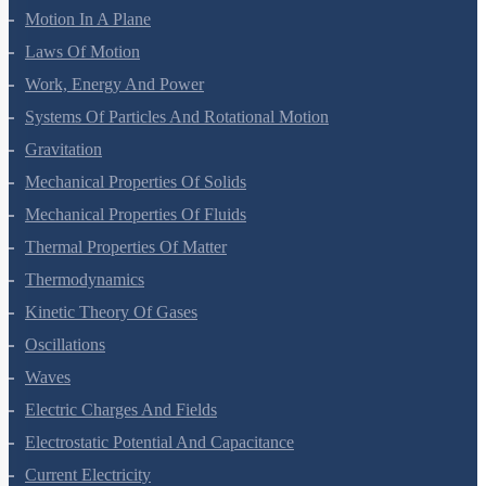
Motion In A Plane
Laws Of Motion
Work, Energy And Power
Systems Of Particles And Rotational Motion
Gravitation
Mechanical Properties Of Solids
Mechanical Properties Of Fluids
Thermal Properties Of Matter
Thermodynamics
Kinetic Theory Of Gases
Oscillations
Waves
Electric Charges And Fields
Electrostatic Potential And Capacitance
Current Electricity