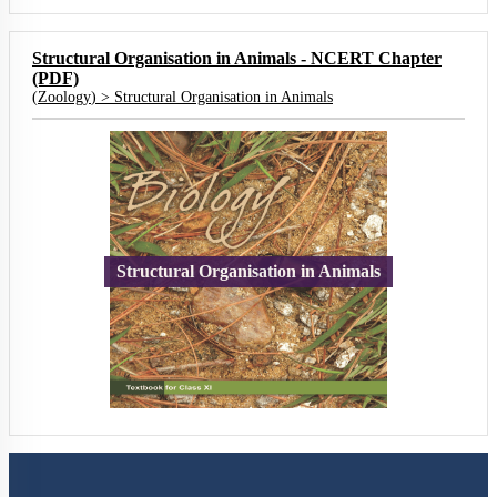
Structural Organisation in Animals - NCERT Chapter
(PDF)
(
Zoology
) >
Structural Organisation in Animals
Structural Organisation in Animals