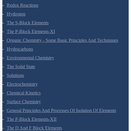
Redox Reactions
Hydrogen
The S-Block Elements
The P-Block Elements-XI
Organic Chemistry - Some Basic Principles And Techniques
Hydrocarbons
Environmental Chemistry
The Solid State
Solutions
Electrochemistry
Chemical Kinetics
Surface Chemistry
General Principles And Processes Of Isolation Of Elements
The P-Block Elements-XII
The D And F Block Elements