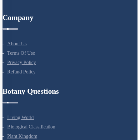
Company
About Us
Terms Of Use
Privacy Policy
Refund Policy
Botany Questions
Living World
Biological Classification
Plant Kingdom