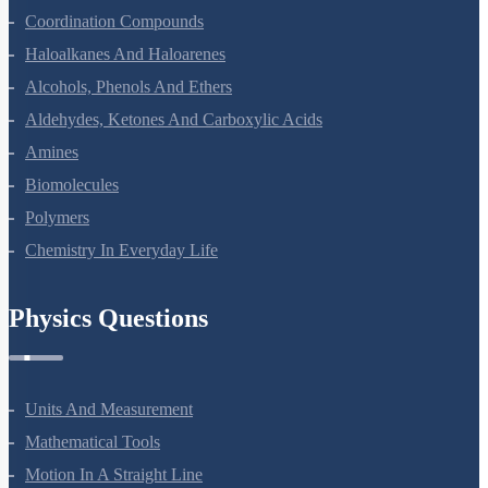
Coordination Compounds
Haloalkanes And Haloarenes
Alcohols, Phenols And Ethers
Aldehydes, Ketones And Carboxylic Acids
Amines
Biomolecules
Polymers
Chemistry In Everyday Life
Physics Questions
Units And Measurement
Mathematical Tools
Motion In A Straight Line