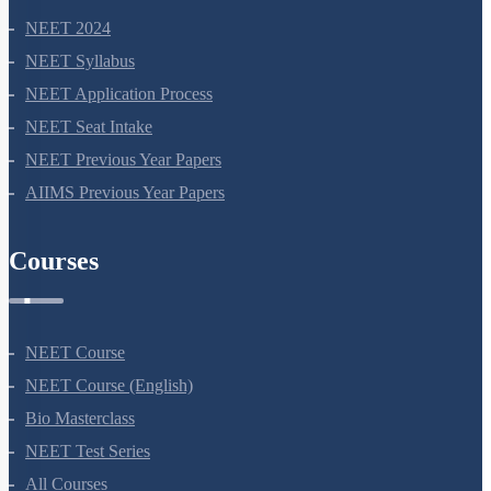
NEET 2024
NEET Syllabus
NEET Application Process
NEET Seat Intake
NEET Previous Year Papers
AIIMS Previous Year Papers
Courses
NEET Course
NEET Course (English)
Bio Masterclass
NEET Test Series
All Courses