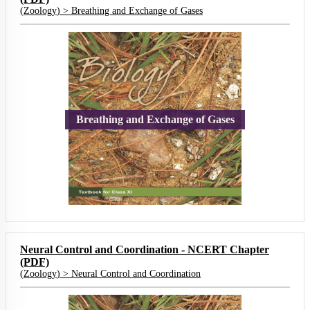
(
Zoology
) >
Breathing and Exchange of Gases
Breathing and Exchange of Gases
Neural Control and Coordination - NCERT Chapter
(PDF)
(
Zoology
) >
Neural Control and Coordination