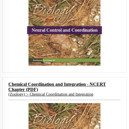
Neural Control and Coordination
Chemical Coordination and Integration - NCERT
Chapter (PDF)
(
Zoology
) >
Chemical Coordination and Integration