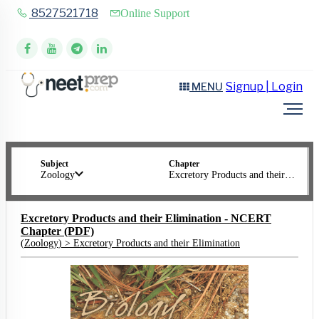
8527521718
Online Support
Signup | Login
MENU
Subject
Chapter
Zoology
Excretory Products and their Elimination
Excretory Products and their Elimination - NCERT
Chapter (PDF)
(
Zoology
) >
Excretory Products and their Elimination