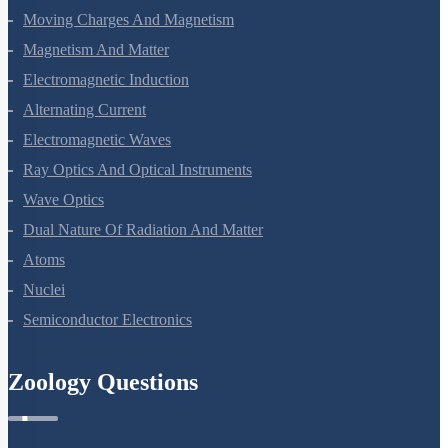
Moving Charges And Magnetism
Magnetism And Matter
Electromagnetic Induction
Alternating Current
Electromagnetic Waves
Ray Optics And Optical Instruments
Wave Optics
Dual Nature Of Radiation And Matter
Atoms
Nuclei
Semiconductor Electronics
Zoology Questions