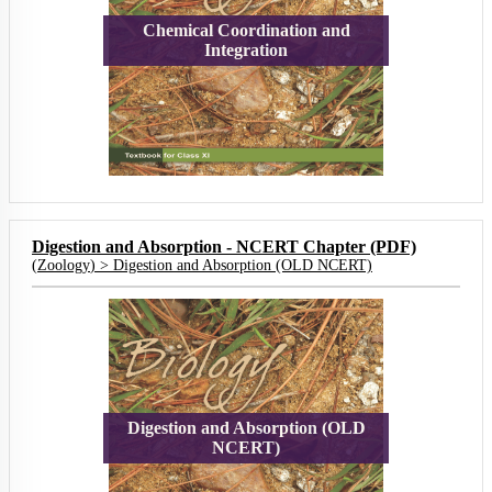
Chemical Coordination and
Integration
Digestion and Absorption - NCERT Chapter (PDF)
(
Zoology
) >
Digestion and Absorption (OLD NCERT)
Digestion and Absorption (OLD
NCERT)