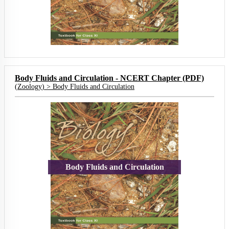
Body Fluids and Circulation - NCERT Chapter (PDF)
(
Zoology
) >
Body Fluids and Circulation
Body Fluids and Circulation