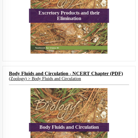
Excretory Products and their
Elimination
Body Fluids and Circulation - NCERT Chapter (PDF)
(
Zoology
) >
Body Fluids and Circulation
Body Fluids and Circulation