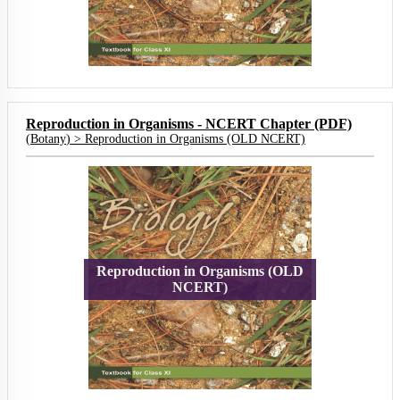
Reproduction in Organisms - NCERT Chapter (PDF)
(
Botany
) >
Reproduction in Organisms (OLD NCERT)
Reproduction in Organisms (OLD
NCERT)