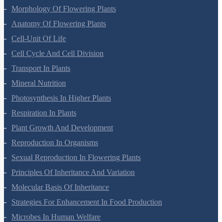
Morphology Of Flowering Plants
Anatomy Of Flowering Plants
Cell-Unit Of Life
Cell Cycle And Cell Division
Transport In Plants
Mineral Nutrition
Photosynthesis In Higher Plants
Respiration In Plants
Plant Growth And Development
Reproduction In Organisms
Sexual Reproduction In Flowering Plants
Principles Of Inheritance And Variation
Molecular Basis Of Inheritance
Strategies For Enhancement In Food Production
Microbes In Human Welfare