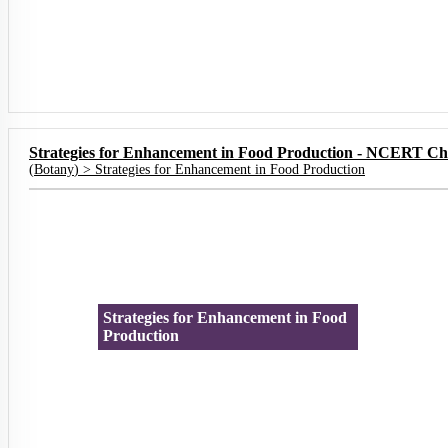
Strategies for Enhancement in Food Production - NCERT Ch
(
Botany
) >
Strategies for Enhancement in Food Production
Strategies for Enhancement in Food
Production