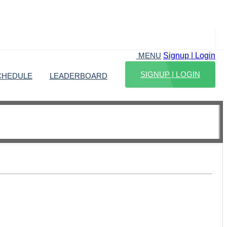
Signup | Login
MENU
SIGNUP | LOGIN
CHEDULE
LEADERBOARD