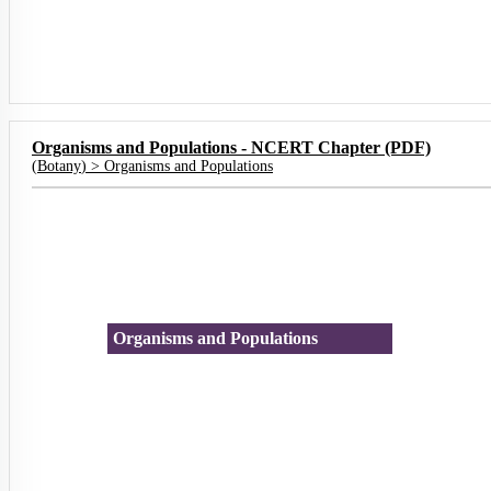
Organisms and Populations - NCERT Chapter (PDF)
(
Botany
) >
Organisms and Populations
Organisms and Populations