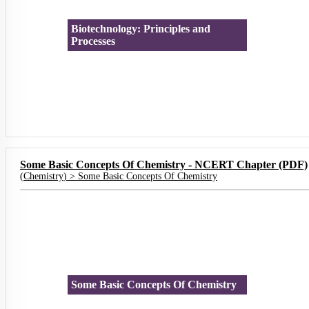
Biotechnology: Principles and
Processes
Some Basic Concepts Of Chemistry - NCERT Chapter (PDF)
(
Chemistry
) >
Some Basic Concepts Of Chemistry
Some Basic Concepts Of Chemistry