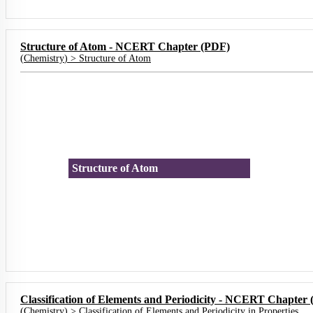
Structure of Atom - NCERT Chapter (PDF)
(
Chemistry
) >
Structure of Atom
Structure of Atom
Classification of Elements and Periodicity - NCERT Chapter
(
Chemistry
) >
Classification of Elements and Periodicity in Properties