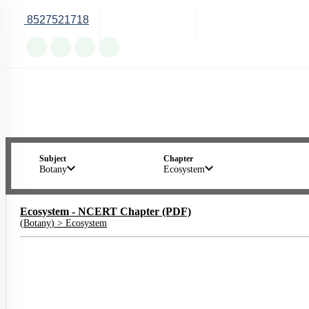
8527521718
Online Support
Subject
Chapter
Botany
Ecosystem
Ecosystem - NCERT Chapter (PDF)
(
Botany
) >
Ecosystem