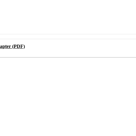
apter (PDF)