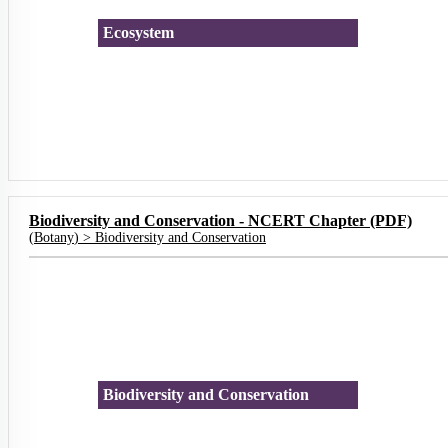
Ecosystem
Biodiversity and Conservation - NCERT Chapter (PDF)
(
Botany
) >
Biodiversity and Conservation
Biodiversity and Conservation