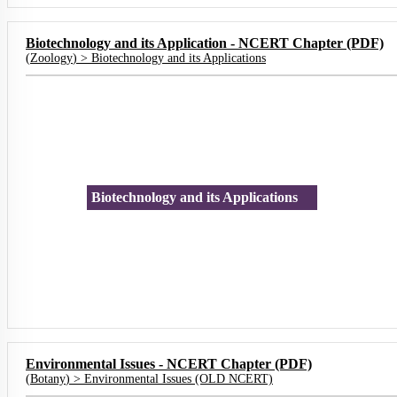
Biotechnology and its Application - NCERT Chapter (PDF)
(
Zoology
) >
Biotechnology and its Applications
Biotechnology and its Applications
Environmental Issues - NCERT Chapter (PDF)
(
Botany
) >
Environmental Issues (OLD NCERT)