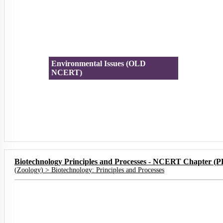
Environmental Issues (OLD
NCERT)
Biotechnology Principles and Processes - NCERT Chapter (
(
Zoology
) >
Biotechnology: Principles and Processes