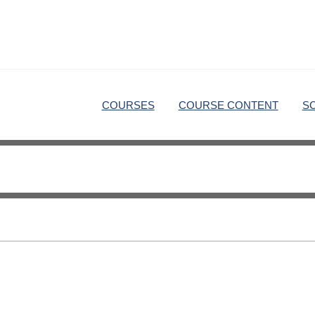
COURSES
COURSE CONTENT
S