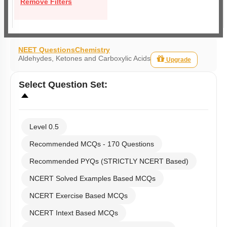
Remove Filters
NEET Questions
Chemistry
Aldehydes, Ketones and Carboxylic Acids
Upgrade
Select
Question Set
:
Level 0.5
Recommended MCQs - 170 Questions
Recommended PYQs (STRICTLY NCERT Based)
NCERT Solved Examples Based MCQs
NCERT Exercise Based MCQs
NCERT Intext Based MCQs