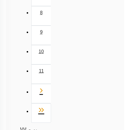
Next
›
Last
»
Q. No.
8527521718
support@neetprep.com