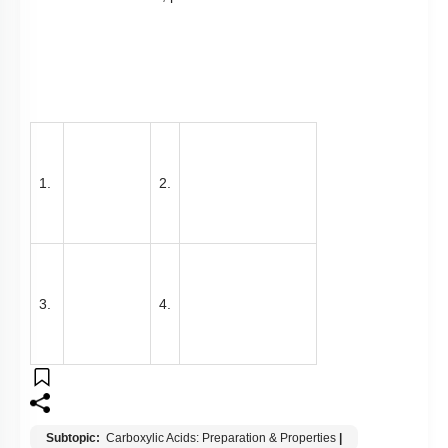
3.
4.
Subtopic:
Carboxylic Acids: Preparation & Properties
|
Level 1: 80%+
83
%
1
2
3
4
Show me in NCERT
View Explanation
Add Note
More Actions
Previous Doubts