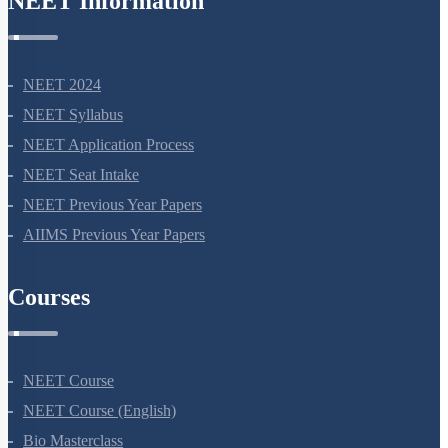
Courses
NEET Course
NEET Course (English)
Bio Masterclass
NEET Test Series
All Courses
Company
About Us
Terms Of Use
Privacy Policy
Refund Policy