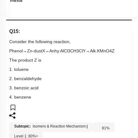
4. benzene
Subtopic:
Isomers & Reaction Mechanism
|
81
%
Level 1: 80%+
1
2
3
4
Show me in NCERT
View Explanation
Add Note
More Actions
Previous Doubts
Hints