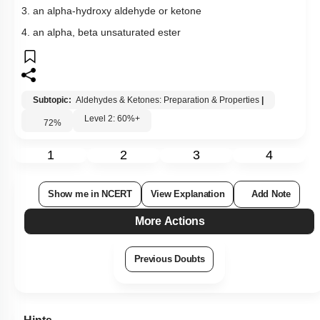
More Actions
Previous Doubts
Hints
Q15:
Consider the following reaction,
Phenol
→
Zn
-
dust
X
→
Anhy
.
AlCl
3
CH
3
Cl
Y
→
Alk
.
KMnO
4
Z
The product Z is
1. toluene
2. benzaldehyde
3. benzoic acid