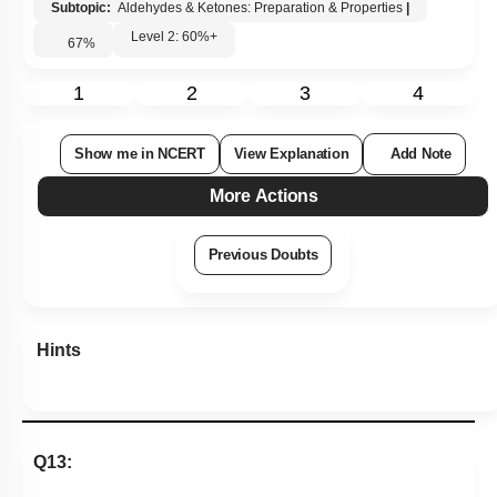
Subtopic:
Aldehydes & Ketones: Preparation & Properties
|
Level 2: 60%+
67
%
1
2
3
4
Show me in NCERT
View Explanation
Add Note
More Actions
Previous Doubts
Hints
Q13: