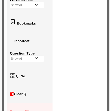
Show All
Bookmarks
Incorrect
Question Type
Show All
Q. No.
Clear Q.