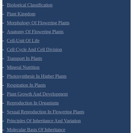
Plant Growth And Development
Reproduction In Organisms
Sexual Reproduction In Flowering Plants
Principles Of Inheritance And Variation
Molecular Basis Of Inheritance
Strategies For Enhancement In Food Production
Microbes In Human Welfare
Organisms And Populations
Ecosystem
Biodiversity And Conservation
Environmental Issues
Chemistry Questions