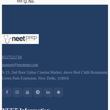
S-15, 2nd floor Uphar Cinema Market, above Red Chilli Restaurant,
Green Park Extension, New Delhi, 110016
NEET Information
NEET 2024
NEET Syllabus
NEET Application Process
NEET Seat Intake
NEET Previous Year Papers
AIIMS Previous Year Papers