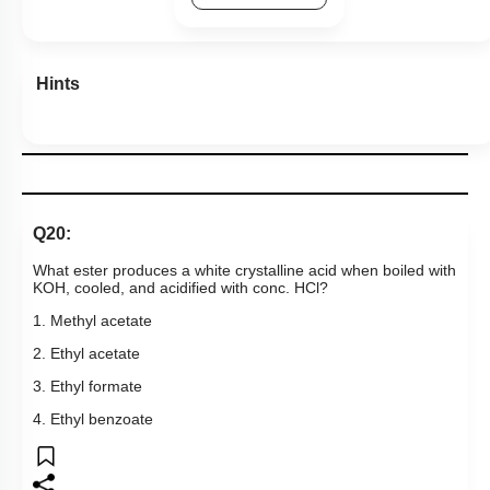
1. Methyl acetate
2. Ethyl acetate
3. Ethyl formate
4. Ethyl benzoate
Subtopic:
Acid Derivatives - Preparation, Properties & Uses
|
Level 3: 35%-60%
1
2
3
4
Show me in NCERT
View Explanation
Add Note
More Actions
Previous Doubts