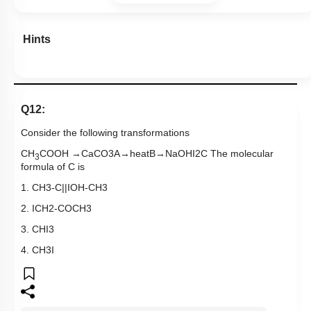
Hints
Q12:
Consider the following transformations
CH
COOH
→
CaCO
3
A
→
heat
B
→
NaOH
I
2
C The molecular
3
formula of C is
1.
CH
3
-
C
|
|
I
OH
-
CH
3
2.
ICH
2
-
COCH
3
3.
CHI
3
4.
CH
3
I