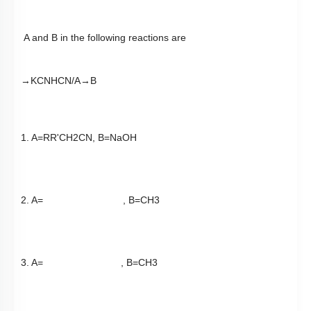
A and B in the following reactions are
→
KCN
HCN
/
A
→
B
1. A=
RR
'
CH
2
CN
, B=NaOH
2. A=
, B=
CH
3
3. A=
, B=
CH
3
4. A=
, B=
LiAlH
4
1.
2.