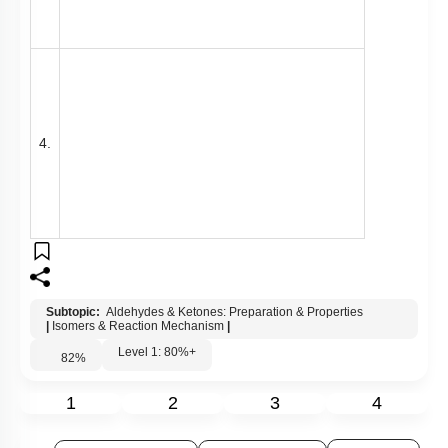
Subtopic:
Aldehydes & Ketones: Preparation & Properties
|
Isomers & Reaction Mechanism
|
Level 1: 80%+
82
%
1
2
3
4
Show me in NCERT
View Explanation
Add Note
More Actions
Previous Doubts
Hints