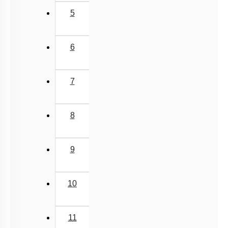
5
6
7
8
9
10
11