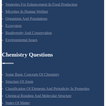
Some Basic Concepts Of Chemistry
Structure Of Atom
Classification Of Elements And Periodicity In Properties
Chemical Bonding And Molecular Structure
States Of Matter
Thermodynamics
Equilibrium
Redox Reactions
Hydrogen
The S-Block Elements
The P-Block Elements-XI
Organic Chemistry - Some Basic Principles And Techniques
Hydrocarbons
Environmental Chemistry
The Solid State