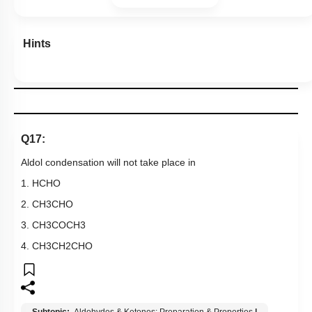
2.
CH
3
CHO
3.
CH
3
COCH
3
4.
CH
3
CH
2
CHO
Subtopic:
Aldehydes & Ketones: Preparation & Properties
|
Level 1: 80%+
87
%
1
2
3
4
Show me in NCERT
View Explanation
Add Note
More Actions
Previous Doubts