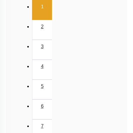
5
6
7
8
9
10
11