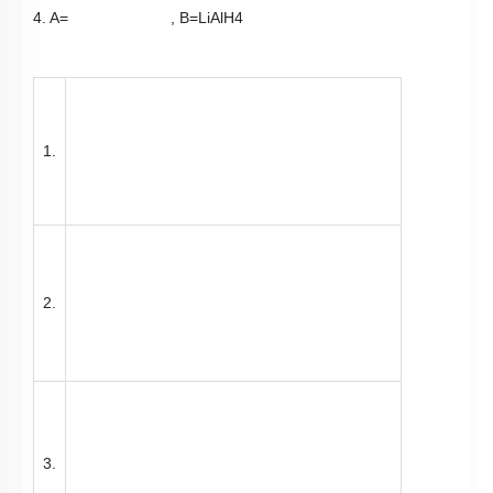
3.
4.
​​​​​​​