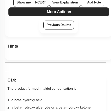
Q14:
The product formed in aldol condensation is
1. a beta-hydroxy acid
2. a beta-hydroxy aldehyde or a beta-hydroxy ketone
3. an alpha-hydroxy aldehyde or ketone
4. an alpha, beta unsaturated ester
Subtopic:
Aldehydes & Ketones: Preparation & Properties
|
Level 2: 60%+
72
%
1
2
3
4
Show me in NCERT
View Explanation
Add Note