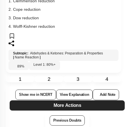
Show me in NCERT
View Explanation
Add Note
More Actions
Previous Doubts
Hints
Q17:
Aldol condensation will not take place in
1. HCHO