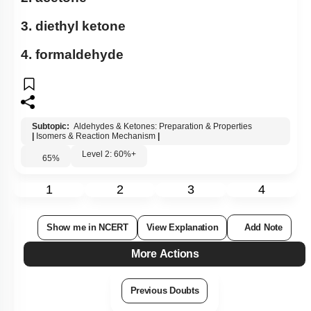
3. diethyl ketone
4. formaldehyde
Subtopic:
Aldehydes & Ketones: Preparation & Properties
|
Isomers & Reaction Mechanism
|
Level 2: 60%+
65
%
1
2
3
4
Show me in NCERT
View Explanation
Add Note
More Actions
Previous Doubts