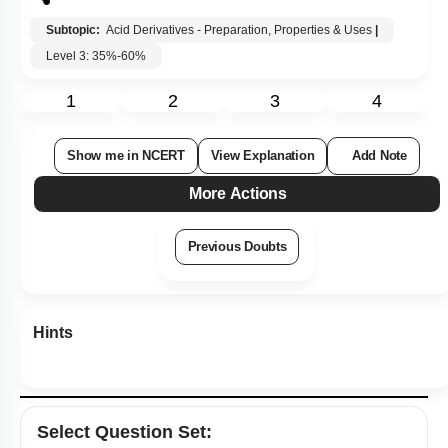
Hints
Select
Question Set
:
Level 0.5
Recommended MCQs - 170 Questions
Recommended PYQs (STRICTLY NCERT Based)
NCERT Solved Examples Based MCQs
NCERT Exercise Based MCQs
NCERT Intext Based MCQs
NCERT Exemplar (Objective) Based MCQs