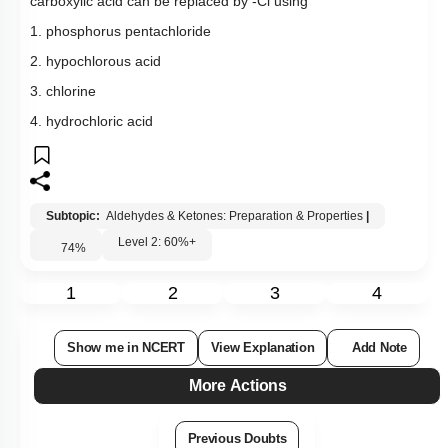
1
2
3
4
Show me in NCERT
View Explanation
Add Note
More Actions
Previous Doubts
Hints
Q20:
What ester produces a white crystalline acid when boiled with
KOH, cooled, and acidified with conc. HCl?