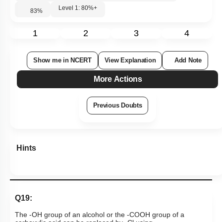
Hints
Q19:
The -OH group of an alcohol or the -COOH group of a
carboxylic acid can be replaced by -Cl using
1. phosphorus pentachloride
2. hypochlorous acid
3. chlorine
4. hydrochloric acid
Subtopic:
Aldehydes & Ketones: Preparation & Properties
|
Level 2: 60%+
74
%