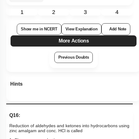
Q16:
Reduction of aldehydes and ketones into hydrocarbons using
zinc amalgam and conc. HCl is called
1. Clemmenson reduction
2. Cope reduction
3. Dow reduction
4. Wolff-Kishner reduction
Subtopic:
Aldehydes & Ketones: Preparation & Properties
|
Name Reaction
|
Level 1: 80%+
89
%
1
2
3
4