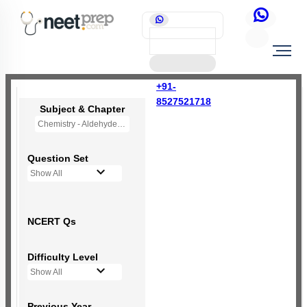
+91-
8527521718
Subject & Chapter
Chemistry - Aldehydes, Ketones and Carboxylic Acids
Question Set
Show All
NCERT Qs
Difficulty Level
Show All
Previous Year