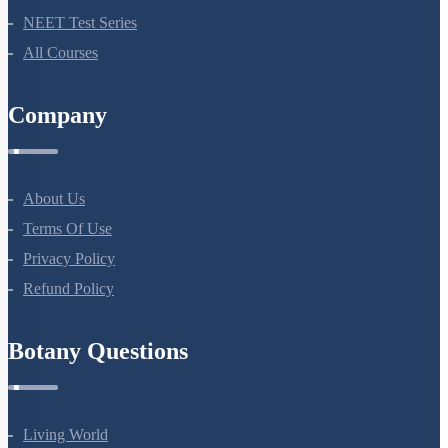
Botany Questions
Living World
Biological Classification
Plant Kingdom
Morphology Of Flowering Plants
Anatomy Of Flowering Plants
Cell-Unit Of Life
Cell Cycle And Cell Division
Transport In Plants
Mineral Nutrition
Photosynthesis In Higher Plants
Respiration In Plants