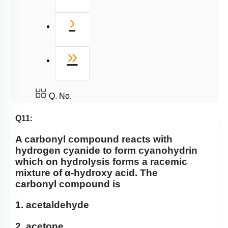
Next
›
Last
»
Q. No.
Q11:
A carbonyl compound reacts with
hydrogen cyanide to form cyanohydrin
which on hydrolysis forms a racemic
mixture of
α
-hydroxy acid. The
carbonyl compound is
1. acetaldehyde
2. acetone