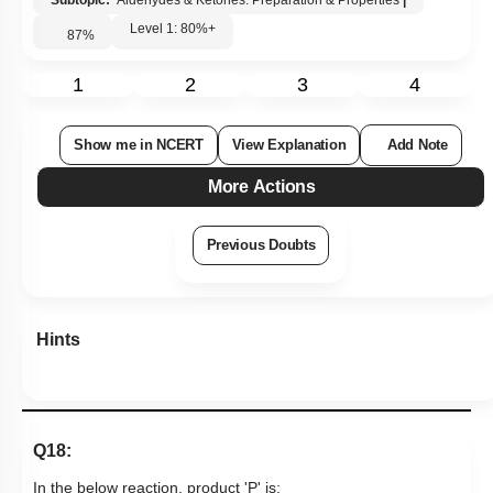
Hints
Q18:
In the below reaction, product 'P' is:
1.
2.