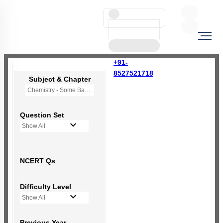
+91-
8527521718
Subject & Chapter
Chemistry - Some Basic Concepts Of Chemistry
Question Set
Show All
NCERT Qs
Difficulty Level
Show All
Previous Year