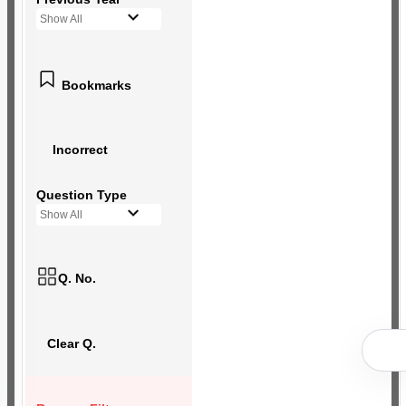
Show All
Bookmarks
Incorrect
Question Type
Show All
Q. No.
Clear Q.