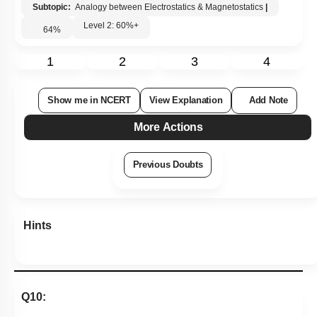
Subtopic:
Analogy between Electrostatics & Magnetostatics
|
Level 2: 60%+
64
%
1
2
3
4
Show me in NCERT
View Explanation
Add Note
More Actions
Previous Doubts
Hints
Q10: