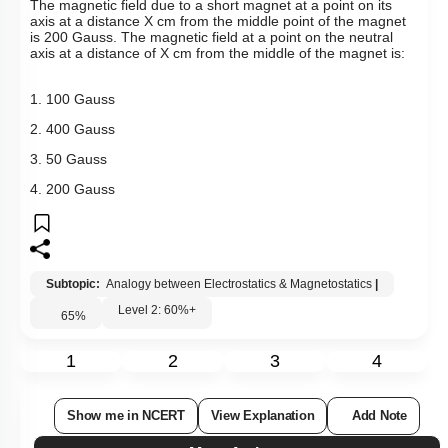
The magnetic field due to a short magnet at a point on its
axis at a distance X cm from the middle point of the magnet
is 200 Gauss. The magnetic field at a point on the neutral
axis at a distance of X cm from the middle of the magnet is:
1. 100 Gauss
2. 400 Gauss
3. 50 Gauss
4. 200 Gauss
Subtopic:
Analogy between Electrostatics & Magnetostatics
|
Level 2: 60%+
65
%
1
2
3
4
Show me in NCERT
View Explanation
Add Note