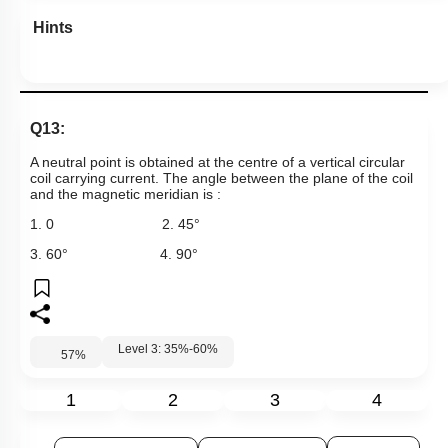
Level 3: 35%-60%
57
%
1
2
3
4
Show me in NCERT
View Explanation
Add Note
More Actions
Previous Doubts
Hints