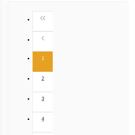
4
5
6
7
8
9
10