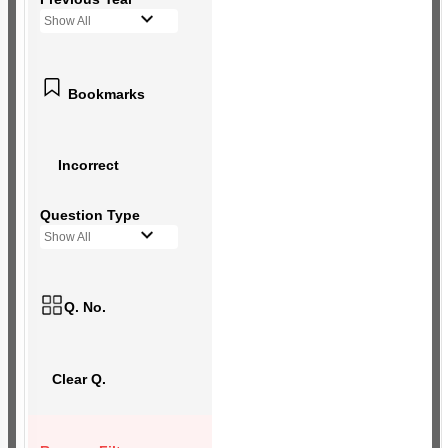
Show All
Bookmarks
Incorrect
Question Type
Show All
Q. No.
Clear Q.