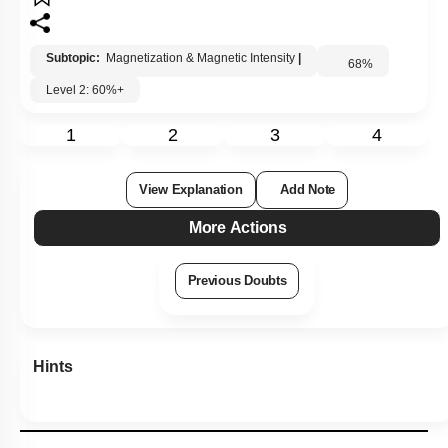
Subtopic:
Magnetization & Magnetic Intensity
|
68
%
Level 2: 60%+
1
2
3
4
View Explanation
Add Note
More Actions
Previous Doubts
Hints