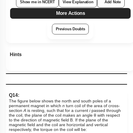
Q14:
The figure below shows the north and south poles of a
permanent magnet in which
n
turn coil of the area of cross-
section
A
is resting, such that for a current
i
passed through
the coil, the plane of the coil makes an angle
θ
with respect
to the direction of magnetic field B. If the plane of the
magnetic field and the coil are horizontal and vertical
respectively, the torque on the coil will be:
1
.
τ
=
n
i
A
B
cos
θ
2
.
τ
=
n
i
A
B
sin
θ
3
.
τ
=
n
i
A
B
4
.
N
o
n
e
o
f
t
h
e
a
b
o
v
e
Subtopic:
Bar Magnet
|
Level 3: 35%-60%
1
2
3
4