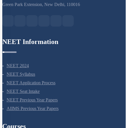
AIIMS Previous Year Papers
Courses
NEET Course
NEET Course (English)
Bio Masterclass
NEET Test Series
All Courses
Company
About Us