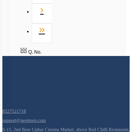
8527521718
support@neetprep.com
S-15, 2nd floor Uphar Cinema Market, above Red Chilli Restaurant,
Green Park Extension, New Delhi, 110016
NEET Information
NEET 2024
NEET Syllabus
NEET Application Process
NEET Seat Intake
NEET Previous Year Papers