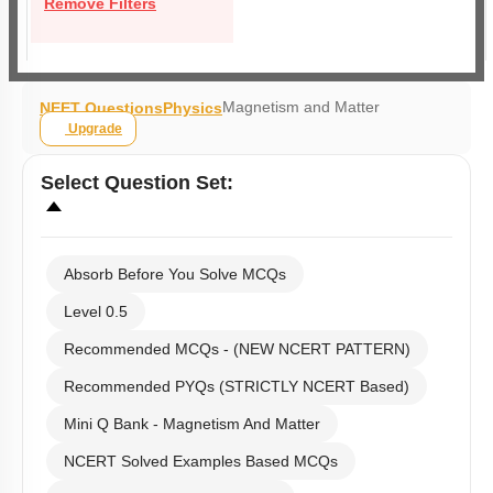
Remove Filters
Magnetism and Matter
NEET Questions
Physics
Upgrade
Select
Question Set
:
Absorb Before You Solve MCQs
Level 0.5
Recommended MCQs - (NEW NCERT PATTERN)
Recommended PYQs (STRICTLY NCERT Based)
Mini Q Bank - Magnetism And Matter
NCERT Solved Examples Based MCQs