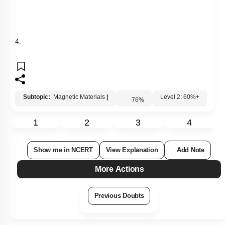
Show me in NCERT
View Explanation
Add Note
More Actions
Previous Doubts
Hints
Q13:
A neutral point is obtained at the centre of a vertical circular
coil carrying current. The angle between the plane of the coil
and the magnetic meridian is :
1. 0 2. 45°
3. 60° 4. 90°