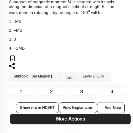
More Actions
Hints
Select
Question Set
:
Absorb Before You Solve MCQs
Level 0.5
Recommended MCQs - (NEW NCERT PATTERN)
Recommended PYQs (STRICTLY NCERT Based)
Mini Q Bank - Magnetism And Matter