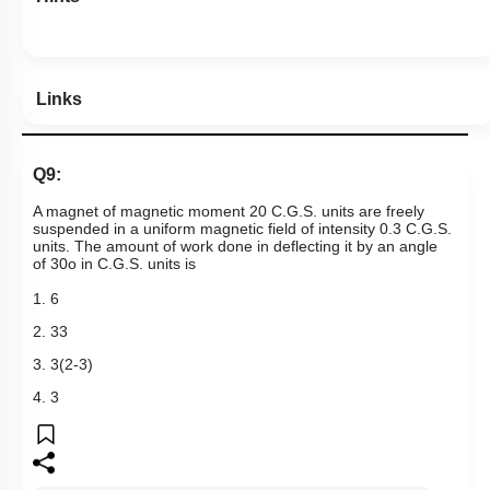
Links
Q9:
A magnet of magnetic moment 20 C.G.S. units are freely
suspended in a uniform magnetic field of intensity 0.3 C.G.S.
units. The amount of work done in deflecting it by an angle
of
30
o
in C.G.S. units is
1. 6
2.
3
3
3.
3
(
2
-
3
)
4. 3