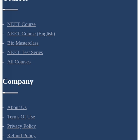
Terms Of Use
Privacy Policy
Refund Policy
Botany Questions
Living World
Biological Classification
Plant Kingdom
Morphology Of Flowering Plants
Anatomy Of Flowering Plants
Cell-Unit Of Life
Cell Cycle And Cell Division
Transport In Plants