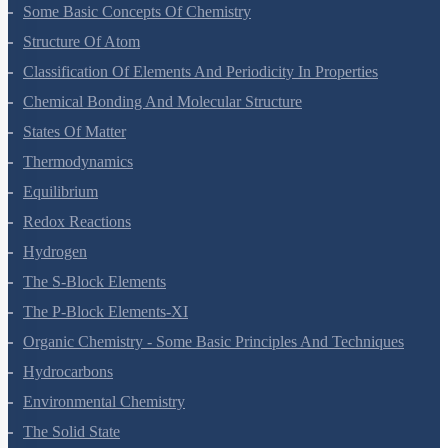
Hydrocarbons
Environmental Chemistry
The Solid State
Solutions
Electrochemistry
Chemical Kinetics
Surface Chemistry
General Principles And Processes Of Isolation Of Elements
The P-Block Elements-XII
The D And F Block Elements
Coordination Compounds
Haloalkanes And Haloarenes
Alcohols, Phenols And Ethers
Aldehydes, Ketones And Carboxylic Acids
Amines