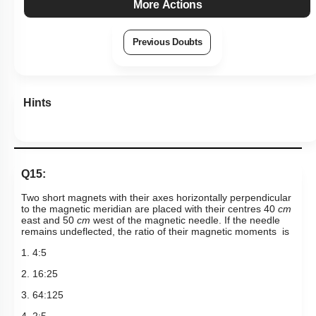
2. 16:25
3. 64:125
4. 2:
5
Subtopic:
Bar Magnet
|
Level 2: 60%+
63
%
1
2
3
4
Show me in NCERT
Show me in Video
View Explanation
Add Note
More Actions
Previous Doubts