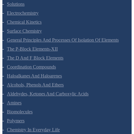
Biomolecules
Polymers
Chemistry In Everyday Life
Physics Questions
Units And Measurement
Mathematical Tools
Motion In A Straight Line
Motion In A Plane
Laws Of Motion
Work, Energy And Power
Systems Of Particles And Rotational Motion
Gravitation