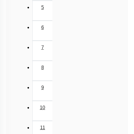
5
6
7
8
9
10
11