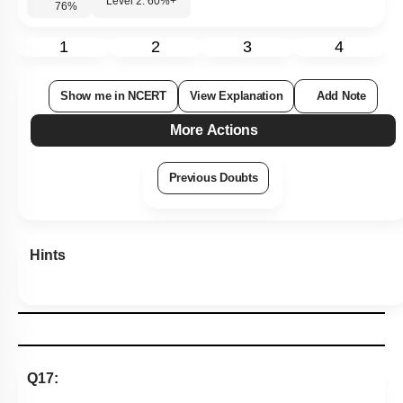
Q17:
A magnet of magnetic moment
M
is situated with its axis
along the direction of a magnetic field of strength B. The
o
work done in rotating it by an angle of 180
will be
1. -MB
2. +MB
3. 0
4. +2MB
Subtopic:
Bar Magnet
|
Level 2: 60%+
74
%
1
2
3
4
Show me in NCERT
View Explanation
Add Note