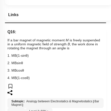
Subtopic:
Analogy between Electrostatics & Magnetostatics
|
Bar
Magnet
|
Level 2: 60%+
76
%
1
2
3
4
Show me in NCERT
View Explanation
Add Note
More Actions
Previous Doubts
Hints