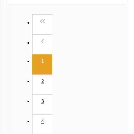
NCERT Exercise Based MCQs
NCERT Exemplar (Objective) Based MCQs
First
«
AR & Other Type MCQs
Padma Shri H C Verma (Objective Exercises) Based
Previous
‹
MCQs
Past Year (2019 onward - NTA Papers) MCQs
(current)
Past Year (2016 - 2018) MCQs
1
Past Year (2006 - 2015) MCQs
Past Year (1998 - 2005) MCQs
2
Excluded Topics in NMC Syllabus (OLD NCERT)
NEET 2025 Level
3
JEE-Mains MCQs (2014-2026)
4