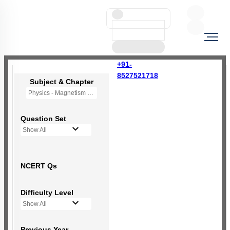
+91-
8527521718
Subject & Chapter
Physics - Magnetism and Matter
Question Set
Show All
NCERT Qs
Difficulty Level
Show All
Previous Year