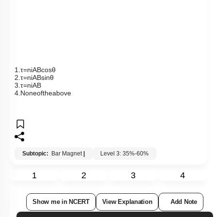
Show me in NCERT
View Explanation
Add Note
More Actions
Previous Doubts
Hints
Q15:
Two short magnets with their axes horizontally perpendicular
to the magnetic meridian are placed with their centres 40
cm
east and 50
cm
west of the magnetic needle. If the needle
remains undeflected, the ratio of their magnetic moments is
1. 4:5