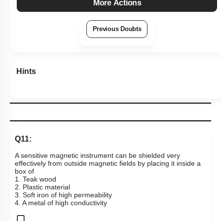
More Actions
Previous Doubts
Hints
Q11:
A sensitive magnetic instrument can be shielded very
effectively from outside magnetic fields by placing it inside a
box of
1. Teak wood
2. Plastic material
3. Soft iron of high permeability
4. A metal of high conductivity