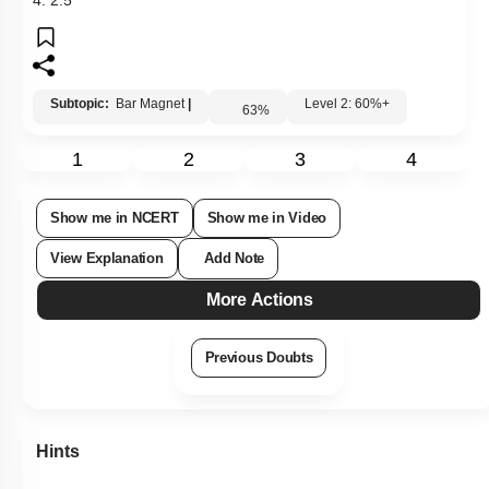
Hints
Links
Q16:
If a bar magnet of magnetic moment
M
is freely suspended
in a uniform magnetic field of strength
B
, the work done in
rotating the magnet through an angle is
1.
M
B
(
1
-
sin
θ
)
2.
M
B
sin
θ
3.
M
B
cos
θ
4.
M
B
(
1
-
cos
θ
)