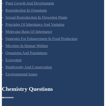
Chemistry Questions
Some Basic Concepts Of Chemistry
Structure Of Atom
Classification Of Elements And Periodicity In Properties
Chemical Bonding And Molecular Structure
States Of Matter
Thermodynamics
Equilibrium
Redox Reactions
Hydrogen
The S-Block Elements
The P-Block Elements-XI
Organic Chemistry - Some Basic Principles And Techniques