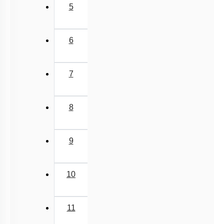
11
Next
›
Last
»
Q. No.