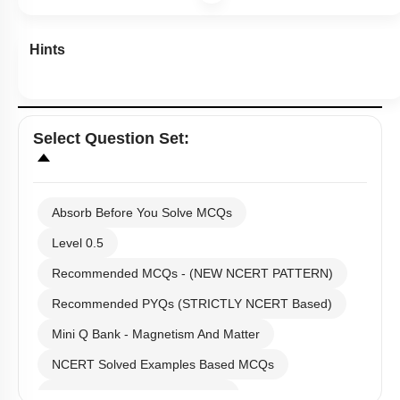
NCERT Solved Examples Based MCQs
NCERT Exercise Based MCQs
NCERT Exemplar (Objective) Based MCQs
First
«
AR & Other Type MCQs
Padma Shri H C Verma (Objective Exercises) Based
Previous
‹
MCQs
Past Year (2019 onward - NTA Papers) MCQs
(current)
Past Year (2016 - 2018) MCQs
1
Past Year (2006 - 2015) MCQs
Past Year (1998 - 2005) MCQs
2
Excluded Topics in NMC Syllabus (OLD NCERT)
NEET 2025 Level
3
JEE-Mains MCQs (2014-2026)