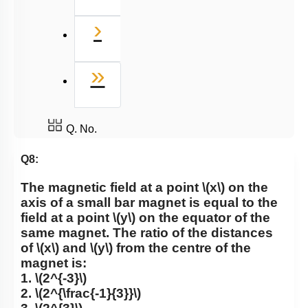
Next
›
Last
»
Q. No.
Q8:
The magnetic field at a point
\(x\)
on the
axis of a small bar magnet is equal to the
field at a point
\(y\)
on the equator of the
same magnet. The ratio of the distances
of
\(x\)
and
\(y\)
from the centre of the
magnet is:
1.
\(2^{-3}\)
2.
\(2^{\frac{-1}{3}}\)