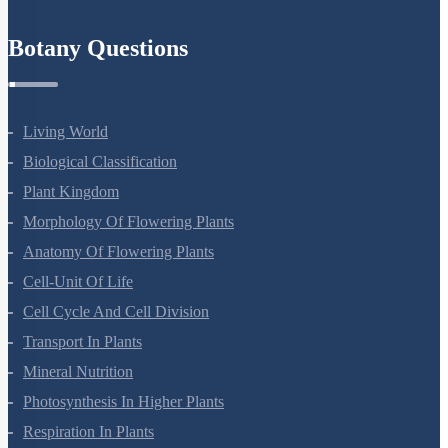
Mineral Nutrition
Photosynthesis In Higher Plants
Respiration In Plants
Plant Growth And Development
Reproduction In Organisms
Sexual Reproduction In Flowering Plants
Principles Of Inheritance And Variation
Molecular Basis Of Inheritance
Strategies For Enhancement In Food Production
Microbes In Human Welfare
Organisms And Populations
Ecosystem
Biodiversity And Conservation
Environmental Issues