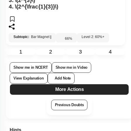
3.
\(2^{3}\)
4.
\(2^{\frac{1}{3}}\)
Subtopic:
Bar Magnet
|
Level 2: 60%+
66
%
1
2
3
4
Show me in NCERT
Show me in Video
View Explanation
Add Note
More Actions
Previous Doubts
Hints