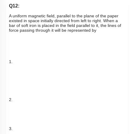
Q12:
A uniform magnetic field, parallel to the plane of the paper
existed in space initially directed from left to right. When a
bar of soft iron is placed in the field parallel to it, the lines of
force passing through it will be represented by
1.
2.
3.
4.
Subtopic:
Magnetic Materials
|
76
%
Level 2: 60%+
1
2
3
4