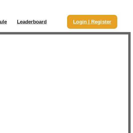
ule
Leaderboard
Login | Register