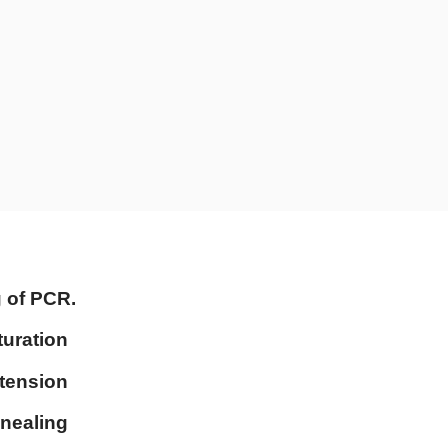
g of PCR.
turation
xtension
nnealing