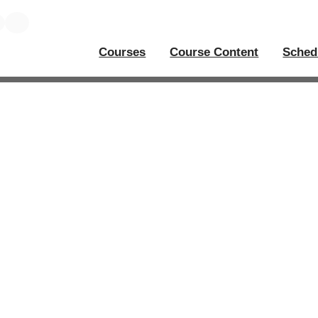
Courses
Course Content
Sched