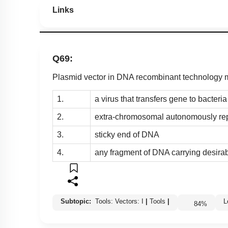
Links
Q69:
Plasmid vector in DNA recombinant technology
1.
a virus that transfers gene to bacteria
2.
extra-chromosomal autonomously rep
3.
sticky end of DNA
4.
any fragment of DNA carrying desira
Subtopic:
Tools: Vectors: I
|
Tools
|
84
%