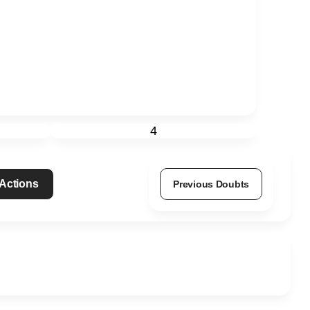
4
 Actions
Previous Doubts