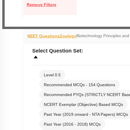
Remove Filters
Biotechnology Principles an
NEET Questions
Zoology
Select
Question Set
:
Level 0.5
Recommended MCQs - 154 Questions
Recommended PYQs (STRICTLY NCERT Bas
NCERT Exemplar (Objective) Based MCQs
Past Year (2019 onward - NTA Papers) MCQs
Past Year (2016 - 2018) MCQs