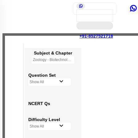
+91-8527521718
Subject & Chapter
Zoology - Biotechnology Principles and Processes
Question Set
Show All
NCERT Qs
Difficulty Level
Show All