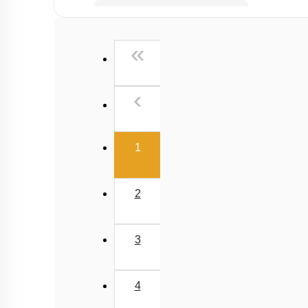
Past Year (2006 - 2015) MCQs
Past Year (1998 - 2005) MCQs
First
«
NEET 2025 Level
Previous
‹
(current)
1
2
3
4