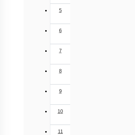
5
6
7
8
9
10
11