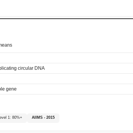
 means
licating circular DNA
ble gene
Level 1: 80%+
AIIMS - 2015