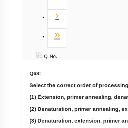
Next
›
Last
»
Q. No.
Q68:
Select the correct order of processin
(1) Extension, primer annealing, dena
(2) Denaturation, primer annealing, e
(3) Denaturation, extension, primer a