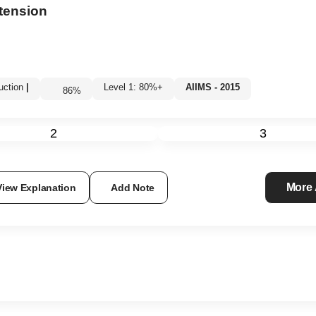
xtension
uction
|
Level 1: 80%+
AIIMS - 2015
86
%
2
3
More
View Explanation
Add Note