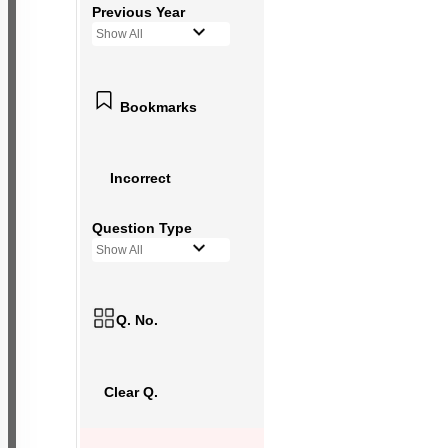
Previous Year
Show All
Bookmarks
Incorrect
Question Type
Show All
Q. No.
Clear Q.