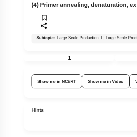
(4) Primer annealing, denaturation, e
Subtopic:
Large Scale Production: I
|
Large Scale Prod
1
Show me in NCERT
Show me in Video
Hints