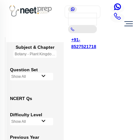
+91-
8527521718
Subject & Chapter
Botany - Plant Kingdom
Question Set
Show All
NCERT Qs
Difficulty Level
Show All
Previous Year