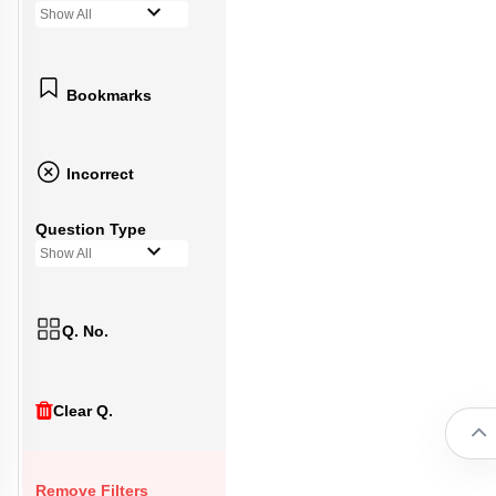
Show All
Bookmarks
Incorrect
Question Type
Show All
Q. No.
Clear Q.
Remove Filters