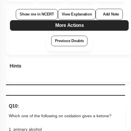
Q10:
Which one of the following on oxidation gives a ketone?
1. primary alcohol
2. secondary alcohol
3. tertiary alcohol
4. All of these
Subtopic:
Aldehydes & Ketones: Preparation & Properties
|
Level 1: 80%+
85
%