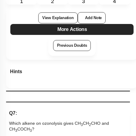
1
2
3
4
View Explanation
Add Note
More Actions
Previous Doubts
Hints
Q7:
Which alkene on ozonolysis gives CH
CH
CHO and
3
2
CH
COCH
?
3
3