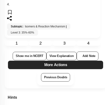
More Actions
Previous Doubts
Hints
Q9:
Benzoic acid gives benzene on being heated with X and
phenol gives benzene on being heated with Y. Therefore, X
and Y are respectively
1. Sodalime and copper
2. Zn dust and NaOH
3. Cu and sodalime