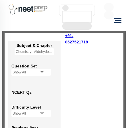
+91-
8527521718
Subject & Chapter
Chemistry - Aldehydes, Ketones and Carboxylic Acids
Question Set
Show All
NCERT Qs
Difficulty Level
Show All
Previous Year