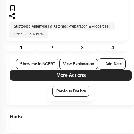
Subtopic:
Aldehydes & Ketones: Preparation & Properties
|
Level 3: 35%-60%
1
2
3
4
Show me in NCERT
View Explanation
Add Note
More Actions
Previous Doubts
Hints