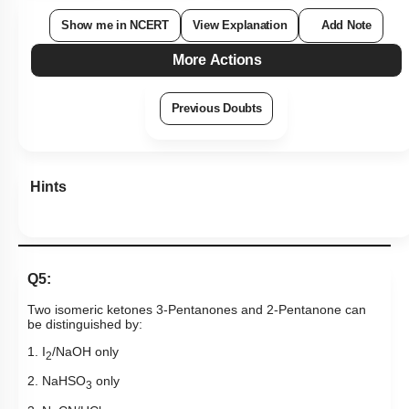
Show me in NCERT
View Explanation
Add Note
More Actions
Previous Doubts
Hints
Q5:
Two isomeric ketones 3-Pentanones and 2-Pentanone can
be distinguished by:
1. I
/NaOH only
2
2. NaHSO
only
3