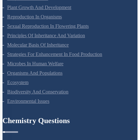
Ecosystem
Biodiversity And Conservation
Environmental Issues
Chemistry Questions
Some Basic Concepts Of Chemistry
Structure Of Atom
Classification Of Elements And Periodicity In Properties
Chemical Bonding And Molecular Structure
States Of Matter
Thermodynamics
Equilibrium
Redox Reactions