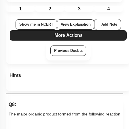
1
2
3
4
Show me in NCERT
View Explanation
Add Note
More Actions
Previous Doubts
Hints
Q8:
The major organic product formed from the following reaction
→
(
ii
)
LiAlH
4
(
iii
)
H
2
O
(
i
)
CH
3
NH
2
... is