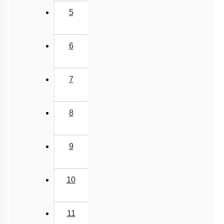
5
6
7
8
9
10
11