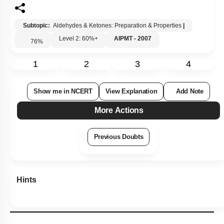
Subtopic:
Aldehydes & Ketones: Preparation & Properties
|
Level 2: 60%+
AIPMT - 2007
76
%
1
2
3
4
Show me in NCERT
View Explanation
Add Note
More Actions
Previous Doubts
Hints