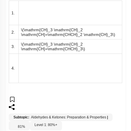
1.
\(\mathrm{CH}_3 \mathrm{CH}_2
2.
\mathrm{CH}=\mathrm{CHCH}_2 \mathrm{CH}_3\)
\(\mathrm{CH}_3 \mathrm{CH}_2
3.
\mathrm{CH}=\mathrm{CHCH}_3\)
4.
Subtopic:
Aldehydes & Ketones: Preparation & Properties
|
Level 1: 80%+
81
%