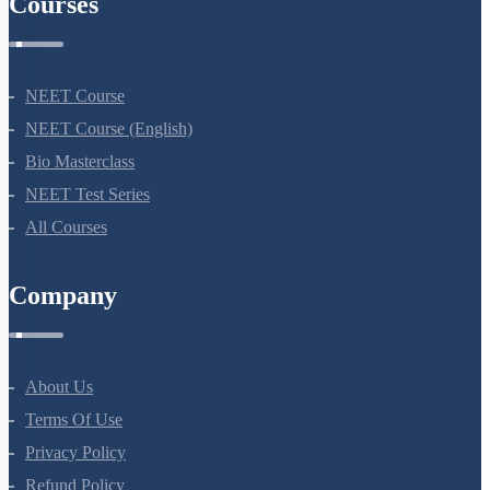
Company
About Us
Terms Of Use
Privacy Policy
Refund Policy
Botany Questions
Living World
Biological Classification
Plant Kingdom
Morphology Of Flowering Plants