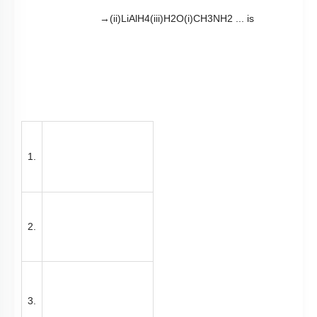
1.
2.
3.