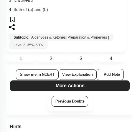
3. NaCN/HCl
4. Both of (a) and (b)
Subtopic:
Aldehydes & Ketones: Preparation & Properties
|
Level 3: 35%-60%
1
2
3
4
Show me in NCERT
View Explanation
Add Note
More Actions
Previous Doubts
Hints