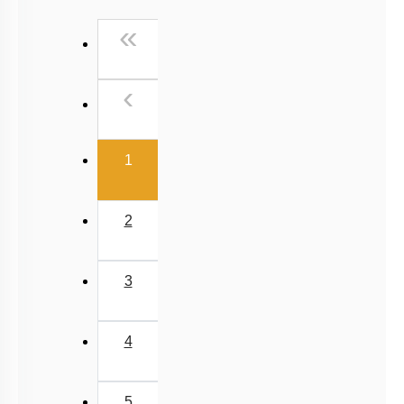
3
4
5
6
7
8