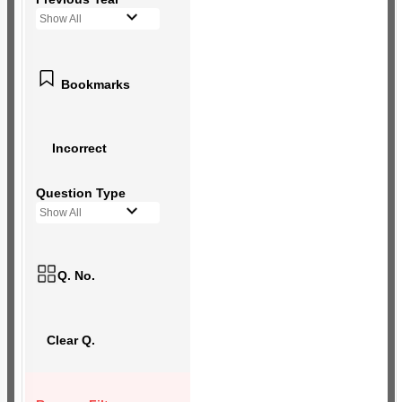
Show All
Bookmarks
Incorrect
Question Type
Show All
Q. No.
Clear Q.