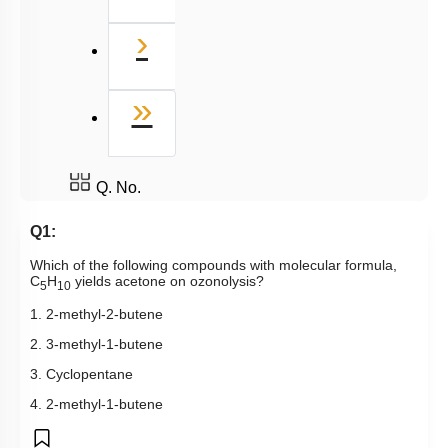
Next
›
Last
»
Q. No.
Q1:
Which of the following compounds with molecular formula,
C
H
yields acetone on ozonolysis?
5
10
1. 2-methyl-2-butene
2. 3-methyl-1-butene
3. Cyclopentane
4. 2-methyl-1-butene