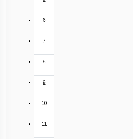
9
10
11
Next
›
Last
»
Q. No.