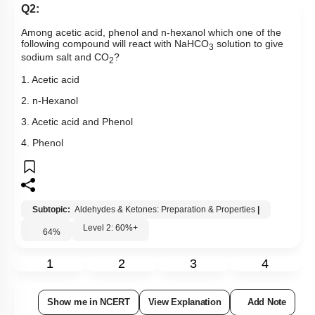
Q2:
Among acetic acid, phenol and n-hexanol which one of the
following compound will react with NaHCO
solution to give
3
sodium salt and CO
?
2
1. Acetic acid
2. n-Hexanol
3. Acetic acid and Phenol
4. Phenol
Subtopic:
Aldehydes & Ketones: Preparation & Properties
|
Level 2: 60%+
64
%
1
2
3
4
Show me in NCERT
View Explanation
Add Note