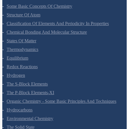
Hydrogen
The S-Block Elements
The P-Block Elements-XI
Organic Chemistry - Some Basic Principles And Techniques
Hydrocarbons
Environmental Chemistry
The Solid State
Solutions
Electrochemistry
Chemical Kinetics
Surface Chemistry
General Principles And Processes Of Isolation Of Elements
The P-Block Elements-XII
The D And F Block Elements
Coordination Compounds