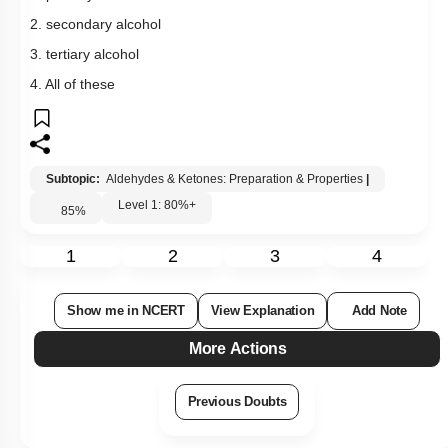
1
2
3
4
Show me in NCERT
View Explanation
Add Note
More Actions
Previous Doubts
Hints
Select
Question Set
:
Level 0.5