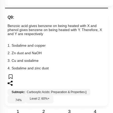
4. Sodalime and zinc dust
Subtopic:
Carboxylic Acids: Preparation & Properties
|
Level 2: 60%+
74
%
1
2
3
4
Show me in NCERT
View Explanation
Add Note
More Actions
Previous Doubts
Hints