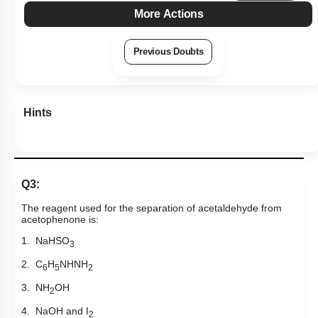
More Actions
Previous Doubts
Hints
Q3:
The reagent used for the separation of acetaldehyde from
acetophenone is:
1. NaHSO
3
2. C
H
NHNH
6
5
2
3. NH
OH
2
4. NaOH and I
2