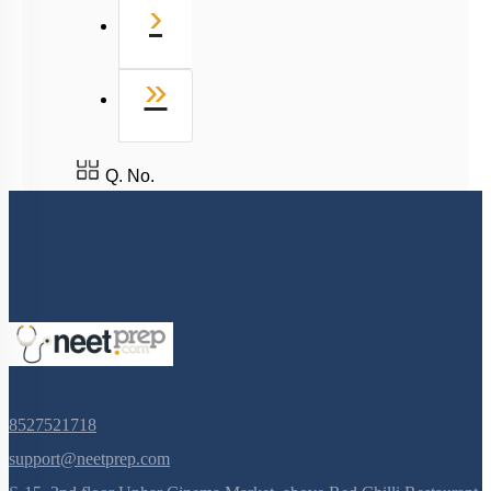
8527521718
support@neetprep.com
S-15, 2nd floor Uphar Cinema Market, above Red Chilli Restaurant,
Green Park Extension, New Delhi, 110016
NEET Information
NEET 2024