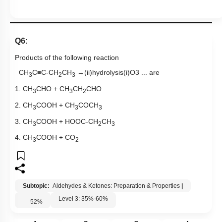
Q6:
Products of the following reaction
CH
C
≡
C-CH
CH
→
(
ii
)
hydrolysis
(
i
)
O
3
... are
3
2
3
1. CH
CHO + CH
CH
CHO
3
3
2
2. CH
COOH + CH
COCH
3
3
3
3. CH
COOH + HOOC-CH
CH
3
2
3
4. CH
COOH + CO
3
2
Subtopic:
Aldehydes & Ketones: Preparation & Properties
|
Level 3: 35%-60%
52
%