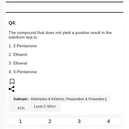
Q4:
The compound that does not yield a positive result in the
iodoform test is:
1. 2-Pentanone
2. Ethanol
3. Ethanal
4. 3-Pentanone
Subtopic:
Aldehydes & Ketones: Preparation & Properties
|
Level 2: 60%+
61
%
1
2
3
4