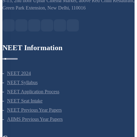
NEET Syllabus
NEET Application Process
NEET Seat Intake
NEET Previous Year Papers
AIIMS Previous Year Papers
Courses
NEET Course
NEET Course (English)
Bio Masterclass
NEET Test Series
All Courses