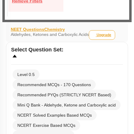
Remove Filters
NEET Questions
Chemistry
Aldehydes, Ketones and Carboxylic Acids
Upgrade
Select
Question Set
:
Level 0.5
Recommended MCQs - 170 Questions
Recommended PYQs (STRICTLY NCERT Based)
Mini Q Bank - Aldehyde, Ketone and Carboxylic acid
NCERT Solved Examples Based MCQs
NCERT Exercise Based MCQs