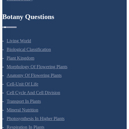
Anatomy Of Flowering Plants
Cell-Unit Of Life
Cell Cycle And Cell Division
Transport In Plants
Mineral Nutrition
Photosynthesis In Higher Plants
Respiration In Plants
Plant Growth And Development
Reproduction In Organisms
Sexual Reproduction In Flowering Plants
Principles Of Inheritance And Variation
Molecular Basis Of Inheritance
Strategies For Enhancement In Food Production
Microbes In Human Welfare
Organisms And Populations