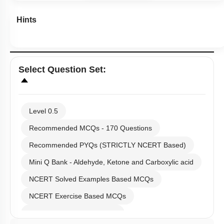
Recommended MCQs - 170 Questions
Recommended PYQs (STRICTLY NCERT Based)
Mini Q Bank - Aldehyde, Ketone and Carboxylic acid
NCERT Solved Examples Based MCQs
NCERT Exercise Based MCQs
NCERT Intext Based MCQs
NCERT Exemplar (Objective) Based MCQs
First
«
AR & Other Type MCQs
Past Year (2019 onward - NTA Papers) MCQs
Previous
‹
Past Year (2016 - 2018) MCQs
Past Year (2006 - 2015) MCQs
(current)
1
Past Year (1998 - 2005) MCQs
NEET 2025 Level
2
JEE-Mains MCQs (2014-2026)