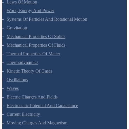
Laws Of Motion
Work, Energy And Power
Systems Of Particles And Rotational Motion
Gravitation
Mechanical Properties Of Solids
Mechanical Properties Of Fluids
Thermal Properties Of Matter
Thermodynamics
Kinetic Theory Of Gases
Oscillations
Waves
Electric Charges And Fields
Electrostatic Potential And Capacitance
Current Electricity
Moving Charges And Magnetism