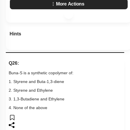
More Actions
Hints
Q26:
Buna-S is a synthetic copolymer of:
1. Styrene and Buta-1,3-diene
2. Styrene and Ethylene
3. 1,3-Butadiene and Ethylene
4. None of the above