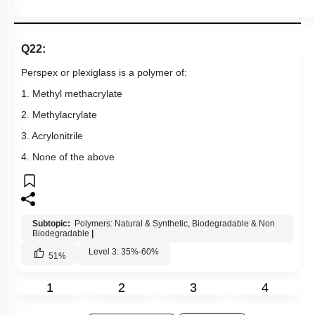
Q22:
Perspex or plexiglass is a polymer of:
1. Methyl methacrylate
2. Methylacrylate
3. Acrylonitrile
4. None of the above
Subtopic:
Polymers: Natural & Synthetic, Biodegradable & Non
Biodegradable
|
Level 3: 35%-60%
51
%
1
2
3
4