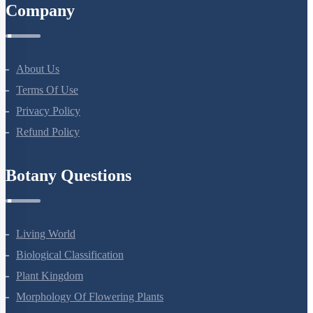
Company
About Us
Terms Of Use
Privacy Policy
Refund Policy
Botany Questions
Living World
Biological Classification
Plant Kingdom
Morphology Of Flowering Plants