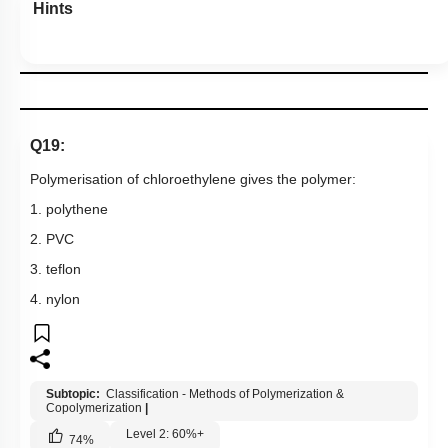
Hints
Q19:
Polymerisation of chloroethylene gives the polymer:
1. polythene
2. PVC
3. teflon
4. nylon
Subtopic:
Classification - Methods of Polymerization &
Copolymerization
|
Level 2: 60%+
74
%