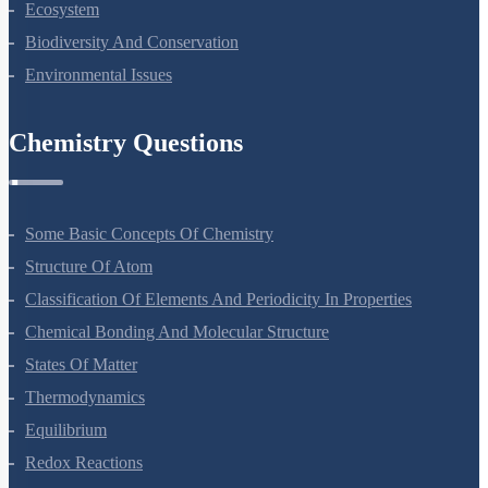
Ecosystem
Biodiversity And Conservation
Environmental Issues
Chemistry Questions
Some Basic Concepts Of Chemistry
Structure Of Atom
Classification Of Elements And Periodicity In Properties
Chemical Bonding And Molecular Structure
States Of Matter
Thermodynamics
Equilibrium
Redox Reactions