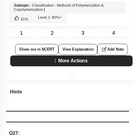
Subtopic:
Classification - Methods of Polymerization &
Copolymerization
|
Level 1: 80%+
91
%
1
2
3
4
Show me in NCERT
View Explanation
Add Note
More Actions
Hints
Q27: