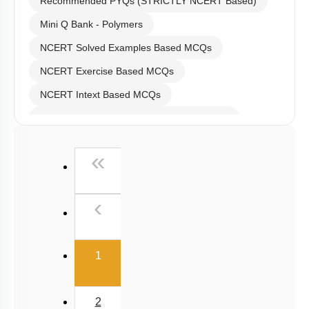
Recommended PYQs (STRICTLY NCERT Based)
Mini Q Bank - Polymers
NCERT Solved Examples Based MCQs
NCERT Exercise Based MCQs
NCERT Intext Based MCQs
NCERT Exemplar (Objective) Based MCQs
Past Year (2019 onward - NTA Papers) MCQs
First
«
Past Year (2016 - 2018) MCQs
Past Year (2006 - 2015) MCQs
Previous
‹
Past Year (1998 - 2005) MCQs
JEE-Mains MCQs (2014-2026)
(current)
1
2