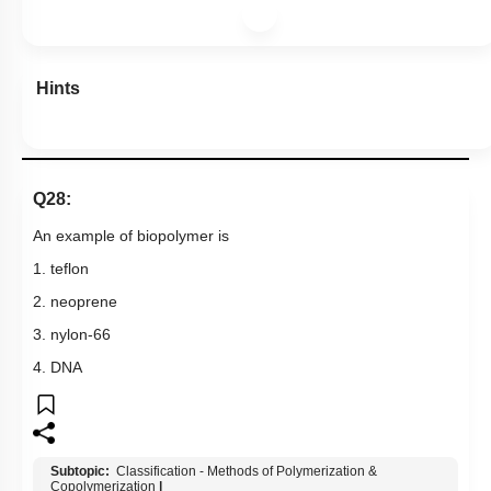
Hints
Q28:
An example of biopolymer is
1. teflon
2. neoprene
3. nylon-66
4. DNA
Subtopic:
Classification - Methods of Polymerization &
Copolymerization
|