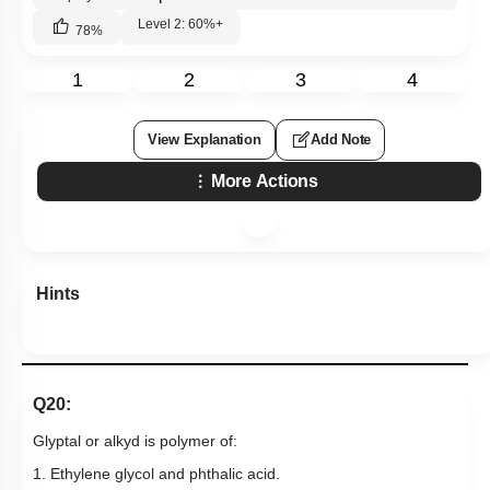
Level 2: 60%+
78
%
1
2
3
4
View Explanation
Add Note
More Actions
Hints
Q20:
Glyptal or alkyd is polymer of:
1. Ethylene glycol and phthalic acid.