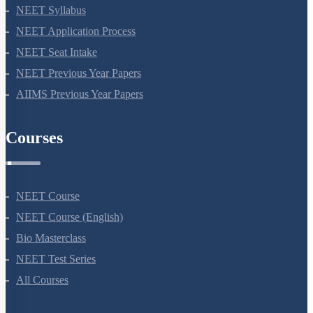
NEET Syllabus
NEET Application Process
NEET Seat Intake
NEET Previous Year Papers
AIIMS Previous Year Papers
Courses
NEET Course
NEET Course (English)
Bio Masterclass
NEET Test Series
All Courses