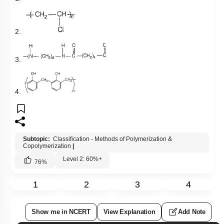
2.
3.
4.
Subtopic:
Classification - Methods of Polymerization &
Copolymerization
|
Level 2: 60%+
76
%
1
2
3
4
Show me in NCERT
View Explanation
Add Note