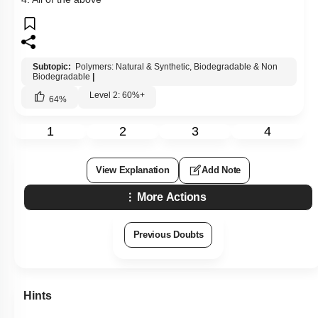
Subtopic:
Polymers: Natural & Synthetic, Biodegradable & Non
Biodegradable
|
Level 2: 60%+
64
%
1
2
3
4
View Explanation
Add Note
More Actions
Previous Doubts
Hints