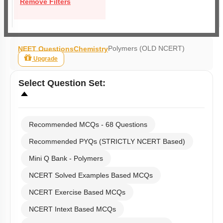
Remove Filters
Polymers (OLD NCERT)
NEET Questions
Chemistry
Upgrade
Select
Question Set
:
Recommended MCQs - 68 Questions
Recommended PYQs (STRICTLY NCERT Based)
Mini Q Bank - Polymers
NCERT Solved Examples Based MCQs
NCERT Exercise Based MCQs
NCERT Intext Based MCQs