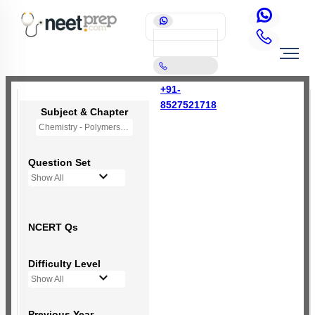
+91-
8527521718
Subject & Chapter
Chemistry - Polymers (OLD NCERT)
Question Set
Show All
NCERT Qs
Difficulty Level
Show All
Previous Year