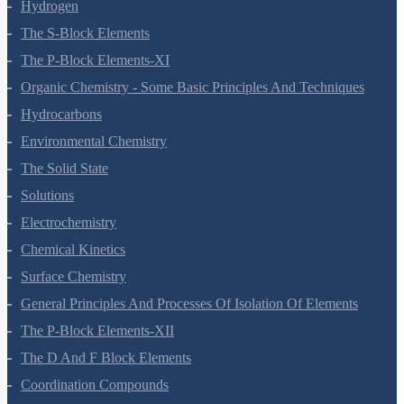
Hydrogen
The S-Block Elements
The P-Block Elements-XI
Organic Chemistry - Some Basic Principles And Techniques
Hydrocarbons
Environmental Chemistry
The Solid State
Solutions
Electrochemistry
Chemical Kinetics
Surface Chemistry
General Principles And Processes Of Isolation Of Elements
The P-Block Elements-XII
The D And F Block Elements
Coordination Compounds