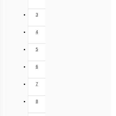
3
4
5
6
7
8