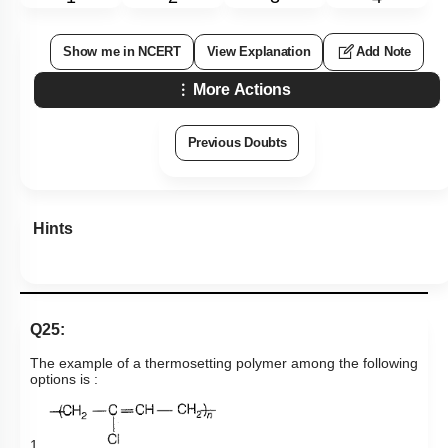
Show me in NCERT
View Explanation
Add Note
More Actions
Previous Doubts
Hints
Q25:
The example of a thermosetting polymer among the following
options is :
1.