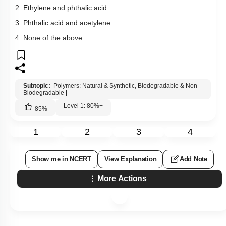
2. Ethylene and phthalic acid.
3. Phthalic acid and acetylene.
4. None of the above.
Subtopic:
Polymers: Natural & Synthetic, Biodegradable & Non
Biodegradable
|
Level 1: 80%+
85
%
1
2
3
4
Show me in NCERT
View Explanation
Add Note
More Actions