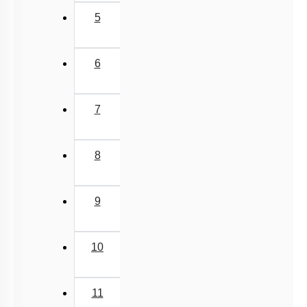
5
6
7
8
9
10
11