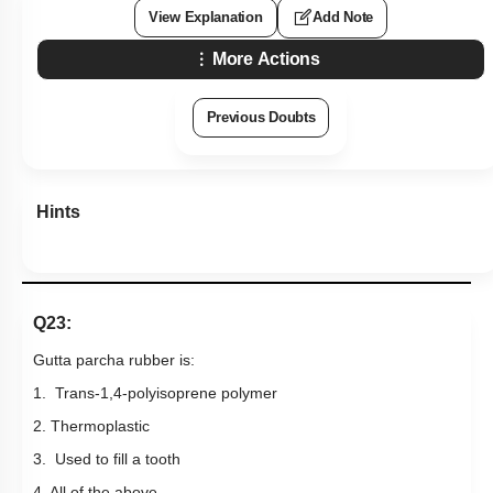
View Explanation
Add Note
More Actions
Previous Doubts
Hints
Q23:
Gutta parcha rubber is:
1. Trans-1,4-polyisoprene polymer
2. Thermoplastic
3. Used to fill a tooth
4. All of the above