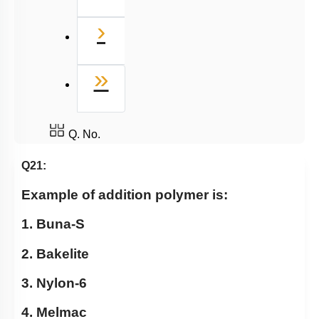
Next
›
Last
»
Q. No.
Q21:
Example of addition polymer is:
1. Buna-S
2. Bakelite
3. Nylon-6
4. Melmac