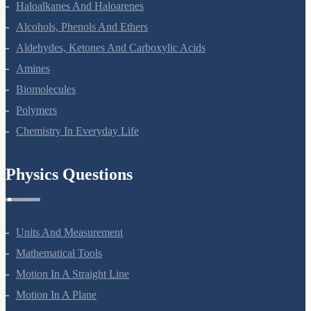
Haloalkanes And Haloarenes
Alcohols, Phenols And Ethers
Aldehydes, Ketones And Carboxylic Acids
Amines
Biomolecules
Polymers
Chemistry In Everyday Life
Physics Questions
Units And Measurement
Mathematical Tools
Motion In A Straight Line
Motion In A Plane