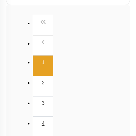
NCERT Exemplar (Objective) Based MCQs
Past Year (2019 onward - NTA Papers) MCQs
First
«
Past Year (2016 - 2018) MCQs
Past Year (2006 - 2015) MCQs
Previous
‹
Past Year (1998 - 2005) MCQs
JEE-Mains MCQs (2014-2026)
(current)
1
2
3
4