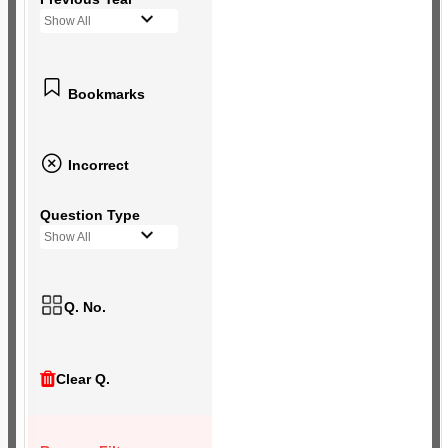
Show All
Bookmarks
Incorrect
Question Type
Show All
Q. No.
Clear Q.