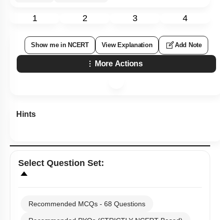
1
2
3
4
Show me in NCERT
View Explanation
Add Note
More Actions
Hints
Select
Question Set
:
Recommended MCQs - 68 Questions