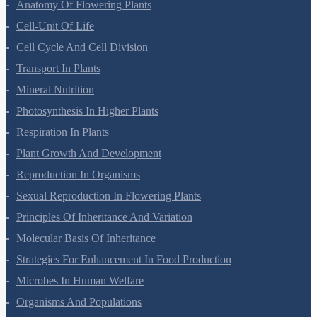
Anatomy Of Flowering Plants
Cell-Unit Of Life
Cell Cycle And Cell Division
Transport In Plants
Mineral Nutrition
Photosynthesis In Higher Plants
Respiration In Plants
Plant Growth And Development
Reproduction In Organisms
Sexual Reproduction In Flowering Plants
Principles Of Inheritance And Variation
Molecular Basis Of Inheritance
Strategies For Enhancement In Food Production
Microbes In Human Welfare
Organisms And Populations