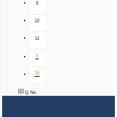
9
10
11
Next
›
Last
»
Q. No.