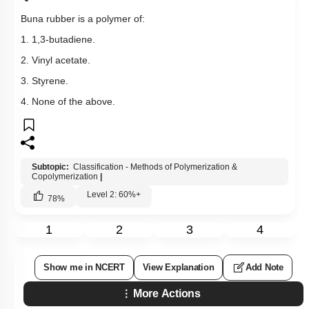
Buna rubber is a polymer of:
1. 1,3-butadiene.
2. Vinyl acetate.
3. Styrene.
4. None of the above.
Subtopic:
Classification - Methods of Polymerization &
Copolymerization
|
Level 2: 60%+
78
%
1
2
3
4
Show me in NCERT
View Explanation
Add Note
More Actions