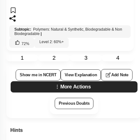
Subtopic:
Polymers: Natural & Synthetic, Biodegradable & Non
Biodegradable
|
Level 2: 60%+
72
%
1
2
3
4
Show me in NCERT
View Explanation
Add Note
More Actions
Previous Doubts
Hints