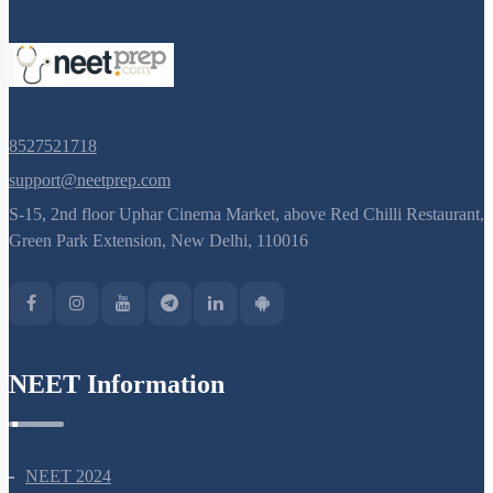
8527521718
support@neetprep.com
S-15, 2nd floor Uphar Cinema Market, above Red Chilli Restaurant,
Green Park Extension, New Delhi, 110016
NEET Information
NEET 2024