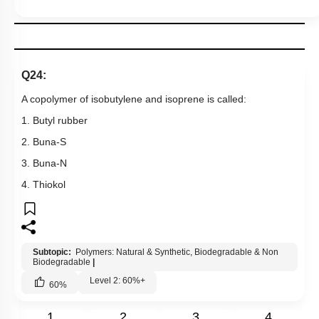
Q24:
A copolymer of isobutylene and isoprene is called:
1. Butyl rubber
2. Buna-S
3. Buna-N
4. Thiokol
Subtopic:
Polymers: Natural & Synthetic, Biodegradable & Non
Biodegradable
|
Level 2: 60%+
60
%
1
2
3
4