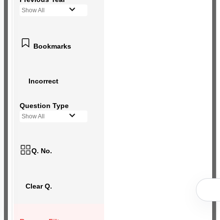
Show All
Bookmarks
Incorrect
Question Type
Show All
Q. No.
Clear Q.