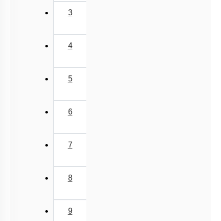
3
4
5
6
7
8
9