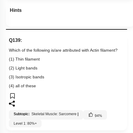
Hints
Q139:
Which of the following is/are attributed with Actin filament?
(1) Thin filament
(2) Light bands
(3) Isotropic bands
(4) all of these
Subtopic:
Skeletal Muscle: Sarcomere
|
94
%
Level 1: 80%+