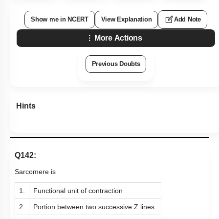
Show me in NCERT
View Explanation
Add Note
More Actions
Previous Doubts
Hints
Q142:
Sarcomere is
1.
Functional unit of contraction
2.
Portion between two successive Z lines