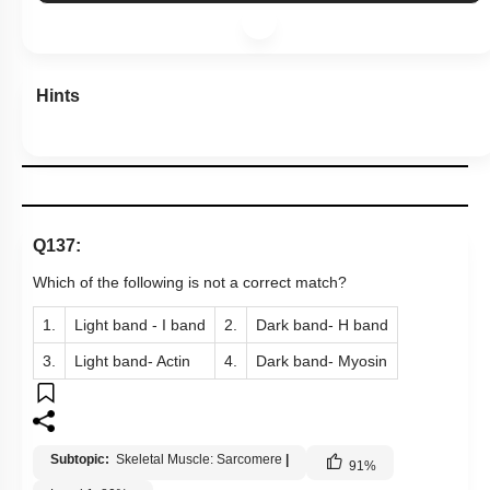
Hints
Q137:
Which of the following is not a correct match?
1.
Light band - I band
2.
Dark band- H band
3.
Light band- Actin
4.
Dark band- Myosin
Subtopic:
Skeletal Muscle: Sarcomere
|
91
%