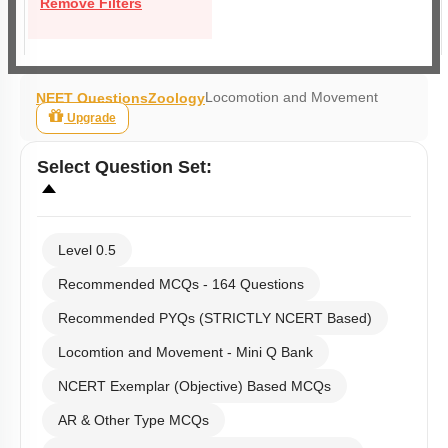
Remove Filters
Locomotion and Movement
NEET Questions
Zoology
Upgrade
Select
Question Set
:
Level 0.5
Recommended MCQs - 164 Questions
Recommended PYQs (STRICTLY NCERT Based)
Locomtion and Movement - Mini Q Bank
NCERT Exemplar (Objective) Based MCQs
AR & Other Type MCQs