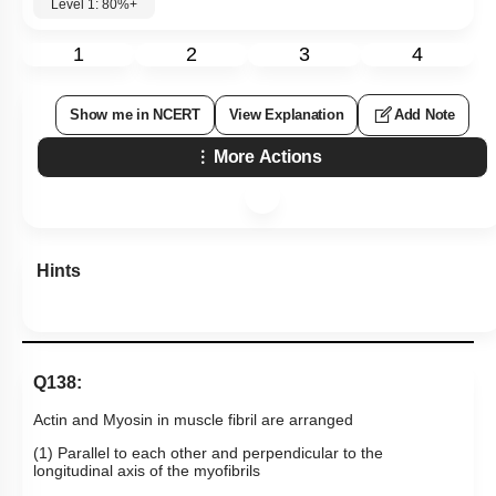
Level 1: 80%+
1
2
3
4
Show me in NCERT
View Explanation
Add Note
More Actions
Hints
Q138:
Actin and Myosin in muscle fibril are arranged
(1) Parallel to each other and perpendicular to the
longitudinal axis of the myofibrils