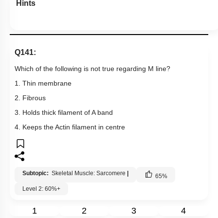
Hints
Q141:
Which of the following is not true regarding M line?
1. Thin membrane
2. Fibrous
3. Holds thick filament of A band
4. Keeps the Actin filament in centre
Subtopic:
Skeletal Muscle: Sarcomere
|
65
%
Level 2: 60%+
1
2
3
4