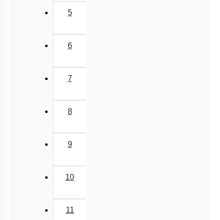
5
6
7
8
9
10
11