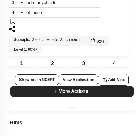
3.
A part of myofibrils
4.
All of these
Subtopic:
Skeletal Muscle: Sarcomere
|
92
%
Level 1: 80%+
1
2
3
4
Show me in NCERT
View Explanation
Add Note
More Actions
Hints