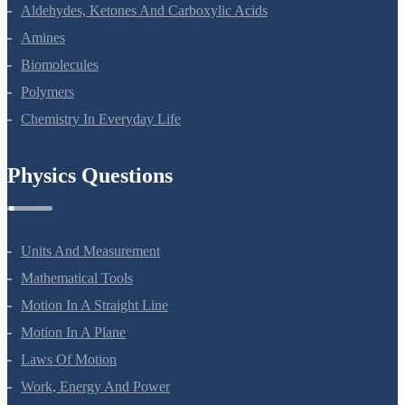
Alcohols, Phenols And Ethers
Aldehydes, Ketones And Carboxylic Acids
Amines
Biomolecules
Polymers
Chemistry In Everyday Life
Physics Questions
Units And Measurement
Mathematical Tools
Motion In A Straight Line
Motion In A Plane
Laws Of Motion