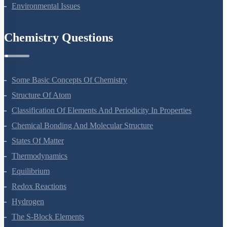
Biodiversity And Conservation
Environmental Issues
Chemistry Questions
Some Basic Concepts Of Chemistry
Structure Of Atom
Classification Of Elements And Periodicity In Properties
Chemical Bonding And Molecular Structure
States Of Matter
Thermodynamics
Equilibrium
Redox Reactions
Hydrogen