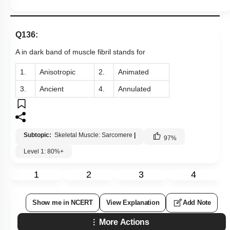
Q136:
A in dark band of muscle fibril stands for
1.
Anisotropic
2.
Animated
3.
Ancient
4.
Annulated
Subtopic:
Skeletal Muscle: Sarcomere
|
97
%
Level 1: 80%+
1
2
3
4
Show me in NCERT
View Explanation
Add Note
More Actions