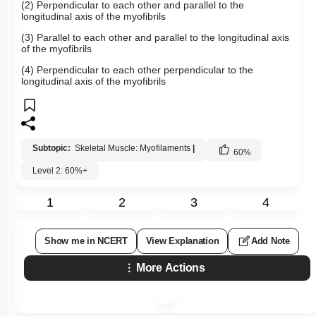
(2) Perpendicular to each other and parallel to the
longitudinal axis of the myofibrils
(3) Parallel to each other and parallel to the longitudinal axis
of the myofibrils
(4) Perpendicular to each other perpendicular to the
longitudinal axis of the myofibrils
Subtopic:
Skeletal Muscle: Myofilaments
|
60
%
Level 2: 60%+
1
2
3
4
Show me in NCERT
View Explanation
Add Note
More Actions