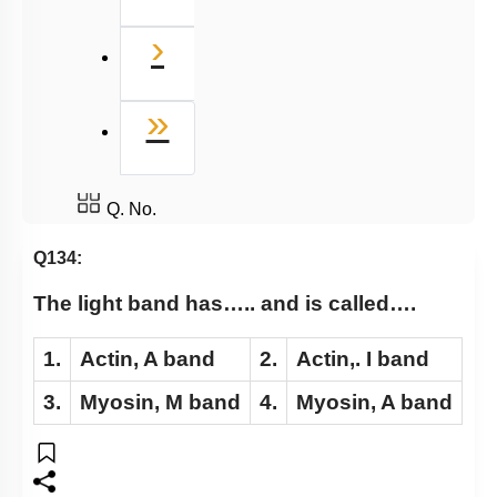
Next
›
Last
»
Q. No.
Q134:
The light band has….. and is called….
1.
Actin, A band
2.
Actin,. I band
3.
Myosin, M band
4.
Myosin, A band