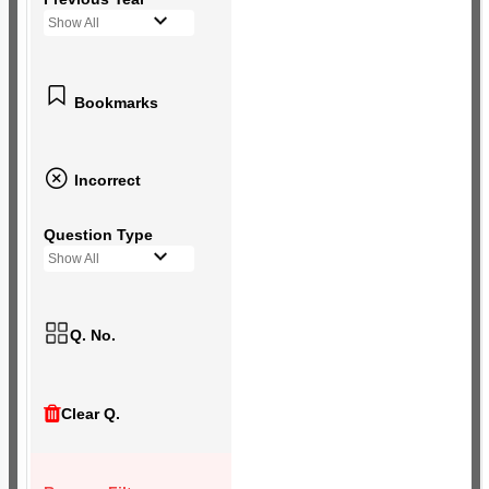
Show All
Bookmarks
Incorrect
Question Type
Show All
Q. No.
Clear Q.