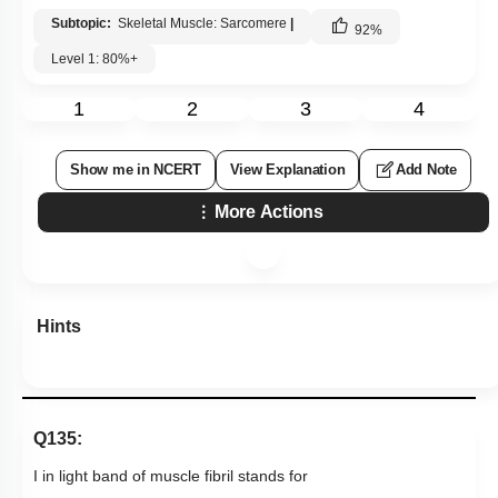
Subtopic:
Skeletal Muscle: Sarcomere
|
92
%
Level 1: 80%+
1
2
3
4
Show me in NCERT
View Explanation
Add Note
More Actions
Hints
Q135:
I in light band of muscle fibril stands for