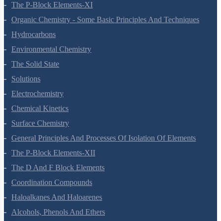
The S-Block Elements
The P-Block Elements-XI
Organic Chemistry - Some Basic Principles And Techniques
Hydrocarbons
Environmental Chemistry
The Solid State
Solutions
Electrochemistry
Chemical Kinetics
Surface Chemistry
General Principles And Processes Of Isolation Of Elements
The P-Block Elements-XII
The D And F Block Elements
Coordination Compounds
Haloalkanes And Haloarenes