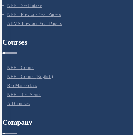
NEET Application Process
NEET Seat Intake
NEET Previous Year Papers
AIIMS Previous Year Papers
Courses
NEET Course
NEET Course (English)
Bio Masterclass
NEET Test Series
All Courses
Company