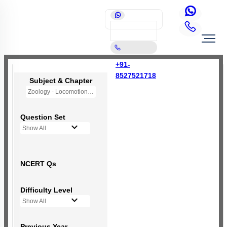
+91-
8527521718
Subject & Chapter
Zoology - Locomotion and Movement
Question Set
Show All
NCERT Qs
Difficulty Level
Show All
Previous Year