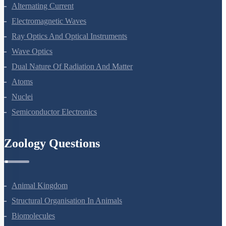
Electromagnetic Induction
Alternating Current
Electromagnetic Waves
Ray Optics And Optical Instruments
Wave Optics
Dual Nature Of Radiation And Matter
Atoms
Nuclei
Semiconductor Electronics
Zoology Questions
Animal Kingdom
Structural Organisation In Animals