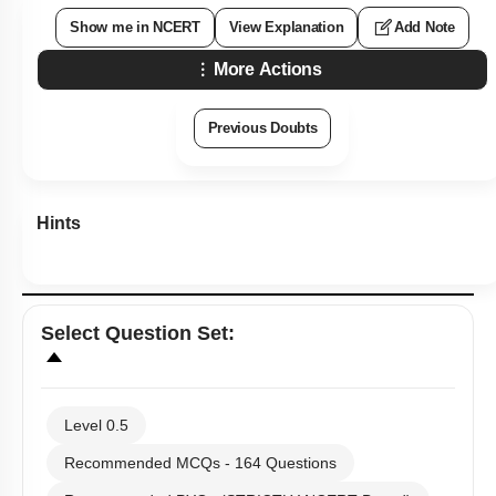
Show me in NCERT
View Explanation
Add Note
More Actions
Previous Doubts
Hints
Select
Question Set
:
Level 0.5
Recommended MCQs - 164 Questions