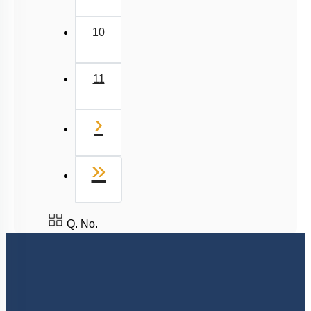
10
11
Next
›
Last
»
Q. No.