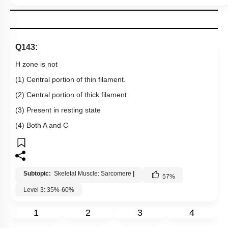
Q143:
H zone is not
(1) Central portion of thin filament.
(2) Central portion of thick filament
(3) Present in resting state
(4) Both A and C
Subtopic:
Skeletal Muscle: Sarcomere
|
57
%
Level 3: 35%-60%
1
2
3
4