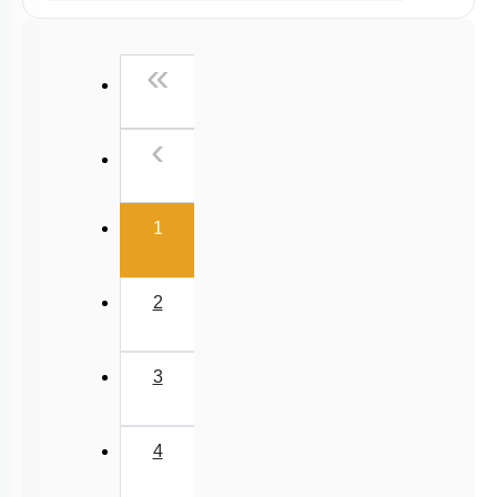
Past Year (2019 onward - NTA Papers) MCQs
Past Year (2016 - 2018) MCQs
First
«
Past Year (2006 - 2015) MCQs
Past Year (1998 - 2005) MCQs
Previous
‹
NEET 2025 Level
(current)
1
2
3
4