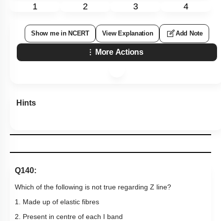
1
2
3
4
Show me in NCERT
View Explanation
Add Note
More Actions
Hints
Q140:
Which of the following is not true regarding Z line?
1. Made up of elastic fibres
2. Present in centre of each I band