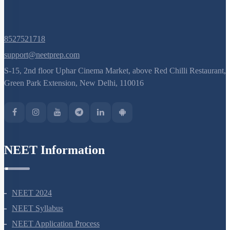
8527521718
support@neetprep.com
S-15, 2nd floor Uphar Cinema Market, above Red Chilli Restaurant,
Green Park Extension, New Delhi, 110016
NEET Information
NEET 2024
NEET Syllabus