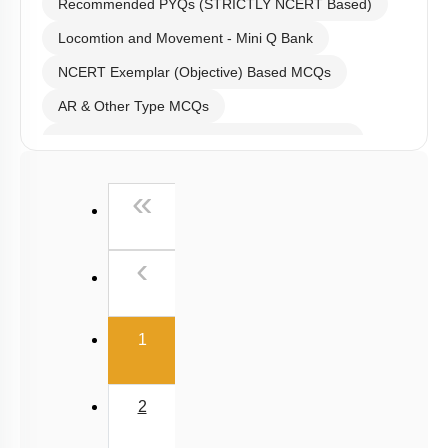
Recommended PYQs (STRICTLY NCERT Based)
Locomtion and Movement - Mini Q Bank
NCERT Exemplar (Objective) Based MCQs
AR & Other Type MCQs
Past Year (2019 onward - NTA Papers) MCQs
Past Year (2016 - 2018) MCQs
First
«
Past Year (2006 - 2015) MCQs
Past Year (1998 - 2005) MCQs
Previous
‹
NEET 2025 Level
(current)
1
2