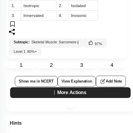
1.
Isotropic
2.
Isolated
3.
Innervated
4.
Inosonic
Subtopic:
Skeletal Muscle: Sarcomere
|
97
%
Level 1: 80%+
1
2
3
4
Show me in NCERT
View Explanation
Add Note
More Actions
Hints