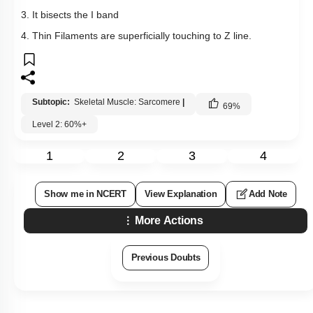
3. It bisects the I band
4. Thin Filaments are superficially touching to Z line.
Subtopic:
Skeletal Muscle: Sarcomere
|
69
%
Level 2: 60%+
1
2
3
4
Show me in NCERT
View Explanation
Add Note
More Actions
Previous Doubts