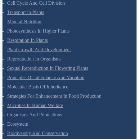
Cell-Unit Of Life
Cell Cycle And Cell Division
Transport In Plants
Mineral Nutrition
Photosynthesis In Higher Plants
Respiration In Plants
Plant Growth And Development
Reproduction In Organisms
Sexual Reproduction In Flowering Plants
Principles Of Inheritance And Variation
Molecular Basis Of Inheritance
Strategies For Enhancement In Food Production
Microbes In Human Welfare
Organisms And Populations
Ecosystem