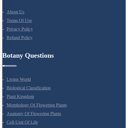
About Us
Terms Of Use
Privacy Policy
Refund Policy
Botany Questions
Living World
Biological Classification
Plant Kingdom
Morphology Of Flowering Plants
Anatomy Of Flowering Plants