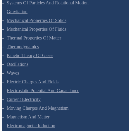
Work, Energy And Power
Systems Of Particles And Rotational Motion
Gravitation
Mechanical Properties Of Solids
Mechanical Properties Of Fluids
Thermal Properties Of Matter
Thermodynamics
Kinetic Theory Of Gases
Oscillations
Waves
Electric Charges And Fields
Electrostatic Potential And Capacitance
Current Electricity
Moving Charges And Magnetism
Magnetism And Matter