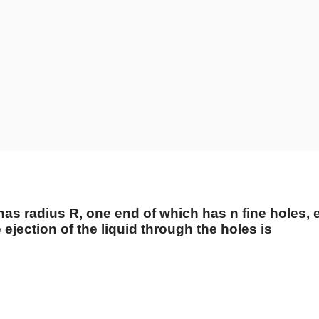
as radius R, one end of which has n fine holes, ea
e ejection of the liquid through the holes is