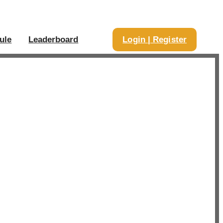
ule
Leaderboard
Login | Register