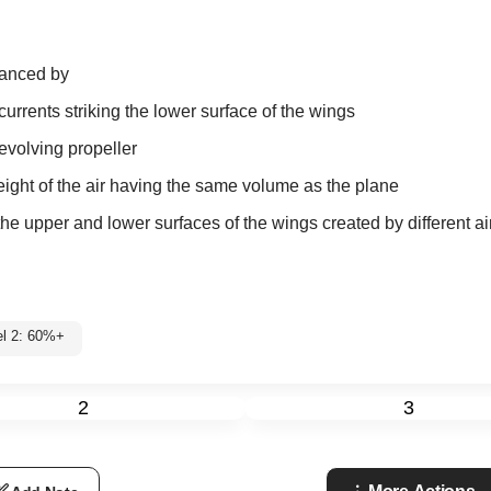
alanced by
currents striking the lower surface of the wings
revolving propeller
weight of the air having the same volume as the plane
he upper and lower surfaces of the wings created by different a
el 2: 60%+
2
3