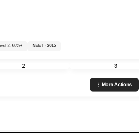
evel 2: 60%+
NEET - 2015
2
3
More Actions