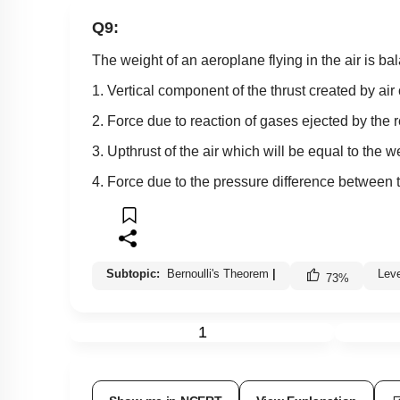
Q9:
The weight of an aeroplane flying in the air is b
1. Vertical component of the thrust created by air 
2. Force due to reaction of gases ejected by the 
3. Upthrust of the air which will be equal to the 
4. Force due to the pressure difference between t
Subtopic:
Bernoulli's Theorem
|
Lev
73
%
1