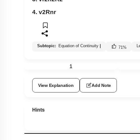
4.
v
2
R
nr
Subtopic:
Equation of Continuity
|
L
71
%
1
View Explanation
Add Note
Hints