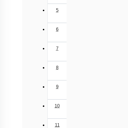
5
6
7
8
9
10
11