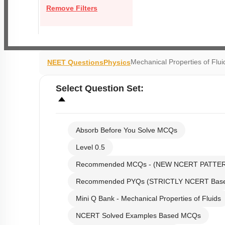
Remove Filters
Mechanical Properties of Flui
NEET Questions
Physics
Select
Question Set
:
Absorb Before You Solve MCQs
Level 0.5
Recommended MCQs - (NEW NCERT PATTE
Recommended PYQs (STRICTLY NCERT Bas
Mini Q Bank - Mechanical Properties of Fluids
NCERT Solved Examples Based MCQs