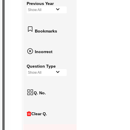
Previous Year
Show All
Bookmarks
Incorrect
Question Type
Show All
Q. No.
Clear Q.