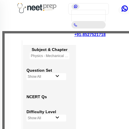
+91-8527521718
Subject & Chapter
Physics - Mechanical Properties of Fluids
Question Set
Show All
NCERT Qs
Difficulty Level
Show All