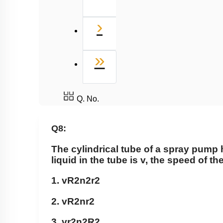
Next
›
Last
»
Q. No.
Q8:
The cylindrical tube of a spray pump h
liquid in the tube is v, the speed of th
1.
vR
2
n
2
r
2
2.
vR
2
nr
2
3.
vr
2
n
2
R
2