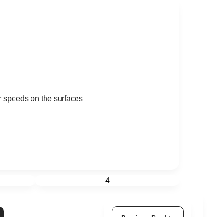
ir speeds on the surfaces
4