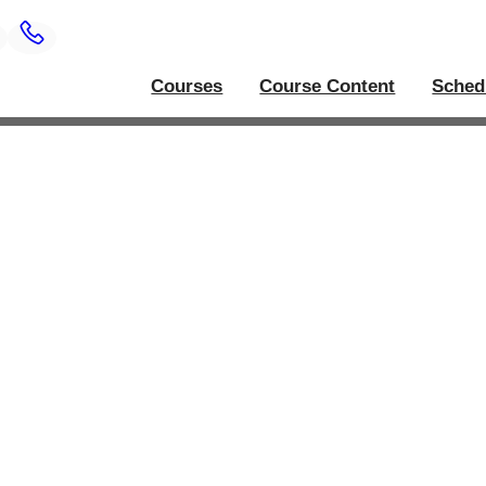
Courses
Course Content
Sched