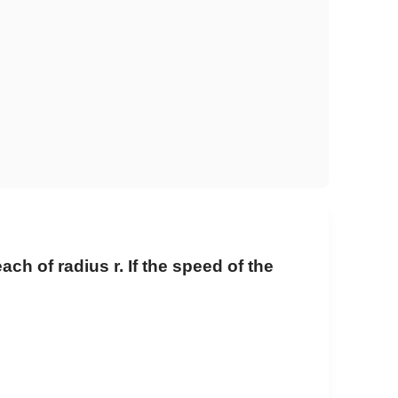
ch of radius r. If the speed of the