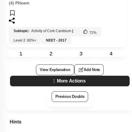
(4) Phloem
Subtopic:
Activity of Cork Cambium
|
72
%
Level 2: 60%+
NEET - 2017
1
2
3
4
View Explanation
Add Note
More Actions
Previous Doubts
Hints