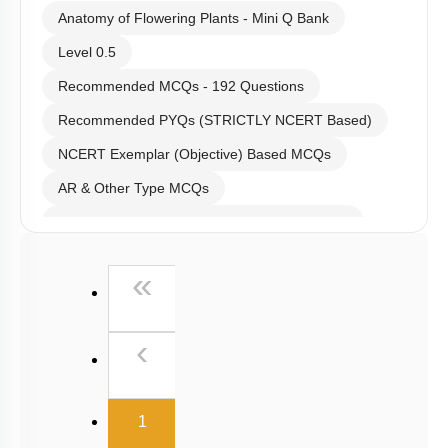
Anatomy of Flowering Plants - Mini Q Bank
Level 0.5
Recommended MCQs - 192 Questions
Recommended PYQs (STRICTLY NCERT Based)
NCERT Exemplar (Objective) Based MCQs
AR & Other Type MCQs
Past Year (2019 onward - NTA Papers) MCQs
Past Year (2016 - 2018) MCQs
First
«
Past Year (2006 - 2015) MCQs
Past Year (1998 - 2005) MCQs
Previous
‹
Excluded Topics in NMC Syllabus (OLD NCERT)
NEET 2025 Level
(current)
1