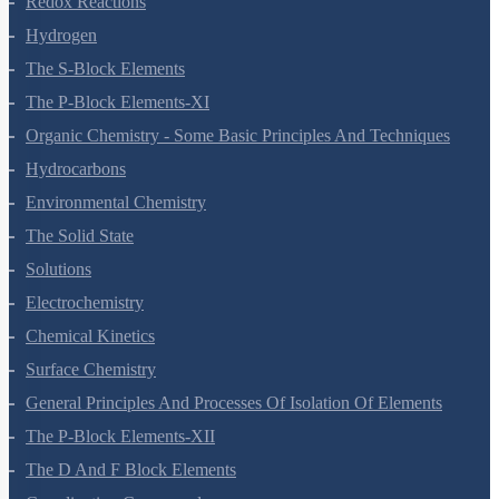
Redox Reactions
Hydrogen
The S-Block Elements
The P-Block Elements-XI
Organic Chemistry - Some Basic Principles And Techniques
Hydrocarbons
Environmental Chemistry
The Solid State
Solutions
Electrochemistry
Chemical Kinetics
Surface Chemistry
General Principles And Processes Of Isolation Of Elements
The P-Block Elements-XII
The D And F Block Elements