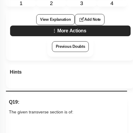
1
2
3
4
View Explanation
Add Note
More Actions
Previous Doubts
Hints
Q19:
The given transverse section is of: