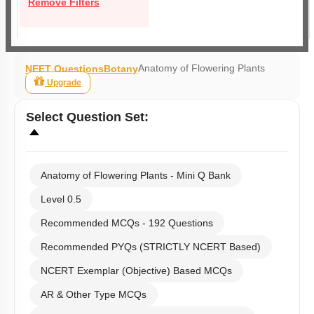
Remove Filters
Anatomy of Flowering Plants
NEET Questions
Botany
Upgrade
Select
Question Set
:
Anatomy of Flowering Plants - Mini Q Bank
Level 0.5
Recommended MCQs - 192 Questions
Recommended PYQs (STRICTLY NCERT Based)
NCERT Exemplar (Objective) Based MCQs
AR & Other Type MCQs