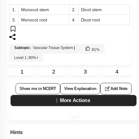
1.
Monocot stem
2.
Dicot stem
3.
Monocot root
4.
Dicot root
Subtopic:
Vascular Tissue System
|
81
%
Level 1: 80%+
1
2
3
4
Show me in NCERT
View Explanation
Add Note
More Actions
Hints