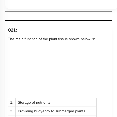
Q21:
The main function of the plant tissue shown below is:
1.
Storage of nutrients
2.
Providing buoyancy to submerged plants