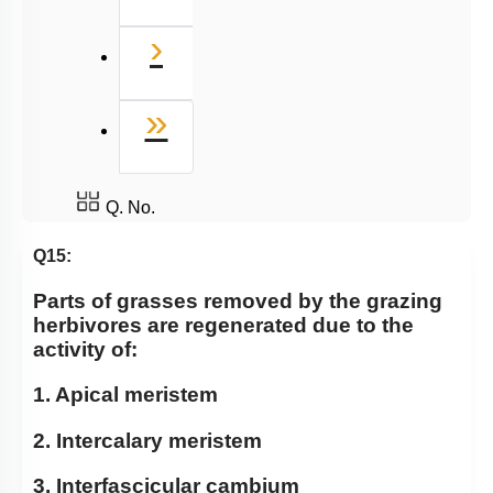
Next
›
Last
»
Q. No.
Q15:
Parts of grasses removed by the grazing
herbivores are regenerated due to the
activity of:
1. Apical meristem
2. Intercalary meristem
3. Interfascicular cambium