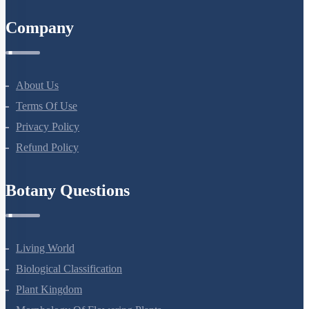
All Courses
Company
About Us
Terms Of Use
Privacy Policy
Refund Policy
Botany Questions
Living World
Biological Classification
Plant Kingdom