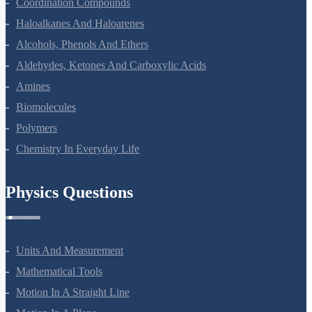
Coordination Compounds
Haloalkanes And Haloarenes
Alcohols, Phenols And Ethers
Aldehydes, Ketones And Carboxylic Acids
Amines
Biomolecules
Polymers
Chemistry In Everyday Life
Physics Questions
Units And Measurement
Mathematical Tools
Motion In A Straight Line