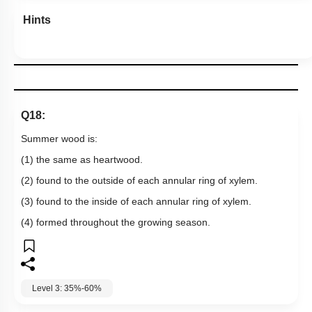
Hints
Q18:
Summer wood is:
(1) the same as heartwood.
(2) found to the outside of each annular ring of xylem.
(3) found to the inside of each annular ring of xylem.
(4) formed throughout the growing season.
Level 3: 35%-60%