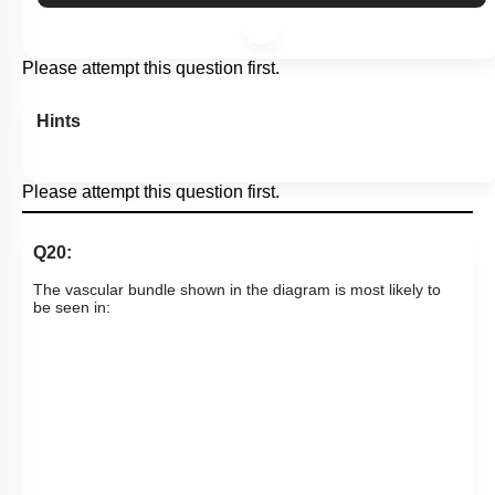
Please attempt this question first.
Hints
Please attempt this question first.
Q20:
The vascular bundle shown in the diagram is most likely to
be seen in: