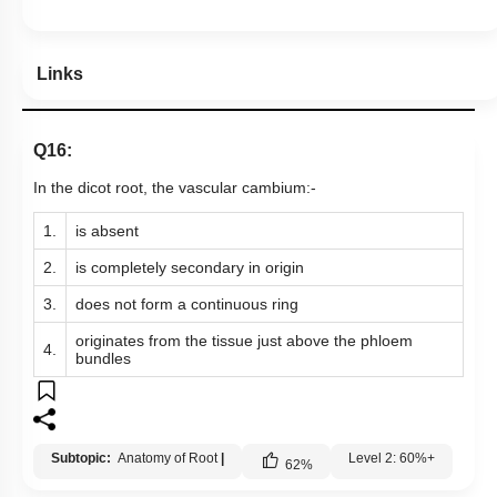
Links
Q16:
In the dicot root, the vascular cambium:-
1.
is absent
2.
is completely secondary in origin
3.
does not form a continuous ring
originates from the tissue just above the phloem
4.
bundles
Subtopic:
Anatomy of Root
|
Level 2: 60%+
62
%