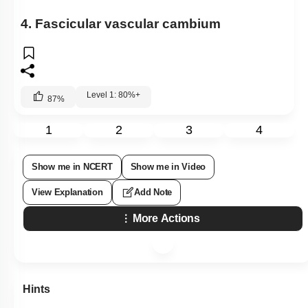
4. Fascicular vascular cambium
Level 1: 80%+
87
%
1
2
3
4
Show me in NCERT
Show me in Video
View Explanation
Add Note
More Actions
Hints