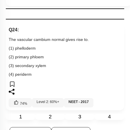
Q24:
The vascular cambium normal gives rise to.
(1) phelloderm
(2) primary phloem
(3) secondary xylem
(4) periderm
Level 2: 60%+
NEET - 2017
74
%
1
2
3
4