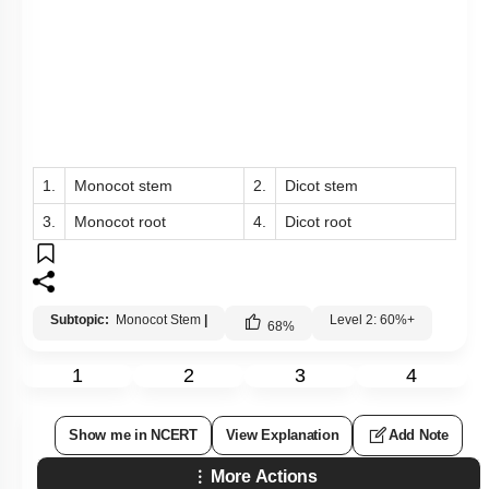
1.
Monocot stem
2.
Dicot stem
3.
Monocot root
4.
Dicot root
Subtopic:
Monocot Stem
|
Level 2: 60%+
68
%
1
2
3
4
Show me in NCERT
View Explanation
Add Note
More Actions