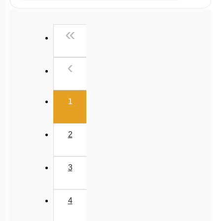
Past Year (2019 onward - NTA Papers) MCQs
Past Year (2016 - 2018) MCQs
First
«
Past Year (2006 - 2015) MCQs
Past Year (1998 - 2005) MCQs
Previous
‹
Excluded Topics in NMC Syllabus (OLD NCERT)
NEET 2025 Level
(current)
1
2
3
4