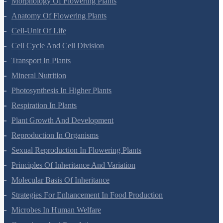
Morphology Of Flowering Plants
Anatomy Of Flowering Plants
Cell-Unit Of Life
Cell Cycle And Cell Division
Transport In Plants
Mineral Nutrition
Photosynthesis In Higher Plants
Respiration In Plants
Plant Growth And Development
Reproduction In Organisms
Sexual Reproduction In Flowering Plants
Principles Of Inheritance And Variation
Molecular Basis Of Inheritance
Strategies For Enhancement In Food Production
Microbes In Human Welfare