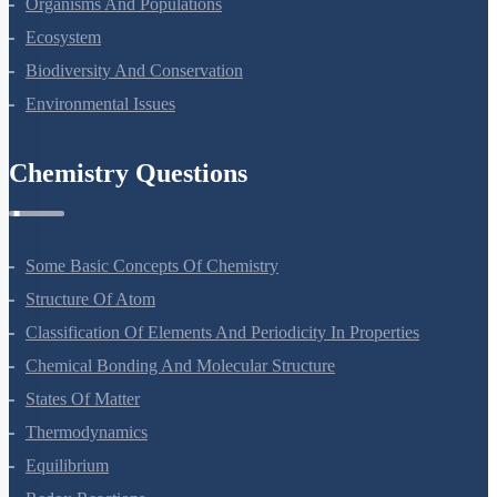
Organisms And Populations
Ecosystem
Biodiversity And Conservation
Environmental Issues
Chemistry Questions
Some Basic Concepts Of Chemistry
Structure Of Atom
Classification Of Elements And Periodicity In Properties
Chemical Bonding And Molecular Structure
States Of Matter
Thermodynamics
Equilibrium