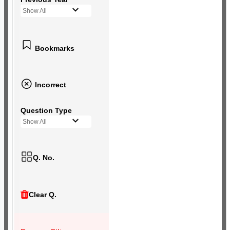
Show All
Bookmarks
Incorrect
Question Type
Show All
Q. No.
Clear Q.