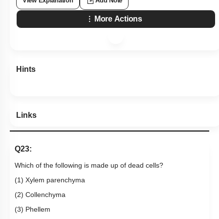
View Explanation
Add Note
More Actions
Hints
Links
Q23:
Which of the following is made up of dead cells?
(1) Xylem parenchyma
(2) Collenchyma
(3) Phellem