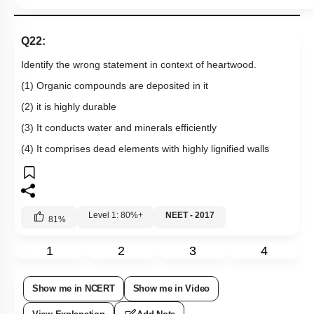
Q22:
Identify the wrong statement in context of heartwood.
(1) Organic compounds are deposited in it
(2) it is highly durable
(3) It conducts water and minerals efficiently
(4) It comprises dead elements with highly lignified walls
Level 1: 80%+
NEET - 2017
81
%
1
2
3
4
Show me in NCERT
Show me in Video