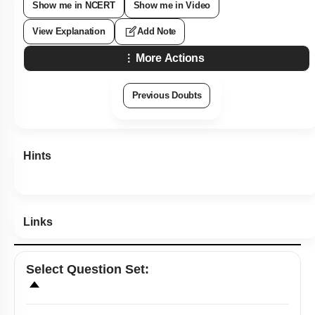
Show me in NCERT
Show me in Video
View Explanation
Add Note
More Actions
Previous Doubts
Hints
Links
Select
Question Set
: