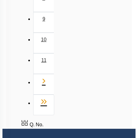
9
10
11
Next
›
Last
»
Q. No.