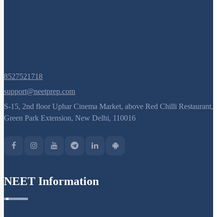
8527521718
support@neetprep.com
S-15, 2nd floor Uphar Cinema Market, above Red Chilli Restaurant,
Green Park Extension, New Delhi, 110016
NEET Information