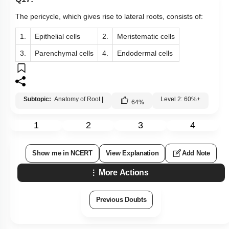
The pericycle, which gives rise to lateral roots, consists of:
1.
Epithelial cells
2.
Meristematic cells
3.
Parenchymal cells
4.
Endodermal cells
Subtopic:
Anatomy of Root
|
Level 2: 60%+
64
%
1
2
3
4
Show me in NCERT
View Explanation
Add Note
More Actions
Previous Doubts