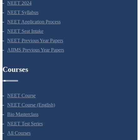
NEET 2024
NEET Syllabus
NEET Application Process
NEET Seat Intake
NEET Previous Year Papers
AIIMS Previous Year Papers
Courses
NEET Course
NEET Course (English)
Bio Masterclass
NEET Test Series