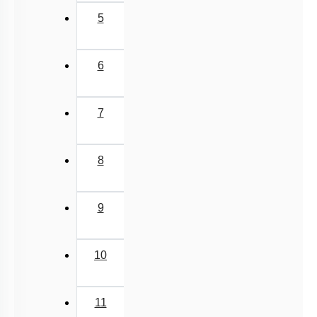
5
6
7
8
9
10
11