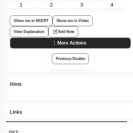
1
2
3
4
Show me in NCERT
Show me in Video
View Explanation
Add Note
More Actions
Previous Doubts
Hints
Links
Q17: