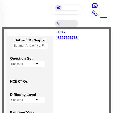
+91-
8527521718
Subject & Chapter
Botany - Anatomy of Flowering Plants
Question Set
Show All
NCERT Qs
Difficulty Level
Show All
Previous Year