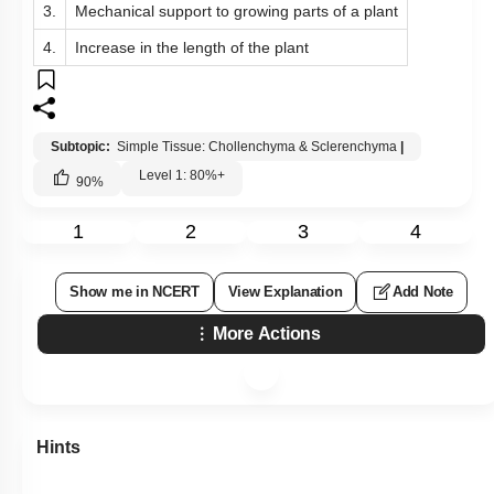
3.
Mechanical support to growing parts of a plant
4.
Increase in the length of the plant
Subtopic:
Simple Tissue: Chollenchyma & Sclerenchyma
|
Level 1: 80%+
90
%
1
2
3
4
Show me in NCERT
View Explanation
Add Note
More Actions
Hints