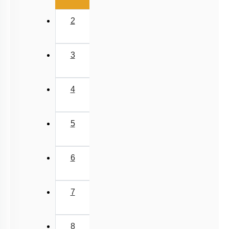
2
3
4
5
6
7
8