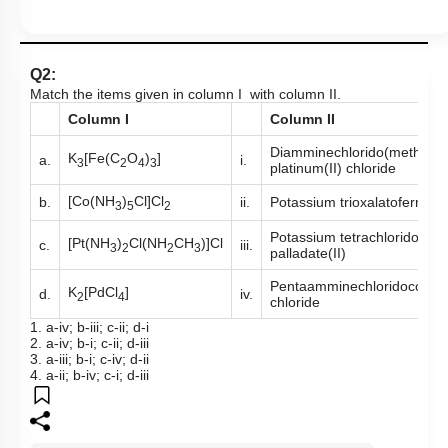
Q2:
Match the items given in column I with column II.
Column I
Column II
Diamminechlorido(methylam
K
[Fe(C
O
)
]
a.
i.
3
2
4
3
platinum(II) chloride
[Co(NH
)
Cl]Cl
b.
ii.
Potassium trioxalatoferrate(I
3
5
2
Potassium tetrachlorido
[Pt(NH
)
Cl(NH
CH
)]Cl
c.
iii.
3
2
2
3
palladate(II)
Pentaamminechloridocobalt(
K
[PdCl
]
d.
iv.
2
4
chloride
1. a-iv; b-iii; c-ii; d-i
2. a-iv; b-i; c-ii; d-iii
3. a-iii; b-i; c-iv; d-ii
4. a-ii; b-iv; c-i; d-iii