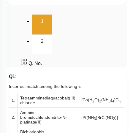
E.A.N
(current)
1
2
Q. No.
Q1:
Incorrect match among the following is:
Tetraamminediaquacobalt(III)
[Co(H
O)
(NH
)
]Cl
1.
2
2
3
4
3
chloride
Ammine
-
2.
bromidochloridonitrito-N-
[Pt(NH
)BrCl(NO
)]
3
2
platinate(II)
Dichloridobis