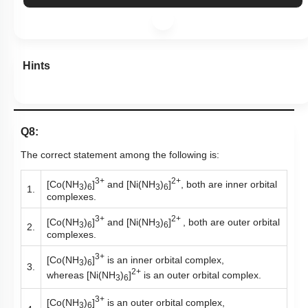
Hints
Q8:
The correct statement among the following is:
3+
2+
[Co(NH
)
]
and [Ni(NH
)
]
, both are inner orbital
3
6
3
6
1.
complexes.
3+
2+
[Co(NH
)
]
and [Ni(NH
)
]
, both are outer orbital
3
6
3
6
2.
complexes.
3+
[Co(NH
)
]
is an inner orbital complex,
3
6
3.
2+
whereas [Ni(NH
)
]
is an outer orbital complex.
3
6
3+
[Co(NH
)
]
is an outer orbital complex,
3
6