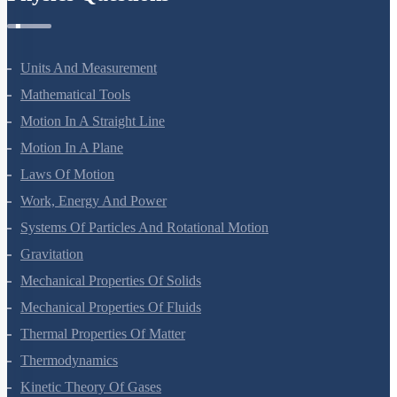
Units And Measurement
Mathematical Tools
Motion In A Straight Line
Motion In A Plane
Laws Of Motion
Work, Energy And Power
Systems Of Particles And Rotational Motion
Gravitation
Mechanical Properties Of Solids
Mechanical Properties Of Fluids
Thermal Properties Of Matter
Thermodynamics
Kinetic Theory Of Gases