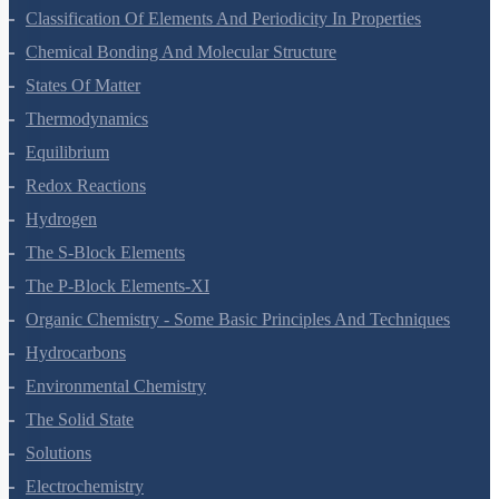
Classification Of Elements And Periodicity In Properties
Chemical Bonding And Molecular Structure
States Of Matter
Thermodynamics
Equilibrium
Redox Reactions
Hydrogen
The S-Block Elements
The P-Block Elements-XI
Organic Chemistry - Some Basic Principles And Techniques
Hydrocarbons
Environmental Chemistry
The Solid State
Solutions
Electrochemistry