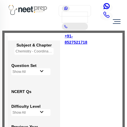
+91-
8527521718
Subject & Chapter
Chemistry - Coordination Compounds
Question Set
Show All
NCERT Qs
Difficulty Level
Show All
Previous Year