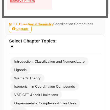
Remove Filters
Coordination Compounds
NEET Questions
Chemistry
Upgrade
Select
Chapter Topics
:
Introduction, Classification and Nomenclature
Ligands
Werner’s Theory
Isomerism in Coordination Compounds
VBT, CFT & their Limitations
Organometallic Complexes & their Uses