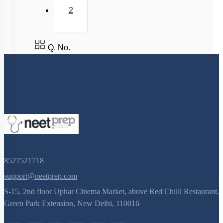
2
Q. No.
8527521718
support@neetprep.com
S-15, 2nd floor Uphar Cinema Market, above Red Chilli Restaurant,
Green Park Extension, New Delhi, 110016