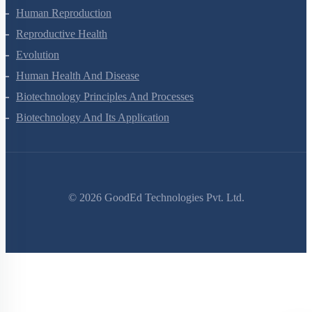
Human Reproduction
Reproductive Health
Evolution
Human Health And Disease
Biotechnology Principles And Processes
Biotechnology And Its Application
©
2026
GoodEd Technologies Pvt. Ltd.