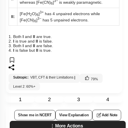
3−
whereas [Fe(CN)
]
is weakly paramagnetic.
6
3+
[Fe(H
O)
]
has 4 unpaired electrons while
2
6
II:
3−
[Fe(CN)
]
has 5 unpaired electrons.
6
1. Both
I
and
II
are true.
2.
I
is true and
II
is false.
3. Both
I
and
II
are false.
4.
I
is false but
II
is true.
Subtopic:
VBT, CFT & their Limitations
|
79
%
Level 2: 60%+
1
2
3
4
Show me in NCERT
View Explanation
Add Note
More Actions