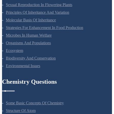
Sexual Reproduction In Flowering Plants
Principles Of Inheritance And Variation
Molecular Basis Of Inheritance
Strategies For Enhancement In Food Production
Microbes In Human Welfare
Organisms And Populations
Ecosystem
Biodiversity And Conservation
Environmental Issues
Chemistry Questions
Some Basic Concepts Of Chemistry
Structure Of Atom