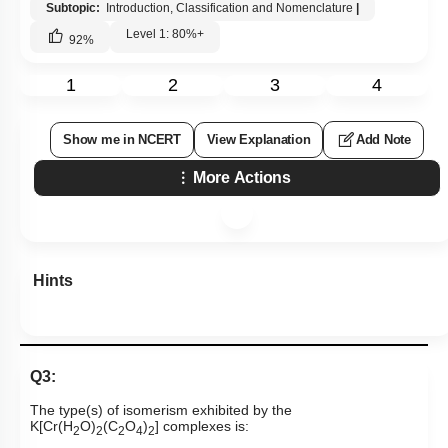
Subtopic:
Introduction, Classification and Nomenclature
|
Level 1: 80%+
92
%
1
2
3
4
Show me in NCERT
View Explanation
Add Note
More Actions
Hints
Q3:
The type(s) of isomerism exhibited by the
K[Cr(H
O)
(C
O
)
] complexes is:
2
2
2
4
2