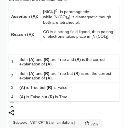
2−
[NiCl
]
is paramagnetic
4
Assertion (A):
while [Ni(CO)
] is diamagnetic though
4
both are tetrahedral.
CO is a strong field ligand, thus pairing
Reason (R):
of electrons takes place in [Ni(CO)
].
4
Both
(A)
and
(R)
are True and
(R)
is the correct
1.
explanation of
(A)
.
Both
(A)
and
(R)
are True but
(R)
is not the correct
2.
explanation of
(A)
.
3.
(A)
is True but
(R)
is False.
4.
(A)
is False but
(R)
is True.
Subtopic:
VBT, CFT & their Limitations
|
72
%