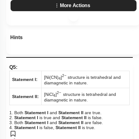
More Actions
Hints
Q5:
2−
[Ni(CN)
]
structure is tetrahedral and
4
Statement I:
diamagnetic in nature.
2−
[NiCl
]
structure is tetrahedral and
4
Statement II:
diamagnetic in nature.
1. Both
Statement I
and
Statement II
are true.
2.
Statement I
is true and
Statement II
is false.
3. Both
Statement I
and
Statement II
are false.
4.
Statement I
is false,
Statement II
is true.