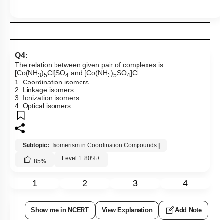
Q4:
The relation between given pair of complexes is:
[Co(NH
)
Cl]SO
and [Co(NH
)
SO
]Cl
3
5
4
3
5
4
1. Coordination isomers
2. Linkage isomers
3. Ionization isomers
4. Optical isomers
Subtopic:
Isomerism in Coordination Compounds
|
Level 1: 80%+
85
%
1
2
3
4
Show me in NCERT
View Explanation
Add Note