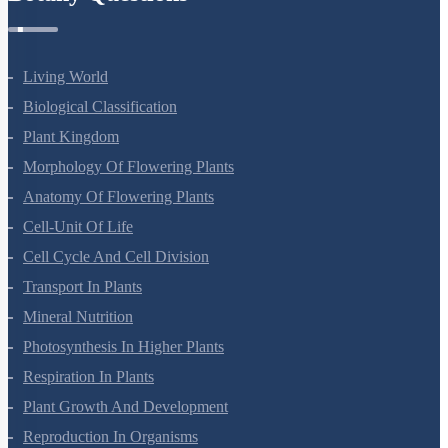
Living World
Biological Classification
Plant Kingdom
Morphology Of Flowering Plants
Anatomy Of Flowering Plants
Cell-Unit Of Life
Cell Cycle And Cell Division
Transport In Plants
Mineral Nutrition
Photosynthesis In Higher Plants
Respiration In Plants
Plant Growth And Development
Reproduction In Organisms