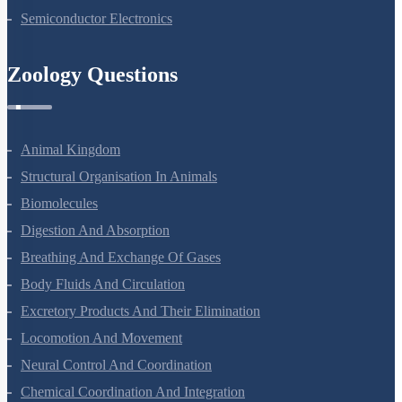
Semiconductor Electronics
Zoology Questions
Animal Kingdom
Structural Organisation In Animals
Biomolecules
Digestion And Absorption
Breathing And Exchange Of Gases
Body Fluids And Circulation
Excretory Products And Their Elimination
Locomotion And Movement
Neural Control And Coordination
Chemical Coordination And Integration