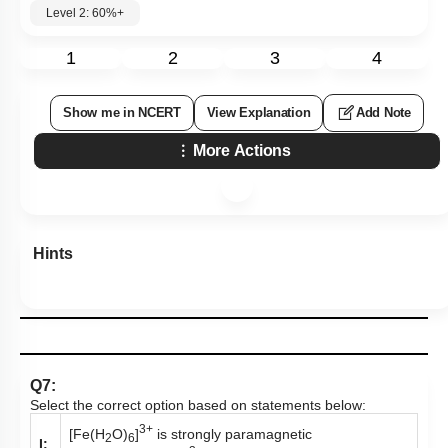
Level 2: 60%+
1
2
3
4
Show me in NCERT
View Explanation
Add Note
More Actions
Hints
Q7:
Select the correct option based on statements below:
3+
[Fe(H
O)
]
is strongly paramagnetic
2
6
I: