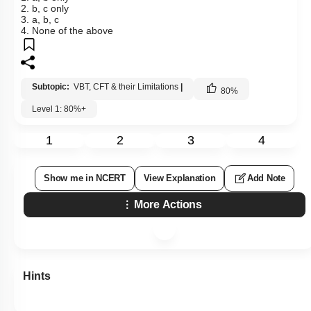
2. b, c only
3. a, b, c
4. None of the above
Subtopic:
VBT, CFT & their Limitations
|
80
%
Level 1: 80%+
1
2
3
4
Show me in NCERT
View Explanation
Add Note
More Actions
Hints