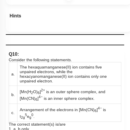
Hints
Q10:
Consider the following statements.
The hexaquamanganese(II) ion contains five
unpaired electrons, while the
a.
hexacyanomanganese(II) ion contains only one
unpaired electron.
2+
[Mn(H
O)
]
is an outer sphere complex, and
2
6
b.
4−
[Mn(CN)
]
is an inner sphere complex.
6
4−
Arrangement of the electrons in [Mn(CN)
]
is
6
c.
5
0
t
e
.
2g
g
The correct statement(s) is/are
1. a, b only