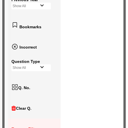
Show All
Bookmarks
Incorrect
Question Type
Show All
Q. No.
Clear Q.