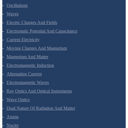
Oscillations
Waves
Electric Charges And Fields
Electrostatic Potential And Capacitance
Current Electricity
Moving Charges And Magnetism
Magnetism And Matter
Electromagnetic Induction
Alternating Current
Electromagnetic Waves
Ray Optics And Optical Instruments
Wave Optics
Dual Nature Of Radiation And Matter
Atoms
Nuclei