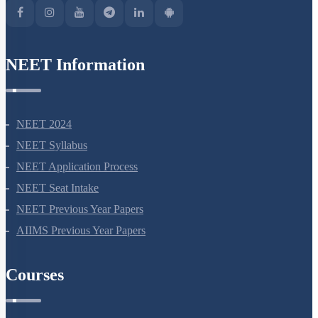
NEET Information
NEET 2024
NEET Syllabus
NEET Application Process
NEET Seat Intake
NEET Previous Year Papers
AIIMS Previous Year Papers
Courses