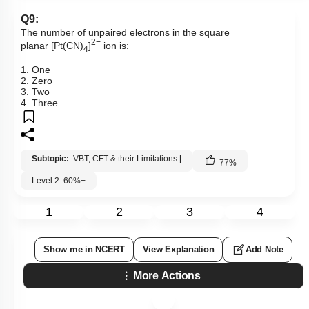
Q9:
The number of unpaired electrons in the square
2−
planar [Pt(CN)
]
ion is:
4
1. One
2. Zero
3. Two
4. Three
Subtopic:
VBT, CFT & their Limitations
|
77
%
Level 2: 60%+
1
2
3
4
Show me in NCERT
View Explanation
Add Note
More Actions