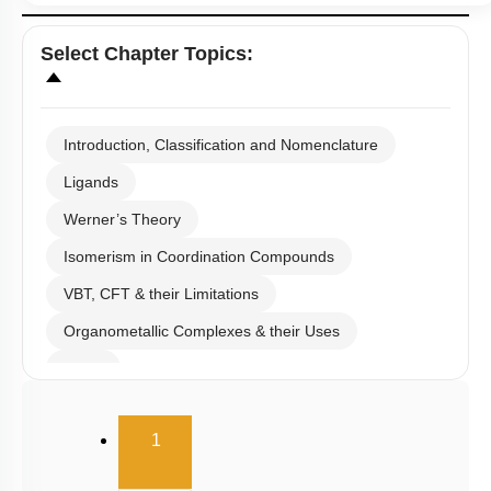
Select
Chapter Topics
:
Introduction, Classification and Nomenclature
Ligands
Werner’s Theory
Isomerism in Coordination Compounds
VBT, CFT & their Limitations
Organometallic Complexes & their Uses
E.A.N
(current)
1