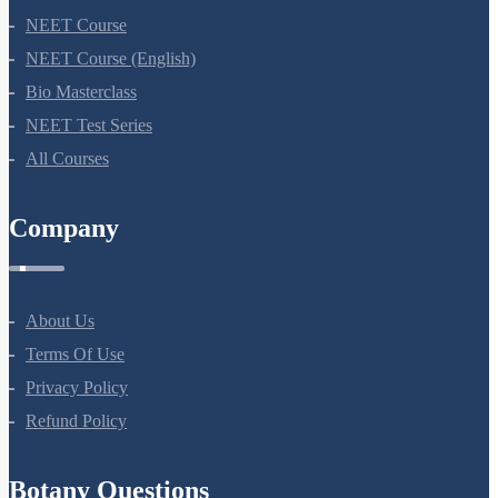
NEET Course
NEET Course (English)
Bio Masterclass
NEET Test Series
All Courses
Company
About Us
Terms Of Use
Privacy Policy
Refund Policy
Botany Questions