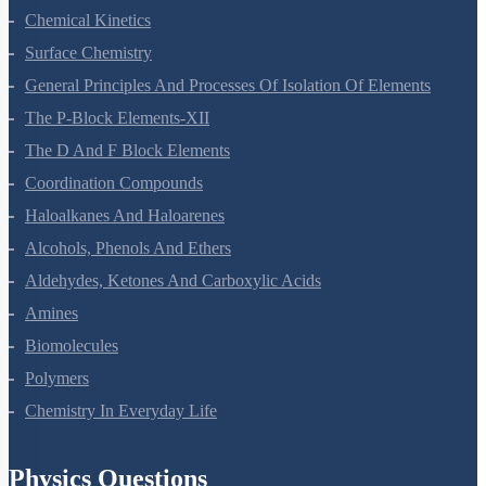
Chemical Kinetics
Surface Chemistry
General Principles And Processes Of Isolation Of Elements
The P-Block Elements-XII
The D And F Block Elements
Coordination Compounds
Haloalkanes And Haloarenes
Alcohols, Phenols And Ethers
Aldehydes, Ketones And Carboxylic Acids
Amines
Biomolecules
Polymers
Chemistry In Everyday Life
Physics Questions