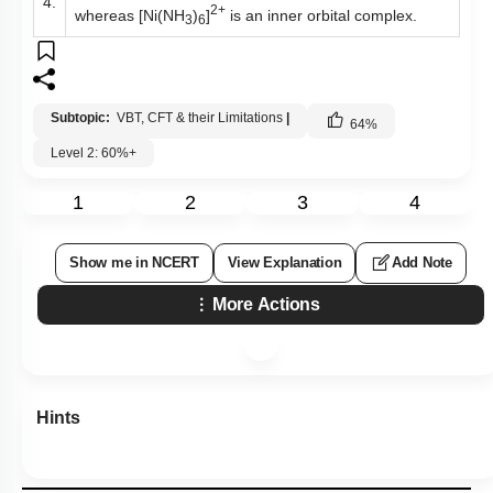
4.
2+
whereas [Ni(NH
)
]
is an inner orbital complex.
3
6
Subtopic:
VBT, CFT & their Limitations
|
64
%
Level 2: 60%+
1
2
3
4
Show me in NCERT
View Explanation
Add Note
More Actions
Hints