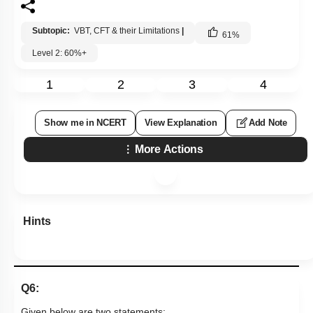
Subtopic:
VBT, CFT & their Limitations
|
61
%
Level 2: 60%+
1
2
3
4
Show me in NCERT
View Explanation
Add Note
More Actions
Hints
Q6:
Given below are two statements: