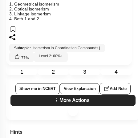
1. Geometrical isomerism
2. Optical isomerism
3. Linkage isomerism
4. Both 1 and 2
Subtopic:
Isomerism in Coordination Compounds
|
Level 2: 60%+
77
%
1
2
3
4
Show me in NCERT
View Explanation
Add Note
More Actions
Hints