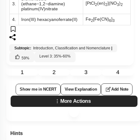
[PtCl
(en)
](NO
)
3.
(ethane−1,2−diamine)
2
2
3
2
platinum(IV)nitrate
Fe
[Fe(CN)
]
4.
Iron(III) hexacyanoferrate(II)
2
6
3
Subtopic:
Introduction, Classification and Nomenclature
|
Level 3: 35%-60%
59
%
1
2
3
4
Show me in NCERT
View Explanation
Add Note
More Actions
Hints