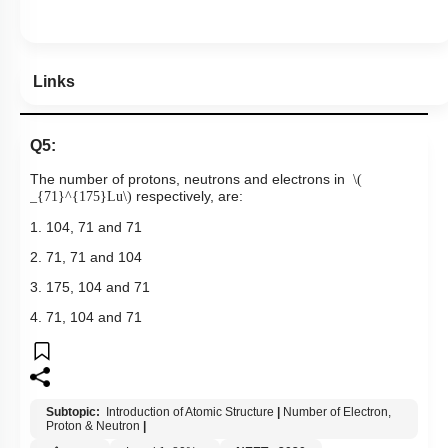
Links
Q5:
The number of protons, neutrons and electrons in
\(
respectively, are:
_{71}^{175}Lu\)
1. 104, 71 and 71
2. 71, 71 and 104
3. 175, 104 and 71
4. 71, 104 and 71
Subtopic:
Introduction of Atomic Structure
|
Number of Electron,
Proton & Neutron
|