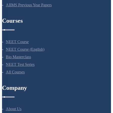
NEET Previous Year Papers
AIIMS Previous Year Papers
Courses
NEET Course
NEET Course (English)
Bio Masterclass
NEET Test Series
All Courses
Company