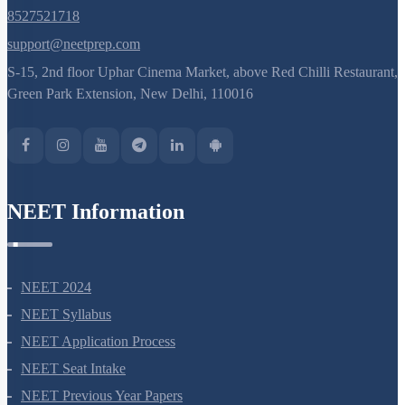
8527521718
support@neetprep.com
S-15, 2nd floor Uphar Cinema Market, above Red Chilli Restaurant,
Green Park Extension, New Delhi, 110016
NEET Information
NEET 2024
NEET Syllabus
NEET Application Process
NEET Seat Intake