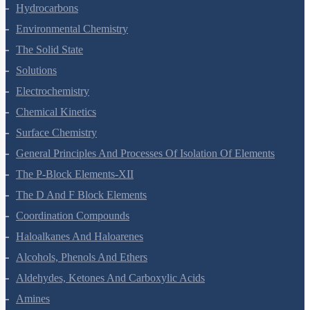
Organic Chemistry - Some Basic Principles And Techniques
Hydrocarbons
Environmental Chemistry
The Solid State
Solutions
Electrochemistry
Chemical Kinetics
Surface Chemistry
General Principles And Processes Of Isolation Of Elements
The P-Block Elements-XII
The D And F Block Elements
Coordination Compounds
Haloalkanes And Haloarenes
Alcohols, Phenols And Ethers
Aldehydes, Ketones And Carboxylic Acids