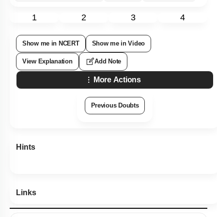
1
2
3
4
Show me in NCERT
Show me in Video
View Explanation
Add Note
More Actions
Previous Doubts
Hints
Links