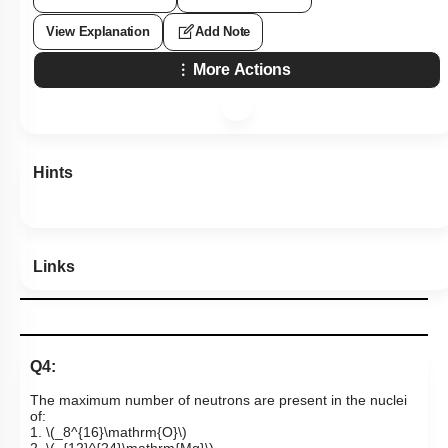
View Explanation
Add Note
More Actions
Hints
Links
Q4:
The maximum number of neutrons are present in the nuclei
of:
1.
\(_8^{16}\mathrm{O}\)