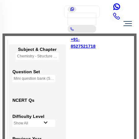
+91-
8527521718
Subject & Chapter
Chemistry - Structure of Atom
Question Set
Mini question bank (Structure of Atom)
NCERT Qs
Difficulty Level
Show All
Previous Year