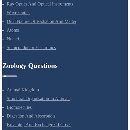
Electromagnetic Waves
Ray Optics And Optical Instruments
Wave Optics
Dual Nature Of Radiation And Matter
Atoms
Nuclei
Semiconductor Electronics
Zoology Questions
Animal Kingdom
Structural Organisation In Animals
Biomolecules
Digestion And Absorption