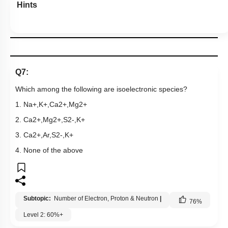
Hints
Q7:
Which among the following are isoelectronic species?
1.
Na
+
,
K
+
,
Ca
2
+
,
Mg
2
+
2.
Ca
2
+
,
Mg
2
+
,
S
2
-
,
K
+
3.
Ca
2
+
,
Ar
,
S
2
-
,
K
+
4. None of the above
Subtopic:
Number of Electron, Proton & Neutron
|
76
%
Level 2: 60%+