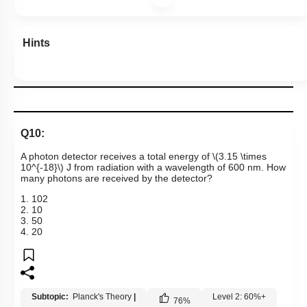
Hints
Q10:
A photon detector receives a total energy of
\(3.15 \times
10^{-18}\)
J from radiation with a wavelength of 600 nm. How
many photons are received by the detector?
1
.
10
2
2
.
10
3
.
50
4
.
20
Subtopic:
Planck's Theory
|
Level 2: 60%+
76
%