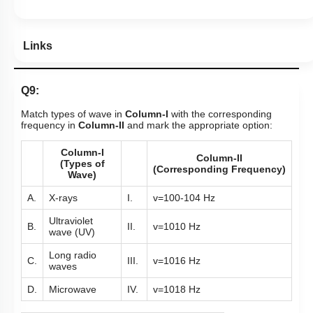
Links
Q9:
Match types of wave in
Column-I
with the corresponding
frequency in
Column-II
and mark the appropriate option:
Column-I
Column-II
(Types of
(Corresponding Frequency)
Wave)
A.
X-rays
I.
v
=
10
0
-
10
4
Hz
Ultraviolet
B.
II.
v
=
10
10
Hz
wave (UV)
Long radio
C.
III.
v
=
10
16
Hz
waves
D.
Microwave
IV.
v
=
10
18
Hz