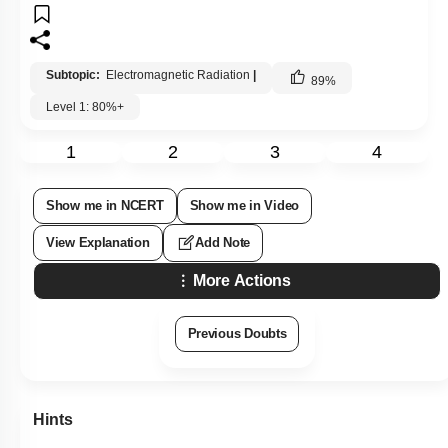
Subtopic:
Electromagnetic Radiation
|
89
%
Level 1: 80%+
1
2
3
4
Show me in NCERT
Show me in Video
View Explanation
Add Note
More Actions
Previous Doubts
Hints