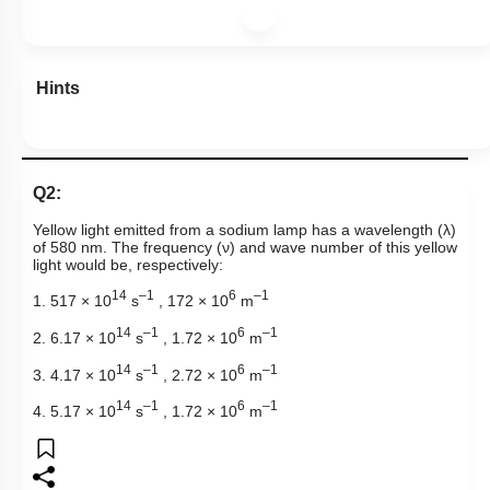
Hints
Q2:
Yellow light emitted from a sodium lamp has a wavelength (
λ
)
of 580 nm.
The frequency (
ν
) and wave number
of this yellow
light would be, respectively:
14
–1
6
–1
1. 517 × 10
s
, 172 × 10
m
14
–1
6
–1
2. 6.17 × 10
s
, 1.72 × 10
m
14
–1
6
–1
3. 4.17 × 10
s
, 2.72 × 10
m
14
–1
6
–1
4. 5.17 × 10
s
, 1.72 × 10
m