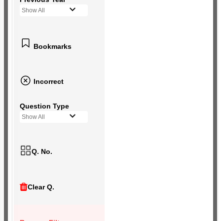
Show All
Bookmarks
Incorrect
Question Type
Show All
Q. No.
Clear Q.