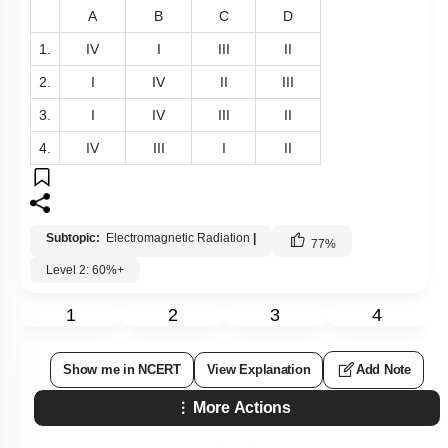
A
B
C
D
1.
IV
I
III
II
2.
I
IV
II
III
3.
I
IV
III
II
4.
IV
III
I
II
Subtopic:
Electromagnetic Radiation
|
77
%
Level 2: 60%+
1
2
3
4
Show me in NCERT
View Explanation
Add Note
More Actions