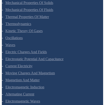
Gravitation
Mechanical Properties Of Solids
Mechanical Properties Of Fluids
Thermal Properties Of Matter
Thermodynamics
Kinetic Theory Of Gases
Oscillations
Waves
Electric Charges And Fields
Electrostatic Potential And Capacitance
Current Electricity
Moving Charges And Magnetism
Magnetism And Matter
Electromagnetic Induction
Alternating Current