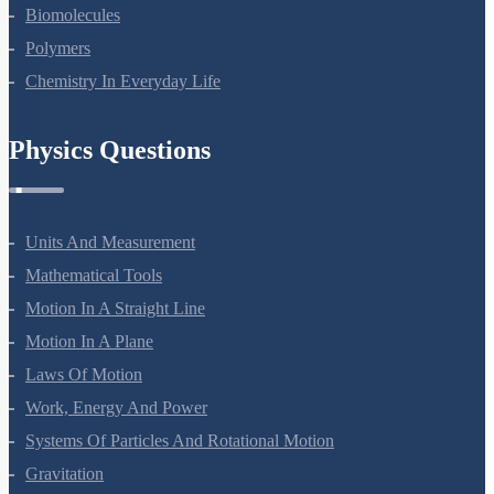
Amines
Biomolecules
Polymers
Chemistry In Everyday Life
Physics Questions
Units And Measurement
Mathematical Tools
Motion In A Straight Line
Motion In A Plane
Laws Of Motion
Work, Energy And Power
Systems Of Particles And Rotational Motion