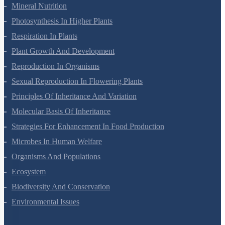
Transport In Plants
Mineral Nutrition
Photosynthesis In Higher Plants
Respiration In Plants
Plant Growth And Development
Reproduction In Organisms
Sexual Reproduction In Flowering Plants
Principles Of Inheritance And Variation
Molecular Basis Of Inheritance
Strategies For Enhancement In Food Production
Microbes In Human Welfare
Organisms And Populations
Ecosystem
Biodiversity And Conservation
Environmental Issues