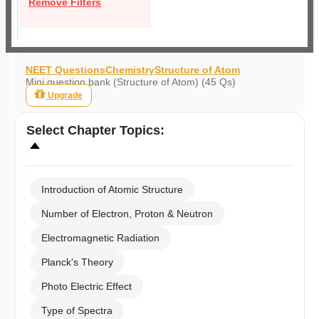
Remove Filters
NEET Questions
Chemistry
Structure of Atom
Mini question bank (Structure of Atom) (45 Qs)
Upgrade
Select
Chapter Topics
:
Introduction of Atomic Structure
Number of Electron, Proton & Neutron
Electromagnetic Radiation
Planck's Theory
Photo Electric Effect
Type of Spectra