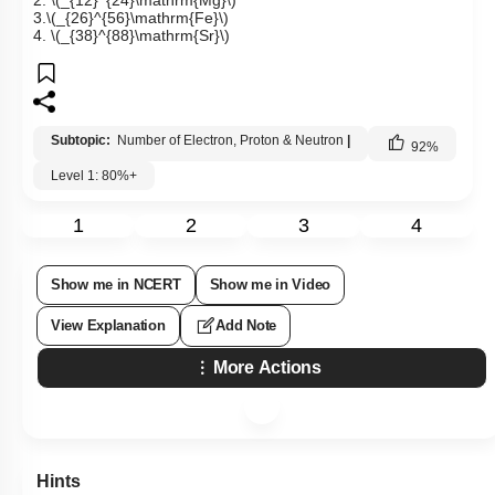
2.
\(_{12}^{24}\mathrm{Mg}\)
3.
\(_{26}^{56}\mathrm{Fe}\)
4.
\(_{38}^{88}\mathrm{Sr}\)
Subtopic:
Number of Electron, Proton & Neutron
|
92
%
Level 1: 80%+
1
2
3
4
Show me in NCERT
Show me in Video
View Explanation
Add Note
More Actions
Hints