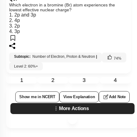
Which electron in a bromine (Br) atom experiences the
lowest effective nuclear charge?
1. 2p and 3p
2. 4p
3. 2p
4. 3p
Subtopic:
Number of Electron, Proton & Neutron
|
74
%
Level 2: 60%+
1
2
3
4
Show me in NCERT
View Explanation
Add Note
More Actions