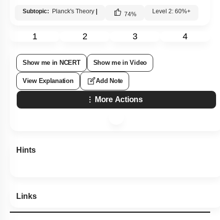
Subtopic:
Planck's Theory
|
Level 2: 60%+
74
%
1
2
3
4
Show me in NCERT
Show me in Video
View Explanation
Add Note
More Actions
Hints
Links