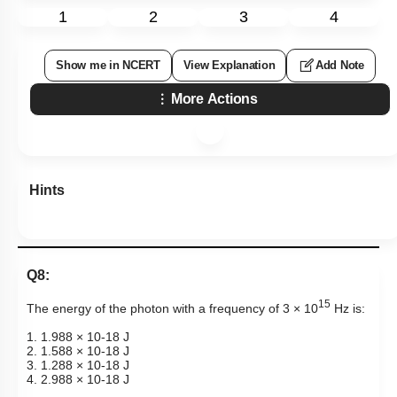
1
2
3
4
Show me in NCERT
View Explanation
Add Note
More Actions
Hints
Q8:
15
The energy of the photon with a frequency of 3 × 10
Hz is:
1. 1.988 ×
10
-
18
J
2. 1.588 ×
10
-
18
J
3. 1.288 ×
10
-
18
J
4. 2.988 ×
10
-
18
J