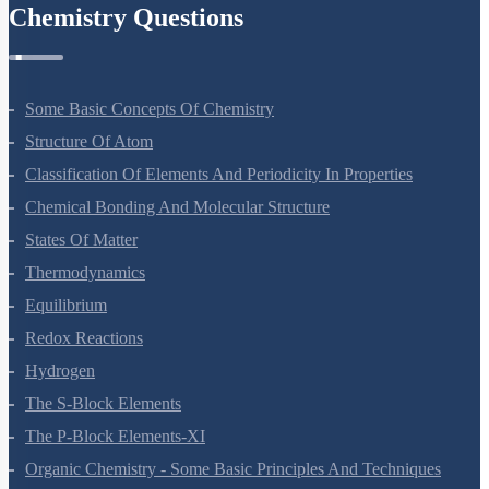
Chemistry Questions
Some Basic Concepts Of Chemistry
Structure Of Atom
Classification Of Elements And Periodicity In Properties
Chemical Bonding And Molecular Structure
States Of Matter
Thermodynamics
Equilibrium
Redox Reactions
Hydrogen
The S-Block Elements
The P-Block Elements-XI