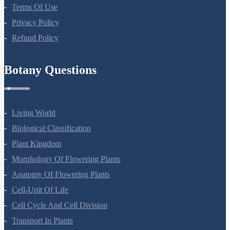
About Us
Terms Of Use
Privacy Policy
Refund Policy
Botany Questions
Living World
Biological Classification
Plant Kingdom
Morphology Of Flowering Plants
Anatomy Of Flowering Plants
Cell-Unit Of Life
Cell Cycle And Cell Division