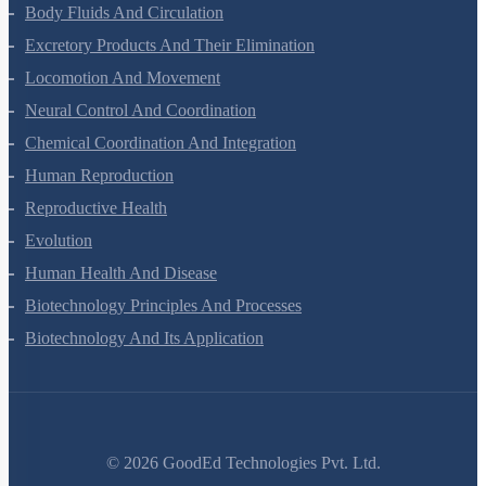
Breathing And Exchange Of Gases
Body Fluids And Circulation
Excretory Products And Their Elimination
Locomotion And Movement
Neural Control And Coordination
Chemical Coordination And Integration
Human Reproduction
Reproductive Health
Evolution
Human Health And Disease
Biotechnology Principles And Processes
Biotechnology And Its Application