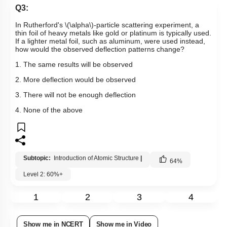
Q3:
In Rutherford's
\(\alpha\)
-particle scattering experiment, a
thin foil of heavy metals like gold or platinum is typically used.
If a lighter metal foil, such as aluminum, were used instead,
how would the observed deflection patterns change?
1. The same results will be observed
2. More deflection would be observed
3. There will not be enough deflection
4. None of the above
Subtopic:
Introduction of Atomic Structure
|
64
%
Level 2: 60%+
1
2
3
4
Show me in NCERT
Show me in Video