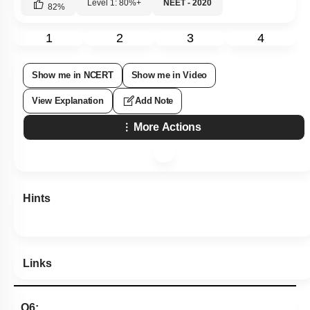
Level 1: 80%+
NEET - 2020
82
%
1
2
3
4
Show me in NCERT
Show me in Video
View Explanation
Add Note
More Actions
Hints
Links
Q6: