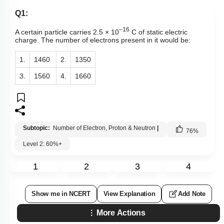
Q1:
–16
A certain particle carries 2.5 × 10
C of static electric
charge. The number of electrons present in it would be:
1.
1460
2.
1350
3.
1560
4.
1660
Subtopic:
Number of Electron, Proton & Neutron
|
76
%
Level 2: 60%+
1
2
3
4
Show me in NCERT
View Explanation
Add Note
More Actions