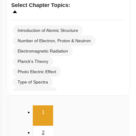
Select
Chapter Topics
:
Introduction of Atomic Structure
Number of Electron, Proton & Neutron
Electromagnetic Radiation
Planck's Theory
Photo Electric Effect
Type of Spectra
Hydrogen Spectra
Bohr's Theory
(current)
1
Heisenberg Uncertainty Principle
De Broglie Equation
2
Quantum Numbers & Schrodinger Wave Equation