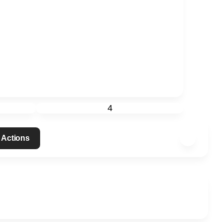
4
 Actions