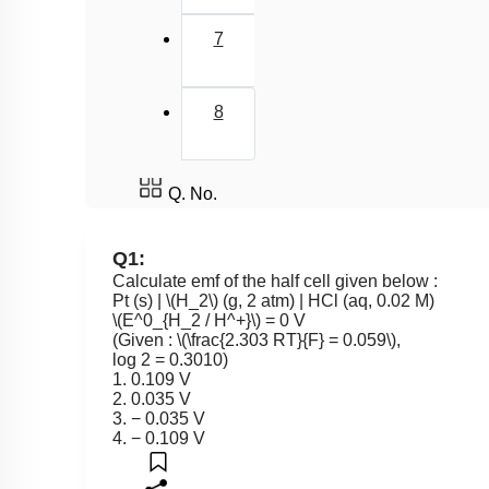
7
8
Q. No.
Q1:
Calculate emf of the half cell given below :
Pt (s) |
\(H_2\)
(g, 2 atm) | HCl (aq, 0.02 M)
\(E^0_{H_2 / H^+}\)
= 0 V
(Given :
\(\frac{2.303 RT}{F} = 0.059\)
,
log 2 = 0.3010)
1. 0.109 V
2. 0.035 V
3. − 0.035 V
4. − 0.109 V