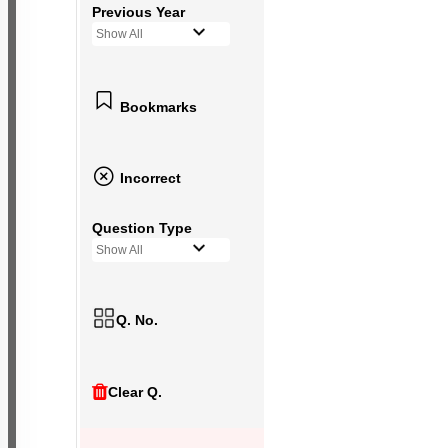
Previous Year
Show All
Bookmarks
Incorrect
Question Type
Show All
Q. No.
Clear Q.