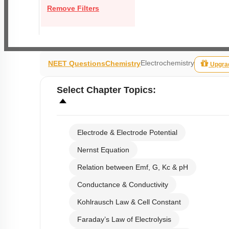
Remove Filters
Electrochemistry
NEET Questions
Chemistry
Upgra
Select
Chapter Topics
:
Electrode & Electrode Potential
Nernst Equation
Relation between Emf, G, Kc & pH
Conductance & Conductivity
Kohlrausch Law & Cell Constant
Faraday’s Law of Electrolysis