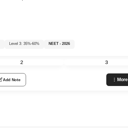
Level 3: 35%-60%
NEET - 2026
2
3
More
Add Note