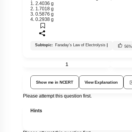
1. 2.4036 g
2. 1.7018 g
3. 0.5876 g
4. 0.2938 g
Subtopic:
Faraday’s Law of Electrolysis
|
56
%
1
Show me in NCERT
View Explanation
Please attempt this question first.
Hints