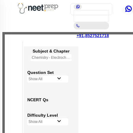
+91-8527521718
Subject & Chapter
Chemistry - Electrochemistry
Question Set
Show All
NCERT Qs
Difficulty Level
Show All