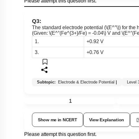
Please attempt this question first.
Q3:
The standard electrode potential (
\(E^°\)
) for the 
(Given:
\(E^°(Fe^{3+}/Fe) = -0.04\)
V and
\(E^°(Fe
1.
+0.92 V
3.
+0.76 V
Subtopic:
Electrode & Electrode Potential
|
Level
1
Show me in NCERT
View Explanation
Please attempt this question first.