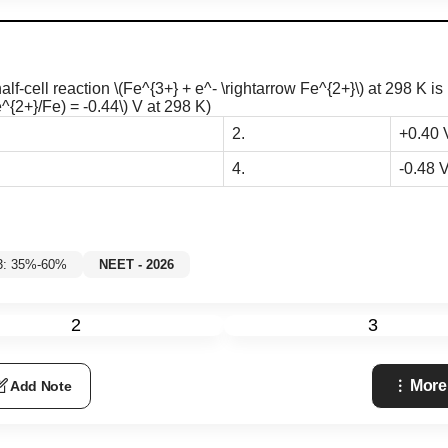
half-cell reaction
\(Fe^{3+} + e^- \rightarrow Fe^{2+}\)
at 298 K is 
^{2+}/Fe) = -0.44\)
V at 298 K)
2.
+0.40 
4.
-0.48 
 3: 35%-60%
NEET - 2026
2
3
More
Add Note