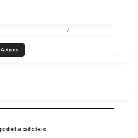
4
 Actions
posited at cathode is: