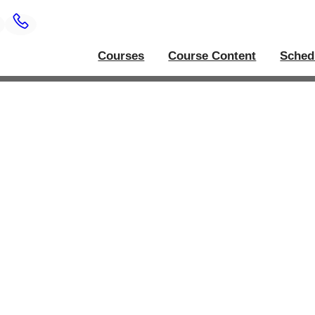
Courses
Course Content
Sched