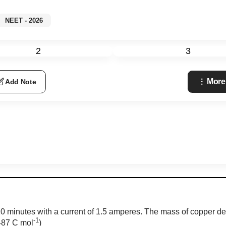
NEET - 2026
2
3
More
Add Note
 10 minutes with a current of 1.5 amperes. The mass of copper de
-1
6487 C
mol
)