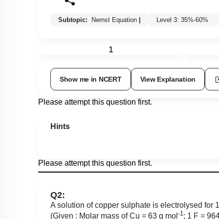
Subtopic:
Nernst Equation
|
Level 3: 35%-60%
1
Show me in NCERT
View Explanation
Please attempt this question first.
Hints
Please attempt this question first.
Q2:
A solution of copper sulphate is electrolysed for
-1
(Given : Molar mass of Cu = 63 g mol
; 1 F = 9