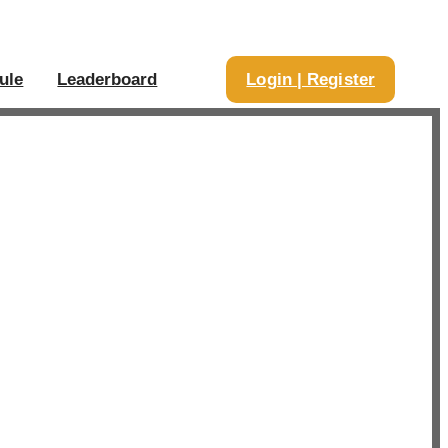
ule
Leaderboard
Login | Register