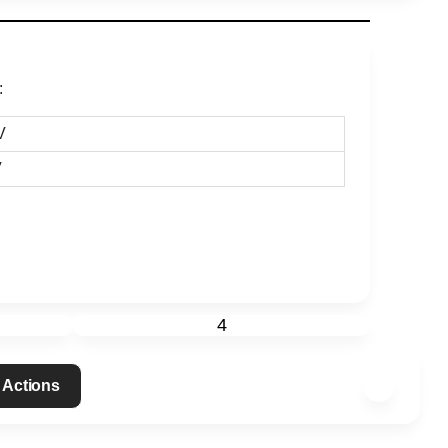
:
V
V
4
 Actions