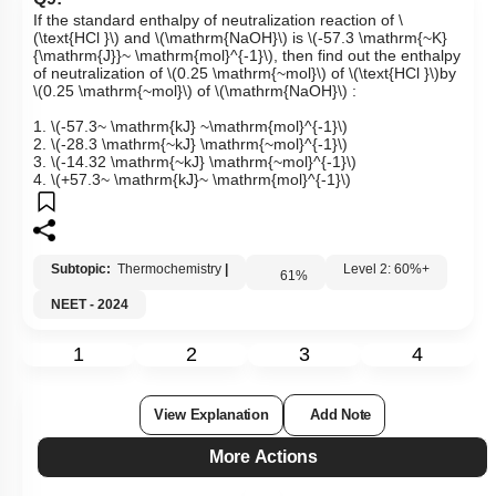
Q9:
If the standard enthalpy of neutralization reaction of
\
(\text{HCl }\)
and
\(\mathrm{NaOH}\)
is
\(-57.3 \mathrm{~K}
{\mathrm{J}}~ \mathrm{mol}^{-1}\)
, then find out the enthalpy
of neutralization of
\(0.25 \mathrm{~mol}\)
of
\(\text{HCl }\)
by
\(0.25 \mathrm{~mol}\)
of
\(\mathrm{NaOH}\)
:
1.
\(-57.3~ \mathrm{kJ} ~\mathrm{mol}^{-1}\)
2.
\(-28.3 \mathrm{~kJ} \mathrm{~mol}^{-1}\)
3.
\(-14.32 \mathrm{~kJ} \mathrm{~mol}^{-1}\)
4.
\(+57.3~ \mathrm{kJ}~ \mathrm{mol}^{-1}\)
Subtopic:
Thermochemistry
|
Level 2: 60%+
61
%
NEET - 2024
1
2
3
4
View Explanation
Add Note
More Actions