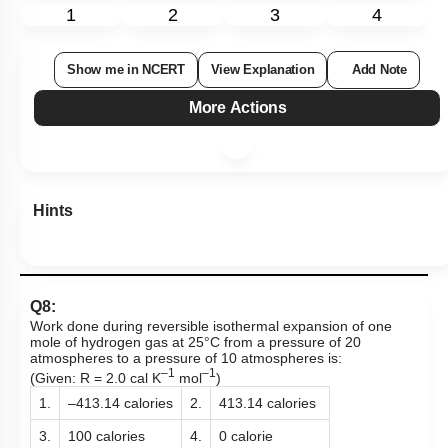
1
2
3
4
Show me in NCERT
View Explanation
Add Note
More Actions
Hints
Q8:
Work done during reversible isothermal expansion of one
mole of hydrogen gas at 25°C from a pressure of 20
atmospheres to a pressure of 10 atmospheres is:
–1
–1
(Given: R = 2.0 cal K
mol
)
1.
–413.14 calories
2.
413.14 calories