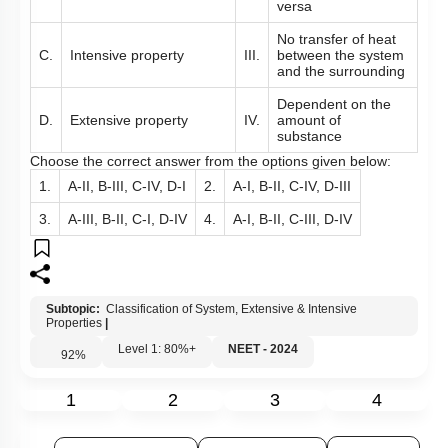
products and vice
versa
No transfer of heat
C.
Intensive property
III.
between the system
and the surrounding
Dependent on the
D.
Extensive property
IV.
amount of
substance
Choose the correct answer from the options given below:
1.
A-II, B-III, C-IV, D-I
2.
A-I, B-II, C-IV, D-III
3.
A-III, B-II, C-I, D-IV
4.
A-I, B-II, C-III, D-IV
Subtopic:
Classification of System, Extensive & Intensive
Properties
|
Level 1: 80%+
NEET - 2024
92
%
1
2
3
4