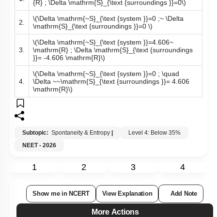
\(\Delta \mathrm{S}_{\text {system }}=4.606 \mathrm~
1.
{R} ; \Delta \mathrm{S}_{\text {surroundings }}=0\)
\(\Delta \mathrm{~S}_{\text {system }}=0 ;~ \Delta
2.
\mathrm{S}_{\text {surroundings }}=0 \)
\(\Delta \mathrm{~S}_{\text {system }}=4.606~
3.
\mathrm{R} ; \Delta \mathrm{S}_{\text {surroundings
}}= -4.606 \mathrm{R}\)
\(\Delta \mathrm{~S}_{\text {system }}=0 ; \quad
4.
\Delta ~~\mathrm{S}_{\text {surroundings }}= 4.606
\mathrm{R}\)
Subtopic:
Spontaneity & Entropy
|
Level 4: Below 35%
NEET - 2026
1
2
3
4
Show me in NCERT
View Explanation
Add Note