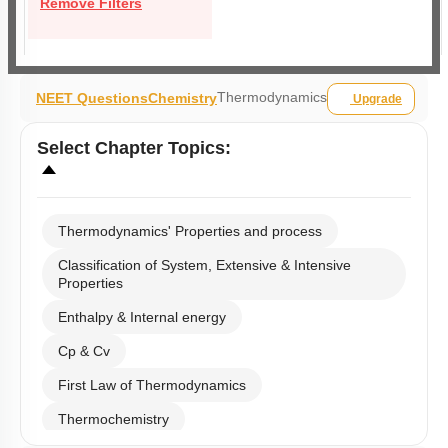
Remove Filters
Thermodynamics
NEET Questions
Chemistry
Upgrade
Select
Chapter Topics
:
Thermodynamics' Properties and process
Classification of System, Extensive & Intensive
Properties
Enthalpy & Internal energy
Cp & Cv
First Law of Thermodynamics
Thermochemistry