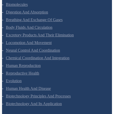
Animal Kingdom
Structural Organisation In Animals
Biomolecules
Digestion And Absorption
Breathing And Exchange Of Gases
Body Fluids And Circulation
Excretory Products And Their Elimination
Locomotion And Movement
Neural Control And Coordination
Chemical Coordination And Integration
Human Reproduction
Reproductive Health
Evolution
Human Health And Disease
Biotechnology Principles And Processes