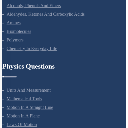
Coordination Compounds
Haloalkanes And Haloarenes
Alcohols, Phenols And Ethers
Aldehydes, Ketones And Carboxylic Acids
Amines
Biomolecules
Polymers
Chemistry In Everyday Life
Physics Questions
Units And Measurement
Mathematical Tools
Motion In A Straight Line