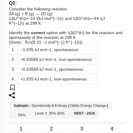
Q2:
Consider the following reaction:
2A (g) + B (g) → 2D (g)
\(ΔU^⊖\)
=−10
\(kJ mol^{−1}\)
and
\(ΔS^⊖\)
=−44
\(J
K^{−1}\)
at 298 K.
Identify the
correct
option with
\(ΔG^⊖\)
for the reaction and
spontaneity of the reaction at 298 K.
(Given : R=
\(8.31 ~J mol^{−1} K^{−1}\)
)
1.
−1.635 kJ mol−1, spontaneous
2.
+0.63568 kJ mol−1, non-spontaneous
3.
−0.63568 kJ mol−1, spontaneous
4.
+1.635 kJ mol−1, non-spontaneous
Subtopic:
Spontaneity & Entropy
|
Gibbs Energy Change
|
Level 3: 35%-60%
NEET - 2026
56
%