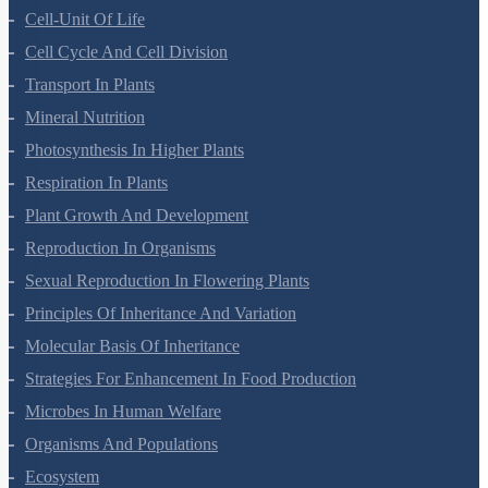
Morphology Of Flowering Plants
Anatomy Of Flowering Plants
Cell-Unit Of Life
Cell Cycle And Cell Division
Transport In Plants
Mineral Nutrition
Photosynthesis In Higher Plants
Respiration In Plants
Plant Growth And Development
Reproduction In Organisms
Sexual Reproduction In Flowering Plants
Principles Of Inheritance And Variation
Molecular Basis Of Inheritance
Strategies For Enhancement In Food Production
Microbes In Human Welfare