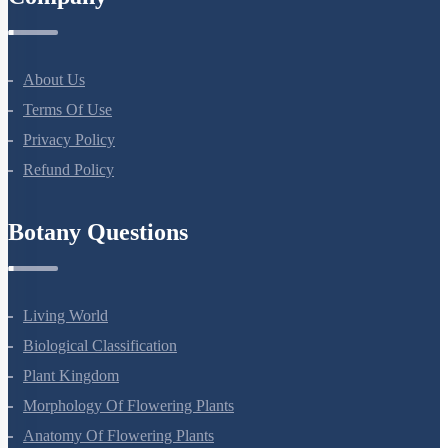
Company
About Us
Terms Of Use
Privacy Policy
Refund Policy
Botany Questions
Living World
Biological Classification
Plant Kingdom