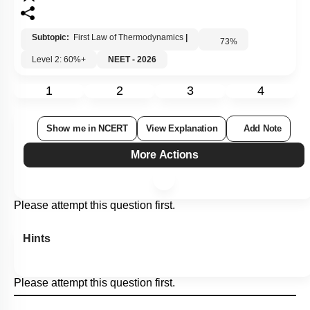
Subtopic:
First Law of Thermodynamics
|
73
%
Level 2: 60%+
NEET - 2026
1
2
3
4
Show me in NCERT
View Explanation
Add Note
More Actions
Please attempt this question first.
Hints
Please attempt this question first.