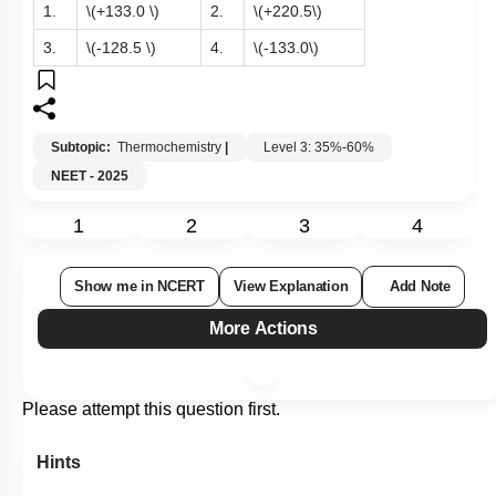
formation of
\(BaSO_4 (s)= -349 ~\text{kcal/mol]}\)
1.
\(+133.0 \)
2.
\(+220.5\)
3.
\(-128.5 \)
4.
\(-133.0\)
Subtopic:
Thermochemistry
|
Level 3: 35%-60%
NEET - 2025
1
2
3
4
Show me in NCERT
View Explanation
Add Note
More Actions
Please attempt this question first.
Hints