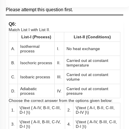
Please attempt this question first.
Q6:
Match List I with List II.
List-I (Process)
List-II (Conditions)
Isothermal
A.
I.
No heat exchange
process
Carried out at constant
B.
Isochoric process
II.
temperature
Carried out at constant
C.
Isobaric process
III.
volume
Adiabatic
Carried out at constant
D.
IV.
process
pressure
Choose the correct answer from the options given below:
\(\text { A-IV, B-II, C-III,
\(\text { A-I, B-II, C-III,
1.
2.
D-I }\)
D-IV }\)
\(\text { A-II, B-III, C-IV,
\(\text { A-IV, B-III, C-II,