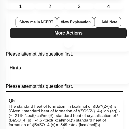
1
2
3
4
Show me in NCERT
View Explanation
Add Note
More Actions
Please attempt this question first.
Hints
Please attempt this question first.
Q5:
The standard heat of formation, in kcal/mol of
\(Ba^{2+}\)
is :
[Given : standard heat of formation of
\(SO^{2-}_4\)
ion (aq)
\
(= -216~ \text{kcal/mol}\)
, standard heat of crystallisation of
\
(BaSO_4 (s)= -4.5~\text{ kcal/mol,}\)
standard heat of