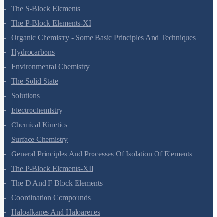
Redox Reactions
Hydrogen
The S-Block Elements
The P-Block Elements-XI
Organic Chemistry - Some Basic Principles And Techniques
Hydrocarbons
Environmental Chemistry
The Solid State
Solutions
Electrochemistry
Chemical Kinetics
Surface Chemistry
General Principles And Processes Of Isolation Of Elements
The P-Block Elements-XII
The D And F Block Elements