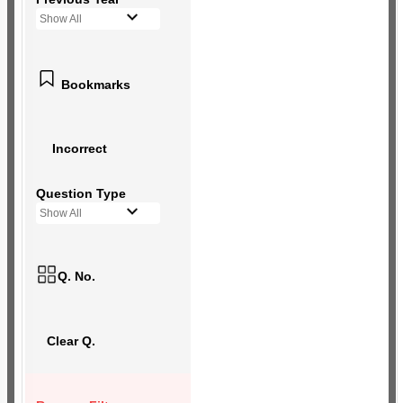
Show All
Bookmarks
Incorrect
Question Type
Show All
Q. No.
Clear Q.