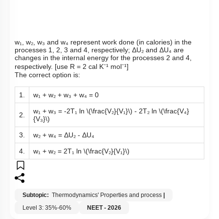
w₁, w₂, w₃ and w₄ represent work done (in calories) in the
processes 1, 2, 3 and 4, respectively; ΔU₂ and ΔU₄ are
changes in the internal energy for the processes 2 and 4,
respectively. [use R = 2 cal K⁻¹ mol⁻¹]
The correct option is:
1.
w₁ + w₂ + w₃ + w₄ = 0
w₁ + w₃ = -2T₁ ln
\(\frac{V₂}{V₁}\)
- 2T₂ ln
\(\frac{V₄}
2.
{V₃}\)
3.
w₂ + w₄ = ΔU₂ - ΔU₄
4.
w₁ + w₂ = 2T₁ ln
\(\frac{V₂}{V₁}\)
Subtopic:
Thermodynamics' Properties and process
|
Level 3: 35%-60%
NEET - 2026