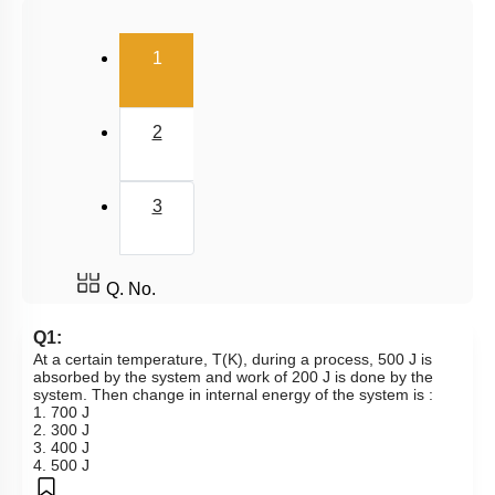
Hess's Law
(current)
2nd & 3rd Law of Thermodynamics
1
Spontaneity & Entropy
Gibbs Energy Change
2
3
Q. No.
Q1:
At a certain temperature, T(K), during a process, 500 J is
absorbed by the system and work of 200 J is done by the
system. Then change in internal energy of the system is :
1. 700 J
2. 300 J
3. 400 J
4. 500 J