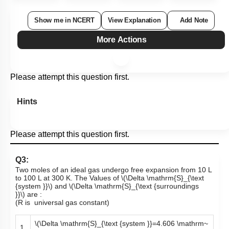
1
2
3
4
Show me in NCERT
View Explanation
Add Note
More Actions
Please attempt this question first.
Hints
Please attempt this question first.
Q3:
Two moles of an ideal gas undergo free expansion from 10 L
to 100 L at 300 K. The Values of
\(\Delta \mathrm{S}_{\text
{system }}\)
and
\(\Delta \mathrm{S}_{\text {surroundings
}}\)
are :
(R is universal gas constant)