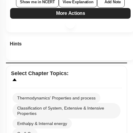
Show me in NCERT
View Explanation
Add Note
More Actions
Hints
Select
Chapter Topics
:
Thermodynamics' Properties and process
Classification of System, Extensive & Intensive
Properties
Enthalpy & Internal energy