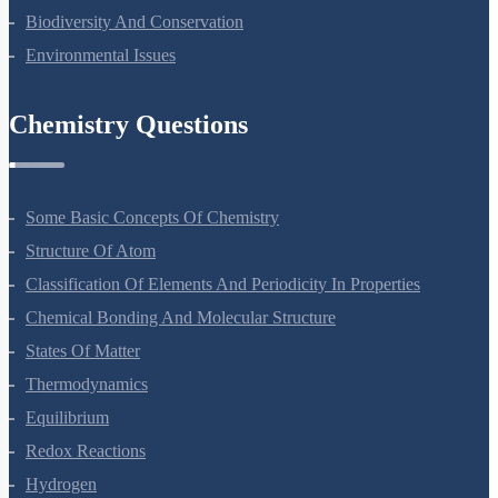
Organisms And Populations
Ecosystem
Biodiversity And Conservation
Environmental Issues
Chemistry Questions
Some Basic Concepts Of Chemistry
Structure Of Atom
Classification Of Elements And Periodicity In Properties
Chemical Bonding And Molecular Structure
States Of Matter
Thermodynamics
Equilibrium