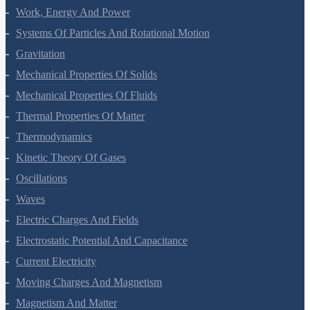
Motion In A Plane
Laws Of Motion
Work, Energy And Power
Systems Of Particles And Rotational Motion
Gravitation
Mechanical Properties Of Solids
Mechanical Properties Of Fluids
Thermal Properties Of Matter
Thermodynamics
Kinetic Theory Of Gases
Oscillations
Waves
Electric Charges And Fields
Electrostatic Potential And Capacitance
Current Electricity