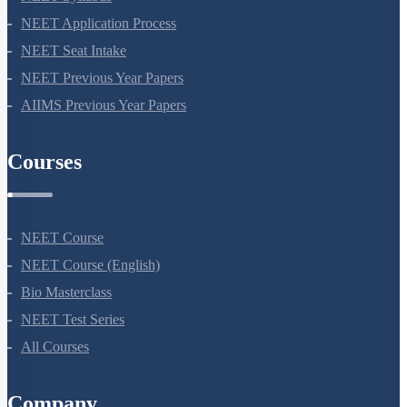
NEET 2024
NEET Syllabus
NEET Application Process
NEET Seat Intake
NEET Previous Year Papers
AIIMS Previous Year Papers
Courses
NEET Course
NEET Course (English)
Bio Masterclass
NEET Test Series
All Courses