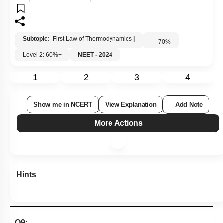
3.
100 calories
4.
0 calorie
Subtopic:
First Law of Thermodynamics
|
70
%
Level 2: 60%+
NEET - 2024
1
2
3
4
Show me in NCERT
View Explanation
Add Note
More Actions
Hints