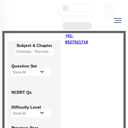
+91-
8527521718
Subject & Chapter
Chemistry - Thermodynamics
Question Set
Show All
NCERT Qs
Difficulty Level
Show All
Previous Year