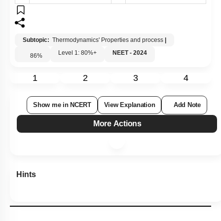
3.
4.
D-I }\)
D-I }\)
Subtopic:
Thermodynamics' Properties and process
|
Level 1: 80%+
NEET - 2024
86
%
1
2
3
4
Show me in NCERT
View Explanation
Add Note
More Actions
Hints