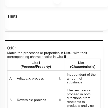
Hints
Q10:
Match the processes or properties in
List-I
with their
corresponding characteristics in
List-II
.
List-I
List-II
(Process/Property)
(Characteristic)
Independent of the
A.
Adiabatic process
I.
amount of
substance
The reaction can
proceed in both
directions, from
B.
Reversible process
II.
reactants to