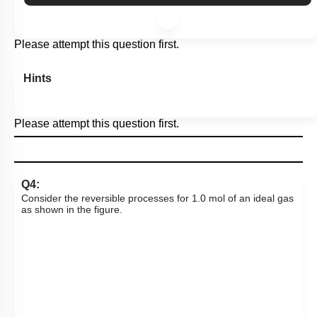
More Actions
Please attempt this question first.
Hints
Please attempt this question first.
Q4:
Consider the reversible processes for 1.0 mol of an ideal gas
as shown in the figure.