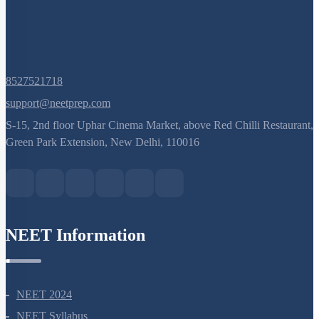
8527521718
support@neetprep.com
S-15, 2nd floor Uphar Cinema Market, above Red Chilli Restaurant,
Green Park Extension, New Delhi, 110016
NEET Information