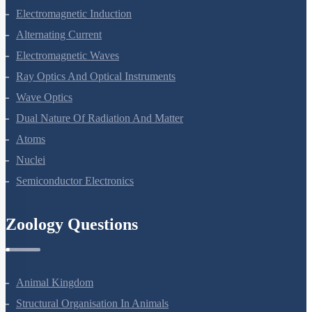
Moving Charges And Magnetism
Magnetism And Matter
Electromagnetic Induction
Alternating Current
Electromagnetic Waves
Ray Optics And Optical Instruments
Wave Optics
Dual Nature Of Radiation And Matter
Atoms
Nuclei
Semiconductor Electronics
Zoology Questions