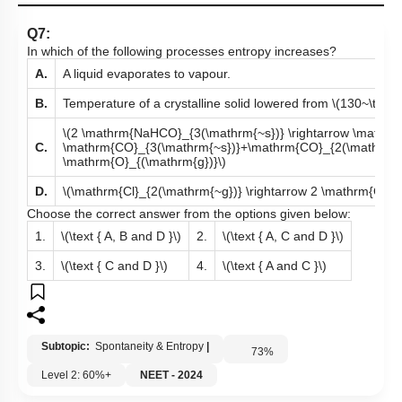
Q7:
In which of the following processes entropy increases?
A.
A liquid evaporates to vapour.
B.
Temperature of a crystalline solid lowered from
\(130~\text{K
\(2 \mathrm{NaHCO}_{3(\mathrm{~s})} \rightarrow \mathr
C.
\mathrm{CO}_{3(\mathrm{~s})}+\mathrm{CO}_{2(\mathrm{
\mathrm{O}_{(\mathrm{g})}\)
D.
\(\mathrm{Cl}_{2(\mathrm{~g})} \rightarrow 2 \mathrm{Cl}_{
Choose the correct answer from the options given below:
1.
\(\text { A, B and D }\)
2.
\(\text { A, C and D }\)
3.
\(\text { C and D }\)
4.
\(\text { A and C }\)
Subtopic:
Spontaneity & Entropy
|
73
%
Level 2: 60%+
NEET - 2024