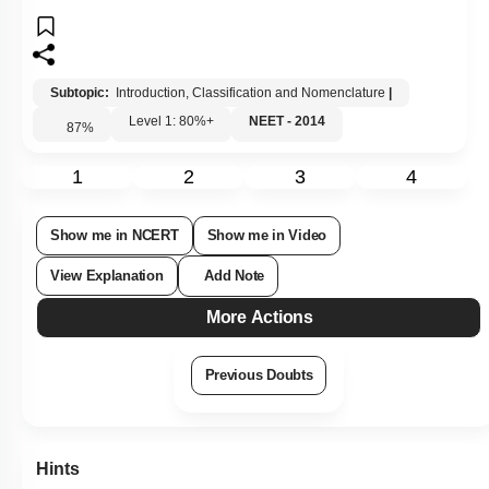
Subtopic:
Introduction, Classification and Nomenclature
|
Level 1: 80%+
NEET - 2014
87
%
1
2
3
4
Show me in NCERT
Show me in Video
View Explanation
Add Note
More Actions
Previous Doubts
Hints