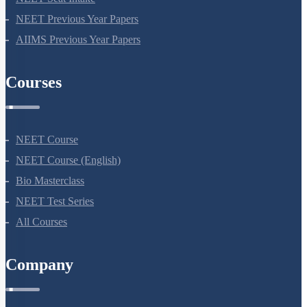
NEET Seat Intake
NEET Previous Year Papers
AIIMS Previous Year Papers
Courses
NEET Course
NEET Course (English)
Bio Masterclass
NEET Test Series
All Courses
Company