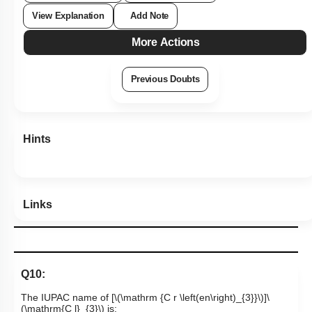
View Explanation
Add Note
More Actions
Previous Doubts
Hints
Links
Q10:
The IUPAC name of [
\(\mathrm {C r \left(en\right)_{3}}\)
]
\
(\mathrm{C l}_{3}\)
is: