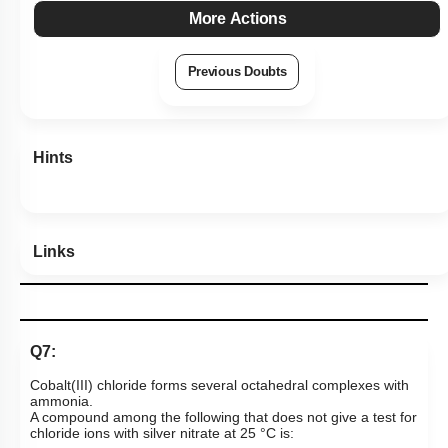
More Actions
Previous Doubts
Hints
Links
Q7:
Cobalt(III) chloride forms several octahedral complexes with
ammonia.
A compound among the following that does not give a test for
chloride ions with silver nitrate at 25 °C is: