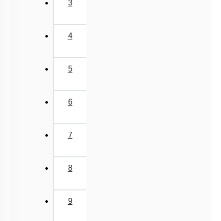
3
4
5
6
7
8
9