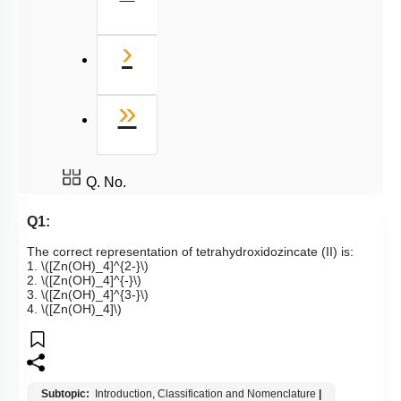
Next
›
Last
»
Q. No.
Q1:
The correct representation of tetrahydroxidozincate (II) is:
1.
\([Zn(OH)_4]^{2-}\)
2.
\([Zn(OH)_4]^{-}\)
3.
\([Zn(OH)_4]^{3-}\)
4.
\([Zn(OH)_4]\)
Subtopic:
Introduction, Classification and Nomenclature
|