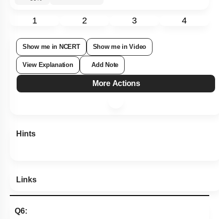
1
2
3
4
Show me in NCERT
Show me in Video
View Explanation
Add Note
More Actions
Hints
Links
Q6: