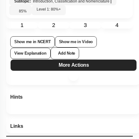
Subtopic:
Introduction, Classification and Nomenclature
|
Level 1: 80%+
85
%
1
2
3
4
Show me in NCERT
Show me in Video
View Explanation
Add Note
More Actions
Hints
Links