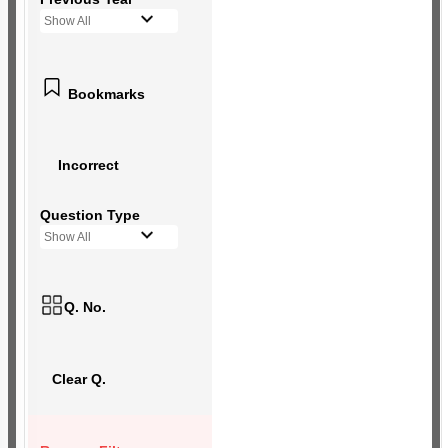
Show All
Bookmarks
Incorrect
Question Type
Show All
Q. No.
Clear Q.