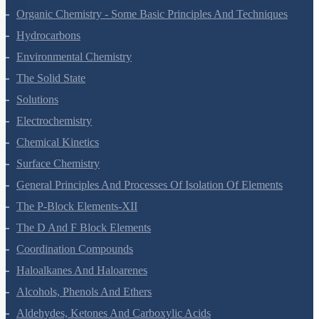
The P-Block Elements-XI
Organic Chemistry - Some Basic Principles And Techniques
Hydrocarbons
Environmental Chemistry
The Solid State
Solutions
Electrochemistry
Chemical Kinetics
Surface Chemistry
General Principles And Processes Of Isolation Of Elements
The P-Block Elements-XII
The D And F Block Elements
Coordination Compounds
Haloalkanes And Haloarenes
Alcohols, Phenols And Ethers