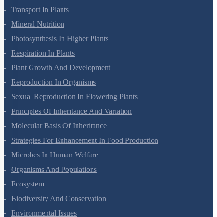
Cell Cycle And Cell Division
Transport In Plants
Mineral Nutrition
Photosynthesis In Higher Plants
Respiration In Plants
Plant Growth And Development
Reproduction In Organisms
Sexual Reproduction In Flowering Plants
Principles Of Inheritance And Variation
Molecular Basis Of Inheritance
Strategies For Enhancement In Food Production
Microbes In Human Welfare
Organisms And Populations
Ecosystem
Biodiversity And Conservation