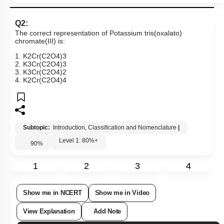
Q2:
The correct representation of Potassium tris(oxalato)
chromate(III) is:
1
.
K
2
Cr
(
C
2
O
4
)
3
2
.
K
3
Cr
(
C
2
O
4
)
3
3
.
K
3
Cr
(
C
2
O
4
)
2
4
.
K
2
Cr
(
C
2
O
4
)
4
Subtopic:
Introduction, Classification and Nomenclature
|
Level 1: 80%+
90
%
1
2
3
4
Show me in NCERT
Show me in Video
View Explanation
Add Note