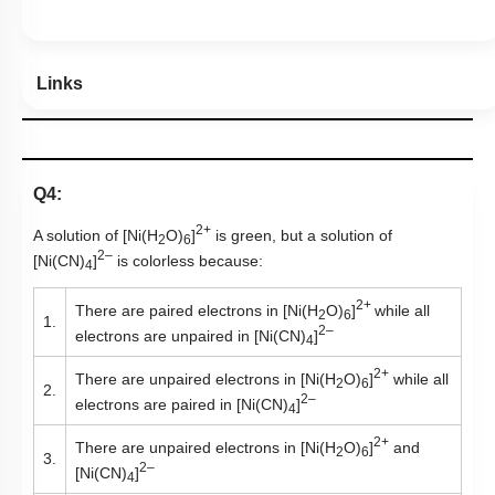
Links
Q4:
2+
A solution of [Ni(H
O)
]
is green, but a solution of
2
6
2–
[Ni(CN)
]
is colorless because:
4
2+
There are paired electrons in [Ni(H
O)
]
while all
2
6
1.
2–
electrons are unpaired in [Ni(CN)
]
4
2+
There are unpaired electrons in [Ni(H
O)
]
while all
2
6
2.
2–
electrons are paired in [Ni(CN)
]
4
2+
There are unpaired electrons in [Ni(H
O)
]
and
2
6
3.
2–
[Ni(CN)
]
4