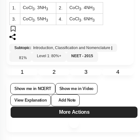
CoCl
. 3NH
CoCl
. 4NH
1.
2.
3
3
3
3
CoCl
. 5NH
CoCl
. 6NH
3.
4.
3
3
3
3
Subtopic:
Introduction, Classification and Nomenclature
|
Level 1: 80%+
NEET - 2015
81
%
1
2
3
4
Show me in NCERT
Show me in Video
View Explanation
Add Note
More Actions