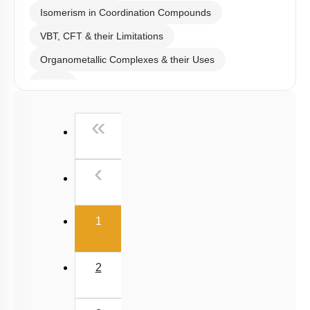
Isomerism in Coordination Compounds
VBT, CFT & their Limitations
Organometallic Complexes & their Uses
E.A.N
First
«
Previous
‹
(current)
1
2