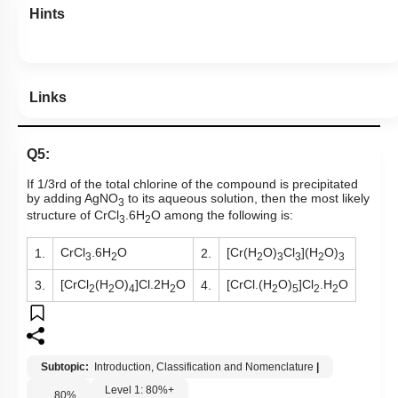
Hints
Links
Q5:
If 1/3rd of the total chlorine of the compound is precipitated
by adding AgNO
to its aqueous solution, then the most likely
3
structure of CrCl
.6H
O among the following is:
3
2
CrCl
.6H
O
[Cr(H
O)
Cl
](H
O)
1.
2.
3
2
2
3
3
2
3
[CrCl
(H
O)
]Cl.2H
O
[CrCl.(H
O)
]Cl
.H
O
3.
4.
2
2
4
2
2
5
2
2
Subtopic:
Introduction, Classification and Nomenclature
|
Level 1: 80%+
80
%