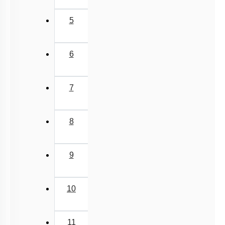
5
6
7
8
9
10
11