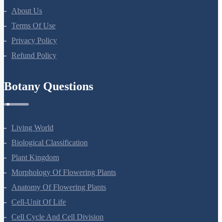
About Us
Terms Of Use
Privacy Policy
Refund Policy
Botany Questions
Living World
Biological Classification
Plant Kingdom
Morphology Of Flowering Plants
Anatomy Of Flowering Plants
Cell-Unit Of Life