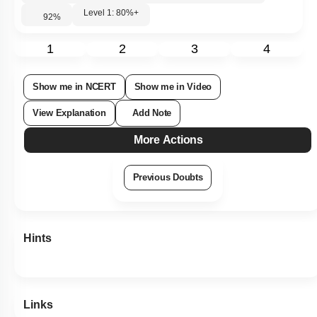
Level 1: 80%+
92
%
1
2
3
4
Show me in NCERT
Show me in Video
View Explanation
Add Note
More Actions
Previous Doubts
Hints
Links