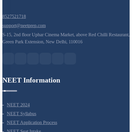
8527521718
support@neetprep.com
S-15, 2nd floor Uphar Cinema Market, above Red Chilli Restaurant,
Green Park Extension, New Delhi, 110016
NEET Information
NEET 2024
NEET Syllabus
NEET Application Process