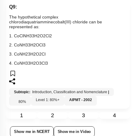
Q9:
The hypothetical complex
chlorodiaquatriamminecobalt(III) chloride
can be
represented as:
1.
CoCl
NH
3
3
H
2
O
2
Cl
2
2.
Co
NH
3
3
H
2
O
Cl
3
3.
Co
NH
2
3
H
2
O
2
Cl
4.
Co
NH
3
3
H
2
O
3
Cl
3
Subtopic:
Introduction, Classification and Nomenclature
|
Level 1: 80%+
AIPMT - 2002
80
%
1
2
3
4
Show me in NCERT
Show me in Video