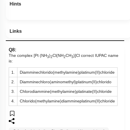
Hints
Links
Q8:
The complex [Pt (NH
)
Cl(NH
CH
)]Cl correct IUPAC name
3
2
2
3
is:
1.
Diamminechlorido(methylamine)platinum(II)chloride
2.
Diamminechloro(aminomethyl)platinum(II)chlorido
3.
Chlorodiammine(methylamine)platinate(II)chloride
4.
Chlorido(methylamine)diammineplatinum(II)chloride