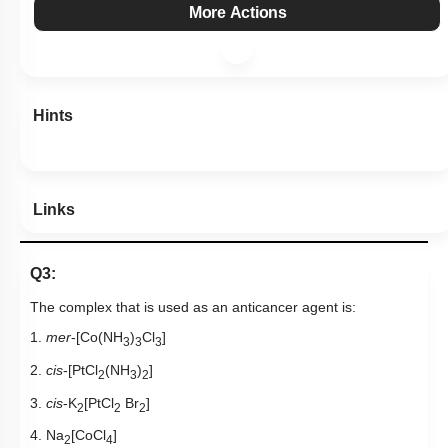
More Actions
Hints
Links
Q3:
The complex that is used as an anticancer agent is:
1.
mer
-[Co(NH
)
Cl
]
3
3
3
2.
cis
-[PtCl
(NH
)
]
2
3
2
3.
cis
-K
[PtCl
Br
]
2
2
2
4. Na
[CoCl
]
2
4