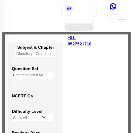
+91-
8527521718
Subject & Chapter
Chemistry - Coordination Compounds
Question Set
Recommended MCQs - 118 Questions
NCERT Qs
Difficulty Level
Show All
Previous Year