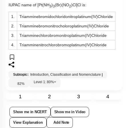
IUPAC name of
[Pt(NH
)
(Br)(NO
)Cl]Cl is:
3
3
2
1.
Triamminebromidochloridonitroplatinum(IV)Chloride
2.
Triamminebromonitrocholoroplatinum(IV)Chloride
3.
Triamminechlorobromonitroplatinum(IV)Chloride
4.
Triamminenitrochlorobromoplatinum(IV)Chloride
Subtopic:
Introduction, Classification and Nomenclature
|
Level 1: 80%+
82
%
1
2
3
4
Show me in NCERT
Show me in Video
View Explanation
Add Note