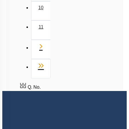
10
11
Next
›
Last
»
Q. No.