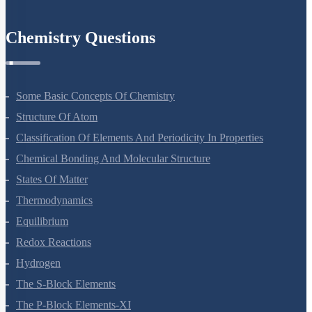
Environmental Issues
Chemistry Questions
Some Basic Concepts Of Chemistry
Structure Of Atom
Classification Of Elements And Periodicity In Properties
Chemical Bonding And Molecular Structure
States Of Matter
Thermodynamics
Equilibrium
Redox Reactions
Hydrogen
The S-Block Elements