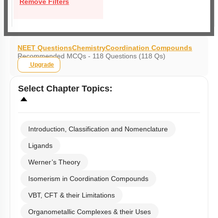
Remove Filters
NEET Questions
Chemistry
Coordination Compounds
Recommended MCQs - 118 Questions (118 Qs)
Upgrade
Select
Chapter Topics
:
Introduction, Classification and Nomenclature
Ligands
Werner’s Theory
Isomerism in Coordination Compounds
VBT, CFT & their Limitations
Organometallic Complexes & their Uses