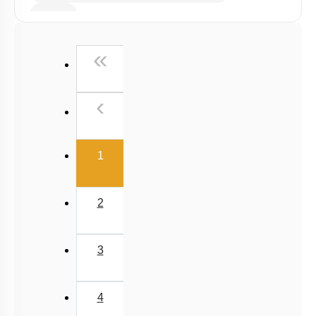
E.A.N
First
«
Previous
‹
(current)
1
2
3
4