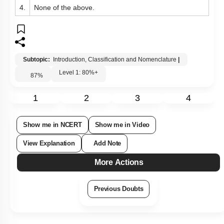
4.
None of the above.
Subtopic:
Introduction, Classification and Nomenclature
|
Level 1: 80%+
87
%
1
2
3
4
Show me in NCERT
Show me in Video
View Explanation
Add Note
More Actions
Previous Doubts