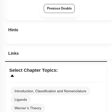
Previous Doubts
Hints
Links
Select
Chapter Topics
:
Introduction, Classification and Nomenclature
Ligands
Werner’s Theory