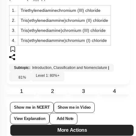
1.
Triethylenediaminechromium (III) chloride
2.
Tris(ethylenediammine)chromium (II) chloride
3.
Tris(ethylenediamine)chromium (III) chloride
4.
Tris(ethylenediammine)chromium (I) chloride
Subtopic:
Introduction, Classification and Nomenclature
|
Level 1: 80%+
81
%
1
2
3
4
Show me in NCERT
Show me in Video
View Explanation
Add Note
More Actions