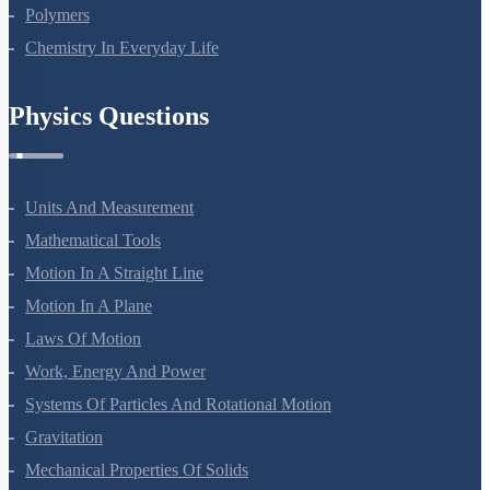
Polymers
Chemistry In Everyday Life
Physics Questions
Units And Measurement
Mathematical Tools
Motion In A Straight Line
Motion In A Plane
Laws Of Motion
Work, Energy And Power
Systems Of Particles And Rotational Motion
Gravitation
Mechanical Properties Of Solids