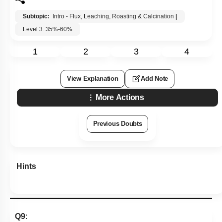
Subtopic:
Intro - Flux, Leaching, Roasting & Calcination
|
Level 3: 35%-60%
1
2
3
4
View Explanation
Add Note
More Actions
Previous Doubts
Hints
Q9: