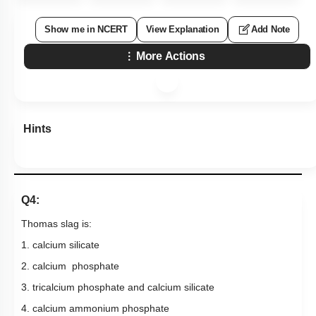
Show me in NCERT
View Explanation
Add Note
More Actions
Hints
Q4:
Thomas slag is:
1. calcium silicate
2. calcium phosphate
3. tricalcium phosphate and calcium silicate
4. calcium ammonium phosphate