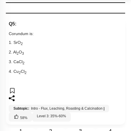
Q5:
Corundum is:
1. SrO
2
2. Al
O
2
3
3. CaCl
2
4. Cu
Cl
2
2
Subtopic:
Intro - Flux, Leaching, Roasting & Calcination
|
Level 3: 35%-60%
58
%