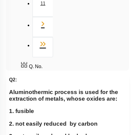
11
Next
›
Last
»
Q. No.
Q2:
Aluminothermic process is used for the
extraction of metals, whose oxides are:
1. fusible
2. not easily reduced by carbon