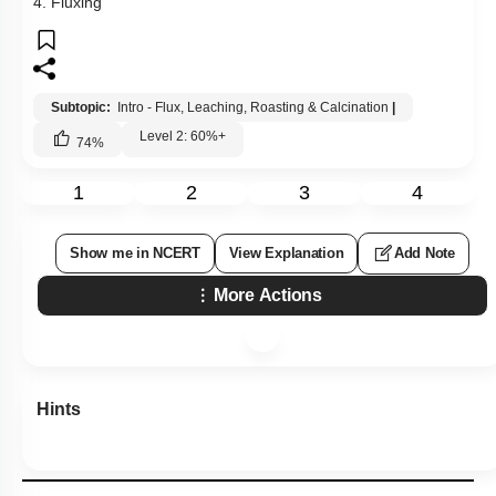
4. Fluxing
Subtopic:
Intro - Flux, Leaching, Roasting & Calcination
|
Level 2: 60%+
74
%
1
2
3
4
Show me in NCERT
View Explanation
Add Note
More Actions
Hints