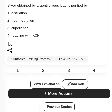
Silver obtained by argentiferrous lead is purified by:
1. distillation
2. froth floatation
3. cupellation
4. reacting with KCN
Subtopic:
Refining Process
|
Level 3: 35%-60%
1
2
3
4
View Explanation
Add Note
More Actions
Previous Doubts