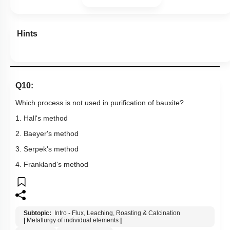
Hints
Q10:
Which process is not used in purification of bauxite?
1. Hall's method
2. Baeyer's method
3. Serpek's method
4. Frankland's method
Subtopic:
Intro - Flux, Leaching, Roasting & Calcination
|
Metallurgy of individual elements
|