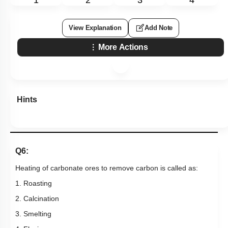
1
2
3
4
View Explanation
Add Note
More Actions
Hints
Q6:
Heating of carbonate ores to remove carbon is called as:
1. Roasting
2. Calcination
3. Smelting