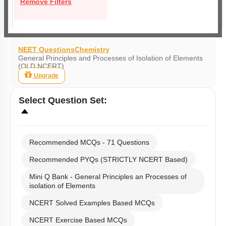
Remove Filters
NEET Questions
Chemistry
General Principles and Processes of Isolation of Elements
(OLD NCERT)
Upgrade
Select
Question Set
:
Recommended MCQs - 71 Questions
Recommended PYQs (STRICTLY NCERT Based)
Mini Q Bank - General Principles an Processes of
isolation of Elements
NCERT Solved Examples Based MCQs
NCERT Exercise Based MCQs