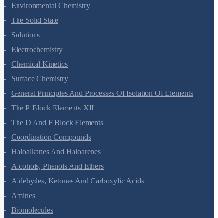
Environmental Chemistry
The Solid State
Solutions
Electrochemistry
Chemical Kinetics
Surface Chemistry
General Principles And Processes Of Isolation Of Elements
The P-Block Elements-XII
The D And F Block Elements
Coordination Compounds
Haloalkanes And Haloarenes
Alcohols, Phenols And Ethers
Aldehydes, Ketones And Carboxylic Acids
Amines
Biomolecules