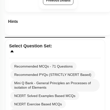
Previous Doubts
Hints
Select
Question Set
:
Recommended MCQs - 71 Questions
Recommended PYQs (STRICTLY NCERT Based)
Mini Q Bank - General Principles an Processes of
isolation of Elements
NCERT Solved Examples Based MCQs
NCERT Exercise Based MCQs