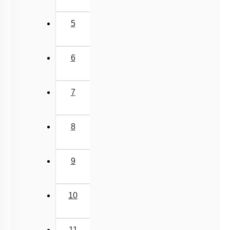
5
6
7
8
9
10
11