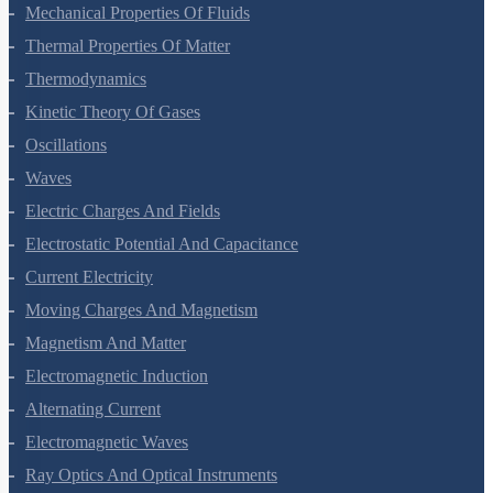
Mechanical Properties Of Fluids
Thermal Properties Of Matter
Thermodynamics
Kinetic Theory Of Gases
Oscillations
Waves
Electric Charges And Fields
Electrostatic Potential And Capacitance
Current Electricity
Moving Charges And Magnetism
Magnetism And Matter
Electromagnetic Induction
Alternating Current
Electromagnetic Waves
Ray Optics And Optical Instruments