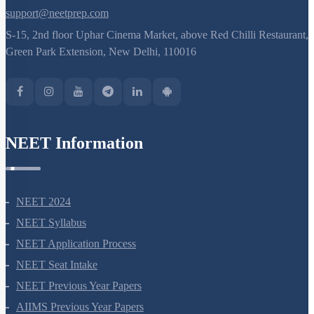
support@neetprep.com
S-15, 2nd floor Uphar Cinema Market, above Red Chilli Restaurant,
Green Park Extension, New Delhi, 110016
NEET Information
NEET 2024
NEET Syllabus
NEET Application Process
NEET Seat Intake
NEET Previous Year Papers
AIIMS Previous Year Papers