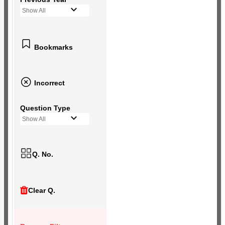
Show All
Bookmarks
Incorrect
Question Type
Show All
Q. No.
Clear Q.