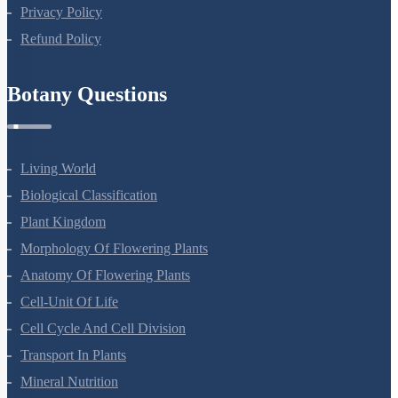
Privacy Policy
Refund Policy
Botany Questions
Living World
Biological Classification
Plant Kingdom
Morphology Of Flowering Plants
Anatomy Of Flowering Plants
Cell-Unit Of Life
Cell Cycle And Cell Division
Transport In Plants
Mineral Nutrition