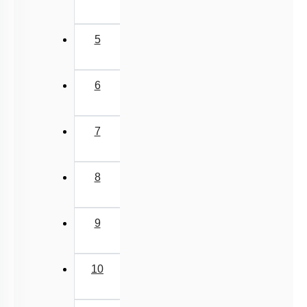
5
6
7
8
9
10