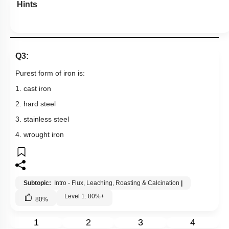
Hints
Q3:
Purest form of iron is:
1. cast iron
2. hard steel
3. stainless steel
4. wrought iron
Subtopic:
Intro - Flux, Leaching, Roasting & Calcination
|
Level 1: 80%+
80
%
1
2
3
4