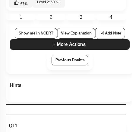
Level 2: 60%+
67
%
1
2
3
4
Show me in NCERT
View Explanation
Add Note
More Actions
Previous Doubts
Hints
Q11: