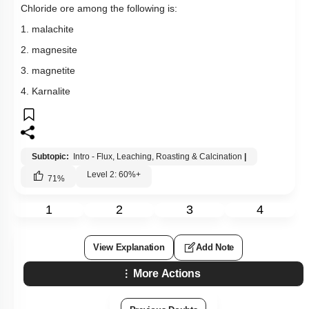
Chloride ore among the following is:
1. malachite
2. magnesite
3. magnetite
4. Karnalite
Subtopic:
Intro - Flux, Leaching, Roasting & Calcination
|
Level 2: 60%+
71
%
1
2
3
4
View Explanation
Add Note
More Actions