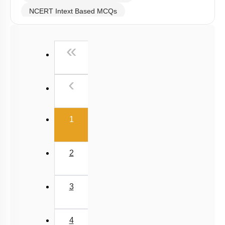
NCERT Intext Based MCQs
NCERT Exemplar (Objective) Based MCQs
First
«
AR & Other Type MCQs
Past Year (2019 onward - NTA Papers) MCQs
Previous
‹
Past Year (2016 - 2018) MCQs
Past Year (2006 - 2015) MCQs
(current)
Past Year (1998 - 2005) MCQs
1
JEE-Mains MCQs (2014-2026)
2
3
4