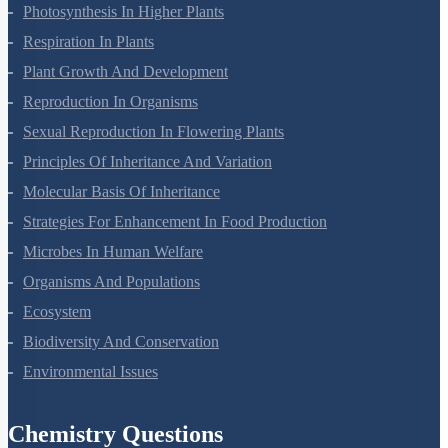
Photosynthesis In Higher Plants
Respiration In Plants
Plant Growth And Development
Reproduction In Organisms
Sexual Reproduction In Flowering Plants
Principles Of Inheritance And Variation
Molecular Basis Of Inheritance
Strategies For Enhancement In Food Production
Microbes In Human Welfare
Organisms And Populations
Ecosystem
Biodiversity And Conservation
Environmental Issues
Chemistry Questions