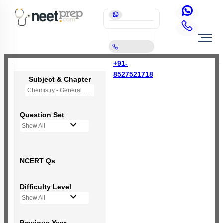
+91-
8527521718
Subject & Chapter
Chemistry - General Principles and Processes of Isolation of Elements (OLD NCERT)
Question Set
Show All
NCERT Qs
Difficulty Level
Show All
Previous Year