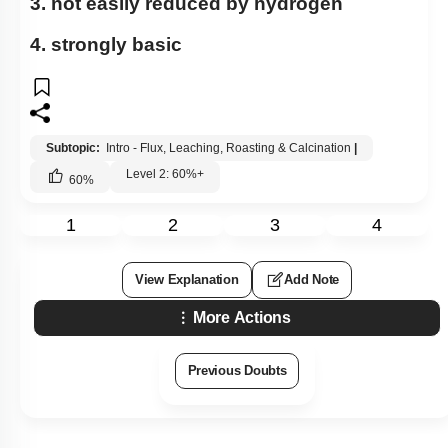
3. not easily reduced by hydrogen
4. strongly basic
Subtopic:
Intro - Flux, Leaching, Roasting & Calcination
|
Level 2: 60%+
60
%
1
2
3
4
View Explanation
Add Note
More Actions
Previous Doubts