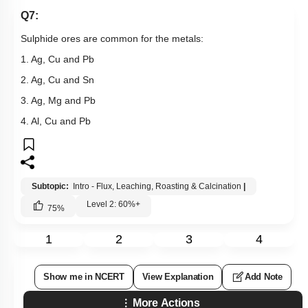
Q7:
Sulphide ores are common for the metals:
1. Ag, Cu and Pb
2. Ag, Cu and Sn
3. Ag, Mg and Pb
4. Al, Cu and Pb
Subtopic:
Intro - Flux, Leaching, Roasting & Calcination
|
Level 2: 60%+
75
%
1
2
3
4
Show me in NCERT
View Explanation
Add Note
More Actions