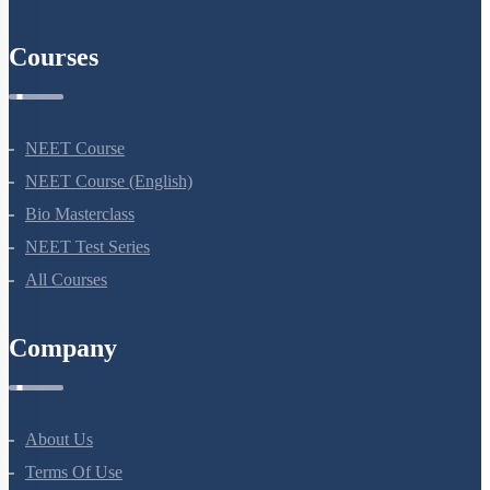
Courses
NEET Course
NEET Course (English)
Bio Masterclass
NEET Test Series
All Courses
Company
About Us
Terms Of Use