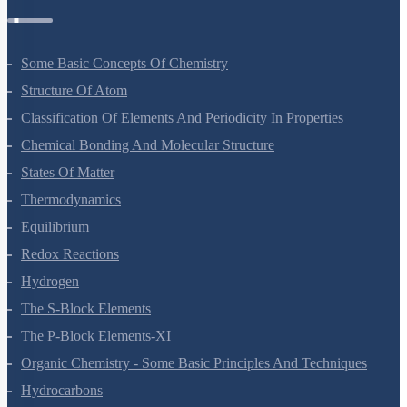
Some Basic Concepts Of Chemistry
Structure Of Atom
Classification Of Elements And Periodicity In Properties
Chemical Bonding And Molecular Structure
States Of Matter
Thermodynamics
Equilibrium
Redox Reactions
Hydrogen
The S-Block Elements
The P-Block Elements-XI
Organic Chemistry - Some Basic Principles And Techniques
Hydrocarbons