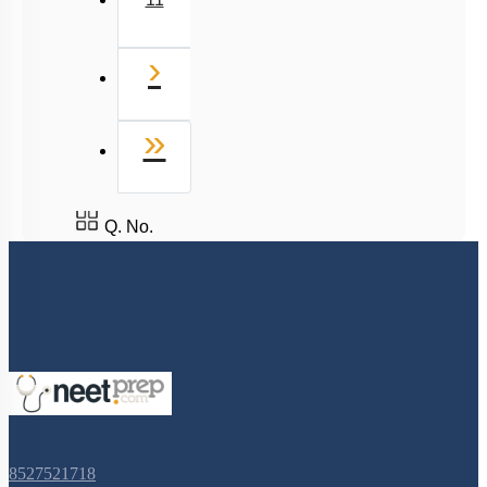
Next
›
Last
»
Q. No.
8527521718