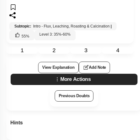
Subtopic:
Intro - Flux, Leaching, Roasting & Calcination
|
Level 3: 35%-60%
55
%
1
2
3
4
View Explanation
Add Note
More Actions
Previous Doubts
Hints