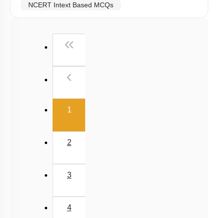
NCERT Intext Based MCQs
NCERT Exemplar (Objective) Based MCQs
First
«
AR & Other Type MCQs
Past Year (2019 onward - NTA Papers) MCQs
Previous
‹
Past Year (2016 - 2018) MCQs
Past Year (2006 - 2015) MCQs
(current)
Past Year (1998 - 2005) MCQs
1
JEE-Mains MCQs (2014-2026)
2
3
4