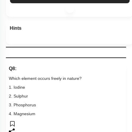
Hints
Q8:
Which element occurs freely in nature?
1. Iodine
2. Sulphur
3. Phosphorus
4. Magnesium