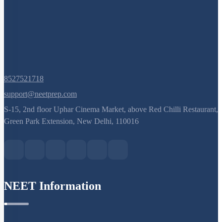
8527521718
support@neetprep.com
S-15, 2nd floor Uphar Cinema Market, above Red Chilli Restaurant,
Green Park Extension, New Delhi, 110016
NEET Information