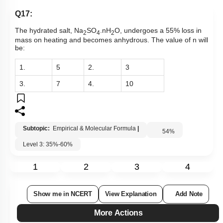
Q17:
The hydrated salt, Na
SO
.nH
O, undergoes a 55% loss in
2
4
2
mass on heating and becomes anhydrous. The value of n will
be:
1.
5
2.
3
3.
7
4.
10
Subtopic:
Empirical & Molecular Formula
|
54
%
Level 3: 35%-60%
1
2
3
4
Show me in NCERT
View Explanation
Add Note
More Actions