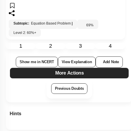
Subtopic:
Equation Based Problem
|
69
%
Level 2: 60%+
1
2
3
4
Show me in NCERT
View Explanation
Add Note
More Actions
Previous Doubts
Hints