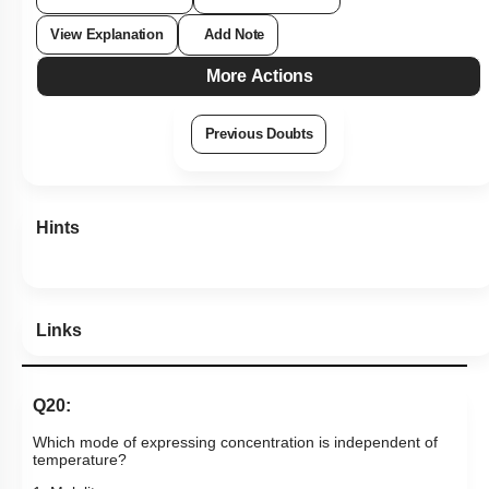
View Explanation
Add Note
More Actions
Previous Doubts
Hints
Links
Q20:
Which mode of expressing concentration is independent of
temperature?