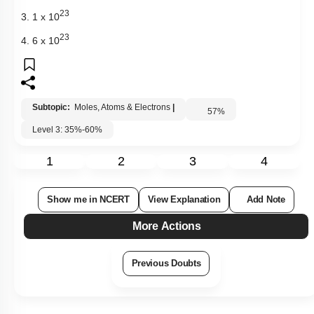
23
3. 1 x 10
23
4. 6 x 10
Subtopic:
Moles, Atoms & Electrons
|
57
%
Level 3: 35%-60%
1
2
3
4
Show me in NCERT
View Explanation
Add Note
More Actions
Previous Doubts