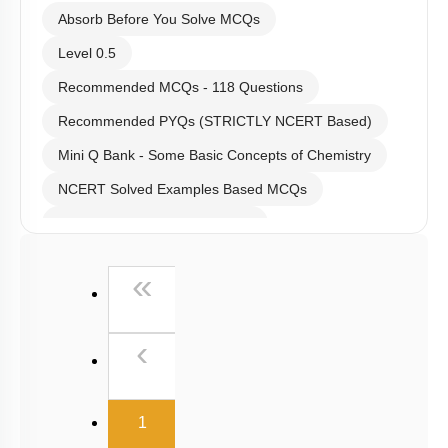
Absorb Before You Solve MCQs
Level 0.5
Recommended MCQs - 118 Questions
Recommended PYQs (STRICTLY NCERT Based)
Mini Q Bank - Some Basic Concepts of Chemistry
NCERT Solved Examples Based MCQs
NCERT Exercise Based MCQs
NCERT Exemplar (Objective) Based MCQs
First
«
AR & Other Type MCQs
Past Year (2019 onward - NTA Papers) MCQs
Previous
‹
Past Year (2016 - 2018) MCQs
Past Year (2006 - 2015) MCQs
(current)
1
Past Year (1998 - 2005) MCQs