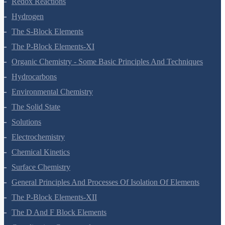
Redox Reactions
Hydrogen
The S-Block Elements
The P-Block Elements-XI
Organic Chemistry - Some Basic Principles And Techniques
Hydrocarbons
Environmental Chemistry
The Solid State
Solutions
Electrochemistry
Chemical Kinetics
Surface Chemistry
General Principles And Processes Of Isolation Of Elements
The P-Block Elements-XII