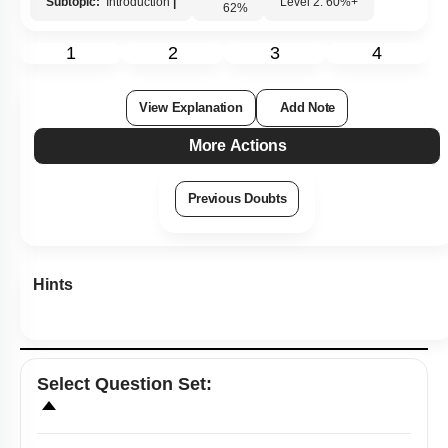
Subtopic:
Introduction
|
Level 2: 60%+
62
%
1
2
3
4
View Explanation
Add Note
More Actions
Previous Doubts
Hints
Select
Question Set
: