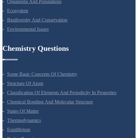
Microbes In Human Welfare
Organisms And Populations
Ecosystem
Biodiversity And Conservation
Environmental Issues
Chemistry Questions
Some Basic Concepts Of Chemistry
Structure Of Atom
Classification Of Elements And Periodicity In Properties
Chemical Bonding And Molecular Structure
States Of Matter
Thermodynamics
Equilibrium