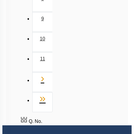
9
10
11
Next
›
Last
»
Q. No.