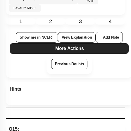
70
%
Level 2: 60%+
1
2
3
4
Show me in NCERT
View Explanation
Add Note
More Actions
Previous Doubts
Hints
Q15: