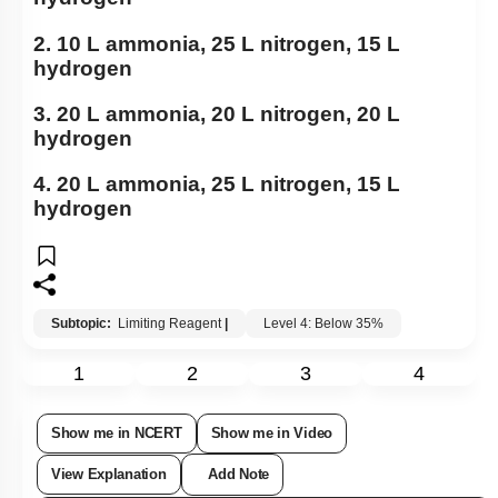
2. 10 L ammonia, 25 L nitrogen, 15 L
hydrogen
3. 20 L ammonia, 20 L nitrogen, 20 L
hydrogen
4. 20 L ammonia, 25 L nitrogen, 15 L
hydrogen
Subtopic:
Limiting Reagent
|
Level 4: Below 35%
1
2
3
4
Show me in NCERT
Show me in Video
View Explanation
Add Note