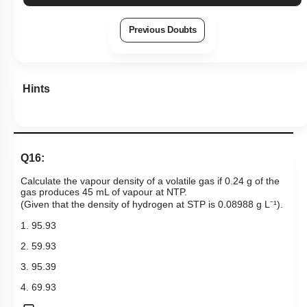
Previous Doubts
Hints
Q16:
Calculate the vapour density of a volatile gas if 0.24 g of the
gas produces 45 mL of vapour at NTP.
(Given that the density of hydrogen at STP is 0.08988 g L⁻¹).
1. 95.93
2. 59.93
3. 95.39
4. 69.93