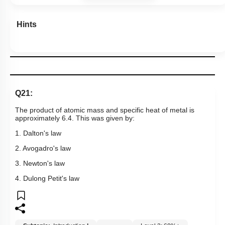
Hints
Q21:
The product of atomic mass and specific heat of metal is
approximately 6.4. This was given by:
1. Dalton's law
2. Avogadro's law
3. Newton's law
4. Dulong Petit's law