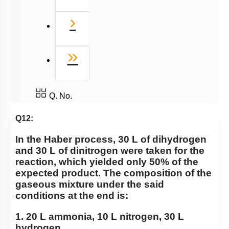
Next
›
Last
»
Q. No.
Q12:
In the Haber process, 30 L of dihydrogen
and 30 L of dinitrogen were taken for the
reaction, which yielded only 50% of the
expected product. The composition of the
gaseous mixture under the said
conditions at the end is:
1. 20 L ammonia, 10 L nitrogen, 30 L
hydrogen