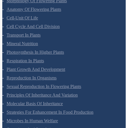
Morphology Of Flowering Plants
Anatomy Of Flowering Plants
Cell-Unit Of Life
Cell Cycle And Cell Division
Transport In Plants
Mineral Nutrition
Photosynthesis In Higher Plants
Respiration In Plants
Plant Growth And Development
Reproduction In Organisms
Sexual Reproduction In Flowering Plants
Principles Of Inheritance And Variation
Molecular Basis Of Inheritance
Strategies For Enhancement In Food Production