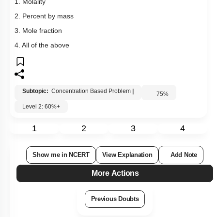
1. Molality
2. Percent by mass
3. Mole fraction
4. All of the above
Subtopic:
Concentration Based Problem
|
75
%
Level 2: 60%+
1
2
3
4
Show me in NCERT
View Explanation
Add Note
More Actions
Previous Doubts