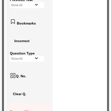
Show All
Bookmarks
Incorrect
Question Type
Show All
Q. No.
Clear Q.