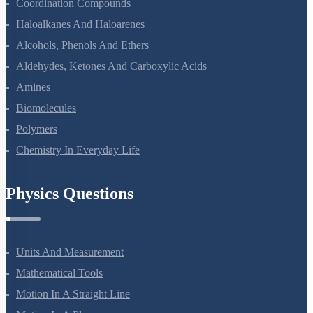
The D And F Block Elements
Coordination Compounds
Haloalkanes And Haloarenes
Alcohols, Phenols And Ethers
Aldehydes, Ketones And Carboxylic Acids
Amines
Biomolecules
Polymers
Chemistry In Everyday Life
Physics Questions
Units And Measurement
Mathematical Tools
Motion In A Straight Line