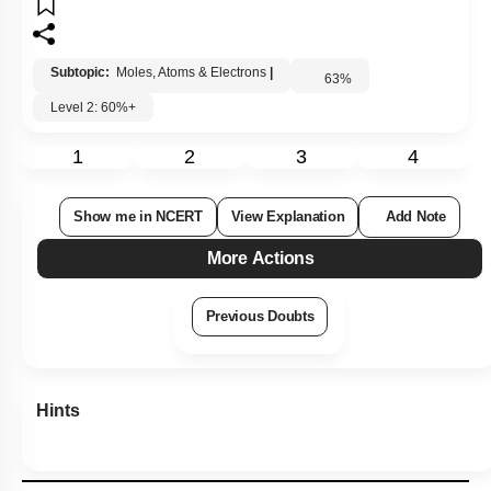
Subtopic:
Moles, Atoms & Electrons
|
63
%
Level 2: 60%+
1
2
3
4
Show me in NCERT
View Explanation
Add Note
More Actions
Previous Doubts
Hints