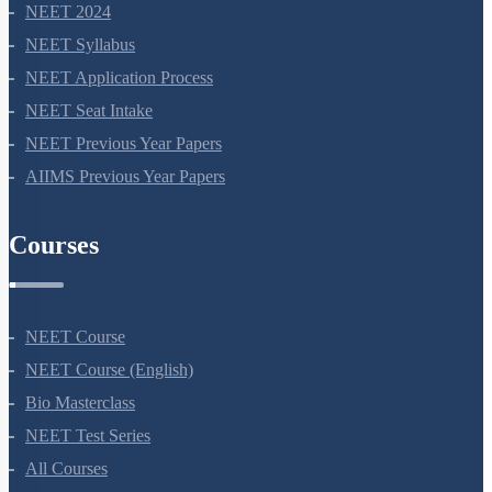
NEET 2024
NEET Syllabus
NEET Application Process
NEET Seat Intake
NEET Previous Year Papers
AIIMS Previous Year Papers
Courses
NEET Course
NEET Course (English)
Bio Masterclass
NEET Test Series