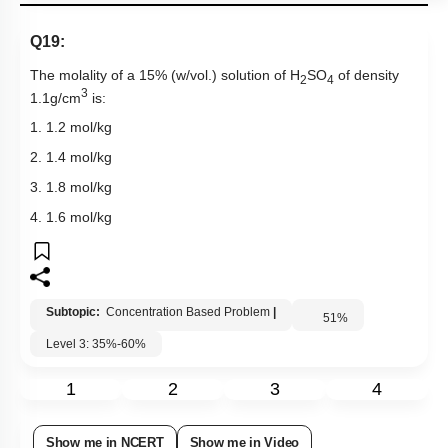
Q19:
The molality of a 15% (w/vol.) solution of H
SO
of density
2
4
3
1.1g/cm
is:
1. 1.2 mol/kg
2. 1.4 mol/kg
3. 1.8 mol/kg
4. 1.6 mol/kg
Subtopic:
Concentration Based Problem
|
51
%
Level 3: 35%-60%
1
2
3
4
Show me in NCERT
Show me in Video