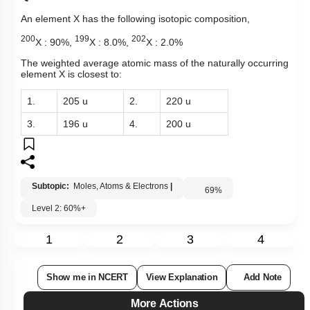
An element X has the following isotopic composition,
200
199
202
X : 90%,
X : 8.0%,
X : 2.0%
The weighted average atomic mass of the naturally occurring
element X is closest to:
1.
205 u
2.
220 u
3.
196 u
4.
200 u
Subtopic:
Moles, Atoms & Electrons
|
69
%
Level 2: 60%+
1
2
3
4
Show me in NCERT
View Explanation
Add Note
More Actions