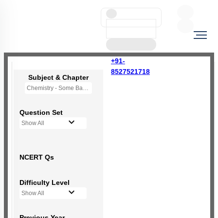
+91-
8527521718
Subject & Chapter
Chemistry - Some Basic Concepts Of Chemistry
Question Set
Show All
NCERT Qs
Difficulty Level
Show All
Previous Year