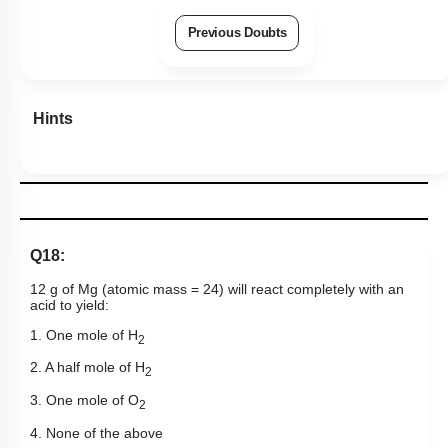
Previous Doubts
Hints
Q18:
12 g of Mg (atomic mass = 24) will react completely with an
acid to yield:
1. One mole of H
2
2. A half mole of H
2
3. One mole of O
2
4. None of the above