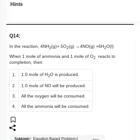
Hints
Q14:
In the reaction, 4NH
(g)+ 5O
(g)
→
4NO(g) +6H
O(l)
3
2
2
When 1 mole of ammonia and 1 mole of O
reacts to
2
completion, then:
1.0 mole of H
O is produced.
1.
2
2.
1.0 mole of NO will be produced.
3.
All the oxygen will be consumed.
4.
All the ammonia will be consumed.
Subtopic:
Equation Based Problem
|