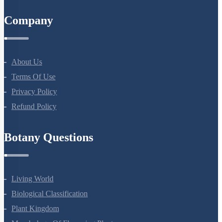
All Courses
Company
About Us
Terms Of Use
Privacy Policy
Refund Policy
Botany Questions
Living World
Biological Classification
Plant Kingdom