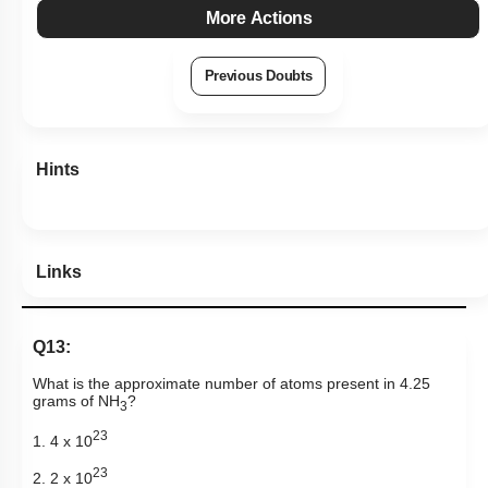
More Actions
Previous Doubts
Hints
Links
Q13:
What is the approximate number of atoms present in 4.25
grams of NH
?
3
23
1. 4 x 10
23
2. 2 x 10