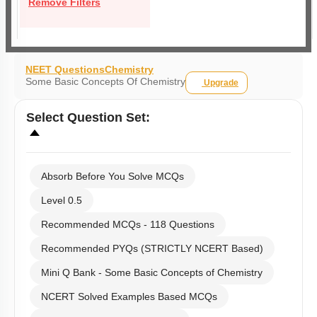
Remove Filters
NEET Questions
Chemistry
Some Basic Concepts Of Chemistry
Upgrade
Select
Question Set
:
Absorb Before You Solve MCQs
Level 0.5
Recommended MCQs - 118 Questions
Recommended PYQs (STRICTLY NCERT Based)
Mini Q Bank - Some Basic Concepts of Chemistry
NCERT Solved Examples Based MCQs