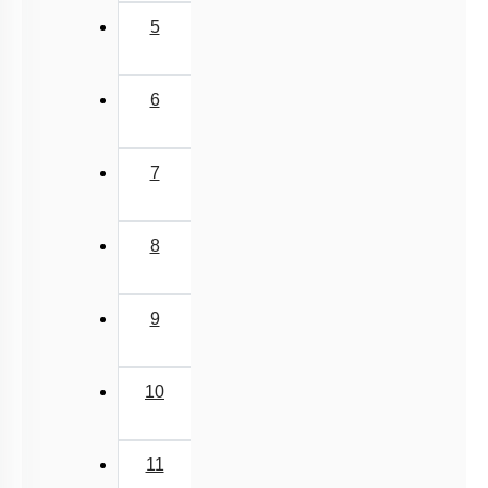
5
6
7
8
9
10
11