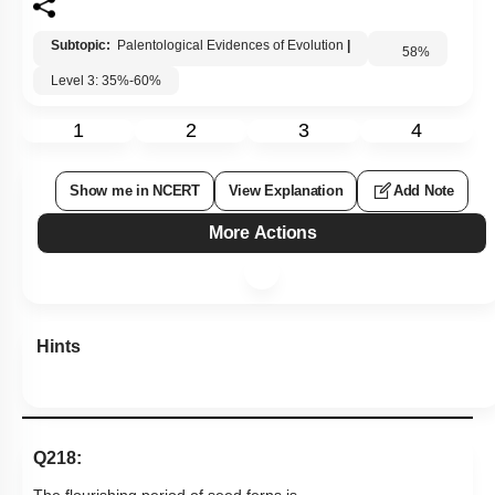
Subtopic:
Palentological Evidences of Evolution
|
58
%
Level 3: 35%-60%
1
2
3
4
Show me in NCERT
View Explanation
Add Note
More Actions
Hints
Q218:
The flourishing period of seed ferns is