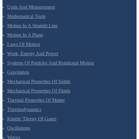
Units And Measurement
Mathematical Tools
Motion In A Straight Line
Motion In A Plane
Laws Of Motion
Work, Energy And Power
Systems Of Particles And Rotational Motion
Gravitation
Mechanical Properties Of Solids
Mechanical Properties Of Fluids
Thermal Properties Of Matter
Thermodynamics
Kinetic Theory Of Gases
Oscillations
Waves