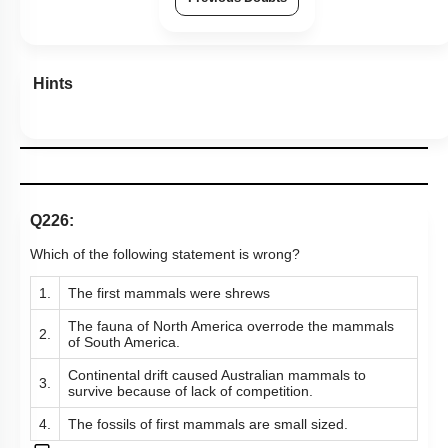
Hints
Q226:
Which of the following statement is wrong?
1.
The first mammals were shrews
The fauna of North America overrode the mammals
2.
of South America.
Continental drift caused Australian mammals to
3.
survive because of lack of competition.
4.
The fossils of first mammals are small sized.