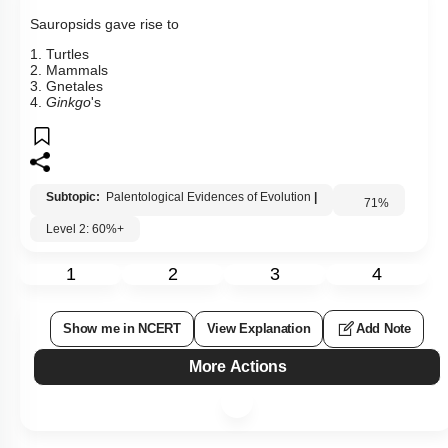
Sauropsids gave rise to
1. Turtles
2. Mammals
3. Gnetales
4.
Ginkgo
's
Subtopic:
Palentological Evidences of Evolution
|
71
%
Level 2: 60%+
1
2
3
4
Show me in NCERT
View Explanation
Add Note
More Actions