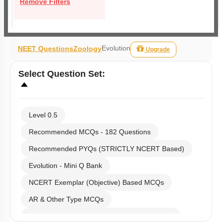
Remove Filters
Evolution
NEET Questions
Zoology
Upgrade
Select
Question Set
:
Level 0.5
Recommended MCQs - 182 Questions
Recommended PYQs (STRICTLY NCERT Based)
Evolution - Mini Q Bank
NCERT Exemplar (Objective) Based MCQs
AR & Other Type MCQs
Past Year (2019 onward - NTA Papers) MCQs