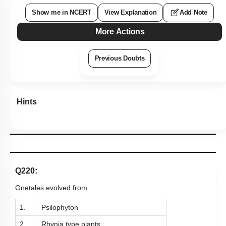
Show me in NCERT
View Explanation
Add Note
More Actions
Previous Doubts
Hints
Q220:
Gnetales evolved from
1.
Psilophyton
2.
Rhynia type plants