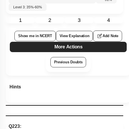
Level 3: 35%-60%
1
2
3
4
Show me in NCERT
View Explanation
Add Note
More Actions
Previous Doubts
Hints
Q223: