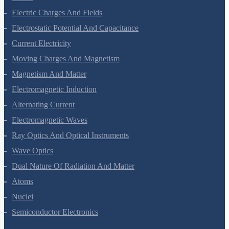
Electric Charges And Fields
Electrostatic Potential And Capacitance
Current Electricity
Moving Charges And Magnetism
Magnetism And Matter
Electromagnetic Induction
Alternating Current
Electromagnetic Waves
Ray Optics And Optical Instruments
Wave Optics
Dual Nature Of Radiation And Matter
Atoms
Nuclei
Semiconductor Electronics