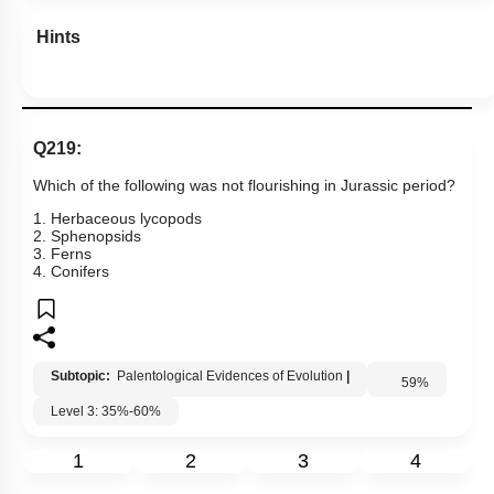
Hints
Q219:
Which of the following was not flourishing in Jurassic period?
1. Herbaceous lycopods
2. Sphenopsids
3. Ferns
4. Conifers
Subtopic:
Palentological Evidences of Evolution
|
59
%
Level 3: 35%-60%
1
2
3
4