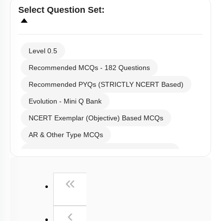
Select
Question Set
:
Level 0.5
Recommended MCQs - 182 Questions
Recommended PYQs (STRICTLY NCERT Based)
Evolution - Mini Q Bank
NCERT Exemplar (Objective) Based MCQs
AR & Other Type MCQs
Past Year (2019 onward - NTA Papers) MCQs
Past Year (2016 - 2018) MCQs
First
«
Past Year (2006 - 2015) MCQs
Past Year (1998 - 2005) MCQs
Previous
‹
NEET 2025 Level