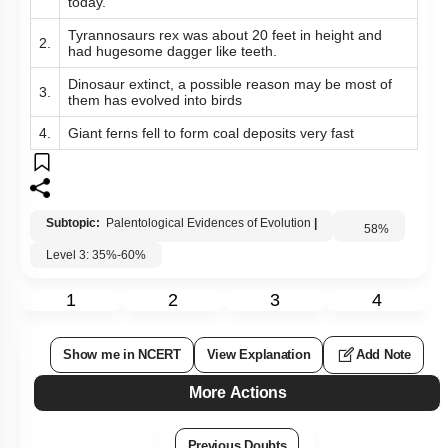
today.
Tyrannosaurs rex was about 20 feet in height and
2.
had hugesome dagger like teeth.
Dinosaur extinct, a possible reason may be most of
3.
them has evolved into birds
4.
Giant ferns fell to form coal deposits very fast
Subtopic:
Palentological Evidences of Evolution
|
58
%
Level 3: 35%-60%
1
2
3
4
Show me in NCERT
View Explanation
Add Note
More Actions
Previous Doubts