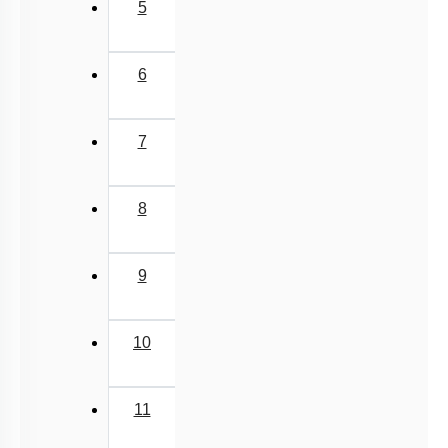
5
6
7
8
9
10
11