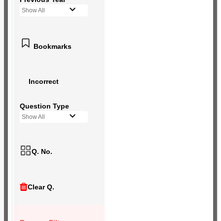
Show All
Bookmarks
Incorrect
Question Type
Show All
Q. No.
Clear Q.