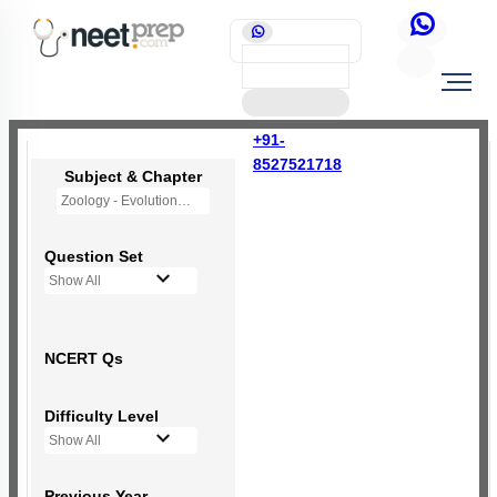
+91-
8527521718
Subject & Chapter
Zoology - Evolution
Question Set
Show All
NCERT Qs
Difficulty Level
Show All
Previous Year