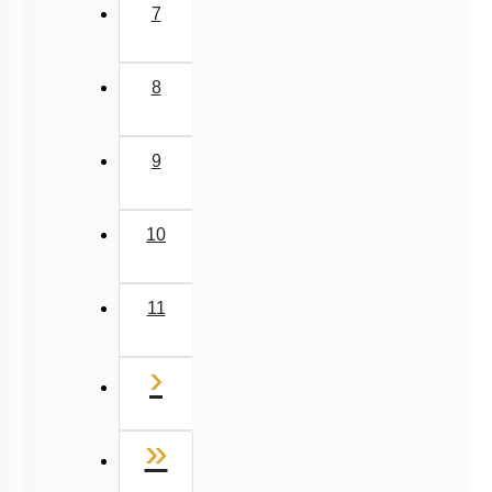
7
8
9
10
11
Next
›
Last
»