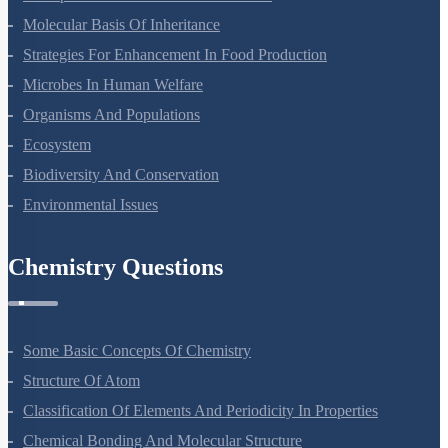
Molecular Basis Of Inheritance
Strategies For Enhancement In Food Production
Microbes In Human Welfare
Organisms And Populations
Ecosystem
Biodiversity And Conservation
Environmental Issues
Chemistry Questions
Some Basic Concepts Of Chemistry
Structure Of Atom
Classification Of Elements And Periodicity In Properties
Chemical Bonding And Molecular Structure