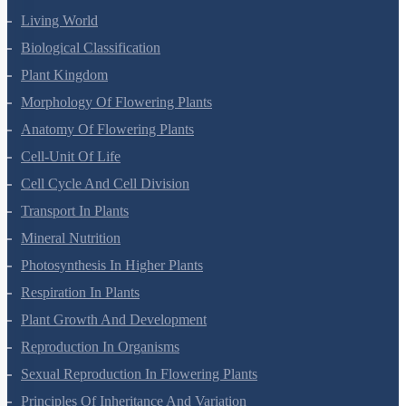
Living World
Biological Classification
Plant Kingdom
Morphology Of Flowering Plants
Anatomy Of Flowering Plants
Cell-Unit Of Life
Cell Cycle And Cell Division
Transport In Plants
Mineral Nutrition
Photosynthesis In Higher Plants
Respiration In Plants
Plant Growth And Development
Reproduction In Organisms
Sexual Reproduction In Flowering Plants
Principles Of Inheritance And Variation