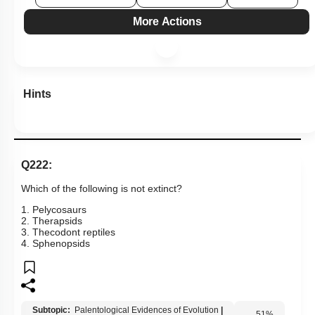
More Actions
Hints
Q222:
Which of the following is not extinct?
1. Pelycosaurs
2. Therapsids
3. Thecodont reptiles
4. Sphenopsids
Subtopic:
Palentological Evidences of Evolution
|
51
%