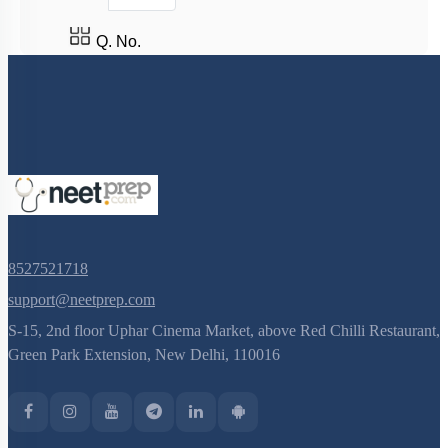
Q. No.
8527521718
support@neetprep.com
S-15, 2nd floor Uphar Cinema Market, above Red Chilli Restaurant,
Green Park Extension, New Delhi, 110016