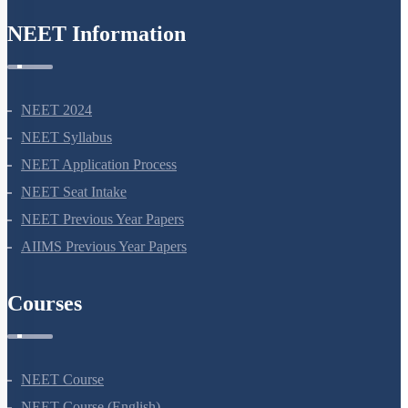
NEET Information
NEET 2024
NEET Syllabus
NEET Application Process
NEET Seat Intake
NEET Previous Year Papers
AIIMS Previous Year Papers
Courses
NEET Course
NEET Course (English)