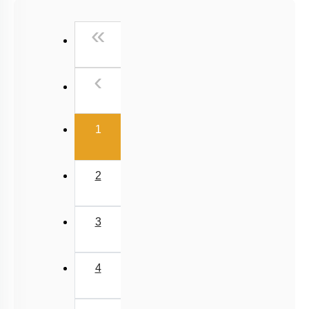
Past Year (2016 - 2018) MCQs
First
«
Past Year (2006 - 2015) MCQs
Past Year (1998 - 2005) MCQs
Previous
‹
NEET 2025 Level
(current)
1
2
3
4