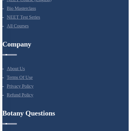
Bio Masterclass
NEET Test Series
All Courses
Company
About Us
Terms Of Use
Privacy Policy
Refund Policy
Botany Questions