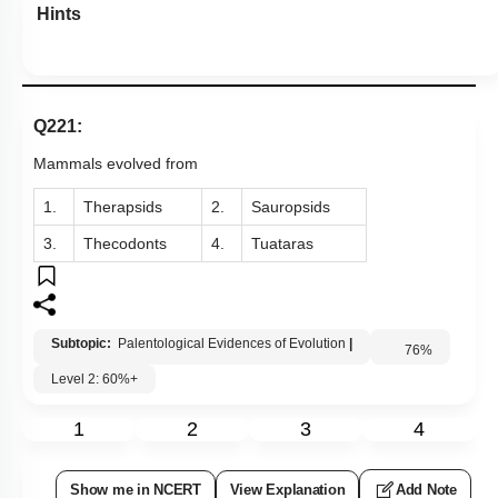
Hints
Q221:
Mammals evolved from
1.
Therapsids
2.
Sauropsids
3.
Thecodonts
4.
Tuataras
Subtopic:
Palentological Evidences of Evolution
|
76
%
Level 2: 60%+
1
2
3
4
Show me in NCERT
View Explanation
Add Note