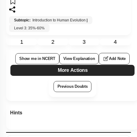
Subtopic:
Introduction to Human Evolution
|
Level 3: 35%-60%
1
2
3
4
Show me in NCERT
View Explanation
Add Note
More Actions
Previous Doubts
Hints