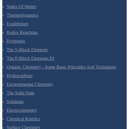
States Of Matter
Thermodynamics
Equilibrium
Redox Reactions
Hydrogen
The S-Block Elements
The P-Block Elements-XI
Organic Chemistry - Some Basic Principles And Techniques
Hydrocarbons
Environmental Chemistry
The Solid State
Solutions
Electrochemistry
Chemical Kinetics
Surface Chemistry