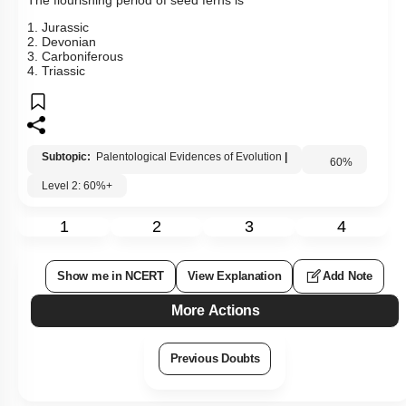
1. Jurassic
2. Devonian
3. Carboniferous
4. Triassic
Subtopic:
Palentological Evidences of Evolution
|
60
%
Level 2: 60%+
1
2
3
4
Show me in NCERT
View Explanation
Add Note
More Actions
Previous Doubts