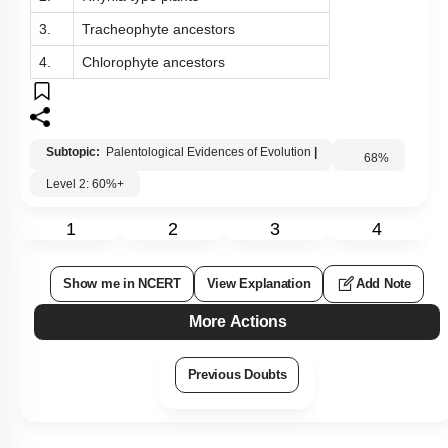
3.
Tracheophyte ancestors
4.
Chlorophyte ancestors
Subtopic:
Palentological Evidences of Evolution
|
68
%
Level 2: 60%+
1
2
3
4
Show me in NCERT
View Explanation
Add Note
More Actions
Previous Doubts