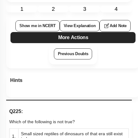
1
2
3
4
Show me in NCERT
View Explanation
Add Note
More Actions
Previous Doubts
Hints
Q225:
Which of the following is not true?
Small sized reptiles of dinosaurs of that era still exist
1.