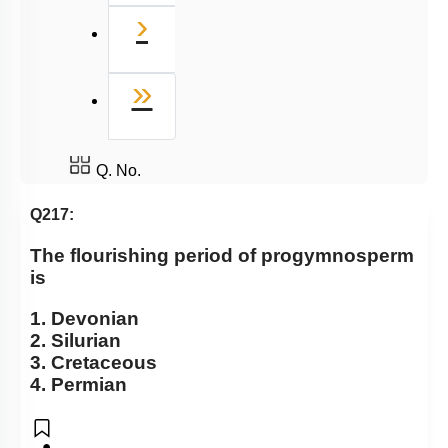
Next
›
Last
»
Q. No.
Q217:
The flourishing period of progymnosperm
is
1. Devonian
2. Silurian
3. Cretaceous
4. Permian