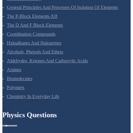
General Principles And Processes Of Isolation Of Elements
The P-Block Elements-XII
The D And F Block Elements
Coordination Compounds
Haloalkanes And Haloarenes
Alcohols, Phenols And Ethers
Aldehydes, Ketones And Carboxylic Acids
Amines
Biomolecules
Polymers
Chemistry In Everyday Life
Physics Questions