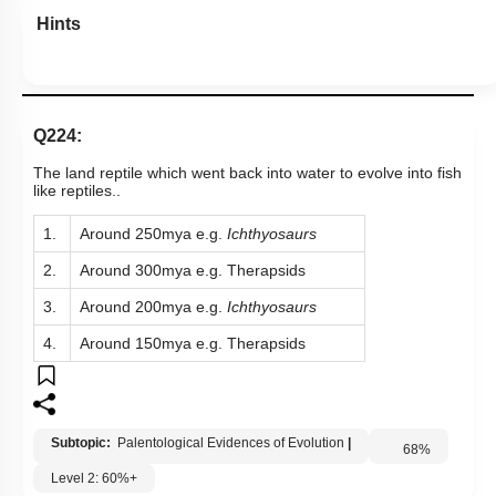
Hints
Q224:
The land reptile which went back into water to evolve into fish
like reptiles..
1.
Around 250mya e.g.
Ichthyosaurs
2.
Around 300mya e.g. Therapsids
3.
Around 200mya e.g.
Ichthyosaurs
4.
Around 150mya e.g. Therapsids
Subtopic:
Palentological Evidences of Evolution
|
68
%
Level 2: 60%+