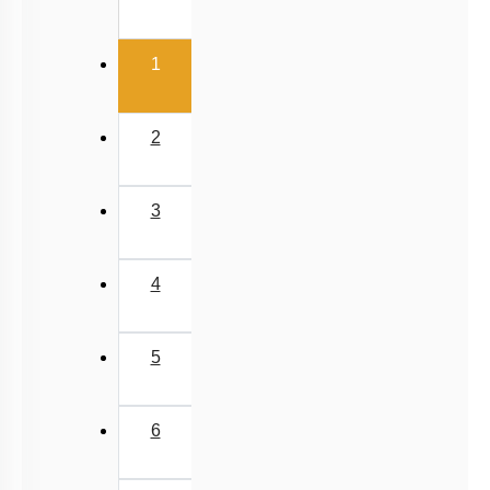
(current)
1
2
3
4
5
6