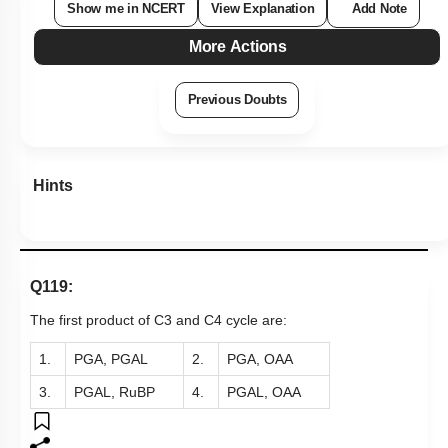
Show me in NCERT
View Explanation
Add Note
More Actions
Previous Doubts
Hints
Q119:
The first product of C3 and C4 cycle are:
1.
PGA, PGAL
2.
PGA, OAA
3.
PGAL, RuBP
4.
PGAL, OAA