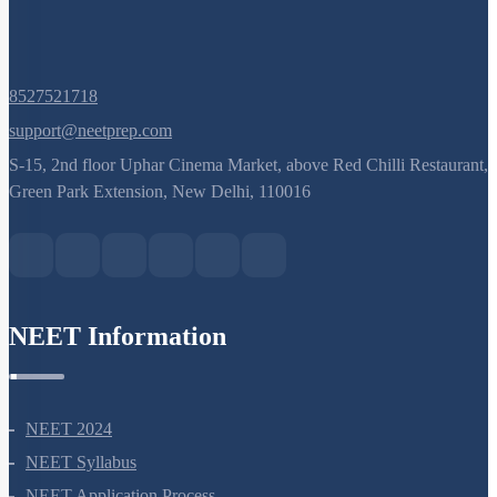
8527521718
support@neetprep.com
S-15, 2nd floor Uphar Cinema Market, above Red Chilli Restaurant,
Green Park Extension, New Delhi, 110016
NEET Information
NEET 2024
NEET Syllabus