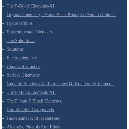
The S-Block Elements
The P-Block Elements-XI
Organic Chemistry - Some Basic Principles And Techniques
Hydrocarbons
Environmental Chemistry
The Solid State
Solutions
Electrochemistry
Chemical Kinetics
Surface Chemistry
General Principles And Processes Of Isolation Of Elements
The P-Block Elements-XII
The D And F Block Elements
Coordination Compounds
Haloalkanes And Haloarenes