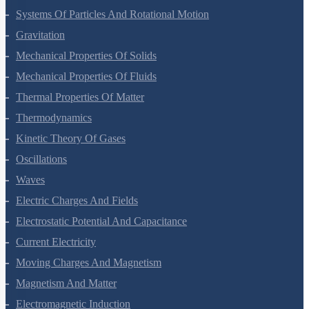
Work, Energy And Power
Systems Of Particles And Rotational Motion
Gravitation
Mechanical Properties Of Solids
Mechanical Properties Of Fluids
Thermal Properties Of Matter
Thermodynamics
Kinetic Theory Of Gases
Oscillations
Waves
Electric Charges And Fields
Electrostatic Potential And Capacitance
Current Electricity
Moving Charges And Magnetism
Magnetism And Matter