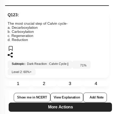
Q123:
The most crucial step of Calvin cycle-
a. Decarboxylation
b. Carboxylation
c. Regeneration
d. Reduction
Subtopic:
Dark Reaction : Calvin Cycle
|
71
%
Level 2: 60%+
1
2
3
4
Show me in NCERT
View Explanation
Add Note
More Actions