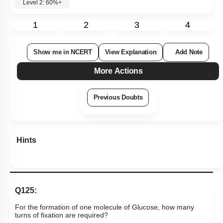
Level 2: 60%+
1
2
3
4
Show me in NCERT
View Explanation
Add Note
More Actions
Previous Doubts
Hints
Q125:
For the formation of one molecule of Glucose, how many
turns of fixation are required?