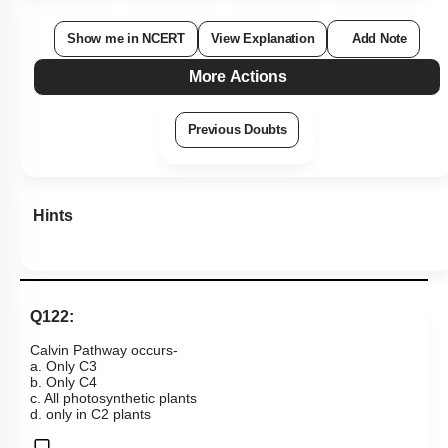
Show me in NCERT
View Explanation
Add Note
More Actions
Previous Doubts
Hints
Q122:
Calvin Pathway occurs-
a. Only C3
b. Only C4
c. All photosynthetic plants
d. only in C2 plants