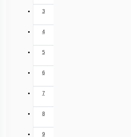
3
4
5
6
7
8
9