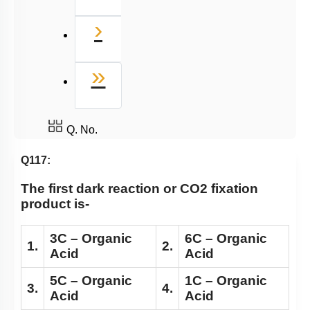
Next
›
Last
»
Q. No.
Q117:
The first dark reaction or CO2 fixation
product is-
3C – Organic
6C – Organic
1.
2.
Acid
Acid
5C – Organic
1C – Organic
3.
4.
Acid
Acid