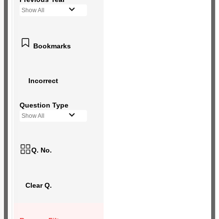
Show All
Bookmarks
Incorrect
Question Type
Show All
Q. No.
Clear Q.