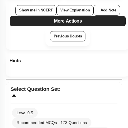
Show me in NCERT
View Explanation
Add Note
More Actions
Previous Doubts
Hints
Select
Question Set
:
Level 0.5
Recommended MCQs - 173 Questions