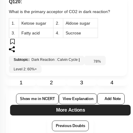
Q120:
What is the primary acceptor of CO2 in dark reaction?
1.
Ketose sugar
2.
Aldose sugar
3.
Fatty acid
4.
Sucrose
Subtopic:
Dark Reaction : Calvin Cycle
|
78
%
Level 2: 60%+
1
2
3
4
Show me in NCERT
View Explanation
Add Note
More Actions
Previous Doubts