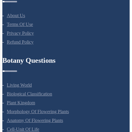
About Us
Terms Of Use
Privacy Policy
Refund Policy
Botany Questions
Living World
Biological Classification
Plant Kingdom
Morphology Of Flowering Plants
Anatomy Of Flowering Plants