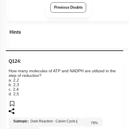
Previous Doubts
Hints
Q124:
How many molecules of ATP and NADPH are utilized in the
step of reduction?
a. 2,2
b. 2,3
c. 2,4
d. 2,5
Subtopic:
Dark Reaction : Calvin Cycle
|
79
%