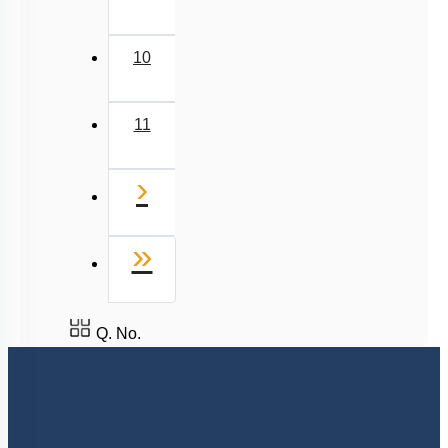
10
11
Next
›
Last
»
Q. No.