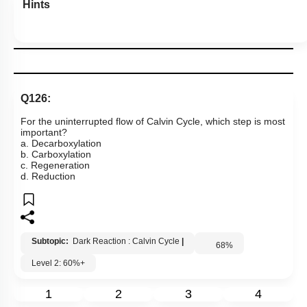
Hints
Q126:
For the uninterrupted flow of Calvin Cycle, which step is most
important?
a. Decarboxylation
b. Carboxylation
c. Regeneration
d. Reduction
Subtopic:
Dark Reaction : Calvin Cycle
|
68
%
Level 2: 60%+
1
2
3
4