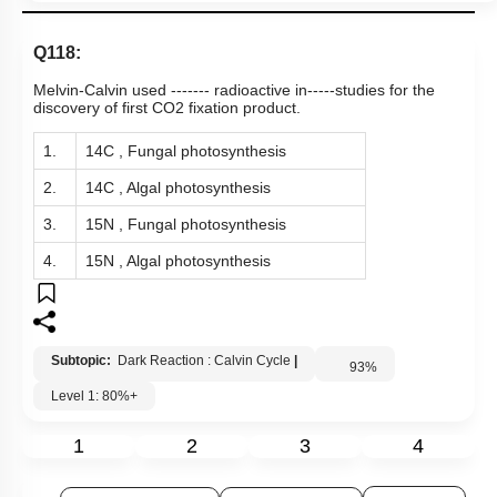
Q118:
Melvin-Calvin used ------- radioactive in-----studies for the
discovery of first CO2 fixation product.
1.
14C , Fungal photosynthesis
2.
14C , Algal photosynthesis
3.
15N , Fungal photosynthesis
4.
15N , Algal photosynthesis
Subtopic:
Dark Reaction : Calvin Cycle
|
93
%
Level 1: 80%+
1
2
3
4