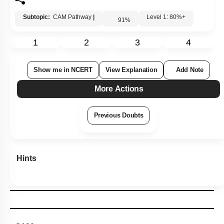
Subtopic:
CAM Pathway
|
Level 1: 80%+
91
%
1
2
3
4
Show me in NCERT
View Explanation
Add Note
More Actions
Previous Doubts
Hints