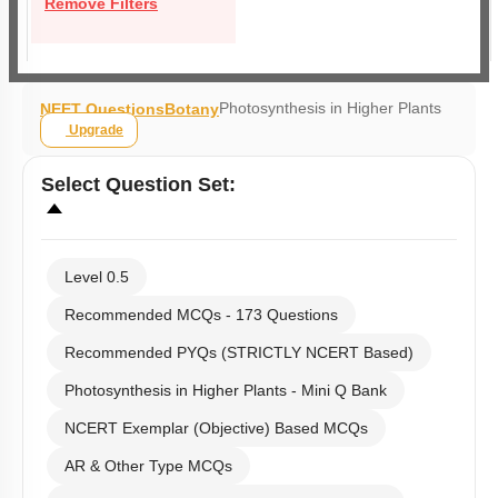
Remove Filters
Photosynthesis in Higher Plants
NEET Questions
Botany
Upgrade
Select
Question Set
:
Level 0.5
Recommended MCQs - 173 Questions
Recommended PYQs (STRICTLY NCERT Based)
Photosynthesis in Higher Plants - Mini Q Bank
NCERT Exemplar (Objective) Based MCQs
AR & Other Type MCQs