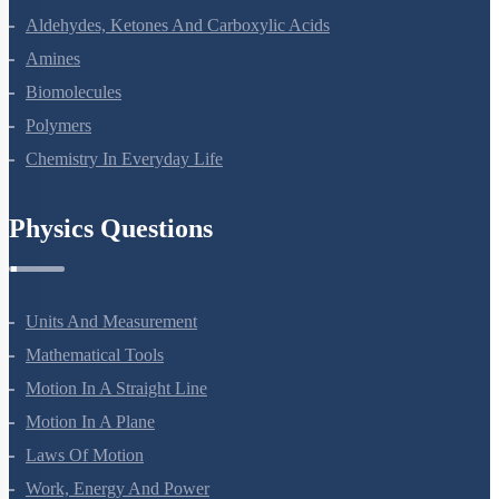
Alcohols, Phenols And Ethers
Aldehydes, Ketones And Carboxylic Acids
Amines
Biomolecules
Polymers
Chemistry In Everyday Life
Physics Questions
Units And Measurement
Mathematical Tools
Motion In A Straight Line
Motion In A Plane
Laws Of Motion