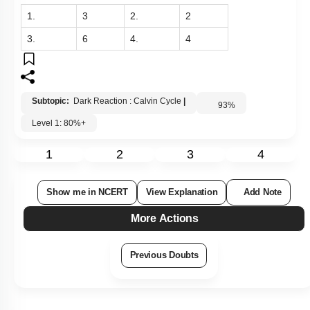
1.
3
2.
2
3.
6
4.
4
Subtopic:
Dark Reaction : Calvin Cycle
|
93
%
Level 1: 80%+
1
2
3
4
Show me in NCERT
View Explanation
Add Note
More Actions
Previous Doubts