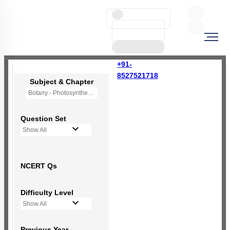
+91-
8527521718
Subject & Chapter
Botany - Photosynthesis in Higher Plants
Question Set
Show All
NCERT Qs
Difficulty Level
Show All
Previous Year