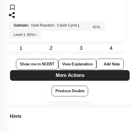
Subtopic:
Dark Reaction : Calvin Cycle
|
81
%
Level 1: 80%+
1
2
3
4
Show me in NCERT
View Explanation
Add Note
More Actions
Previous Doubts
Hints