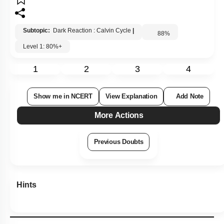
Subtopic:
Dark Reaction : Calvin Cycle
|
88
%
Level 1: 80%+
1
2
3
4
Show me in NCERT
View Explanation
Add Note
More Actions
Previous Doubts
Hints