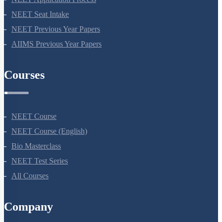
NEET Application Process
NEET Seat Intake
NEET Previous Year Papers
AIIMS Previous Year Papers
Courses
NEET Course
NEET Course (English)
Bio Masterclass
NEET Test Series
All Courses
Company