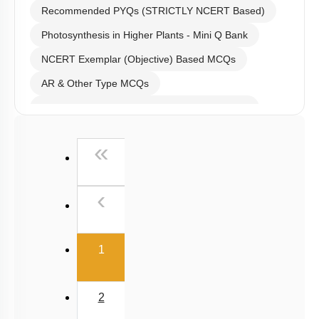
Recommended PYQs (STRICTLY NCERT Based)
Photosynthesis in Higher Plants - Mini Q Bank
NCERT Exemplar (Objective) Based MCQs
AR & Other Type MCQs
Past Year (2019 onward - NTA Papers) MCQs
Past Year (2016 - 2018) MCQs
First
«
Past Year (2006 - 2015) MCQs
Past Year (1998 - 2005) MCQs
Previous
‹
NEET 2025 Level
(current)
1
2