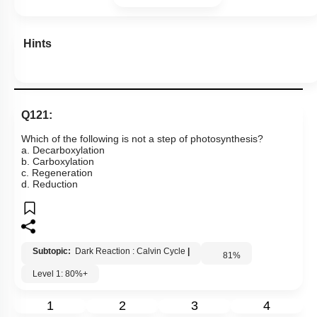
Hints
Q121:
Which of the following is not a step of photosynthesis?
a. Decarboxylation
b. Carboxylation
c. Regeneration
d. Reduction
Subtopic:
Dark Reaction : Calvin Cycle
|
81
%
Level 1: 80%+
1
2
3
4