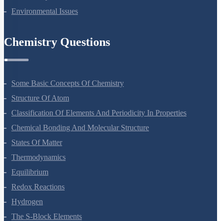
Biodiversity And Conservation
Environmental Issues
Chemistry Questions
Some Basic Concepts Of Chemistry
Structure Of Atom
Classification Of Elements And Periodicity In Properties
Chemical Bonding And Molecular Structure
States Of Matter
Thermodynamics
Equilibrium
Redox Reactions
Hydrogen