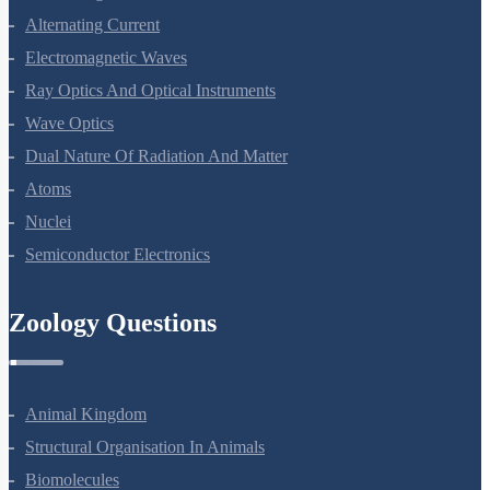
Electromagnetic Induction
Alternating Current
Electromagnetic Waves
Ray Optics And Optical Instruments
Wave Optics
Dual Nature Of Radiation And Matter
Atoms
Nuclei
Semiconductor Electronics
Zoology Questions
Animal Kingdom
Structural Organisation In Animals