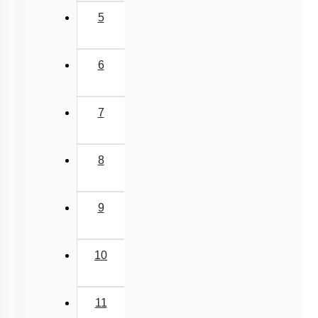
5
6
7
8
9
10
11