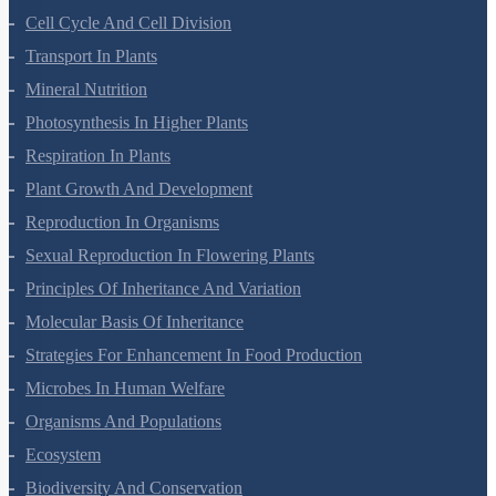
Cell-Unit Of Life
Cell Cycle And Cell Division
Transport In Plants
Mineral Nutrition
Photosynthesis In Higher Plants
Respiration In Plants
Plant Growth And Development
Reproduction In Organisms
Sexual Reproduction In Flowering Plants
Principles Of Inheritance And Variation
Molecular Basis Of Inheritance
Strategies For Enhancement In Food Production
Microbes In Human Welfare
Organisms And Populations
Ecosystem