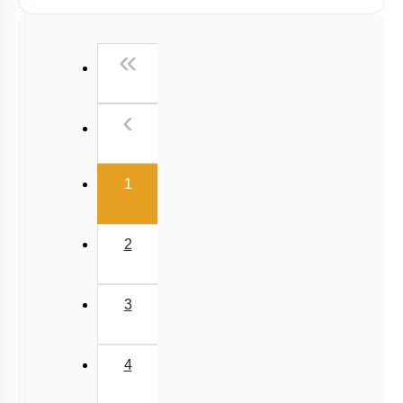
Past Year (2019 onward - NTA Papers) MCQs
Past Year (2016 - 2018) MCQs
First
«
Past Year (2006 - 2015) MCQs
Past Year (1998 - 2005) MCQs
Previous
‹
NEET 2025 Level
(current)
1
2
3
4