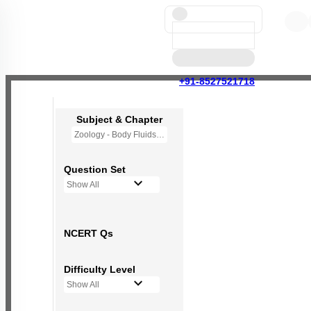
+91-8527521718
Subject & Chapter
Zoology - Body Fluids and Circulation
Question Set
Show All
NCERT Qs
Difficulty Level
Show All