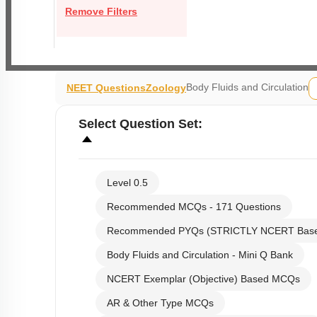
Remove Filters
Body Fluids and Circulation
NEET Questions
Zoology
Select
Question Set
:
Level 0.5
Recommended MCQs - 171 Questions
Recommended PYQs (STRICTLY NCERT Bas
Body Fluids and Circulation - Mini Q Bank
NCERT Exemplar (Objective) Based MCQs
AR & Other Type MCQs