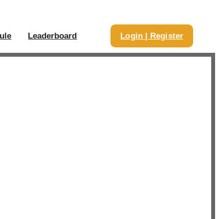
ule
Leaderboard
Login | Register