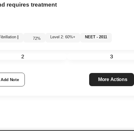
d requires treatment
brillation
|
Level 2: 60%+
NEET - 2011
72
%
2
3
More Actions
Add Note