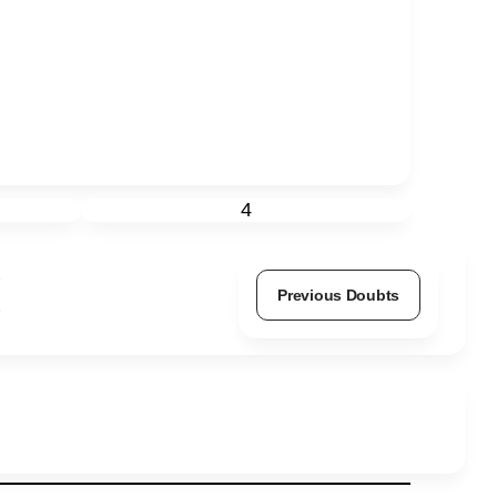
4
Previous Doubts