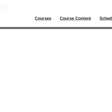
Courses
Course Content
Sched