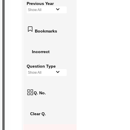
Previous Year
Show All
Bookmarks
Incorrect
Question Type
Show All
Q. No.
Clear Q.