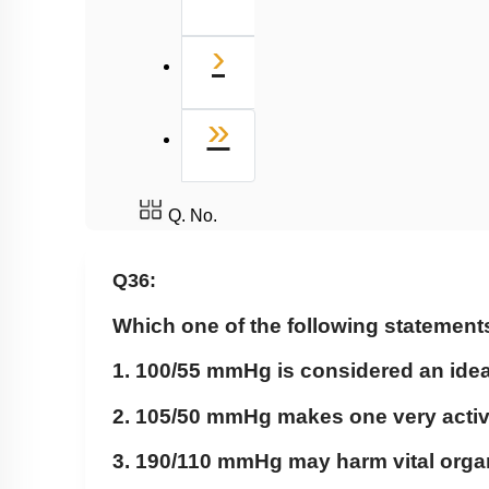
Next
›
Last
»
Q. No.
Q36:
Which one of the following statement
1. 100/55 mmHg is considered an idea
2. 105/50 mmHg makes one very acti
3. 190/110 mmHg may harm vital organ