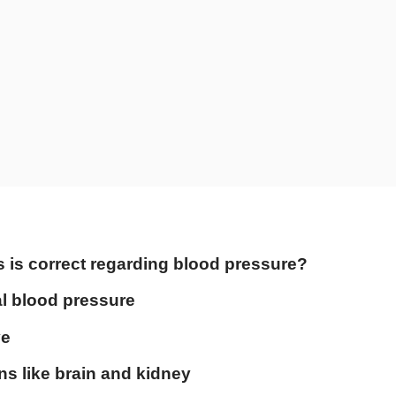
s is correct regarding blood pressure?
l blood pressure
ve
s like brain and kidney