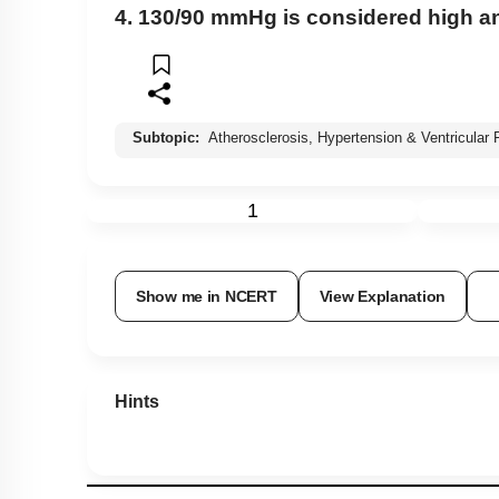
4. 130/90 mmHg is considered high an
Subtopic:
Atherosclerosis, Hypertension & Ventricular Fi
1
Show me in NCERT
View Explanation
Hints