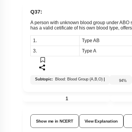
Q37:
A person with unknown blood group under ABO sy
has a valid cetificate of his own blood type, off
1.
Type AB
3.
Type A
Subtopic:
Blood: Blood Group (A,B,O)
|
94
%
1
Show me in NCERT
View Explanation