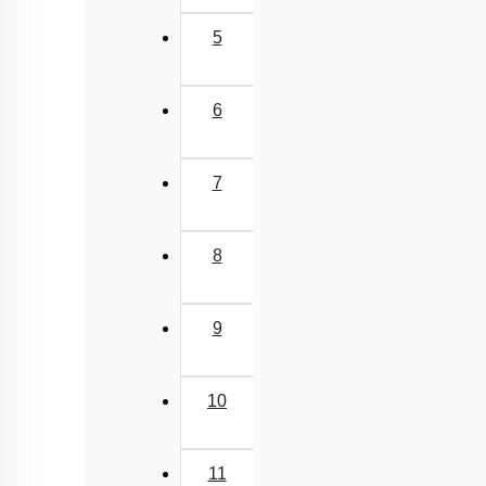
5
6
7
8
9
10
11