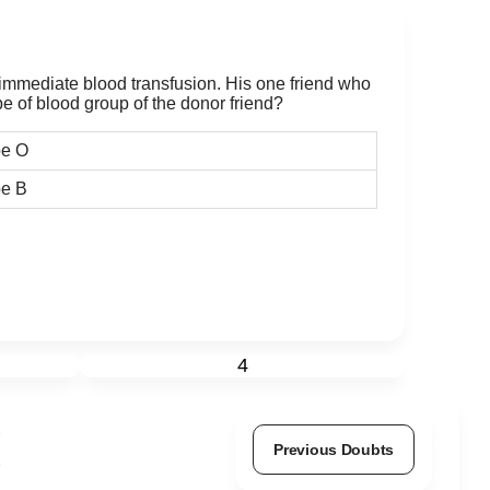
mmediate blood transfusion. His one friend who
pe of blood group of the donor friend?
pe O
e B
4
Previous Doubts