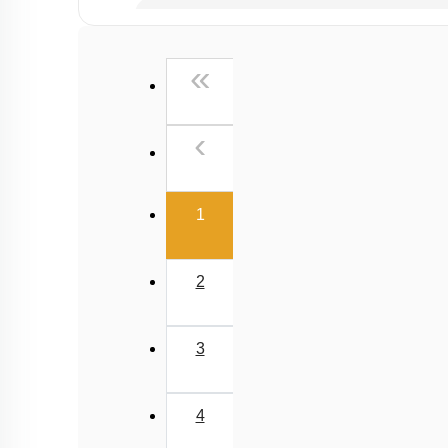
Past Year (2019 onward - NTA Papers) MCQs
Past Year (2016 - 2018) MCQs
First
«
Past Year (2006 - 2015) MCQs
Past Year (1998 - 2005) MCQs
Previous
‹
NEET 2025 Level
(current)
1
2
3
4