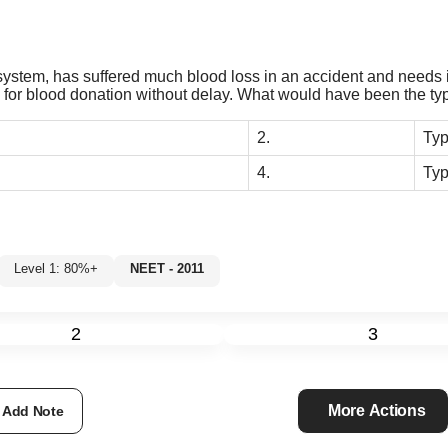
stem, has suffered much blood loss in an accident and needs i
ers for blood donation without delay. What would have been the ty
2.
Ty
4.
Typ
Level 1: 80%+
NEET - 2011
2
3
More Actions
Add Note