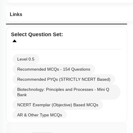
Links
Select
Question Set
:
Level 0.5
Recommended MCQs - 154 Questions
Recommended PYQs (STRICTLY NCERT Based)
Biotechnology: Principles and Processes - Mini Q
Bank
NCERT Exemplar (Objective) Based MCQs
AR & Other Type MCQs
Past Year (2019 onward - NTA Papers) MCQs