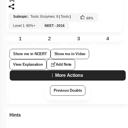
Subtopic:
Tools: Enzymes: II
|
Tools
|
89
%
Level 1: 80%+
NEET - 2016
1
2
3
4
Show me in NCERT
Show me in Video
View Explanation
Add Note
More Actions
Previous Doubts
Hints