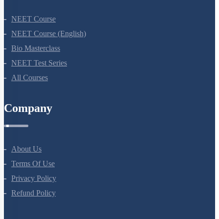
NEET Course
NEET Course (English)
Bio Masterclass
NEET Test Series
All Courses
Company
About Us
Terms Of Use
Privacy Policy
Refund Policy