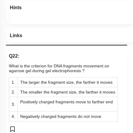
Hints
Links
Q22:
What is the criterion for DNA fragments movement on
agarose gel during gel electrophoresis ?
1.
The larger the fragment size, the farther it moves
2.
The smaller the fragment size, the farther it
moves
Positively charged fragments move to farther end
3.
4.
Negatively charged fragments do not move