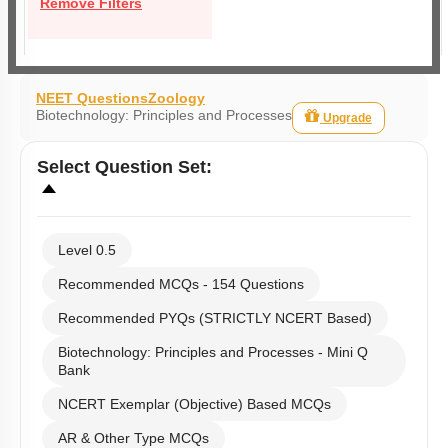
Remove Filters
NEET Questions
Zoology
Biotechnology: Principles and Processes
Upgrade
Select
Question Set
:
Level 0.5
Recommended MCQs - 154 Questions
Recommended PYQs (STRICTLY NCERT Based)
Biotechnology: Principles and Processes - Mini Q
Bank
NCERT Exemplar (Objective) Based MCQs
AR & Other Type MCQs