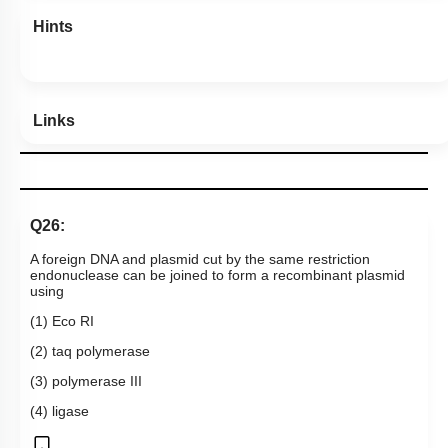
Hints
Links
Q26:
A foreign DNA and plasmid cut by the same restriction
endonuclease can be joined to form a recombinant plasmid
using
(1) Eco RI
(2) taq polymerase
(3) polymerase III
(4) ligase