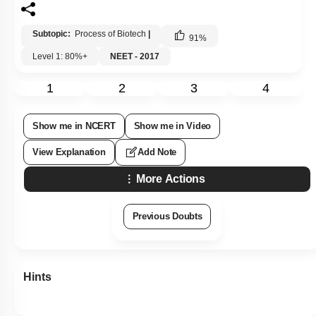
Subtopic:
Process of Biotech
|
91
%
Level 1: 80%+
NEET - 2017
1
2
3
4
Show me in NCERT
Show me in Video
View Explanation
Add Note
More Actions
Previous Doubts
Hints