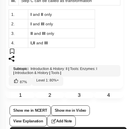
III:
Step C can be called as transformation
1.
I
and
II
only
2.
I
and
III
only
3.
II
and
III
only
4.
I,II
and
III
Subtopic:
Introduction & History: II
|
Tools: Enzymes: I
|
Introduction & History
|
Tools
|
Level 1: 80%+
87
%
1
2
3
4
Show me in NCERT
Show me in Video
View Explanation
Add Note