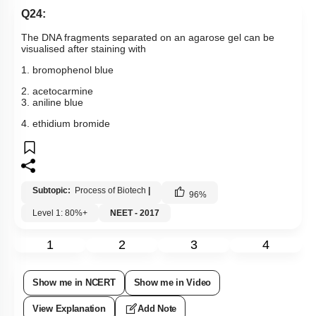
Q24:
The DNA fragments separated on an agarose gel can be
visualised after staining with
1. bromophenol blue
2. acetocarmine
3. aniline blue
4. ethidium bromide
Subtopic:
Process of Biotech
|
96
%
Level 1: 80%+
NEET - 2017
1
2
3
4
Show me in NCERT
Show me in Video
View Explanation
Add Note