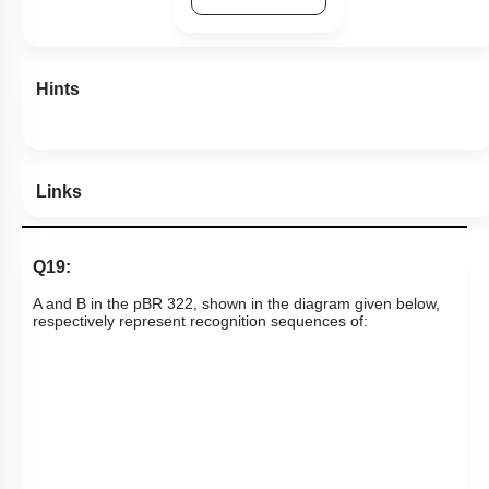
Hints
Links
Q19:
A and B in the pBR 322, shown in the diagram given below,
respectively represent recognition sequences of: