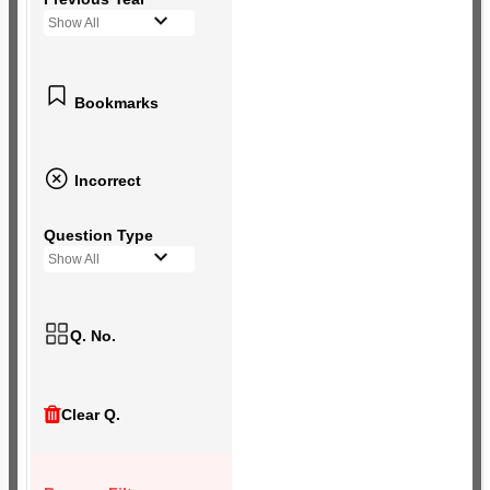
Show All
Bookmarks
Incorrect
Question Type
Show All
Q. No.
Clear Q.