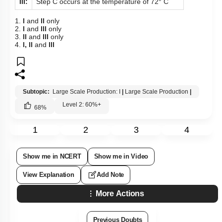
III:
Step C occurs at the temperature of 72° C
1.
l
and
ll
only
2.
l
and
lll
only
3.
ll
and
lll
only
4.
l, ll
and
lll
Subtopic:
Large Scale Production: I
|
Large Scale Production
|
Level 2: 60%+
68
%
1
2
3
4
Show me in NCERT
Show me in Video
View Explanation
Add Note
More Actions
Previous Doubts