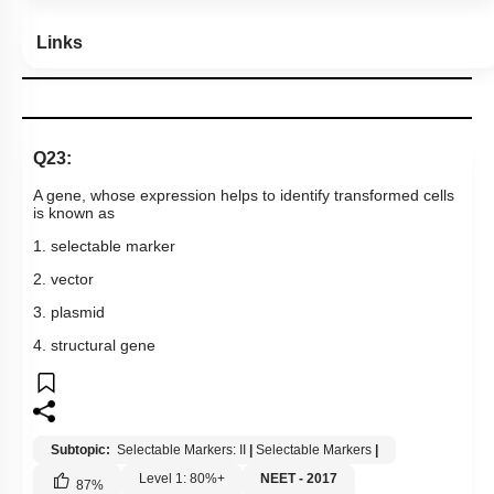
Links
Q23:
A gene, whose expression helps to identify transformed cells
is known as
1. selectable marker
2. vector
3. plasmid
4. structural gene
Subtopic:
Selectable Markers: II
|
Selectable Markers
|
Level 1: 80%+
NEET - 2017
87
%