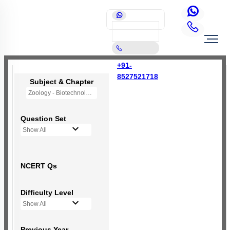
+91-
8527521718
Subject & Chapter
Zoology - Biotechnology: Principles and Processes
Question Set
Show All
NCERT Qs
Difficulty Level
Show All
Previous Year