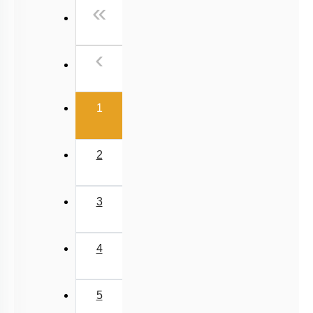
First
«
Past Year (2016 - 2018) MCQs
Past Year (2006 - 2015) MCQs
Previous
‹
Past Year (1998 - 2005) MCQs
NEET 2025 Level
(current)
1
2
3
4
5