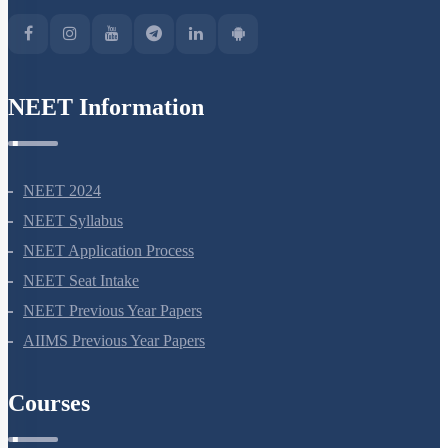
Green Park Extension, New Delhi, 110016
NEET Information
NEET 2024
NEET Syllabus
NEET Application Process
NEET Seat Intake
NEET Previous Year Papers
AIIMS Previous Year Papers
Courses