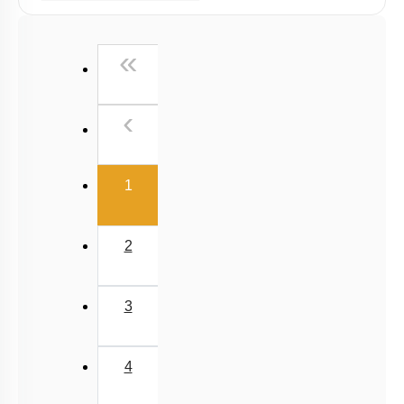
Past Year (2019 onward - NTA Papers) MCQs
First
«
Past Year (2016 - 2018) MCQs
Past Year (2006 - 2015) MCQs
Previous
‹
Past Year (1998 - 2005) MCQs
NEET 2025 Level
(current)
1
2
3
4