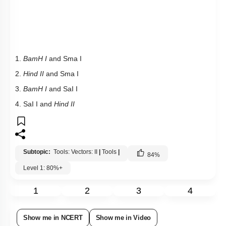
1.
BamH I
and Sma I
2.
Hind II
and Sma I
3.
BamH I
and SaI I
4. SaI I and
Hind II
Subtopic:
Tools: Vectors: II
|
Tools
|
84
%
Level 1: 80%+
1
2
3
4
Show me in NCERT
Show me in Video