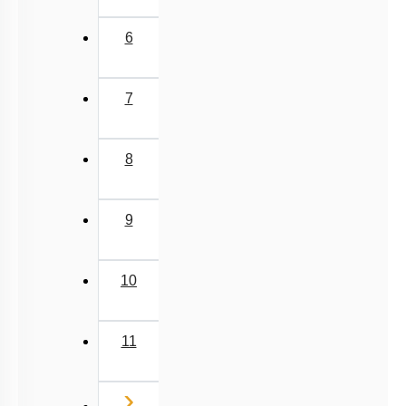
6
7
8
9
10
11
Next
›