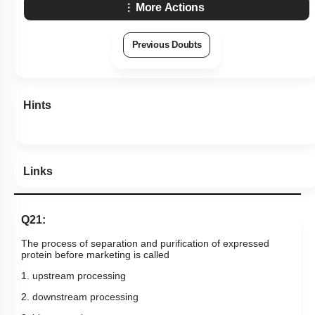
More Actions
Previous Doubts
Hints
Links
Q21:
The process of separation and purification of expressed
protein before marketing is called
1. upstream processing
2. downstream processing