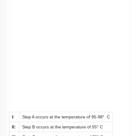
I:
Step A occurs at the temperature of 95-98° C
II:
Step B occurs at the temperature of 55° C