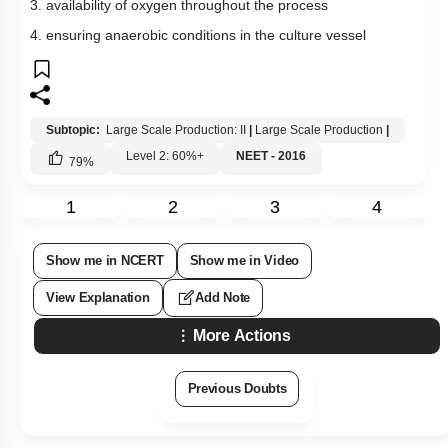
3. availability of oxygen throughout the process
4. ensuring anaerobic conditions in the culture vessel
Subtopic:
Large Scale Production: II
|
Large Scale Production
|
Level 2: 60%+
NEET - 2016
79
%
1
2
3
4
Show me in NCERT
Show me in Video
View Explanation
Add Note
More Actions
Previous Doubts