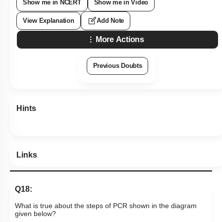
Show me in NCERT
Show me in Video
View Explanation
Add Note
More Actions
Previous Doubts
Hints
Links
Q18:
What is true about the steps of PCR shown in the diagram
given below?