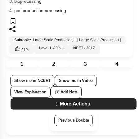
3. bioprocessing
4. postproduction processing
Subtopic:
Large Scale Production: II
|
Large Scale Production
|
Level 1: 80%+
NEET - 2017
91
%
1
2
3
4
Show me in NCERT
Show me in Video
View Explanation
Add Note
More Actions
Previous Doubts