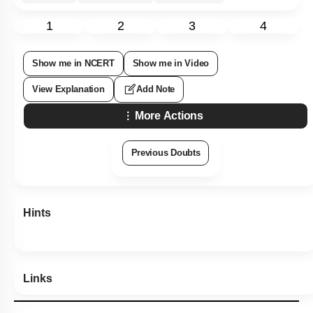
1
2
3
4
Show me in NCERT
Show me in Video
View Explanation
Add Note
More Actions
Previous Doubts
Hints
Links