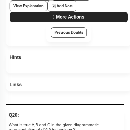
View Explanation
Add Note
More Actions
Previous Doubts
Hints
Links
Q20:
What is true A,B and C in the given diagrammatic
representation of rDNA technology ?