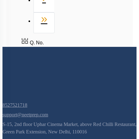
Last
»
Q. No.
8527521718
support@neetprep.com
S-15, 2nd floor Uphar Cinema Market, above Red Chilli Restaurant,