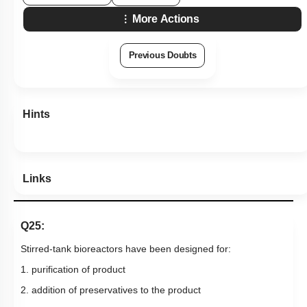
More Actions
Previous Doubts
Hints
Links
Q25:
Stirred-tank bioreactors have been designed for:
1. purification of product
2. addition of preservatives to the product