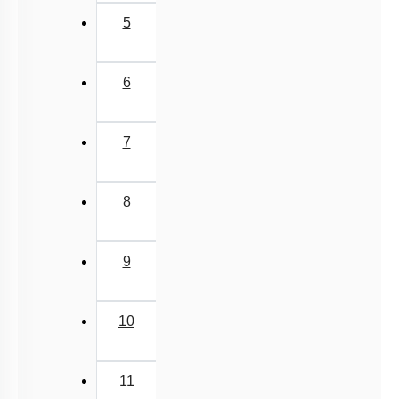
5
6
7
8
9
10
11