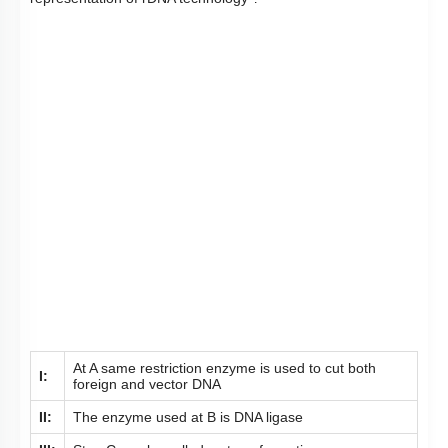
At A same restriction enzyme is used to cut both
I:
foreign and vector DNA
II:
The enzyme used at B is DNA ligase