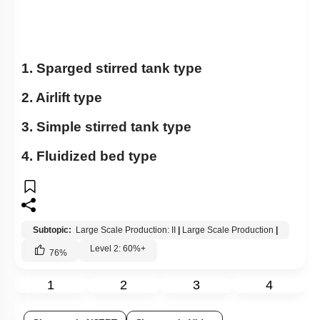
1. Sparged stirred tank type
2. Airlift type
3. Simple stirred tank type
4. Fluidized bed type
Subtopic:
Large Scale Production: II
|
Large Scale Production
|
Level 2: 60%+
76
%
1
2
3
4