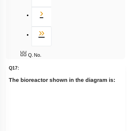
Next
›
Last
»
Q. No.
Q17:
The bioreactor shown in the diagram is: