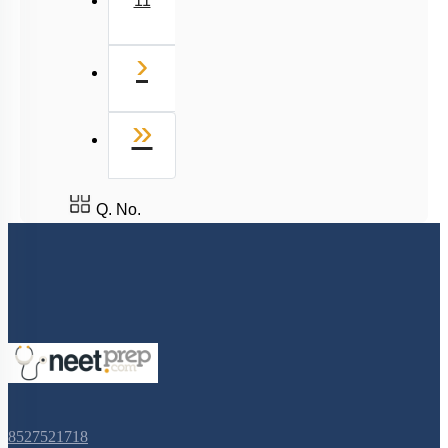
11
Next
›
Last
»
Q. No.
8527521718