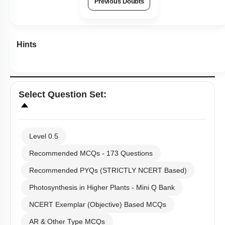
Previous Doubts
Hints
Select
Question Set
:
Level 0.5
Recommended MCQs - 173 Questions
Recommended PYQs (STRICTLY NCERT Based)
Photosynthesis in Higher Plants - Mini Q Bank
NCERT Exemplar (Objective) Based MCQs
AR & Other Type MCQs