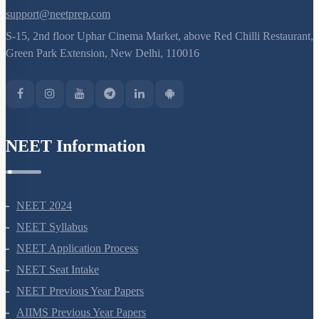
support@neetprep.com
S-15, 2nd floor Uphar Cinema Market, above Red Chilli Restaurant,
Green Park Extension, New Delhi, 110016
NEET Information
NEET 2024
NEET Syllabus
NEET Application Process
NEET Seat Intake
NEET Previous Year Papers
AIIMS Previous Year Papers