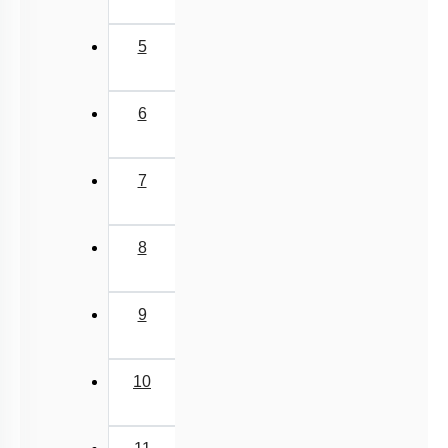
5
6
7
8
9
10