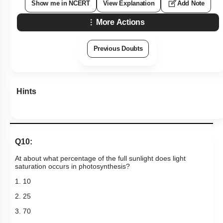
Show me in NCERT
View Explanation
Add Note
More Actions
Previous Doubts
Hints
Q10:
At about what percentage of the full sunlight does light
saturation occurs in photosynthesis?
1. 10
2. 25
3. 70