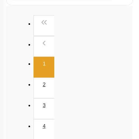
Past Year (2019 onward - NTA Papers) MCQs
Past Year (2016 - 2018) MCQs
First
«
Past Year (2006 - 2015) MCQs
Past Year (1998 - 2005) MCQs
Previous
‹
NEET 2025 Level
(current)
1
2
3
4