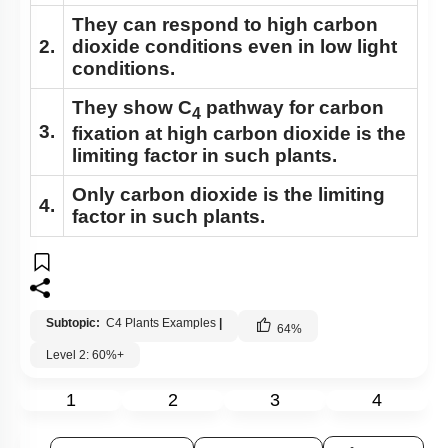
They can respond to high carbon
2.
dioxide conditions even in low light
conditions.
They show C
pathway for carbon
4
3.
fixation at high carbon dioxide is the
limiting factor in such plants.
Only carbon dioxide is the limiting
4.
factor in such plants.
Subtopic:
C4 Plants Examples
|
64
%
Level 2: 60%+
1
2
3
4