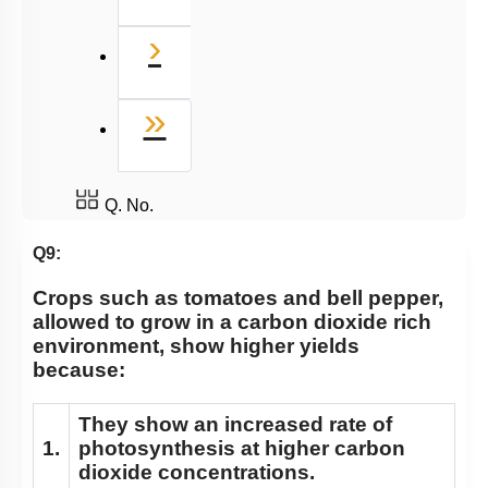
Next
›
Last
»
Q. No.
Q9:
Crops such as tomatoes and bell pepper,
allowed to grow in a carbon dioxide rich
environment, show higher yields
because:
They show an increased rate of
1.
photosynthesis at higher carbon
dioxide concentrations.