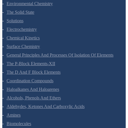
Environmental Chemistry
The Solid State
Solutions
Electrochemistry
Chemical Kinetics
Surface Chemistry
General Principles And Processes Of Isolation Of Elements
The P-Block Elements-XII
The D And F Block Elements
Coordination Compounds
Haloalkanes And Haloarenes
Alcohols, Phenols And Ethers
Aldehydes, Ketones And Carboxylic Acids
Amines
Biomolecules