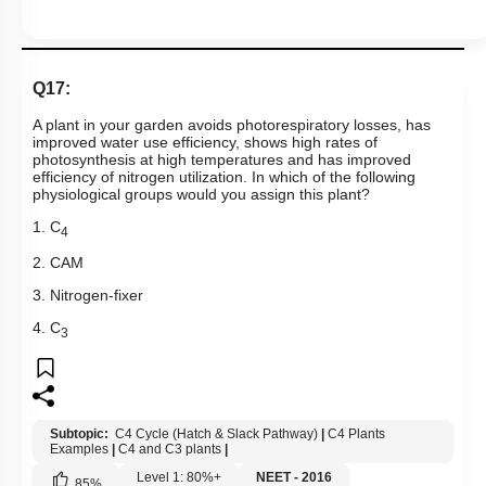
Q17:
A plant in your garden avoids photorespiratory losses, has
improved water use efficiency, shows high rates of
photosynthesis at high temperatures and has improved
efficiency of nitrogen utilization. In which of the following
physiological groups would you assign this plant?
1. C
4
2. CAM
3. Nitrogen-fixer
4. C
3
Subtopic:
C4 Cycle (Hatch & Slack Pathway)
|
C4 Plants
Examples
|
C4 and C3 plants
|
Level 1: 80%+
NEET - 2016
85
%