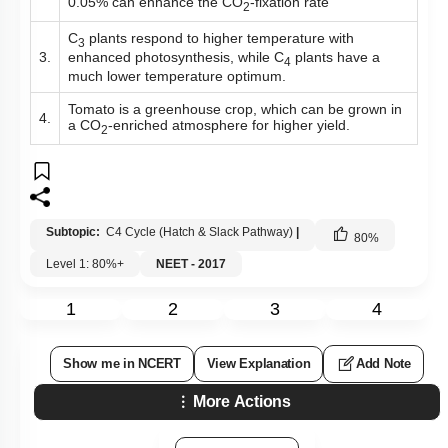
0.05% can enhance the CO
-fixation rate
2
C
plants respond to higher temperature with
3
enhanced photosynthesis, while C
plants have a
3.
4
much lower temperature optimum.
Tomato is a greenhouse crop, which can be grown in
4.
a CO
-enriched atmosphere for higher yield.
2
Subtopic:
C4 Cycle (Hatch & Slack Pathway)
|
80
%
Level 1: 80%+
NEET - 2017
1
2
3
4
Show me in NCERT
View Explanation
Add Note
More Actions