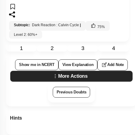
Subtopic:
Dark Reaction : Calvin Cycle
|
75
%
Level 2: 60%+
1
2
3
4
Show me in NCERT
View Explanation
Add Note
More Actions
Previous Doubts
Hints