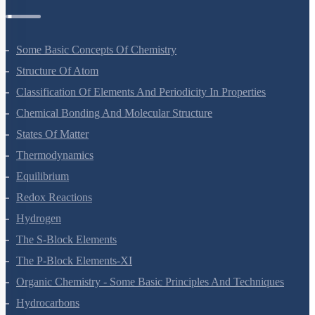
Some Basic Concepts Of Chemistry
Structure Of Atom
Classification Of Elements And Periodicity In Properties
Chemical Bonding And Molecular Structure
States Of Matter
Thermodynamics
Equilibrium
Redox Reactions
Hydrogen
The S-Block Elements
The P-Block Elements-XI
Organic Chemistry - Some Basic Principles And Techniques
Hydrocarbons