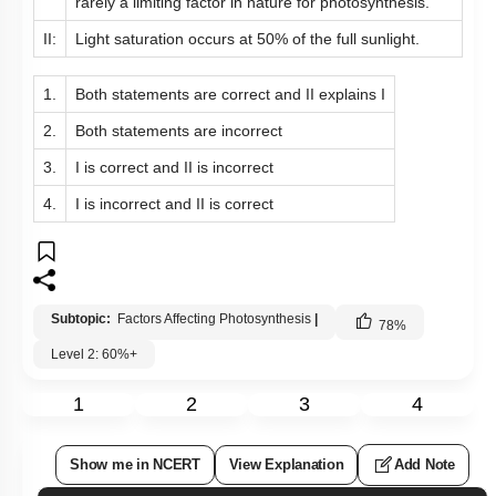
rarely a limiting factor in nature for photosynthesis.
II:
Light saturation occurs at 50% of the full sunlight.
1.
Both statements are correct and II explains I
2.
Both statements are incorrect
3.
I is correct and II is incorrect
4.
I is incorrect and II is correct
Subtopic:
Factors Affecting Photosynthesis
|
78
%
Level 2: 60%+
1
2
3
4
Show me in NCERT
View Explanation
Add Note