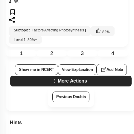
4. 95
Subtopic:
Factors Affecting Photosynthesis
|
82
%
Level 1: 80%+
1
2
3
4
Show me in NCERT
View Explanation
Add Note
More Actions
Previous Doubts
Hints