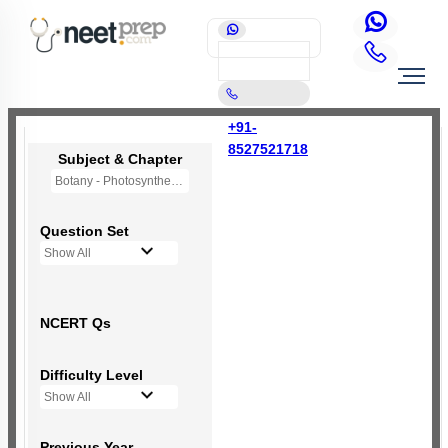
+91-
8527521718
Subject & Chapter
Botany - Photosynthesis in Higher Plants
Question Set
Show All
NCERT Qs
Difficulty Level
Show All
Previous Year