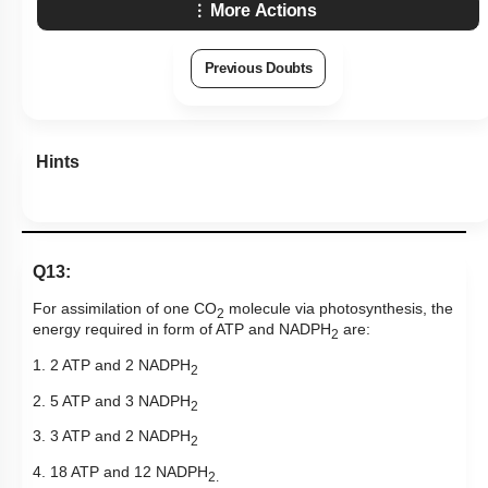
More Actions
Previous Doubts
Hints
Q13:
For assimilation of one CO
molecule via photosynthesis, the
2
energy required in form of ATP and NADPH
are:
2
1. 2 ATP and 2 NADPH
2
2. 5 ATP and 3 NADPH
2
3. 3 ATP and 2 NADPH
2
4. 18 ATP and 12 NADPH
2.