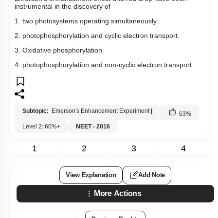
instrumental in the discovery of
1. two photosystems operating simultaneously
2. photophosphorylation and cyclic electron transport.
3. Oxidative phosphorylation
4. photophosphorylation and non-cyclic electron transport
Subtopic:
Emerson's Enhancement Experiment
|
63
%
Level 2: 60%+
NEET - 2016
1
2
3
4
View Explanation
Add Note
More Actions