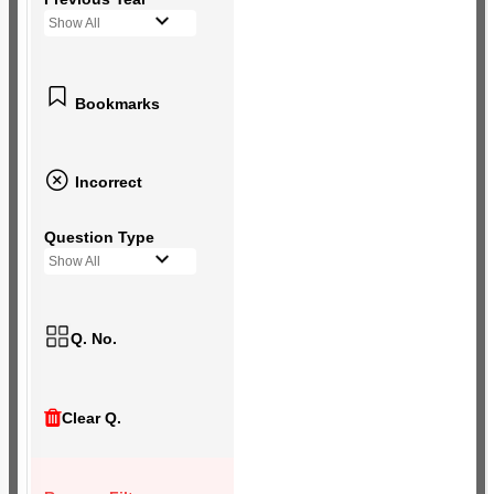
Show All
Bookmarks
Incorrect
Question Type
Show All
Q. No.
Clear Q.