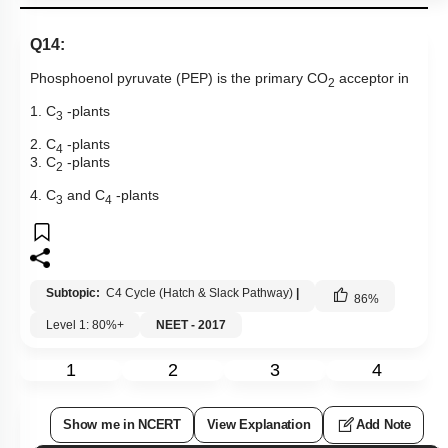
Q14:
Phosphoenol pyruvate (PEP) is the primary CO
acceptor in
2
1. C
-plants
3
2. C
-plants
4
3. C
-plants
2
4. C
and C
-plants
3
4
Subtopic:
C4 Cycle (Hatch & Slack Pathway)
|
86
%
Level 1: 80%+
NEET - 2017
1
2
3
4
Show me in NCERT
View Explanation
Add Note