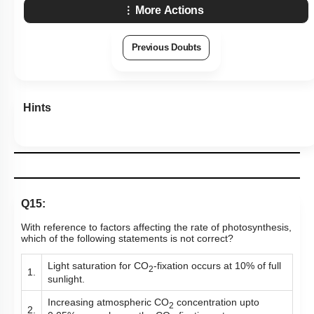
More Actions
Previous Doubts
Hints
Q15:
With reference to factors affecting the rate of photosynthesis,
which of the following statements is not correct?
Light saturation for CO
-fixation occurs at 10% of full
2
1.
sunlight.
Increasing atmospheric CO
concentration upto
2
2.