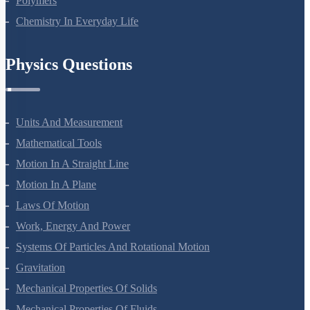
Polymers
Chemistry In Everyday Life
Physics Questions
Units And Measurement
Mathematical Tools
Motion In A Straight Line
Motion In A Plane
Laws Of Motion
Work, Energy And Power
Systems Of Particles And Rotational Motion
Gravitation
Mechanical Properties Of Solids
Mechanical Properties Of Fluids