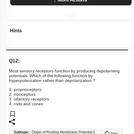
Hints
Q12:
Most sensory receptors function by producing depolarising
potentials. Which of the following function by
hyperpolarization rather than depolarization ?
1. proprioceptors
2. nociceptors
3. olfactory receptors
4. rods and cones
Subtopic:
Origin of Resting Membrane Potential
|