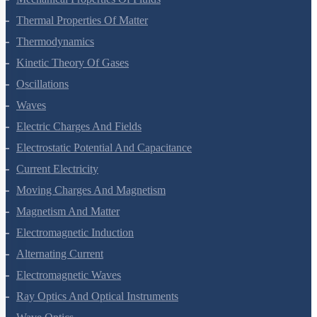
Thermal Properties Of Matter
Thermodynamics
Kinetic Theory Of Gases
Oscillations
Waves
Electric Charges And Fields
Electrostatic Potential And Capacitance
Current Electricity
Moving Charges And Magnetism
Magnetism And Matter
Electromagnetic Induction
Alternating Current
Electromagnetic Waves
Ray Optics And Optical Instruments