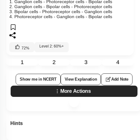
1. Ganglion cells - Photoreceptor cells - Bipolar cells
2. Ganglion cells - Bipolar cells - Photoreceptor cells
3. Bipolar cells - Photoreceptor cells - Ganglion cells
4. Photoreceptor cells - Ganglion cells - Bipolar cells
Level 2: 60%+
72
%
1
2
3
4
Show me in NCERT
View Explanation
Add Note
More Actions
Hints