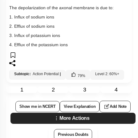
The depolarization of the axonal membrane is due to:
1. Influx of sodium ions
2. Efflux of sodium ions
3. Influx of potassium ions
4. Efflux of the potassium ions
Subtopic:
Action Potential
|
Level 2: 60%+
79
%
1
2
3
4
Show me in NCERT
View Explanation
Add Note
More Actions
Previous Doubts