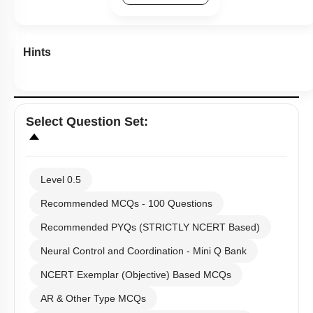
Hints
Select
Question Set
:
Level 0.5
Recommended MCQs - 100 Questions
Recommended PYQs (STRICTLY NCERT Based)
Neural Control and Coordination - Mini Q Bank
NCERT Exemplar (Objective) Based MCQs
AR & Other Type MCQs