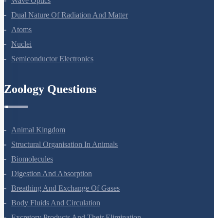
Wave Optics
Dual Nature Of Radiation And Matter
Atoms
Nuclei
Semiconductor Electronics
Zoology Questions
Animal Kingdom
Structural Organisation In Animals
Biomolecules
Digestion And Absorption
Breathing And Exchange Of Gases
Body Fluids And Circulation
Excretory Products And Their Elimination