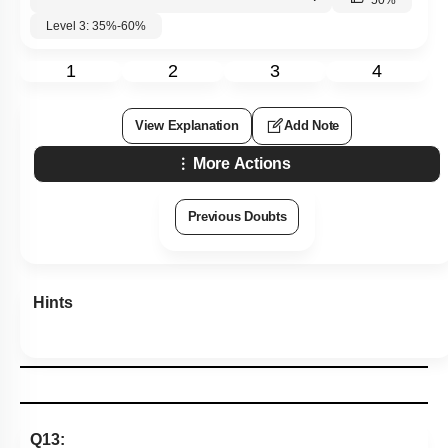
50
%
Level 3: 35%-60%
1
2
3
4
View Explanation
Add Note
More Actions
Previous Doubts
Hints
Q13: