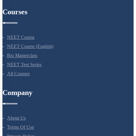
Courses
NEET Course
NEET Course (English)
Bio Masterclass
NEET Test Series
All Courses
Company
About Us
Terms Of Use