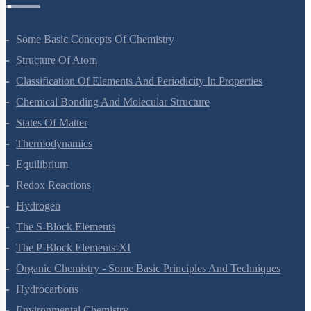
Some Basic Concepts Of Chemistry
Structure Of Atom
Classification Of Elements And Periodicity In Properties
Chemical Bonding And Molecular Structure
States Of Matter
Thermodynamics
Equilibrium
Redox Reactions
Hydrogen
The S-Block Elements
The P-Block Elements-XI
Organic Chemistry - Some Basic Principles And Techniques
Hydrocarbons
Environmental Chemistry