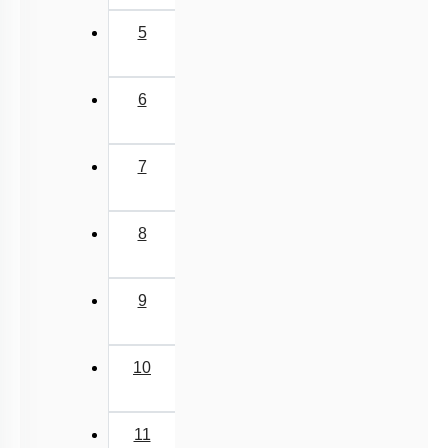
5
6
7
8
9
10
11