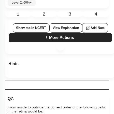
Level 2: 60%+
1
2
3
4
Show me in NCERT
View Explanation
Add Note
More Actions
Hints
Q7:
From inside to outside the correct order of the following cells
in the retina would be: