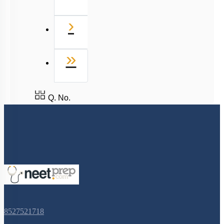
Next
›
Last
»
Q. No.
8527521718