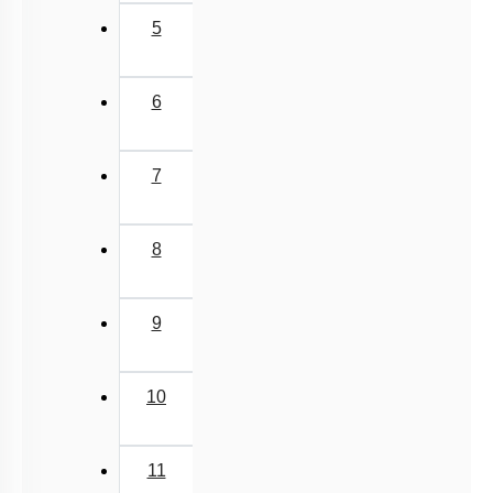
5
6
7
8
9
10
11