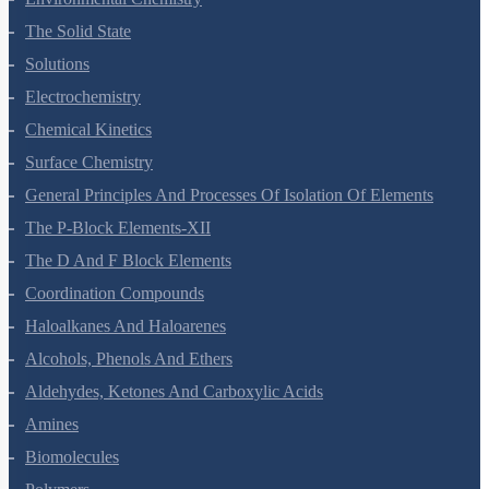
The Solid State
Solutions
Electrochemistry
Chemical Kinetics
Surface Chemistry
General Principles And Processes Of Isolation Of Elements
The P-Block Elements-XII
The D And F Block Elements
Coordination Compounds
Haloalkanes And Haloarenes
Alcohols, Phenols And Ethers
Aldehydes, Ketones And Carboxylic Acids
Amines
Biomolecules