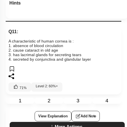
Hints
Q11:
A characteristic of human cornea is :
1. absence of blood circulation
2. cause cataract in old age
3. has lacrimal glands for secreting tears
4. secreted by conjunctiva and glandular layer
Level 2: 60%+
71
%
1
2
3
4
View Explanation
Add Note
More Actions