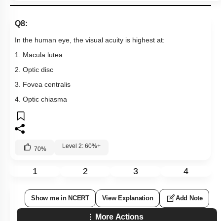
Q8:
In the human eye, the visual acuity is highest at:
1. Macula lutea
2. Optic disc
3. Fovea centralis
4. Optic chiasma
Level 2: 60%+
70
%
1
2
3
4
Show me in NCERT
View Explanation
Add Note
More Actions