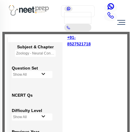
+91-
8527521718
Subject & Chapter
Zoology - Neural Control and Coordination
Question Set
Show All
NCERT Qs
Difficulty Level
Show All
Previous Year