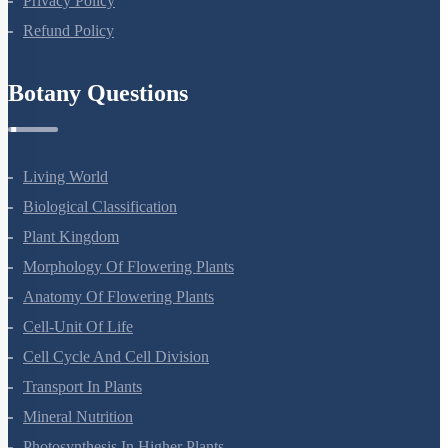
Privacy Policy
Refund Policy
Botany Questions
Living World
Biological Classification
Plant Kingdom
Morphology Of Flowering Plants
Anatomy Of Flowering Plants
Cell-Unit Of Life
Cell Cycle And Cell Division
Transport In Plants
Mineral Nutrition
Photosynthesis In Higher Plants