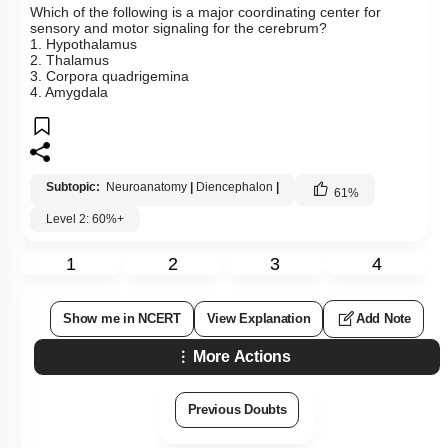
Which of the following is a major coordinating center for
sensory and motor signaling for the cerebrum?
1. Hypothalamus
2. Thalamus
3. Corpora quadrigemina
4. Amygdala
Subtopic:
Neuroanatomy
|
Diencephalon
|
61
%
Level 2: 60%+
1
2
3
4
Show me in NCERT
View Explanation
Add Note
More Actions
Previous Doubts