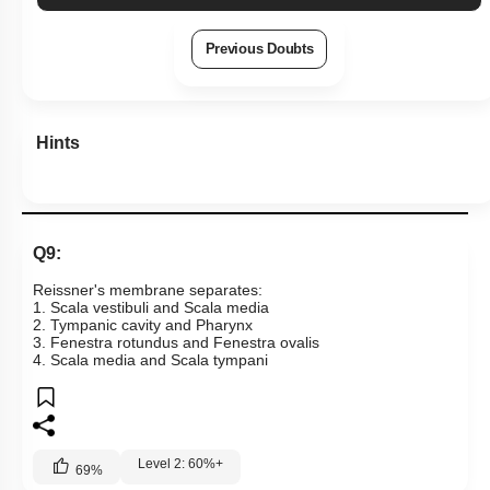
Previous Doubts
Hints
Q9:
Reissner's membrane separates:
1. Scala vestibuli and Scala media
2. Tympanic cavity and Pharynx
3. Fenestra rotundus and Fenestra ovalis
4. Scala media and Scala tympani
Level 2: 60%+
69
%