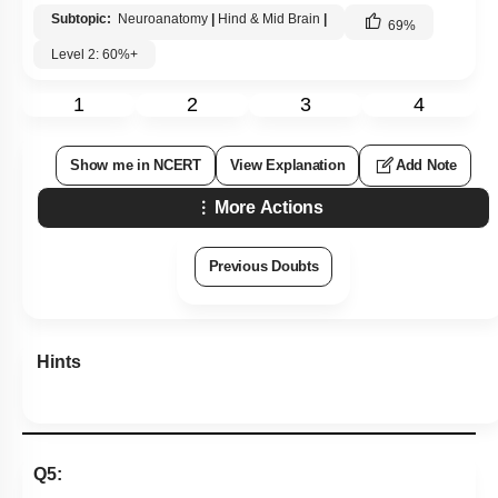
Subtopic:
Neuroanatomy
|
Hind & Mid Brain
|
69
%
Level 2: 60%+
1
2
3
4
Show me in NCERT
View Explanation
Add Note
More Actions
Previous Doubts
Hints
Q5: