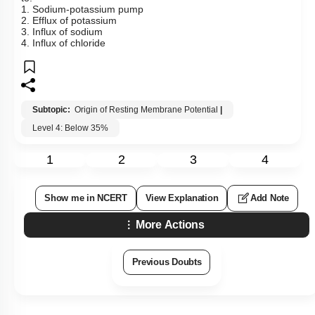
1. Sodium-potassium pump
2. Efflux of potassium
3. Influx of sodium
4. Influx of chloride
Subtopic:
Origin of Resting Membrane Potential
|
Level 4: Below 35%
1
2
3
4
Show me in NCERT
View Explanation
Add Note
More Actions
Previous Doubts