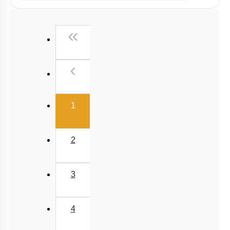
Past Year (2019 onward - NTA Papers) MCQs
Past Year (2016 - 2018) MCQs
First
«
Past Year (2006 - 2015) MCQs
Past Year (1998 - 2005) MCQs
Previous
‹
Excluded Topics in NMC Syllabus (OLD NCERT)
NEET 2025 Level
(current)
1
2
3
4