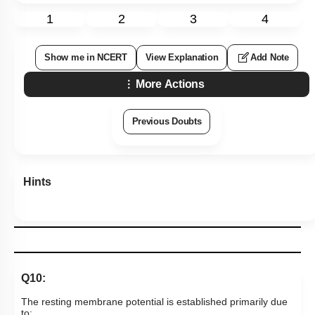
1
2
3
4
Show me in NCERT
View Explanation
Add Note
More Actions
Previous Doubts
Hints
Q10:
The resting membrane potential is established primarily due
to: