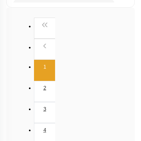
Past Year (2019 onward - NTA Papers) MCQs
Past Year (2016 - 2018) MCQs
First
«
Past Year (2006 - 2015) MCQs
Past Year (1998 - 2005) MCQs
Previous
‹
Excluded Topics in NMC Syllabus (OLD NCERT)
NEET 2025 Level
(current)
1
2
3
4