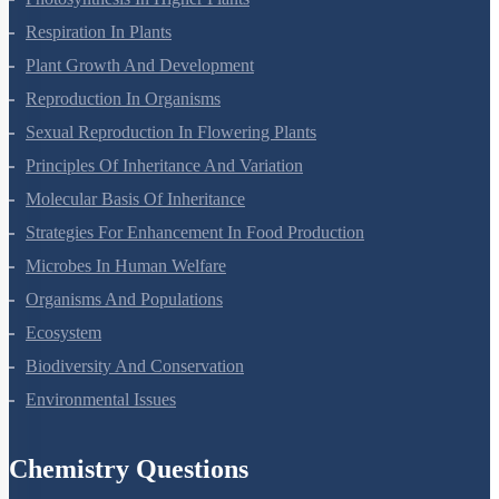
Respiration In Plants
Plant Growth And Development
Reproduction In Organisms
Sexual Reproduction In Flowering Plants
Principles Of Inheritance And Variation
Molecular Basis Of Inheritance
Strategies For Enhancement In Food Production
Microbes In Human Welfare
Organisms And Populations
Ecosystem
Biodiversity And Conservation
Environmental Issues
Chemistry Questions