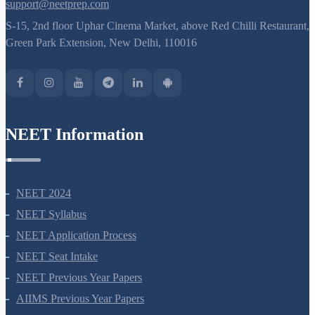
support@neetprep.com
S-15, 2nd floor Uphar Cinema Market, above Red Chilli Restaurant,
Green Park Extension, New Delhi, 110016
NEET Information
NEET 2024
NEET Syllabus
NEET Application Process
NEET Seat Intake
NEET Previous Year Papers
AIIMS Previous Year Papers