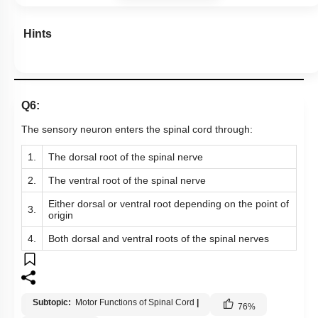
Hints
Q6:
The sensory neuron enters the spinal cord through:
1.
The dorsal root of the spinal nerve
2.
The ventral root of the spinal nerve
Either dorsal or ventral root depending on the point of
3.
origin
4.
Both dorsal and ventral roots of the spinal nerves
Subtopic:
Motor Functions of Spinal Cord
|
76
%