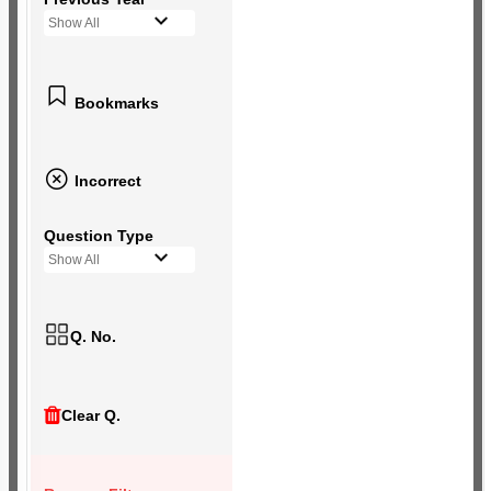
Show All
Bookmarks
Incorrect
Question Type
Show All
Q. No.
Clear Q.