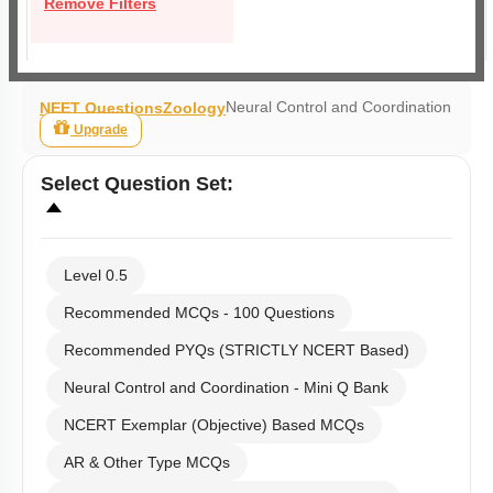
Remove Filters
Neural Control and Coordination
NEET Questions
Zoology
Upgrade
Select
Question Set
:
Level 0.5
Recommended MCQs - 100 Questions
Recommended PYQs (STRICTLY NCERT Based)
Neural Control and Coordination - Mini Q Bank
NCERT Exemplar (Objective) Based MCQs
AR & Other Type MCQs