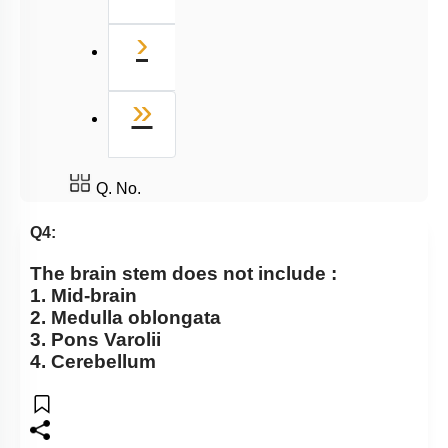
Next
›
Last
»
Q. No.
Q4:
The brain stem does not include :
1. Mid-brain
2. Medulla oblongata
3. Pons Varolii
4. Cerebellum