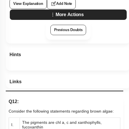
View Explanation
Add Note
More Actions
Previous Doubts
Hints
Links
Q12:
Consider the following statements regarding brown algae:
The pigments are chl a, c and xanthophylls,
I.
fucoxanthin