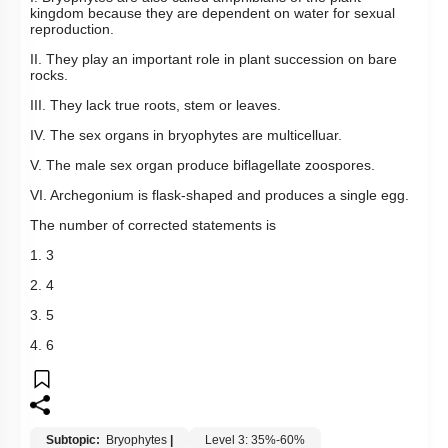
kingdom because they are dependent on water for sexual
reproduction.
II. They play an important role in plant succession on bare
rocks.
III. They lack true roots, stem or leaves.
IV. The sex organs in bryophytes are multicelluar.
V. The male sex organ produce biflagellate zoospores.
VI. Archegonium is flask-shaped and produces a single egg.
The number of corrected statements is
1. 3
2. 4
3. 5
4. 6
Subtopic:
Bryophytes
|
Level 3: 35%-60%