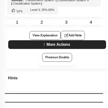
Subtopic:
Classification System: I
|
Classification System: II
|
Classification System
|
Level 3: 35%-60%
52
%
1
2
3
4
View Explanation
Add Note
More Actions
Previous Doubts
Hints