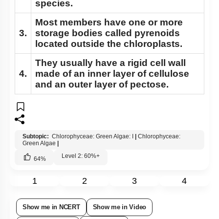
species.
Most members have one or more
3.
storage bodies called pyrenoids
located outside the chloroplasts.
They usually have a rigid cell wall
4.
made of an inner layer of cellulose
and an outer layer of pectose.
Subtopic:
Chlorophyceae: Green Algae: I
|
Chlorophyceae:
Green Algae
|
Level 2: 60%+
64
%
1
2
3
4
Show me in NCERT
Show me in Video