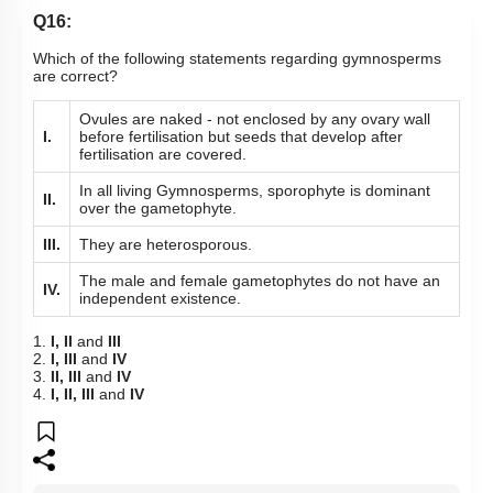
Q16:
Which of the following statements regarding gymnosperms
are correct?
Ovules are naked - not enclosed by any ovary wall
I.
before fertilisation but seeds that develop after
fertilisation are covered.
In all living Gymnosperms, sporophyte is dominant
II.
over the gametophyte.
III.
They are heterosporous.
The male and female gametophytes do not have an
IV.
independent existence.
1.
I, II
and
III
2.
I, III
and
IV
3.
II, III
and
IV
4.
I, II, III
and
IV