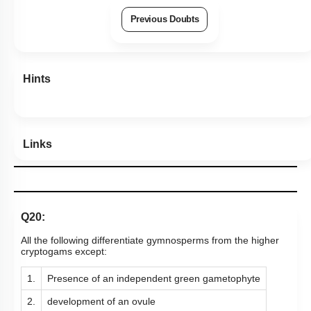
Previous Doubts
Hints
Links
Q20:
All the following differentiate gymnosperms from the higher
cryptogams except:
1.
Presence of an independent green gametophyte
2.
development of an ovule