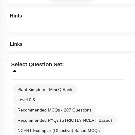
Hints
Links
Select
Question Set
:
Plant Kingdom - Mini Q Bank
Level 0.5
Recommended MCQs - 207 Questions
Recommended PYQs (STRICTLY NCERT Based)
NCERT Exemplar (Objective) Based MCQs