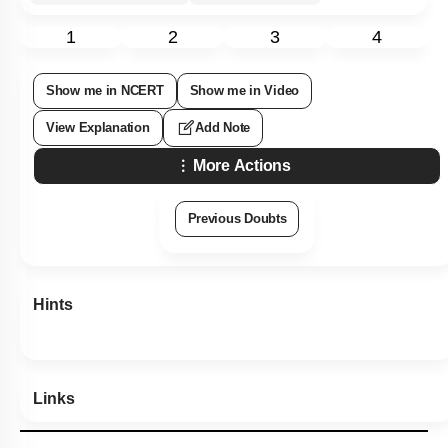
1
2
3
4
Show me in NCERT
Show me in Video
View Explanation
Add Note
More Actions
Previous Doubts
Hints
Links