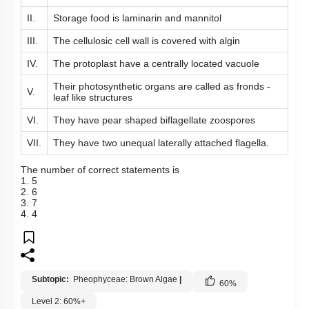
II.
Storage food is laminarin and mannitol
III.
The cellulosic cell wall is covered with algin
IV.
The protoplast have a centrally located vacuole
Their photosynthetic organs are called as fronds -
V.
leaf like structures
VI.
They have pear shaped biflagellate zoospores
VII.
They have two unequal laterally attached flagella.
The number of correct statements is
1. 5
2. 6
3. 7
4. 4
Subtopic:
Pheophyceae: Brown Algae
|
60
%
Level 2: 60%+