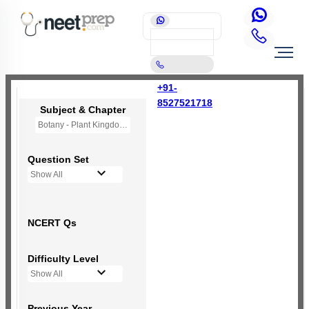
+91-
8527521718
Subject & Chapter
Botany - Plant Kingdom
Question Set
Show All
NCERT Qs
Difficulty Level
Show All
Previous Year