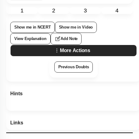
1
2
3
4
Show me in NCERT
Show me in Video
View Explanation
Add Note
More Actions
Previous Doubts
Hints
Links