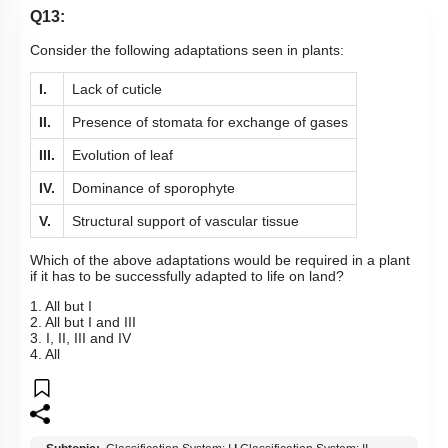
Q13:
Consider the following adaptations seen in plants:
I.
Lack of cuticle
II.
Presence of stomata for exchange of gases
III.
Evolution of leaf
IV.
Dominance of sporophyte
V.
Structural support of vascular tissue
Which of the above adaptations would be required in a plant
if it has to be successfully adapted to life on land?
1. All but I
2. All but I and III
3. I, II, III and IV
4. All