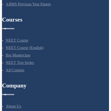
AIIMS Previous Year Papers
Courses
NEET Course
NEET Course (English)
Bio Masterclass
NEET Test Series
All Courses
Company
About Us