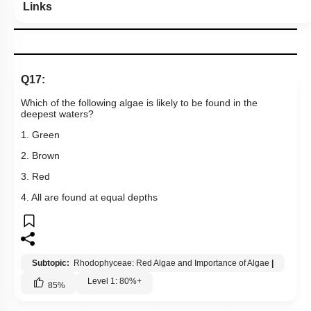
Links
Q17:
Which of the following algae is likely to be found in the
deepest waters?
1. Green
2. Brown
3. Red
4. All are found at equal depths
Subtopic:
Rhodophyceae: Red Algae and Importance of Algae
|
Level 1: 80%+
85
%