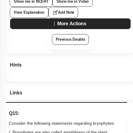
Show me in NCERT
Show me in Video
View Explanation
Add Note
More Actions
Previous Doubts
Hints
Links
Q15:
Consider the following statements regarding bryophytes:
I. Bryophytes are also called amphibians of the plant