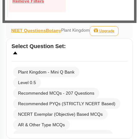
Remove Filters
Plant Kingdom
NEET Questions
Botany
Upgrade
Select
Question Set
:
Plant Kingdom - Mini Q Bank
Level 0.5
Recommended MCQs - 207 Questions
Recommended PYQs (STRICTLY NCERT Based)
NCERT Exemplar (Objective) Based MCQs
AR & Other Type MCQs
Past Year (2019 onward - NTA Papers) MCQs