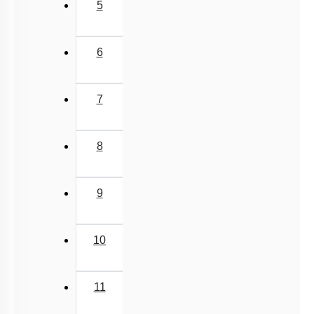
5
6
7
8
9
10
11