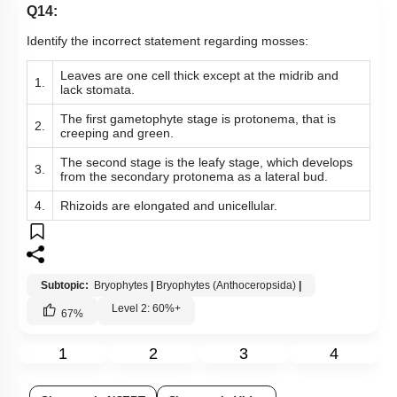
Q14:
Identify the incorrect statement regarding mosses:
Leaves are one cell thick except at the midrib and
1.
lack stomata.
The first gametophyte stage is protonema, that is
2.
creeping and green.
The second stage is the leafy stage, which develops
3.
from the secondary protonema as a lateral bud.
4.
Rhizoids are elongated and unicellular.
Subtopic:
Bryophytes
|
Bryophytes (Anthoceropsida)
|
Level 2: 60%+
67
%
1
2
3
4