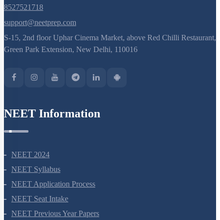
8527521718
support@neetprep.com
S-15, 2nd floor Uphar Cinema Market, above Red Chilli Restaurant,
Green Park Extension, New Delhi, 110016
NEET Information
NEET 2024
NEET Syllabus
NEET Application Process
NEET Seat Intake
NEET Previous Year Papers