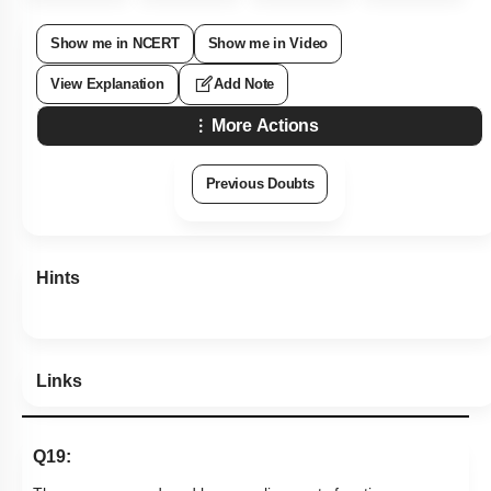
Show me in NCERT
Show me in Video
View Explanation
Add Note
More Actions
Previous Doubts
Hints
Links
Q19: