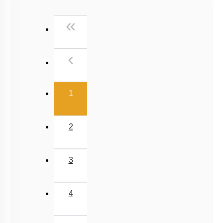
Past Year (2016 - 2018) MCQs
First
«
Past Year (2006 - 2015) MCQs
Past Year (1998 - 2005) MCQs
Previous
‹
Excluded Topics in NMC Syllabus (OLD NCERT)
NEET 2025 Level
(current)
1
2
3
4