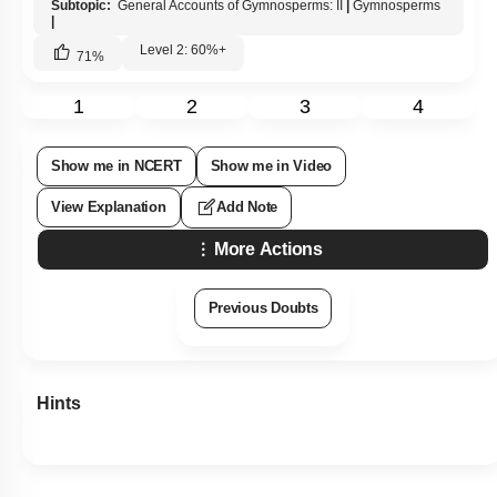
Subtopic:
General Accounts of Gymnosperms: II
|
Gymnosperms
|
Level 2: 60%+
71
%
1
2
3
4
Show me in NCERT
Show me in Video
View Explanation
Add Note
More Actions
Previous Doubts
Hints