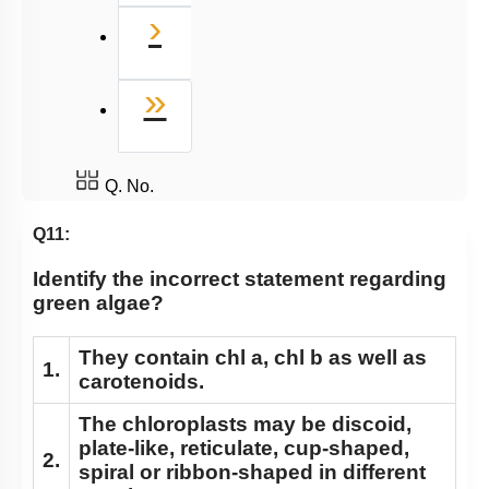
Next
›
Last
»
Q. No.
Q11:
Identify the incorrect statement regarding
green algae?
They contain chl a, chl b as well as
1.
carotenoids.
The chloroplasts may be discoid,
plate-like, reticulate, cup-shaped,
2.
spiral or ribbon-shaped in different