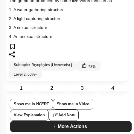
The gemmae produced by some liverworts function as:
1. A water gathering structure
2. A light capturing structure
3. A sexual structure
4. An asexual structure
Subtopic:
Bryophytes (Liverworts)
|
78
%
Level 2: 60%+
1
2
3
4
Show me in NCERT
Show me in Video
View Explanation
Add Note
More Actions