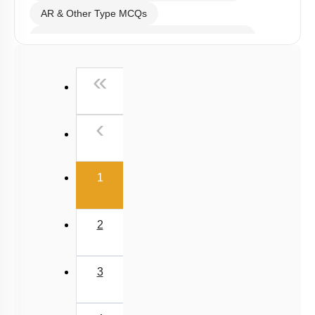
AR & Other Type MCQs
Past Year (2019 onward - NTA Papers) MCQs
Past Year (2016 - 2018) MCQs
First
«
Past Year (2006 - 2015) MCQs
Past Year (1998 - 2005) MCQs
Previous
‹
Excluded Topics in NMC Syllabus (OLD NCERT)
NEET 2025 Level
(current)
1
2
3