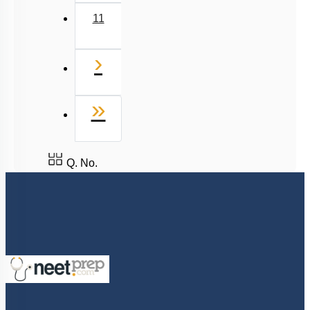
11
Next
›
Last
»
Q. No.