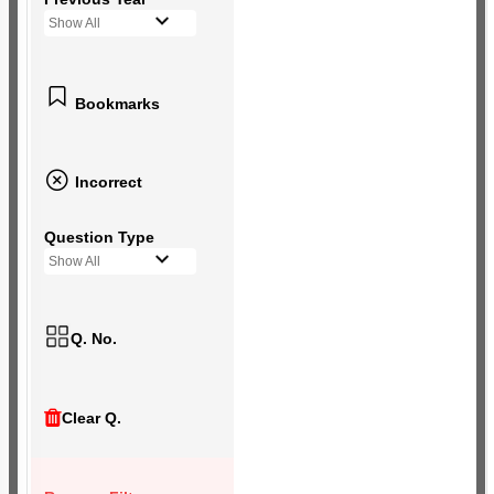
Show All
Bookmarks
Incorrect
Question Type
Show All
Q. No.
Clear Q.