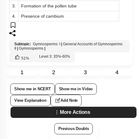
3.
Formation of the pollen tube
4.
Presence of cambium
Subtopic:
Gymnosperms: I
|
General Accounts of Gymnosperms:
II
|
Gymnosperms
|
Level 3: 35%-60%
51
%
1
2
3
4
Show me in NCERT
Show me in Video
View Explanation
Add Note
More Actions
Previous Doubts