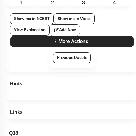
1
2
3
4
Show me in NCERT
Show me in Video
View Explanation
Add Note
More Actions
Previous Doubts
Hints
Links
Q18: