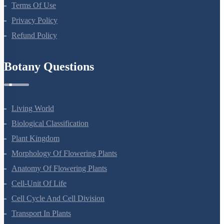
Terms Of Use
Privacy Policy
Refund Policy
Botany Questions
Living World
Biological Classification
Plant Kingdom
Morphology Of Flowering Plants
Anatomy Of Flowering Plants
Cell-Unit Of Life
Cell Cycle And Cell Division
Transport In Plants