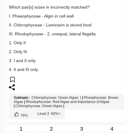
Which pair[s] is/are in incorrectly matched?
I. Phaeophyceae - Algin in cell wall
II. Chlorophyceae - Laminarin is stored food
III. Rhodophyceae - 2, unequal, lateral flagella
1. Only II
2. Only III
3. I and II only
4. II and III only
Subtopic:
Chlorophyceae: Green Algae: I
|
Pheophyceae: Brown
Algae
|
Rhodophyceae: Red Algae and Importance of Algae
|
Chlorophyceae: Green Algae
|
Level 2: 60%+
76
%
1
2
3
4