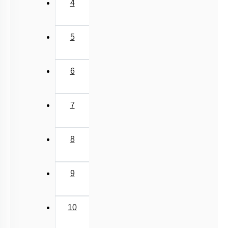
4
5
6
7
8
9
10