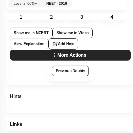
Level 2: 60%+
NEET - 2016
1
2
3
4
Show me in NCERT
Show me in Video
View Explanation
Add Note
More Actions
Previous Doubts
Hints
Links