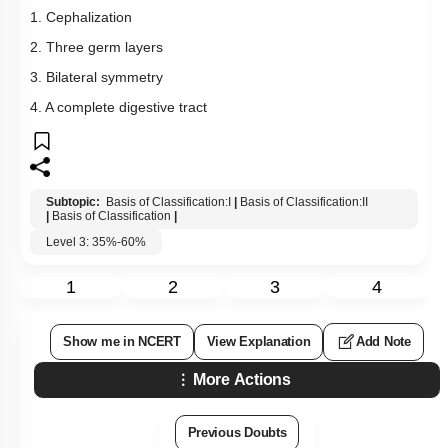
1. Cephalization
2. Three germ layers
3. Bilateral symmetry
4. A complete digestive tract
Subtopic:
Basis of Classification:I
|
Basis of Classification:II
|
Basis of Classification
|
Level 3: 35%-60%
1
2
3
4
Show me in NCERT
View Explanation
Add Note
More Actions
Previous Doubts