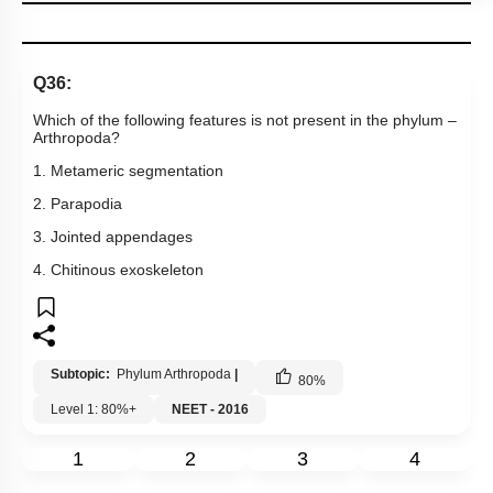
Q36:
Which of the following features is not present in the phylum –
Arthropoda?
1. Metameric segmentation
2. Parapodia
3. Jointed appendages
4. Chitinous exoskeleton
Subtopic:
Phylum Arthropoda
|
80
%
Level 1: 80%+
NEET - 2016
1
2
3
4