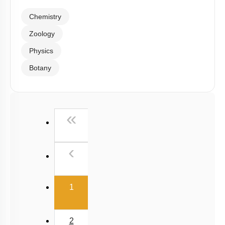
Chemistry
Zoology
Physics
Botany
First
«
Previous
‹
(current)
1
2