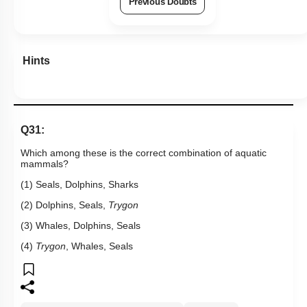
Previous Doubts
Hints
Q31:
Which among these is the correct combination of aquatic
mammals?
(1) Seals, Dolphins, Sharks
(2) Dolphins, Seals,
Trygon
(3) Whales, Dolphins, Seals
(4)
Trygon
, Whales, Seals