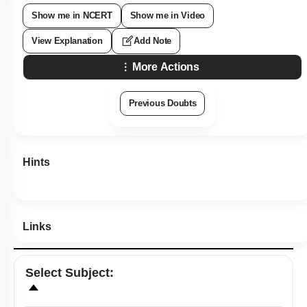
Show me in NCERT
Show me in Video
View Explanation
Add Note
More Actions
Previous Doubts
Hints
Links
Select
Subject
: