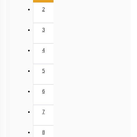
2
3
4
5
6
7
8