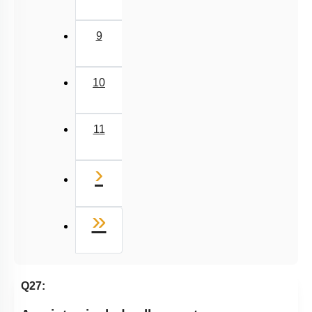
9
10
11
Next
›
Last
»
Q27: