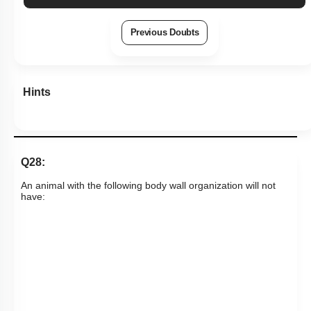
Previous Doubts
Hints
Q28:
An animal with the following body wall organization will not
have: