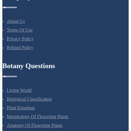
About Us
Terms Of Use
Privacy Policy
Refund Policy
Botany Questions
Living World
Biological Classification
Plant Kingdom
Morphology Of Flowering Plants
Anatomy Of Flowering Plants