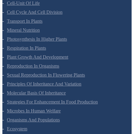
Cell-Unit Of Life
Cell Cycle And Cell Division
Transport In Plants
Mineral Nutrition
Photosynthesis In Higher Plants
Respiration In Plants
Plant Growth And Development
Reproduction In Organisms
Sexual Reproduction In Flowering Plants
Principles Of Inheritance And Variation
Molecular Basis Of Inheritance
Strategies For Enhancement In Food Production
Microbes In Human Welfare
Organisms And Populations
Ecosystem