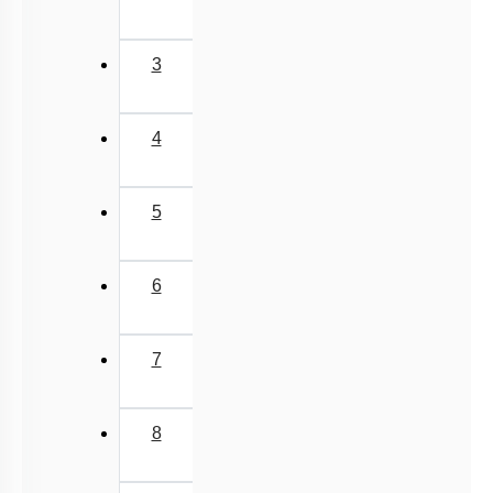
3
4
5
6
7
8