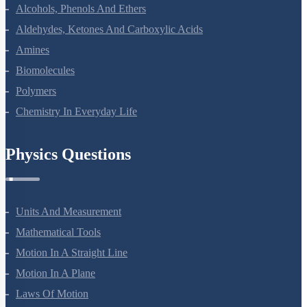
Alcohols, Phenols And Ethers
Aldehydes, Ketones And Carboxylic Acids
Amines
Biomolecules
Polymers
Chemistry In Everyday Life
Physics Questions
Units And Measurement
Mathematical Tools
Motion In A Straight Line
Motion In A Plane
Laws Of Motion