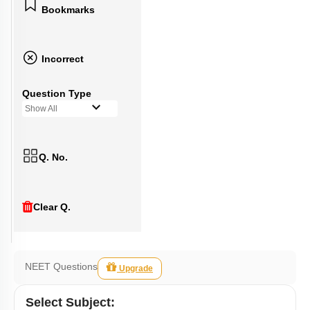
Bookmarks
Incorrect
Question Type
Show All
Q. No.
Clear Q.
NEET Questions
Upgrade
Select
Subject
: