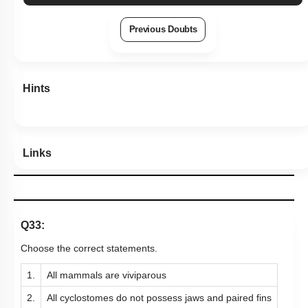
Previous Doubts
Hints
Links
Q33:
Choose the correct statements.
1.
All mammals are viviparous
2.
All cyclostomes do not possess jaws and paired fins