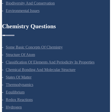
Biodiversity And Conservation
Environmental Issues
Chemistry Questions
Some Basic Concepts Of Chemistry
Structure Of Atom
Classification Of Elements And Periodicity In Properties
Chemical Bonding And Molecular Structure
States Of Matter
Thermodynamics
Equilibrium
Redox Reactions
Hydrogen