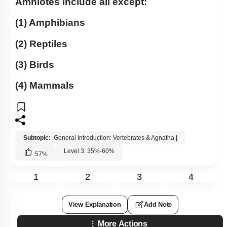
Amniotes include all except:
(1) Amphibians
(2) Reptiles
(3) Birds
(4) Mammals
Subtopic:
General Introduction: Vertebrates & Agnatha
|
Level 3: 35%-60%
57
%
1
2
3
4
View Explanation
Add Note
More Actions