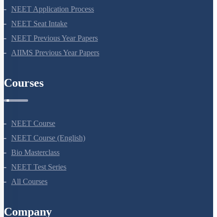
NEET Application Process
NEET Seat Intake
NEET Previous Year Papers
AIIMS Previous Year Papers
Courses
NEET Course
NEET Course (English)
Bio Masterclass
NEET Test Series
All Courses
Company