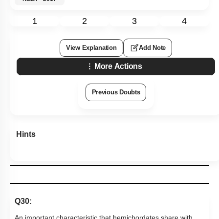
1
2
3
4
View Explanation
Add Note
More Actions
Previous Doubts
Hints
Q30:
An important characteristic that hemichordates share with