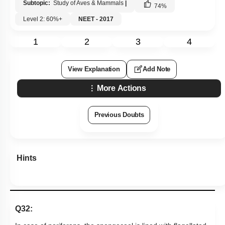
Subtopic:
Study of Aves & Mammals
|
74
%
Level 2: 60%+
NEET - 2017
1
2
3
4
View Explanation
Add Note
More Actions
Previous Doubts
Hints
Q32: