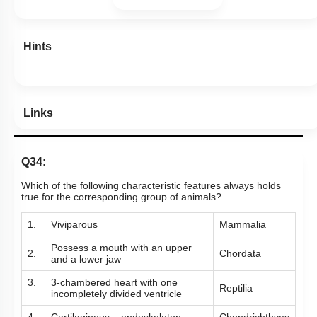
Hints
Links
Q34:
Which of the following characteristic features always holds
true for the corresponding group of animals?
1.
Viviparous
Mammalia
Possess a mouth with an upper
2.
Chordata
and a lower jaw
3.
3-chambered heart with one
Reptilia
incompletely divided ventricle