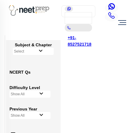
+91-
8527521718
Subject & Chapter
Select
NCERT Qs
Difficulty Level
Show All
Previous Year
Show All