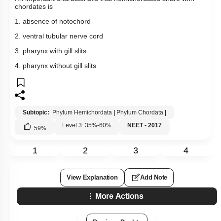
chordates is
1. absence of notochord
2. ventral tubular nerve cord
3. pharynx with gill slits
4. pharynx without gill slits
Subtopic:
Phylum Hemichordata
|
Phylum Chordata
|
Level 3: 35%-60%
NEET - 2017
59
%
1
2
3
4
View Explanation
Add Note
More Actions