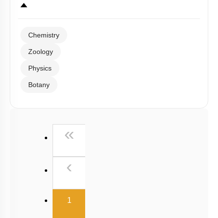
Chemistry
Zoology
Physics
Botany
First
«
Previous
‹
(current)
1