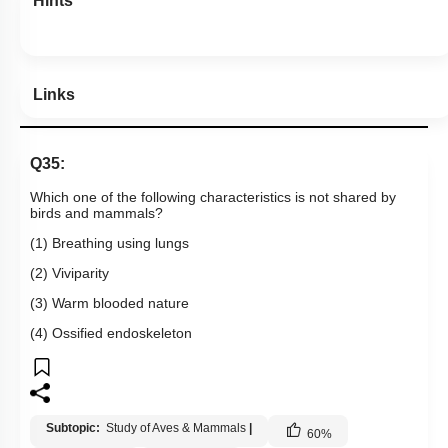
Hints
Links
Q35:
Which one of the following characteristics is not shared by
birds and mammals?
(1) Breathing using lungs
(2) Viviparity
(3) Warm blooded nature
(4) Ossified endoskeleton
Subtopic:
Study of Aves & Mammals
|
60
%