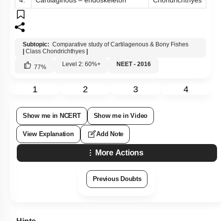
4.
Cartilaginous – endoskeleton
Chondrichthyes
Subtopic:
Comparative study of Cartilagenous & Bony Fishes
|
Class Chondrichthyes
|
Level 2: 60%+
NEET - 2016
77
%
1
2
3
4
Show me in NCERT
Show me in Video
View Explanation
Add Note
More Actions
Previous Doubts