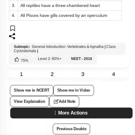
3.
All reptiles have a three-chambered heart
4.
All Pisces have gills covered by an operculum
Subtopic:
General Introduction: Vertebrates & Agnatha
|
Class
Cyclostomata
|
Level 2: 60%+
NEET - 2016
75
%
1
2
3
4
Show me in NCERT
Show me in Video
View Explanation
Add Note
More Actions
Previous Doubts