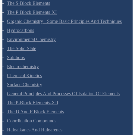
The S-Block Elements
The P-Block Elements-XI
Organic Chemistry - Some Basic Principles And Techniques
Hydrocarbons
Environmental Chemistry
The Solid State
Solutions
Electrochemistry
Chemical Kinetics
Surface Chemistry
General Principles And Processes Of Isolation Of Elements
The P-Block Elements-XII
The D And F Block Elements
Coordination Compounds
Haloalkanes And Haloarenes