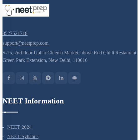
8527521718
support@neetprep.com
S-15, 2nd floor Uphar Cinema Market, above Red Chilli Restaurant,
Green Park Extension, New Delhi, 110016
NEET Information
NEET 2024
NEET Syllabus