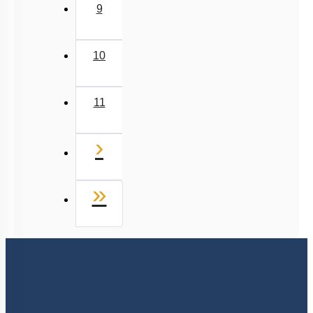
9
10
11
Next
›
Last
»