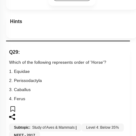
Hints
Q29:
Which of the following represents order of 'Horse'?
1. Equidae
2. Perissodactyla
3. Caballus
4. Ferus
Subtopic:
Study of Aves & Mammals
|
Level 4: Below 35%
NEET - 2017