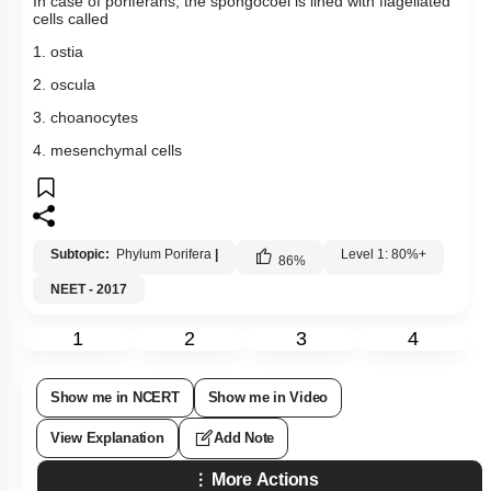
In case of poriferans, the spongocoel is lined with flagellated
cells called
1. ostia
2. oscula
3. choanocytes
4. mesenchymal cells
Subtopic:
Phylum Porifera
|
Level 1: 80%+
86
%
NEET - 2017
1
2
3
4
Show me in NCERT
Show me in Video
View Explanation
Add Note
More Actions