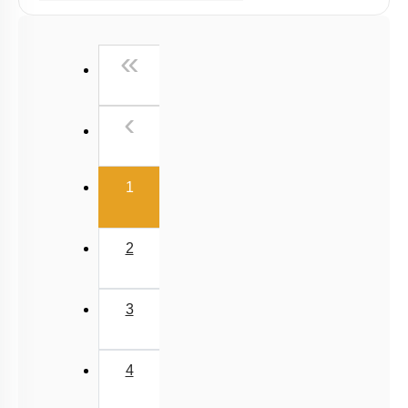
NCERT Exercise Based MCQs
NCERT Exemplar (Objective) Based MCQs
First
«
AR & Other Type MCQs
Padma Shri H C Verma (Objective Exercises) Based
Previous
‹
MCQs
Past Year (2019 onward - NTA Papers) MCQs
(current)
Past Year (2016 - 2018) MCQs
1
Past Year (2006 - 2015) MCQs
Past Year (1998 - 2005) MCQs
2
NEET 2025 Level
JEE-Mains MCQs (2014-2026)
3
4