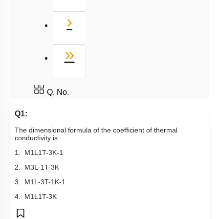
Next
›
Last
»
Q. No.
Q1:
The dimensional formula of the coefficient of thermal
conductivity is :
1.
M
1
L
1
T
-
3
K
-
1
2.
M
3
L
-
1
T
-
3
K
3.
M
1
L
-
3
T
-
1
K
-
1
4.
M
1
L
1
T
-
3
K