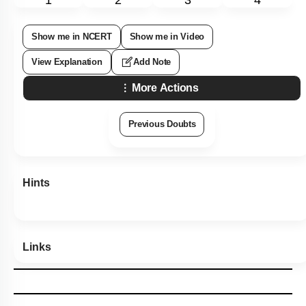
Show me in NCERT
Show me in Video
View Explanation
Add Note
More Actions
Previous Doubts
Hints
Links