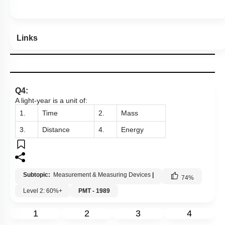
Links
Q4:
A light-year is a unit of:
1.
Time
2.
Mass
3.
Distance
4.
Energy
Subtopic:
Measurement & Measuring Devices
|
74
%
Level 2: 60%+
PMT - 1989
1
2
3
4