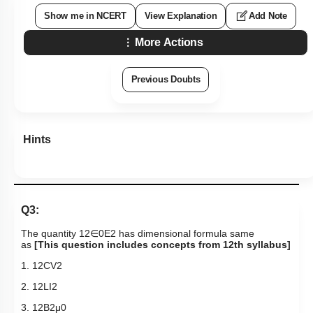
Show me in NCERT
View Explanation
Add Note
More Actions
Previous Doubts
Hints
Q3:
The quantity
1
2
∈
0
E
2
has dimensional formula same
as
[This question includes concepts from 12th syllabus]
1.
1
2
C
V
2
2.
1
2
L
I
2
3.
1
2
B
2
μ
0