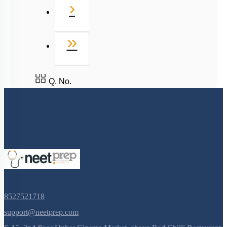
Next
›
Last
»
Q. No.
8527521718
support@neetprep.com