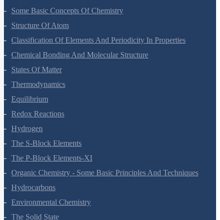
Some Basic Concepts Of Chemistry
Structure Of Atom
Classification Of Elements And Periodicity In Properties
Chemical Bonding And Molecular Structure
States Of Matter
Thermodynamics
Equilibrium
Redox Reactions
Hydrogen
The S-Block Elements
The P-Block Elements-XI
Organic Chemistry - Some Basic Principles And Techniques
Hydrocarbons
Environmental Chemistry
The Solid State