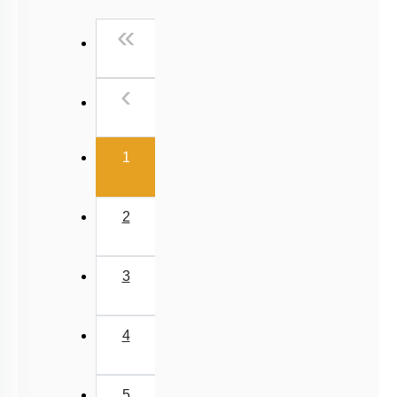
NCERT Exemplar (Objective) Based MCQs
First
«
AR & Other Type MCQs
Padma Shri H C Verma (Objective Exercises) Based
Previous
‹
MCQs
Past Year (2019 onward - NTA Papers) MCQs
(current)
Past Year (2016 - 2018) MCQs
1
Past Year (2006 - 2015) MCQs
Past Year (1998 - 2005) MCQs
2
NEET 2025 Level
JEE-Mains MCQs (2014-2026)
3
4
5