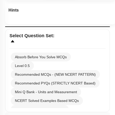
Hints
Select
Question Set
:
Absorb Before You Solve MCQs
Level 0.5
Recommended MCQs - (NEW NCERT PATTERN)
Recommended PYQs (STRICTLY NCERT Based)
Mini Q Bank - Units and Measurement
NCERT Solved Examples Based MCQs
NCERT Exercise Based MCQs