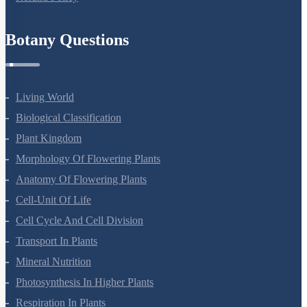
Botany Questions
Living World
Biological Classification
Plant Kingdom
Morphology Of Flowering Plants
Anatomy Of Flowering Plants
Cell-Unit Of Life
Cell Cycle And Cell Division
Transport In Plants
Mineral Nutrition
Photosynthesis In Higher Plants
Respiration In Plants