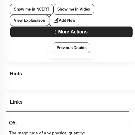
Show me in NCERT
Show me in Video
View Explanation
Add Note
More Actions
Previous Doubts
Hints
Links
Q5:
The magnitude of any physical quantity: