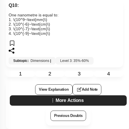
Q10:
One nanometre is equal to:
1.
\(10^9~\text{mm}\)
2.
\(10^{-6}~\text{cm}\)
3.
\(10^{-7}~\text{cm}\)
4.
\(10^{-9}~\text{cm}\)
Subtopic:
Dimensions
|
Level 3: 35%-60%
1
2
3
4
View Explanation
Add Note
More Actions
Previous Doubts