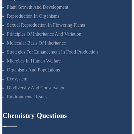
Plant Growth And Development
Reproduction In Organisms
Sexual Reproduction In Flowering Plants
Principles Of Inheritance And Variation
Molecular Basis Of Inheritance
Strategies For Enhancement In Food Production
Microbes In Human Welfare
Organisms And Populations
Ecosystem
Biodiversity And Conservation
Environmental Issues
Chemistry Questions