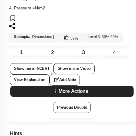
4. Pressure
=
N
/
m
2
Subtopic:
Dimensions
|
Level 3: 35%-60%
58
%
1
2
3
4
Show me in NCERT
Show me in Video
View Explanation
Add Note
More Actions
Previous Doubts
Hints