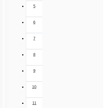
5
6
7
8
9
10
11