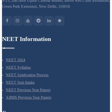
S-15, 2nd floor Uphar Cinema Market, above Red Chilli Restaurant,
Green Park Extension, New Delhi, 110016
NEET Information
NEET 2024
NEET Syllabus
NEET Application Process
NEET Seat Intake
NEET Previous Year Papers
AIIMS Previous Year Papers