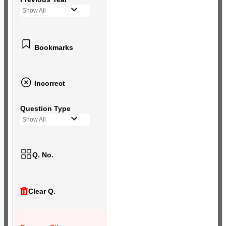
Show All
Bookmarks
Incorrect
Question Type
Show All
Q. No.
Clear Q.