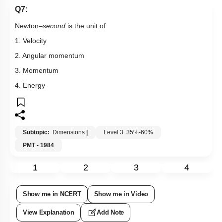
Q7:
Newton–
second
is the unit of
1. Velocity
2. Angular momentum
3. Momentum
4. Energy
Subtopic:
Dimensions
|
Level 3: 35%-60%
PMT - 1984
1
2
3
4
Show me in NCERT
Show me in Video
View Explanation
Add Note