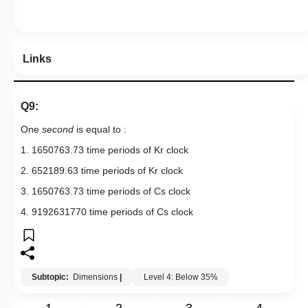
Links
Q9:
One
second
is equal to :
1. 1650763.73 time periods of
K
r
clock
2. 652189.63 time periods of
K
r
clock
3. 1650763.73 time periods of
C
s
clock
4. 9192631770 time periods of
C
s
clock
Subtopic:
Dimensions
|
Level 4: Below 35%
1
2
3
4