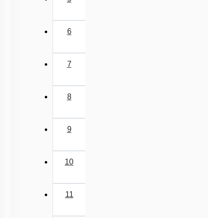
6
7
8
9
10
11