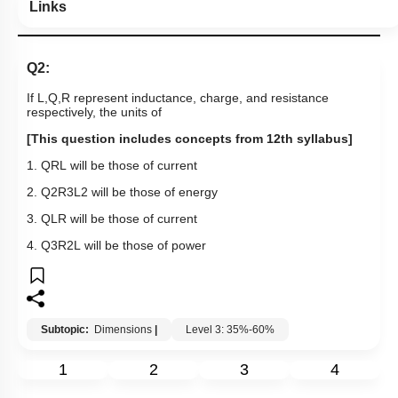
Links
Q2:
If L,Q,R represent inductance, charge, and resistance
respectively, the units of
[This question includes concepts from 12th syllabus]
1.
Q
R
L
will be those of current
2.
Q
2
R
3
L
2
will be those of energy
3.
Q
L
R
will be those of current
4.
Q
3
R
2
L
will be those of power
Subtopic:
Dimensions
|
Level 3: 35%-60%
1
2
3
4