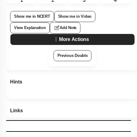
Show me in NCERT
Show me in Video
View Explanation
Add Note
More Actions
Previous Doubts
Hints
Links