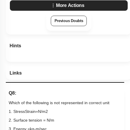
More Actions
Previous Doubts
Hints
Links
Q8:
Which of the following is not represented in correct unit
1.
Stress
Strain
=
N
/
m
2
2. Surface tension =
N
/
m
3. Energy
=
k
g
​-​
m
/
sec