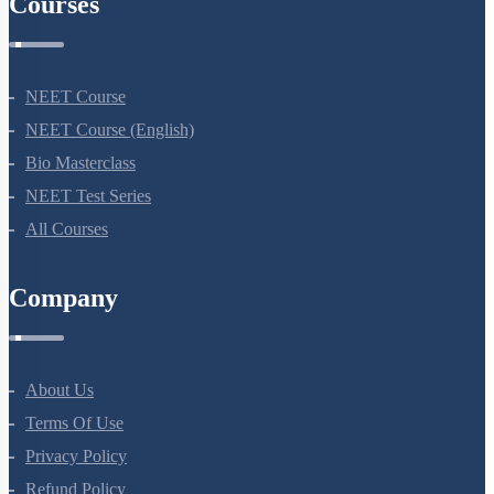
Courses
NEET Course
NEET Course (English)
Bio Masterclass
NEET Test Series
All Courses
Company
About Us
Terms Of Use
Privacy Policy
Refund Policy