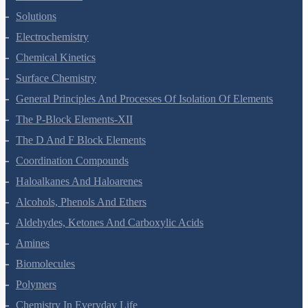
Solutions
Electrochemistry
Chemical Kinetics
Surface Chemistry
General Principles And Processes Of Isolation Of Elements
The P-Block Elements-XII
The D And F Block Elements
Coordination Compounds
Haloalkanes And Haloarenes
Alcohols, Phenols And Ethers
Aldehydes, Ketones And Carboxylic Acids
Amines
Biomolecules
Polymers
Chemistry In Everyday Life