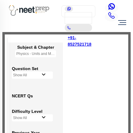
+91-
8527521718
Subject & Chapter
Physics - Units and Measurement
Question Set
Show All
NCERT Qs
Difficulty Level
Show All
Previous Year