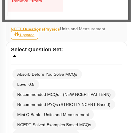
Remove Filters
Units and Measurement
NEET Questions
Physics
Upgrade
Select
Question Set
:
Absorb Before You Solve MCQs
Level 0.5
Recommended MCQs - (NEW NCERT PATTERN)
Recommended PYQs (STRICTLY NCERT Based)
Mini Q Bank - Units and Measurement
NCERT Solved Examples Based MCQs