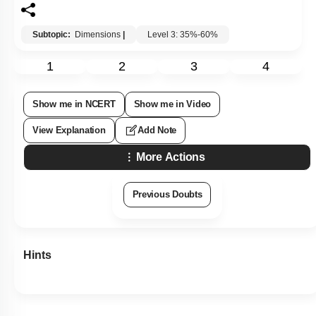
Subtopic:
Dimensions
|
Level 3: 35%-60%
1
2
3
4
Show me in NCERT
Show me in Video
View Explanation
Add Note
More Actions
Previous Doubts
Hints