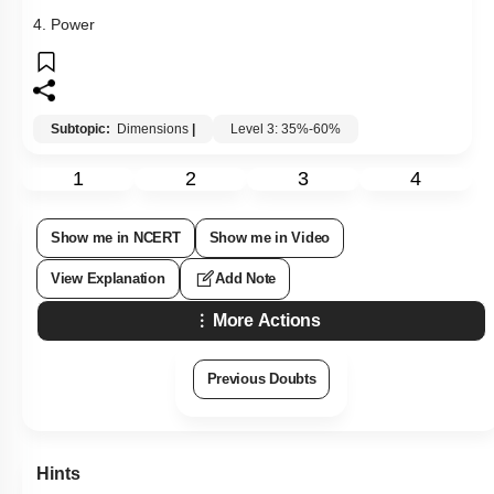
4. Power
Subtopic:
Dimensions
|
Level 3: 35%-60%
1
2
3
4
Show me in NCERT
Show me in Video
View Explanation
Add Note
More Actions
Previous Doubts
Hints