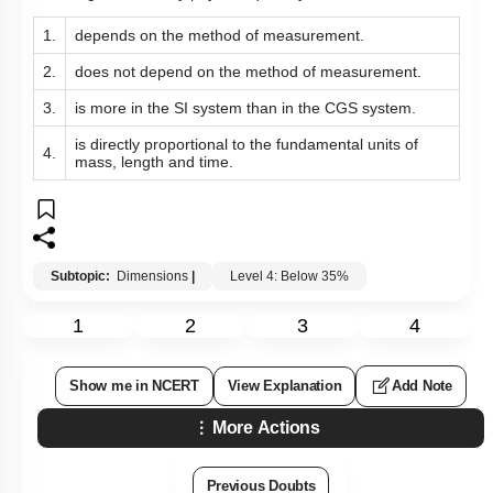
1.
depends on the method of measurement.
2.
does not depend on the method of measurement.
3.
is more in the SI system than in the CGS system.
is directly proportional to the fundamental units of
4.
mass, length and time.
Subtopic:
Dimensions
|
Level 4: Below 35%
1
2
3
4
Show me in NCERT
View Explanation
Add Note
More Actions
Previous Doubts