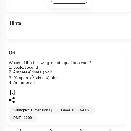
Hints
Q6:
Which of the following is not equal to a watt?
1. Joule/second
2. Ampere
\(\times\)
volt
2
3. (
Ampere)
\(\times\)
ohm
4. Ampere/volt
Subtopic:
Dimensions
|
Level 3: 35%-60%
PMT - 1990
1
2
3
4