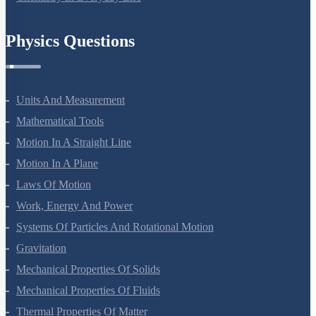
Physics Questions
Units And Measurement
Mathematical Tools
Motion In A Straight Line
Motion In A Plane
Laws Of Motion
Work, Energy And Power
Systems Of Particles And Rotational Motion
Gravitation
Mechanical Properties Of Solids
Mechanical Properties Of Fluids
Thermal Properties Of Matter