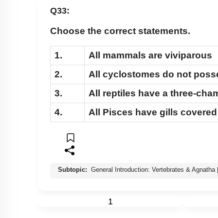
Q33:
Choose the correct statements.
1.
All mammals are viviparous
2.
All cyclostomes do not posse
3.
All reptiles have a three-ch
4.
All Pisces have gills covere
Subtopic:
General Introduction: Vertebrates & Agnatha
1