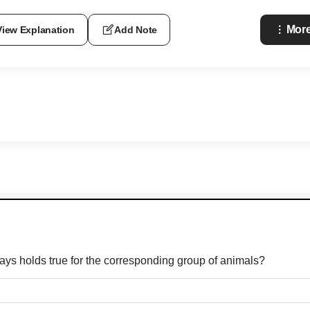
More
View Explanation
Add Note
ways holds true for the corresponding group of animals?