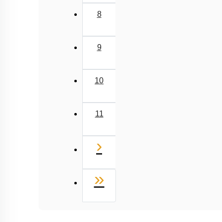
8
9
10
11
Next
›
Last
»