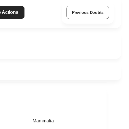
 Actions
Previous Doubts
Mammalia