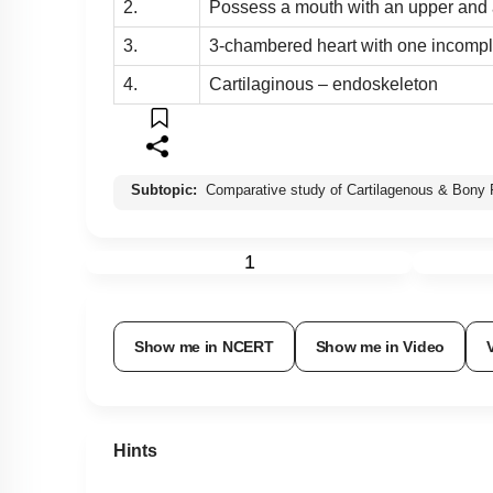
2.
Possess a mouth with an upper and 
3.
3-chambered heart with one incompl
4.
Cartilaginous – endoskeleton
Subtopic:
Comparative study of Cartilagenous & Bony 
1
Show me in NCERT
Show me in Video
Hints