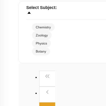
Select
Subject
:
Chemistry
Zoology
Physics
Botany
First
«
Previous
‹