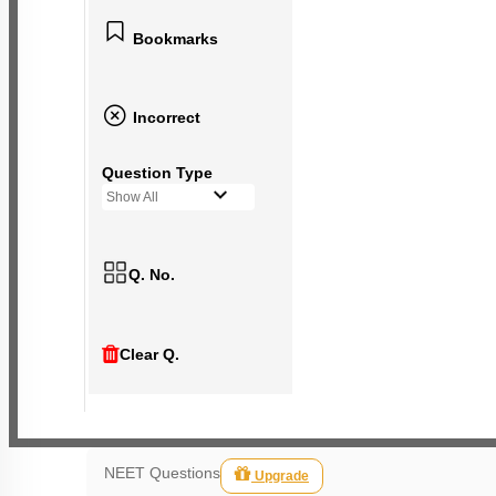
Bookmarks
Incorrect
Question Type
Show All
Q. No.
Clear Q.
NEET Questions
Upgrade