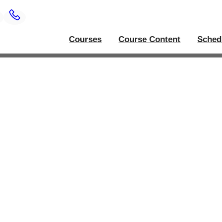
Courses
Course Content
Sched