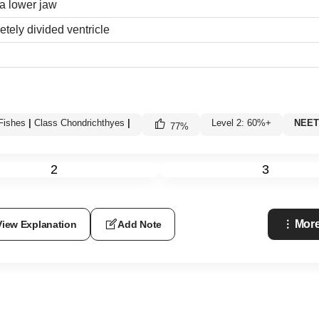
a lower jaw
etely divided ventricle
Fishes
|
Class Chondrichthyes
|
Level 2: 60%+
NEET 
77
%
2
3
More
View Explanation
Add Note