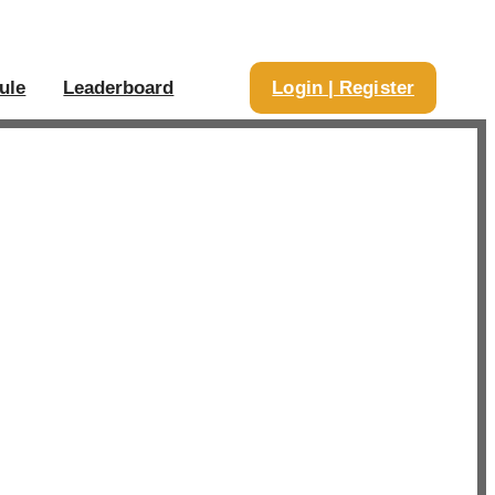
ule
Leaderboard
Login | Register