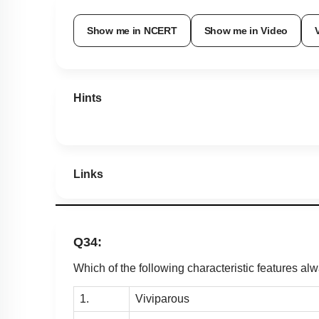
Show me in NCERT
Show me in Video
Hints
Links
Q34:
Which of the following characteristic features al
1.
Viviparous