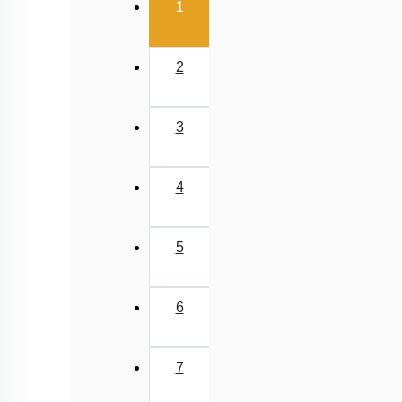
(current)
1
2
3
4
5
6
7