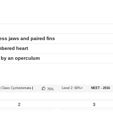
ss jaws and paired fins
ambered heart
d by an operculum
|
Class Cyclostomata
|
Level 2: 60%+
NEET - 2016
75
%
2
3