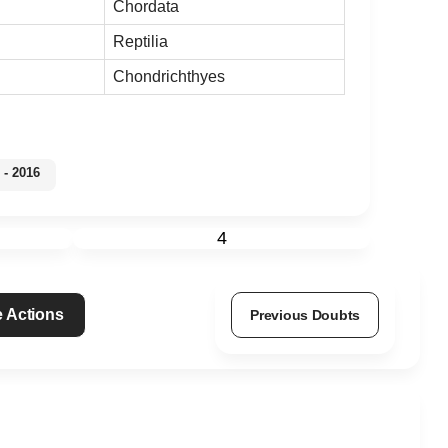
Chordata
Reptilia
Chondrichthyes
- 2016
4
 Actions
Previous Doubts