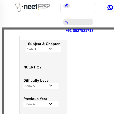
+91-8527521718
Subject & Chapter
Select
NCERT Qs
Difficulty Level
Show All
Previous Year
Show All