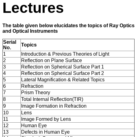
Lectures
The table given below elucidates the topics of Ray Optics
and Optical Instruments
Serial
Topics
No.
1
Introduction & Previous Theories of Light
2
Reflection on Plane Surface
3
Reflection on Spherical Surface Part 1
4
Reflection on Spherical Surface Part 2
5
Lateral Magnification & Related Topics
6
Refraction
7
Prism Theory
8
Total Internal Reflection(TIR)
9
Image Formation in Refraction
10
Lens
11
Image Formed by Lens
12
Human Eye
13
Defects in Human Eye