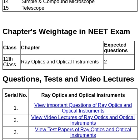
14
Simple & Compound Microscope
15
Telescope
Chapter's Weightage in NEET Exam
Expected
Class
Chapter
questions
12th
Ray Optics and Optical Instruments
2
Class
Questions, Tests and Video Lectures
Serial No.
Ray Optics and Optical Instruments
View important Questions of Ray Optics and
1.
Optical Instruments
View Video Lectures of Ray Optics and Optical
2.
Instruments
View Test Papers of Ray Optics and Optical
3.
Instruments