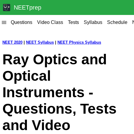
NEETprep
Questions
Video Class
Tests
Syllabus
Schedule
|||
NEET 2020
|
NEET Syllabus
|
NEET Physics Syllabus
Ray Optics and
Optical
Instruments -
Questions, Tests
and Video