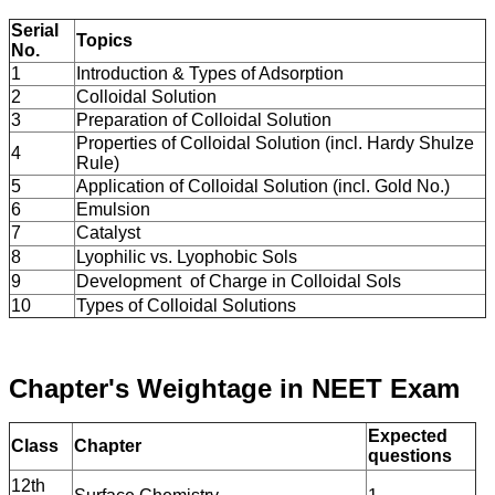
Serial
Topics
No.
1
Introduction & Types of Adsorption
2
Colloidal Solution
3
Preparation of Colloidal Solution
Properties of Colloidal Solution (incl. Hardy Shulze
4
Rule)
5
Application of Colloidal Solution (incl. Gold No.)
6
Emulsion
7
Catalyst
8
Lyophilic vs. Lyophobic Sols
9
Development of Charge in Colloidal Sols
10
Types of Colloidal Solutions
Chapter's Weightage in NEET Exam
Expected
Class
Chapter
questions
12th