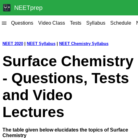
NEETprep
Questions
Video Class
Tests
Syllabus
Schedule
|||
NEET 2020
|
NEET Syllabus
|
NEET Chemistry Syllabus
Surface Chemistry
- Questions, Tests
and Video
Lectures
The table given below elucidates the topics of Surface
Chemistry