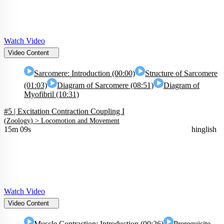
Watch Video
Video Content
Sarcomere: Introduction (00:00)
Structure of Sarcomere
(01:03)
Diagram of Sarcomere (08:51)
Diagram of
Myofibril (10:31)
#5 | Excitation Contraction Coupling I
(
Zoology
) >
Locomotion and Movement
15m 09s
hinglish
Watch Video
Video Content
Muscle Contraction: Introduction (00:26)
Prerequisite