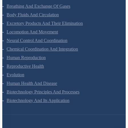
Digestion And Absorption
Breathing And Exchange Of Gases
Body Fluids And Circulation
Excretory Products And Their Elimination
Locomotion And Movement
Neural Control And Coordination
Chemical Coordination And Integration
Human Reproduction
Reproductive Health
Evolution
Human Health And Disease
Biotechnology Principles And Processes
Biotechnology And Its Application