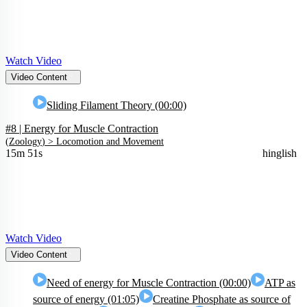
Watch Video
Video Content
Sliding Filament Theory (00:00)
#8 | Energy for Muscle Contraction
(
Zoology
) >
Locomotion and Movement
15m 51s
hinglish
Watch Video
Video Content
Need of energy for Muscle Contraction (00:00)
ATP as
source of energy (01:05)
Creatine Phosphate as source of