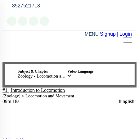
8527521718
Online Support
Signup | Login
MENU
Subject & Chapter
Video Language
Zoology - Locomotion and Movement
#1 | Introduction to Locomotion
(
Zoology
) >
Locomotion and Movement
09m 18s
hinglish