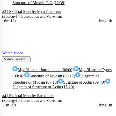
Structure of Muscle Cell (12:38)
#3 | Skeletal Muscle: Myo-filaments
(
Zoology
) >
Locomotion and Movement
16m 13s
hinglish
Watch Video
Video Content
Myofilament: Introduction (00:00)
Myofilament: Types
(00:46)
Structure of Myosin (03:17)
Diagram of
Structure of Myosin (07:18)
Structure of Actin (09:40)
Diagram of Structure of Actin (15:20)
#4 | Skeletal Muscle: Sarcomere
(
Zoology
) >
Locomotion and Movement
11m 15s
hinglish