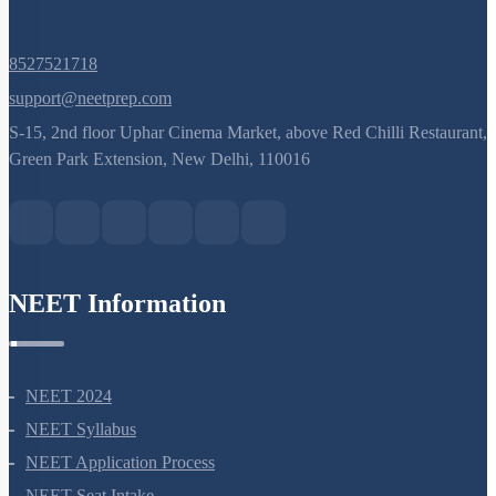
8527521718
support@neetprep.com
S-15, 2nd floor Uphar Cinema Market, above Red Chilli Restaurant,
Green Park Extension, New Delhi, 110016
NEET Information
NEET 2024
NEET Syllabus
NEET Application Process