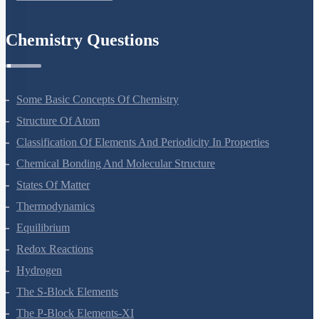
Environmental Issues
Chemistry Questions
Some Basic Concepts Of Chemistry
Structure Of Atom
Classification Of Elements And Periodicity In Properties
Chemical Bonding And Molecular Structure
States Of Matter
Thermodynamics
Equilibrium
Redox Reactions
Hydrogen
The S-Block Elements