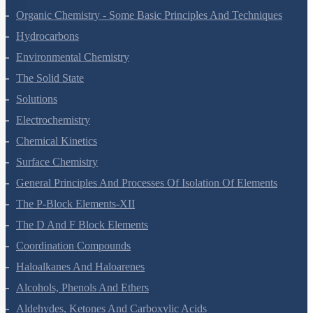
The P-Block Elements-XI
Organic Chemistry - Some Basic Principles And Techniques
Hydrocarbons
Environmental Chemistry
The Solid State
Solutions
Electrochemistry
Chemical Kinetics
Surface Chemistry
General Principles And Processes Of Isolation Of Elements
The P-Block Elements-XII
The D And F Block Elements
Coordination Compounds
Haloalkanes And Haloarenes
Alcohols, Phenols And Ethers