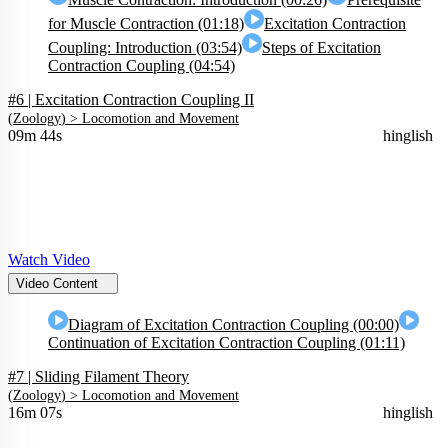
for Muscle Contraction (01:18)
Excitation Contraction
Coupling: Introduction (03:54)
Steps of Excitation
Contraction Coupling (04:54)
#6 | Excitation Contraction Coupling II
(
Zoology
) >
Locomotion and Movement
09m 44s
hinglish
Watch Video
Video Content
Diagram of Excitation Contraction Coupling (00:00)
Continuation of Excitation Contraction Coupling (01:11)
#7 | Sliding Filament Theory
(
Zoology
) >
Locomotion and Movement
16m 07s
hinglish