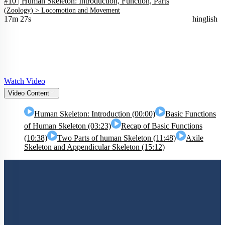
#10 | Human Skeleton: Introduction, Function, Parts
(
Zoology
) >
Locomotion and Movement
17m 27s
hinglish
Watch Video
Video Content
Human Skeleton: Introduction (00:00)
Basic Functions
of Human Skeleton (03:23)
Recap of Basic Functions
(10:38)
Two Parts of human Skeleton (11:48)
Axile
Skeleton and Appendicular Skeleton (15:12)