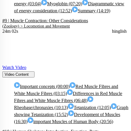
energy (03:04)
Myoglobin (07:20)
Diagrammatic view
of energy consideration (12:52)
Summary (14:19)
#9 | Muscle Contraction: Other Considerations
(
Zoology
) >
Locomotion and Movement
24m 02s
hinglish
Watch Video
Video Content
Important concepts (00:00)
Red Muscle Fibres and
White Muscle Fibres (03:15)
Differences in Red Muscle
Fibres and White Muscle Fibres (06:48)
Rheobase/chronaxies (10:13)
Tetanization (12:05)
Graph
showing Tetanization (15:52)
Development of Muscles
(16:30)
important Muscles of Human Body (20:56)