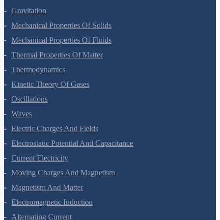
Systems Of Particles And Rotational Motion
Gravitation
Mechanical Properties Of Solids
Mechanical Properties Of Fluids
Thermal Properties Of Matter
Thermodynamics
Kinetic Theory Of Gases
Oscillations
Waves
Electric Charges And Fields
Electrostatic Potential And Capacitance
Current Electricity
Moving Charges And Magnetism
Magnetism And Matter
Electromagnetic Induction