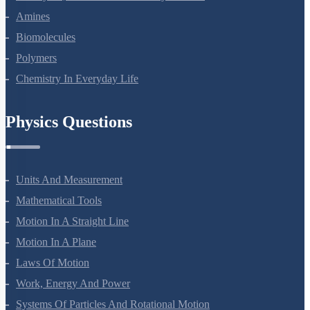
Aldehydes, Ketones And Carboxylic Acids
Amines
Biomolecules
Polymers
Chemistry In Everyday Life
Physics Questions
Units And Measurement
Mathematical Tools
Motion In A Straight Line
Motion In A Plane
Laws Of Motion
Work, Energy And Power