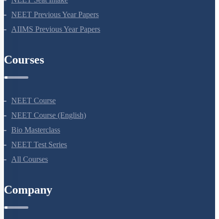
NEET Seat Intake
NEET Previous Year Papers
AIIMS Previous Year Papers
Courses
NEET Course
NEET Course (English)
Bio Masterclass
NEET Test Series
All Courses
Company