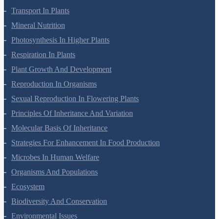
Cell Cycle And Cell Division
Transport In Plants
Mineral Nutrition
Photosynthesis In Higher Plants
Respiration In Plants
Plant Growth And Development
Reproduction In Organisms
Sexual Reproduction In Flowering Plants
Principles Of Inheritance And Variation
Molecular Basis Of Inheritance
Strategies For Enhancement In Food Production
Microbes In Human Welfare
Organisms And Populations
Ecosystem
Biodiversity And Conservation