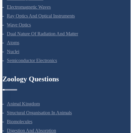
Alternating Current
Electromagnetic Waves
Ray Optics And Optical Instruments
Wave Optics
Dual Nature Of Radiation And Matter
Atoms
Nuclei
Semiconductor Electronics
Zoology Questions
Animal Kingdom
Structural Organisation In Animals
Biomolecules