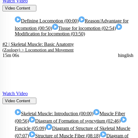
Watch Video
Video Content
Defining Locomotion (00:00)
Reason/Advantage for
locomotion (00:50)
Tissue for locomotion (02:54)
Modification for locomotion (03:50)
#2 | Skeletal Muscle: Basic Anatomy
(
Zoology
) >
Locomotion and Movement
15m 06s
hinglish
Watch Video
Video Content
Skeletal Muscle: Introduction (00:00)
Muscle Fiber
(00:56)
Diagram of Formation of syncytium (02:46)
Fascicle (05:09)
Diagram of Structure of Skeletal Muscle
(07:07)
Structure of Muscle Fiber (08:18)
Diagram of