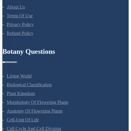
About Us
Terms Of Use
Privacy Policy
Refund Policy
Botany Questions
Living World
Biological Classification
Plant Kingdom
Morphology Of Flowering Plants
Anatomy Of Flowering Plants
Cell-Unit Of Life