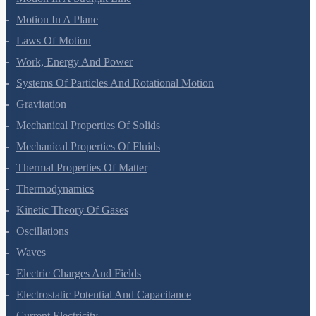
Motion In A Plane
Laws Of Motion
Work, Energy And Power
Systems Of Particles And Rotational Motion
Gravitation
Mechanical Properties Of Solids
Mechanical Properties Of Fluids
Thermal Properties Of Matter
Thermodynamics
Kinetic Theory Of Gases
Oscillations
Waves
Electric Charges And Fields
Electrostatic Potential And Capacitance
Current Electricity