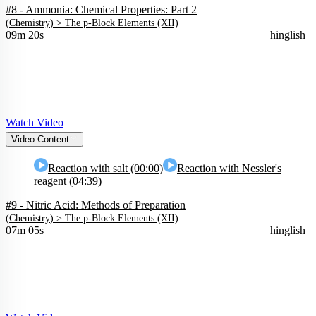
#8 - Ammonia: Chemical Properties: Part 2
(
Chemistry
) >
The p-Block Elements (XII)
09m 20s
hinglish
Watch Video
Video Content
Reaction with salt (00:00)
Reaction with Nessler's
reagent (04:39)
#9 - Nitric Acid: Methods of Preparation
(
Chemistry
) >
The p-Block Elements (XII)
07m 05s
hinglish