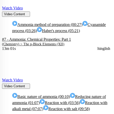
Watch Video
Video Content
Ammonia method of preparation (00:27)
Cyanamide
process (03:26)
Haber's process (05:21)
#7 - Ammonia: Chemical Properties: Part 1
(
Chemistry
) >
The p-Block Elements (XII)
13m 01s
hinglish
Watch Video
Video Content
Basic nature of ammonia (00:10)
Reducing nature of
ammonia (01:07)
Reaction with (03:56)
Reaction with
alkali metal (07:07)
Reaction with salt (09:58)