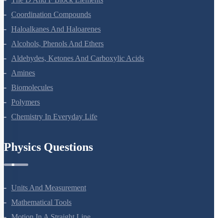
Coordination Compounds
Haloalkanes And Haloarenes
Alcohols, Phenols And Ethers
Aldehydes, Ketones And Carboxylic Acids
Amines
Biomolecules
Polymers
Chemistry In Everyday Life
Physics Questions
Units And Measurement
Mathematical Tools
Motion In A Straight Line