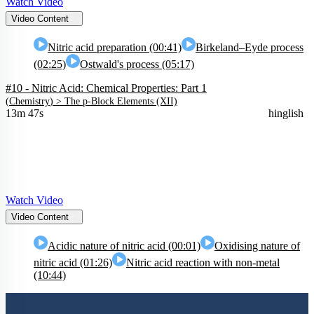
Watch Video
Video Content
Nitric acid preparation (00:41)
Birkeland–Eyde process
(02:25)
Ostwald's process (05:17)
#10 - Nitric Acid: Chemical Properties: Part 1
(
Chemistry
) >
The p-Block Elements (XII)
13m 47s
hinglish
Watch Video
Video Content
Acidic nature of nitric acid (00:01)
Oxidising nature of
nitric acid (01:26)
Nitric acid reaction with non-metal
(10:44)