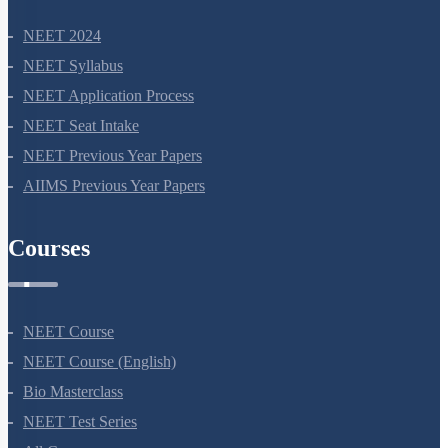
NEET 2024
NEET Syllabus
NEET Application Process
NEET Seat Intake
NEET Previous Year Papers
AIIMS Previous Year Papers
Courses
NEET Course
NEET Course (English)
Bio Masterclass
NEET Test Series