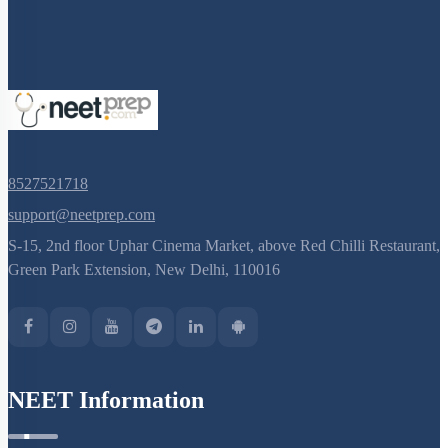
8527521718
support@neetprep.com
S-15, 2nd floor Uphar Cinema Market, above Red Chilli Restaurant,
Green Park Extension, New Delhi, 110016
NEET Information