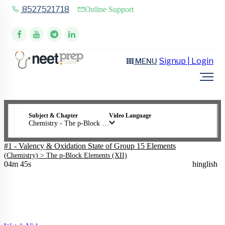
8527521718
Online Support
Signup | Login
MENU
Subject & Chapter
Video Language
Chemistry - The p-Block Elements (XII)
#1 - Valency & Oxidation State of Group 15 Elements
(
Chemistry
) >
The p-Block Elements (XII)
04m 45s
hinglish