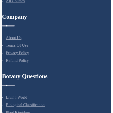
All Courses
Company
About Us
Terms Of Use
Privacy Policy
Refund Policy
Botany Questions
Living World
Biological Classification
Plant Kingdom