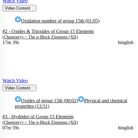
Watch Video
Video Content
Oxidation number of group 15th (01:05)
#2 - Oxides & Trioxides of Group 15 Elements
(
Chemistry
) >
The p-Block Elements (XII)
17m 39s
hinglish
Watch Video
Video Content
Oxides of group 15th (00:02)
Physical and chemical
properties (13:51)
#3 - Hydrides of Group 15 Elements
(
Chemistry
) >
The p-Block Elements (XII)
07m 59s
hinglish