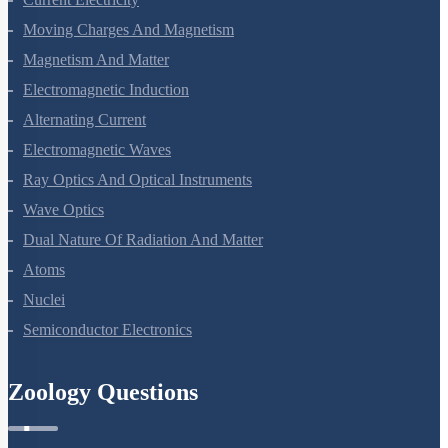
Moving Charges And Magnetism
Magnetism And Matter
Electromagnetic Induction
Alternating Current
Electromagnetic Waves
Ray Optics And Optical Instruments
Wave Optics
Dual Nature Of Radiation And Matter
Atoms
Nuclei
Semiconductor Electronics
Zoology Questions