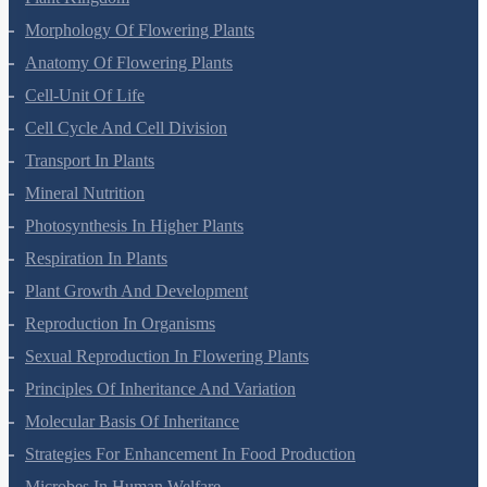
Morphology Of Flowering Plants
Anatomy Of Flowering Plants
Cell-Unit Of Life
Cell Cycle And Cell Division
Transport In Plants
Mineral Nutrition
Photosynthesis In Higher Plants
Respiration In Plants
Plant Growth And Development
Reproduction In Organisms
Sexual Reproduction In Flowering Plants
Principles Of Inheritance And Variation
Molecular Basis Of Inheritance
Strategies For Enhancement In Food Production
Microbes In Human Welfare