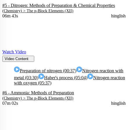
#5 - Ditrogen: Methods of Preparation & Chemical Properties
(
Chemistry
) >
The p-Block Elements (XII)
06m 43s
hinglish
Watch Video
Video Content
Preparation of nitrogen (00:37)
Nitrogen reaction with
metal (03:30)
Haber's process (05:04)
Nitrogen reaction
with oxygen (05:37)
#6 - Ammonia: Methods of Preparation
(
Chemistry
) >
The p-Block Elements (XII)
07m 02s
hinglish