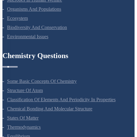
Organisms And Populations
Ecosystem
Biodiversity And Conservation
Environmental Issues
Chemistry Questions
Some Basic Concepts Of Chemistry
Structure Of Atom
Classification Of Elements And Periodicity In Properties
Chemical Bonding And Molecular Structure
States Of Matter
Thermodynamics
Equilibrium