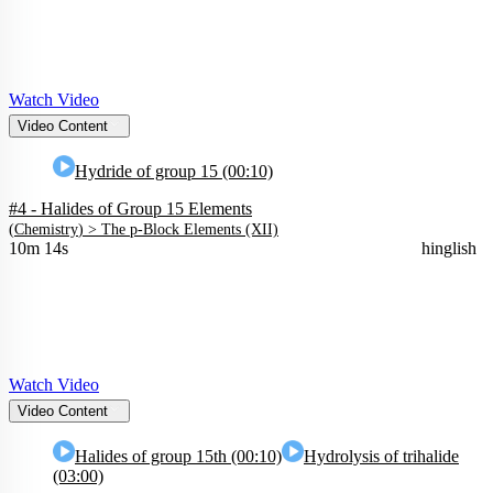
Watch Video
Video Content
Hydride of group 15 (00:10)
#4 - Halides of Group 15 Elements
(
Chemistry
) >
The p-Block Elements (XII)
10m 14s
hinglish
Watch Video
Video Content
Halides of group 15th (00:10)
Hydrolysis of trihalide
(03:00)