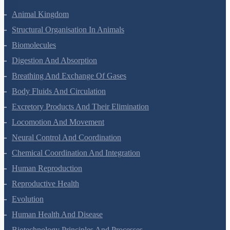
Animal Kingdom
Structural Organisation In Animals
Biomolecules
Digestion And Absorption
Breathing And Exchange Of Gases
Body Fluids And Circulation
Excretory Products And Their Elimination
Locomotion And Movement
Neural Control And Coordination
Chemical Coordination And Integration
Human Reproduction
Reproductive Health
Evolution
Human Health And Disease
Biotechnology Principles And Processes