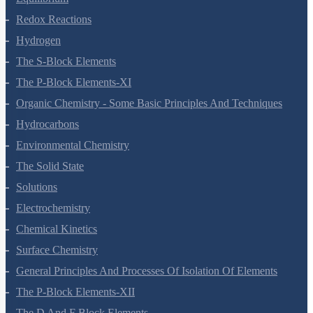
Redox Reactions
Hydrogen
The S-Block Elements
The P-Block Elements-XI
Organic Chemistry - Some Basic Principles And Techniques
Hydrocarbons
Environmental Chemistry
The Solid State
Solutions
Electrochemistry
Chemical Kinetics
Surface Chemistry
General Principles And Processes Of Isolation Of Elements
The P-Block Elements-XII
The D And F Block Elements