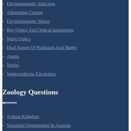
Magnetism And Matter
Electromagnetic Induction
Alternating Current
Electromagnetic Waves
Ray Optics And Optical Instruments
Wave Optics
Dual Nature Of Radiation And Matter
Atoms
Nuclei
Semiconductor Electronics
Zoology Questions
Animal Kingdom