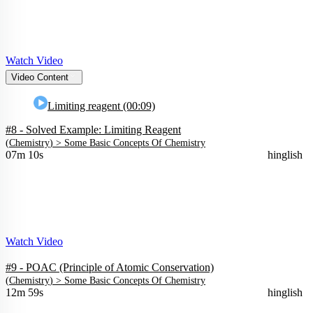
Watch Video
Video Content
Limiting reagent (00:09)
#8 - Solved Example: Limiting Reagent
(
Chemistry
) >
Some Basic Concepts Of Chemistry
07m 10s
hinglish
Watch Video
#9 - POAC (Principle of Atomic Conservation)
(
Chemistry
) >
Some Basic Concepts Of Chemistry
12m 59s
hinglish