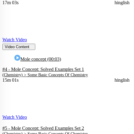
17m 03s
hinglish
Watch Video
Video Content
Mole concept (00:03)
#4 - Mole Concept: Solved Examples Set 1
(
Chemistry
) >
Some Basic Concepts Of Chemistry
15m 01s
hinglish
Watch Video
#5 - Mole Concept: Solved Examples Set 2
(
Chemistry
) >
Some Basic Concepts Of Chemistry