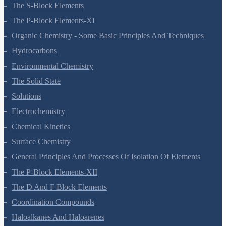
Hydrogen
The S-Block Elements
The P-Block Elements-XI
Organic Chemistry - Some Basic Principles And Techniques
Hydrocarbons
Environmental Chemistry
The Solid State
Solutions
Electrochemistry
Chemical Kinetics
Surface Chemistry
General Principles And Processes Of Isolation Of Elements
The P-Block Elements-XII
The D And F Block Elements
Coordination Compounds