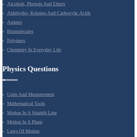
Haloalkanes And Haloarenes
Alcohols, Phenols And Ethers
Aldehydes, Ketones And Carboxylic Acids
Amines
Biomolecules
Polymers
Chemistry In Everyday Life
Physics Questions
Units And Measurement
Mathematical Tools
Motion In A Straight Line
Motion In A Plane