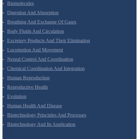
Structural Organisation In Animals
Biomolecules
Digestion And Absorption
Breathing And Exchange Of Gases
Body Fluids And Circulation
Excretory Products And Their Elimination
Locomotion And Movement
Neural Control And Coordination
Chemical Coordination And Integration
Human Reproduction
Reproductive Health
Evolution
Human Health And Disease
Biotechnology Principles And Processes
Biotechnology And Its Application