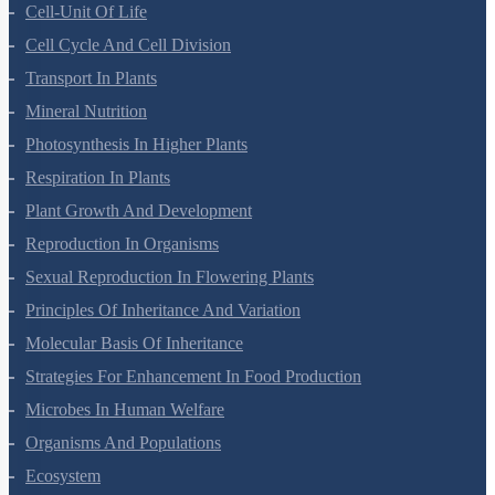
Anatomy Of Flowering Plants
Cell-Unit Of Life
Cell Cycle And Cell Division
Transport In Plants
Mineral Nutrition
Photosynthesis In Higher Plants
Respiration In Plants
Plant Growth And Development
Reproduction In Organisms
Sexual Reproduction In Flowering Plants
Principles Of Inheritance And Variation
Molecular Basis Of Inheritance
Strategies For Enhancement In Food Production
Microbes In Human Welfare
Organisms And Populations