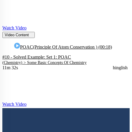
Watch Video
Video Content
POAC(Principle Of Atom Conservation ) (00:18)
#10 - Solved Example: Set 1: POAC
(
Chemistry
) >
Some Basic Concepts Of Chemistry
11m 32s
hinglish
Watch Video