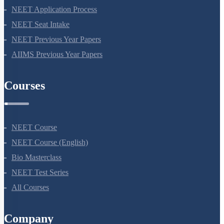
NEET Syllabus
NEET Application Process
NEET Seat Intake
NEET Previous Year Papers
AIIMS Previous Year Papers
Courses
NEET Course
NEET Course (English)
Bio Masterclass
NEET Test Series
All Courses