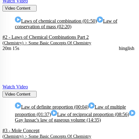
Watch Video
Video Content
Laws of chemical combination (01:50)
Law of
conservation of mass (02:20)
#2 - Laws of Chemical Combinations Part 2
(
Chemistry
) >
Some Basic Concepts Of Chemistry
20m 15s
hinglish
Watch Video
Video Content
Law of definite proportion (00:04)
Law of multiple
proportion (01:37)
Law of reciprocal proportion (08:56)
Gay lussac's law of gaseous volume (14:35)
#3 - Mole Concept
(
Chemistry
) >
Some Basic Concepts Of Chemistry