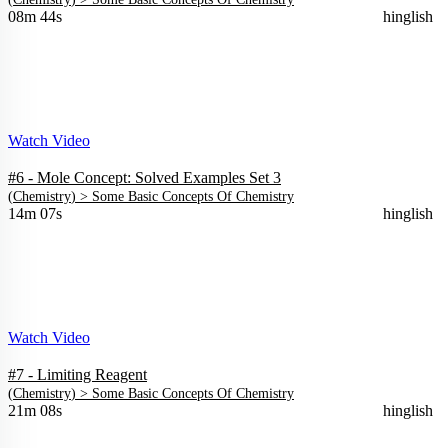
08m 44s
hinglish
Watch Video
#6 - Mole Concept: Solved Examples Set 3
(
Chemistry
) >
Some Basic Concepts Of Chemistry
14m 07s
hinglish
Watch Video
#7 - Limiting Reagent
(
Chemistry
) >
Some Basic Concepts Of Chemistry
21m 08s
hinglish