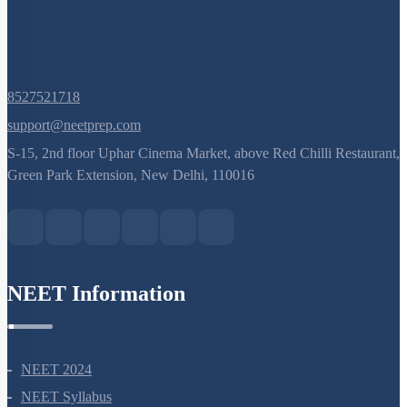
8527521718
support@neetprep.com
S-15, 2nd floor Uphar Cinema Market, above Red Chilli Restaurant,
Green Park Extension, New Delhi, 110016
NEET Information
NEET 2024