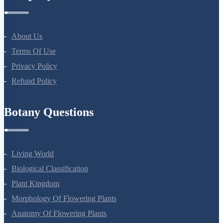
Company
About Us
Terms Of Use
Privacy Policy
Refund Policy
Botany Questions
Living World
Biological Classification
Plant Kingdom
Morphology Of Flowering Plants