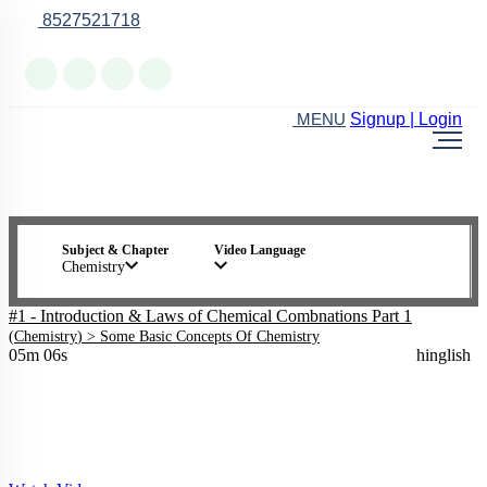
8527521718
Online Support
Signup | Login
MENU
Subject & Chapter
Video Language
Chemistry
#1 - Introduction & Laws of Chemical Combnations Part 1
(
Chemistry
) >
Some Basic Concepts Of Chemistry
05m 06s
hinglish