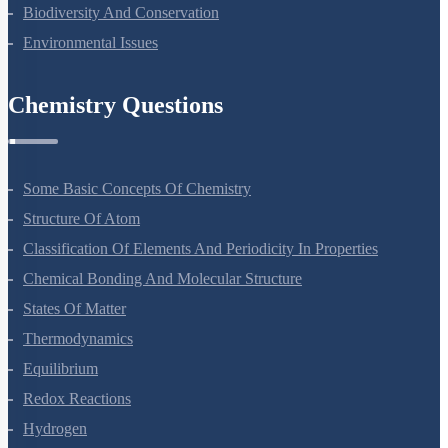
Ecosystem
Biodiversity And Conservation
Environmental Issues
Chemistry Questions
Some Basic Concepts Of Chemistry
Structure Of Atom
Classification Of Elements And Periodicity In Properties
Chemical Bonding And Molecular Structure
States Of Matter
Thermodynamics
Equilibrium
Redox Reactions