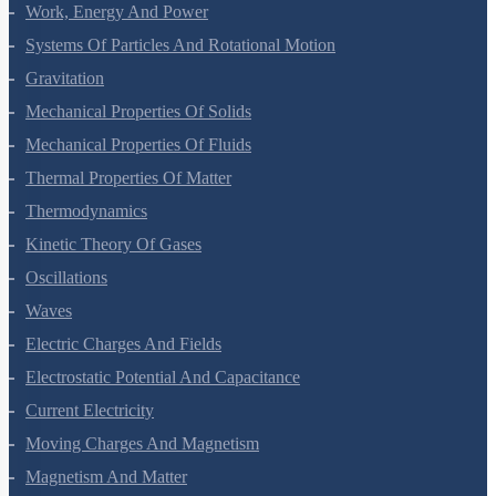
Laws Of Motion
Work, Energy And Power
Systems Of Particles And Rotational Motion
Gravitation
Mechanical Properties Of Solids
Mechanical Properties Of Fluids
Thermal Properties Of Matter
Thermodynamics
Kinetic Theory Of Gases
Oscillations
Waves
Electric Charges And Fields
Electrostatic Potential And Capacitance
Current Electricity
Moving Charges And Magnetism