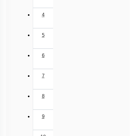
6
7
8
9
10
11