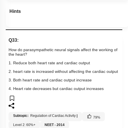
Hints
Q33:
How do parasympathetic neural signals affect the working of
the heart?
1. Reduce both heart rate and cardiac output
2. heart rate is increased without affecting the cardiac output
3. Both heart rate and cardiac output increase
4. Heart rate decreases but cardiac output increases
Subtopic:
Regulation of Cardiac Activity
|
79
%
Level 2: 60%+
NEET - 2014