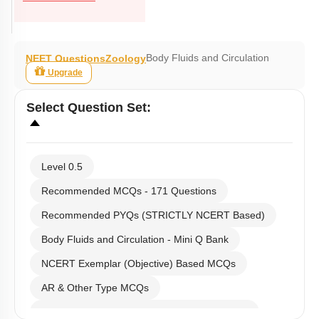
Body Fluids and Circulation
NEET Questions
Zoology
Upgrade
Select
Question Set
:
Level 0.5
Recommended MCQs - 171 Questions
Recommended PYQs (STRICTLY NCERT Based)
Body Fluids and Circulation - Mini Q Bank
NCERT Exemplar (Objective) Based MCQs
AR & Other Type MCQs
Past Year (2019 onward - NTA Papers) MCQs