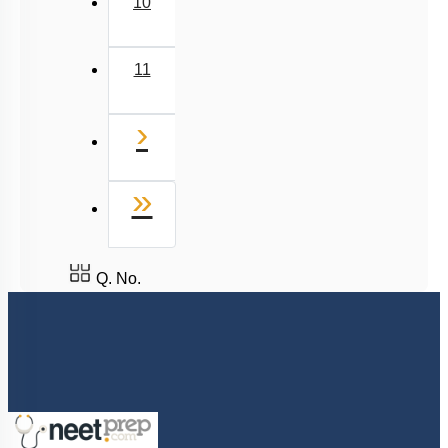
Next
›
Last
»
Q. No.
8527521718
support@neetprep.com
S-15, 2nd floor Uphar Cinema Market, above Red Chilli Restaurant,