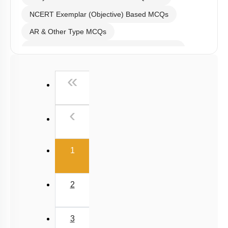
Past Year (2016 - 2018) MCQs
First
«
Past Year (2006 - 2015) MCQs
Past Year (1998 - 2005) MCQs
Previous
‹
NEET 2025 Level
(current)
1
2
3
4
5