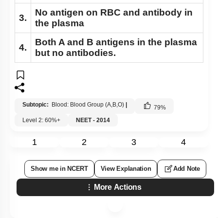
No antigen on RBC and antibody in
3.
the plasma
Both A and B antigens in the plasma
4.
but no antibodies.
Subtopic:
Blood: Blood Group (A,B,O)
|
79
%
Level 2: 60%+
NEET - 2014
1
2
3
4
Show me in NCERT
View Explanation
Add Note
More Actions