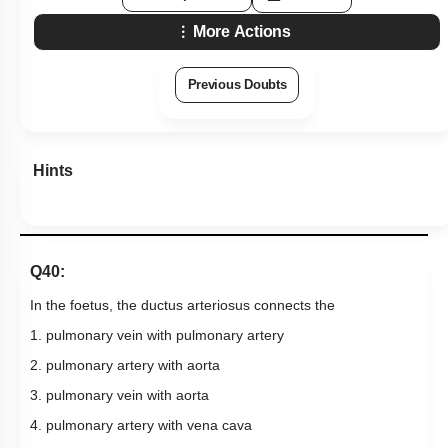
Hints
Q40:
In the foetus, the ductus arteriosus connects the
1. pulmonary vein with pulmonary artery
2. pulmonary artery with aorta
3. pulmonary vein with aorta
4. pulmonary artery with vena cava
Subtopic:
Human Heart: Gross Anatomy
|
53
%
Level 3: 35%-60%