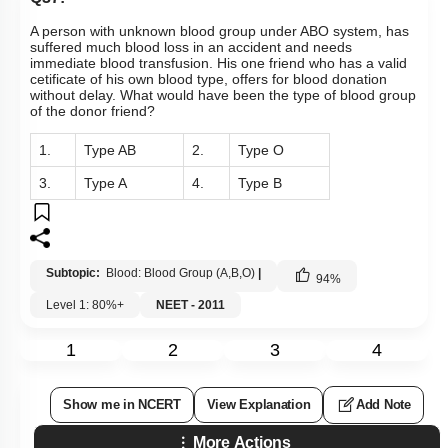
1.
Type AB
2.
Type O
3.
Type A
4.
Type B
Subtopic:
Blood: Blood Group (A,B,O)
|
94
%
Level 1: 80%+
NEET - 2011
1
2
3
4
Show me in NCERT
View Explanation
Add Note
More Actions
Previous Doubts