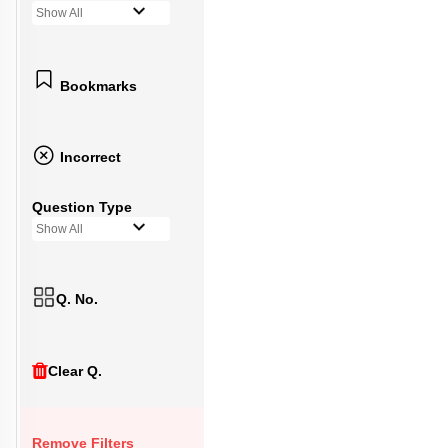
Show All
Bookmarks
Incorrect
Question Type
Show All
Q. No.
Clear Q.
Remove Filters