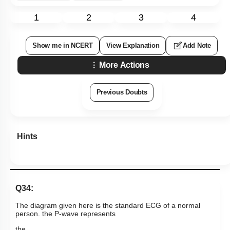
1
2
3
4
Show me in NCERT
View Explanation
Add Note
More Actions
Previous Doubts
Hints
Q34:
The diagram given here is the standard ECG of a normal
person. the P-wave represents
the