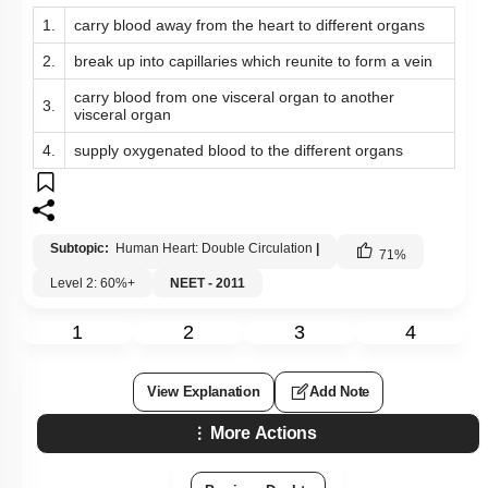
4.
supply oxygenated blood to the different organs
Subtopic:
Human Heart: Double Circulation
|
71
%
Level 2: 60%+
NEET - 2011
1
2
3
4
View Explanation
Add Note
More Actions
Previous Doubts
Hints