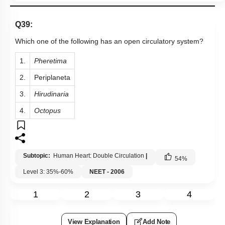
2.
Periplaneta
3.
Hirudinaria
4.
Octopus
Subtopic:
Human Heart: Double Circulation
|
54
%
Level 3: 35%-60%
NEET - 2006
1
2
3
4
View Explanation
Add Note
More Actions
Previous Doubts