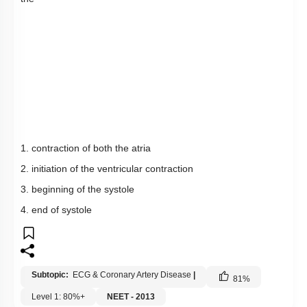
1. contraction of both the atria
2. initiation of the ventricular contraction
3. beginning of the systole
4. end of systole
Subtopic:
ECG & Coronary Artery Disease
|
81
%
Level 1: 80%+
NEET - 2013
1
2
3
4
Show me in NCERT
View Explanation
Add Note
More Actions