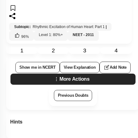
1
2
3
4
Show me in NCERT
View Explanation
Add Note
More Actions
Previous Doubts
Hints
Q39:
Which one of the following has an open circulatory system?
1.
Pheretima