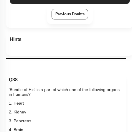
Hints
Q38:
'Bundle of His' is a part of which one of the following organs
in humans?
1. Heart
2. Kidney
3. Pancreas
4. Brain
Subtopic:
Rhythmic Excitation of Human Heart: Part 1
|
Level 1: 80%+
NEET - 2011
96
%