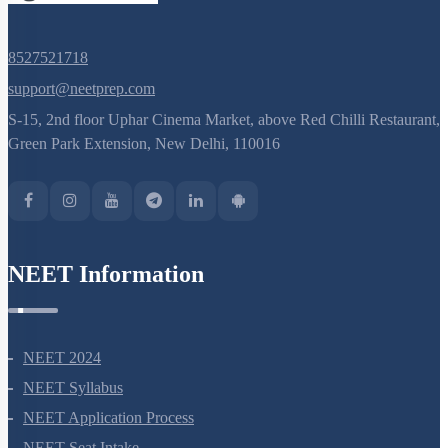
Green Park Extension, New Delhi, 110016
NEET Information
NEET 2024
NEET Syllabus
NEET Application Process
NEET Seat Intake
NEET Previous Year Papers
AIIMS Previous Year Papers
Courses