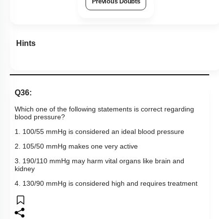
Q36:
Which one of the following statements is correct regarding
blood pressure?
1. 100/55 mmHg is considered an ideal blood pressure
2. 105/50 mmHg makes one very active
3. 190/110 mmHg may harm vital organs like brain and
kidney
4. 130/90 mmHg is considered high and requires treatment
Subtopic:
Atherosclerosis, Hypertension & Ventricular Fibrillation
|
Level 2: 60%+
NEET - 2011
72
%
1
2
3
4