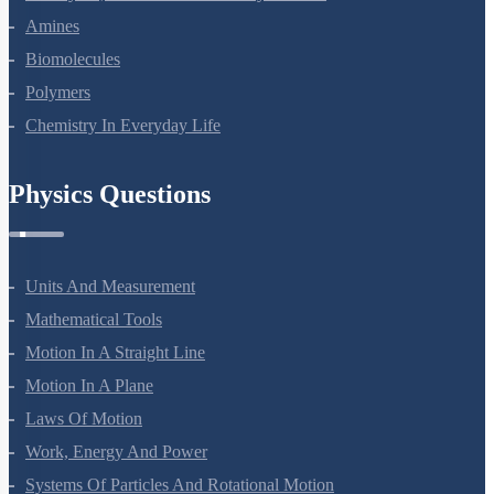
Physics Questions
Units And Measurement
Mathematical Tools
Motion In A Straight Line
Motion In A Plane
Laws Of Motion
Work, Energy And Power
Systems Of Particles And Rotational Motion
Gravitation
Mechanical Properties Of Solids
Mechanical Properties Of Fluids
Thermal Properties Of Matter