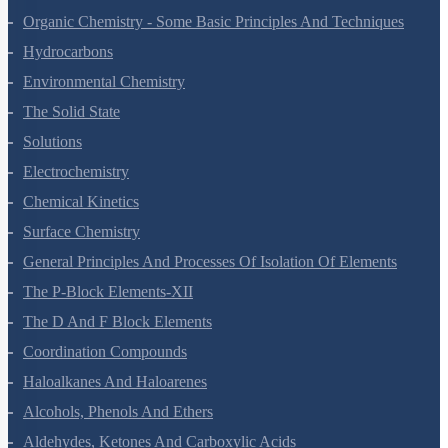
Solutions
Electrochemistry
Chemical Kinetics
Surface Chemistry
General Principles And Processes Of Isolation Of Elements
The P-Block Elements-XII
The D And F Block Elements
Coordination Compounds
Haloalkanes And Haloarenes
Alcohols, Phenols And Ethers
Aldehydes, Ketones And Carboxylic Acids
Amines
Biomolecules
Polymers
Chemistry In Everyday Life