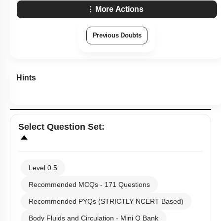
Hints
Select
Question Set
:
Level 0.5
Recommended MCQs - 171 Questions
Recommended PYQs (STRICTLY NCERT Based)
Body Fluids and Circulation - Mini Q Bank
NCERT Exemplar (Objective) Based MCQs
AR & Other Type MCQs
Past Year (2019 onward - NTA Papers) MCQs