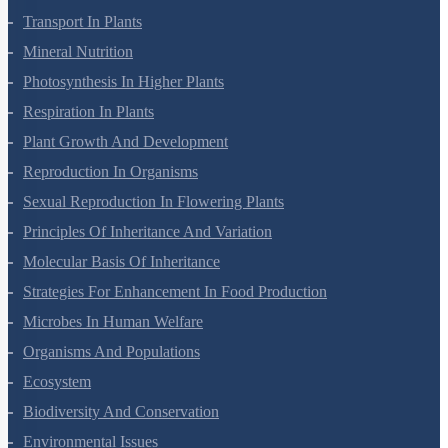
Plant Growth And Development
Reproduction In Organisms
Sexual Reproduction In Flowering Plants
Principles Of Inheritance And Variation
Molecular Basis Of Inheritance
Strategies For Enhancement In Food Production
Microbes In Human Welfare
Organisms And Populations
Ecosystem
Biodiversity And Conservation
Environmental Issues
Chemistry Questions