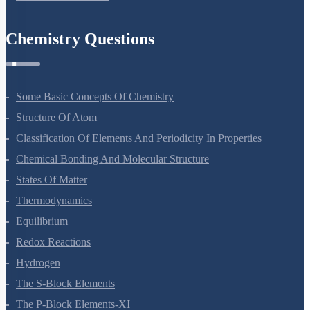
Some Basic Concepts Of Chemistry
Structure Of Atom
Classification Of Elements And Periodicity In Properties
Chemical Bonding And Molecular Structure
States Of Matter
Thermodynamics
Equilibrium
Redox Reactions
Hydrogen
The S-Block Elements
The P-Block Elements-XI
Organic Chemistry - Some Basic Principles And Techniques
Hydrocarbons
Environmental Chemistry
The Solid State