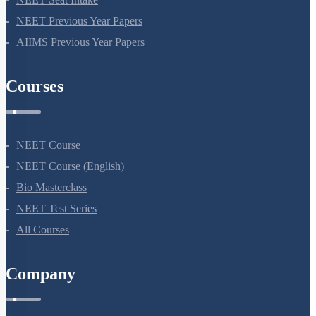
NEET Course
NEET Course (English)
Bio Masterclass
NEET Test Series
All Courses
Company
About Us
Terms Of Use
Privacy Policy
Refund Policy