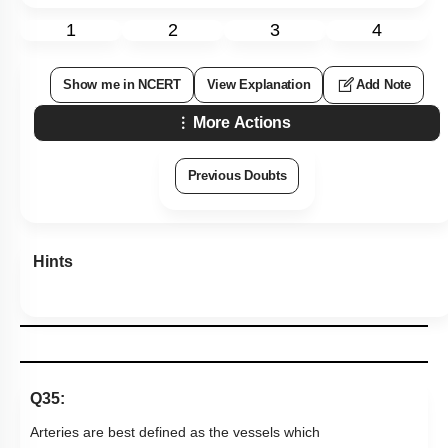
Previous Doubts
Hints
Q35:
Arteries are best defined as the vessels which
1.
carry blood away from the heart to different organs
2.
break up into capillaries which reunite to form a vein
carry blood from one visceral organ to another
3.
visceral organ