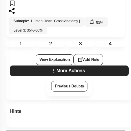
1
2
3
4
View Explanation
Add Note
More Actions
Previous Doubts
Hints
Q41:
Which of the following is known as Christmas factor?