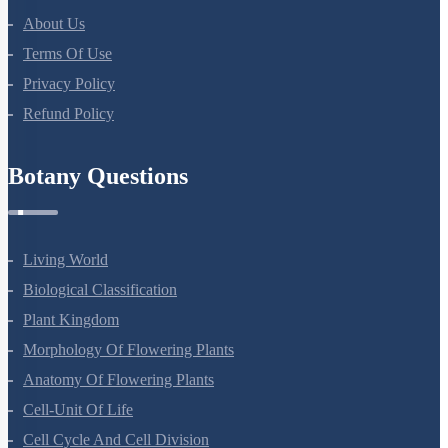
Botany Questions
Living World
Biological Classification
Plant Kingdom
Morphology Of Flowering Plants
Anatomy Of Flowering Plants
Cell-Unit Of Life
Cell Cycle And Cell Division
Transport In Plants
Mineral Nutrition
Photosynthesis In Higher Plants
Respiration In Plants