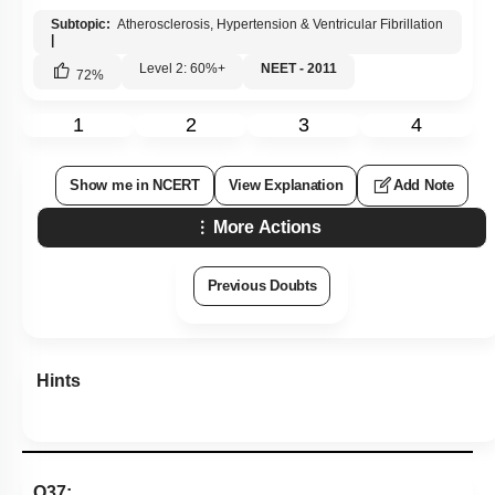
Show me in NCERT
View Explanation
Add Note
More Actions
Previous Doubts
Hints
Q37:
A person with unknown blood group under ABO system, has
suffered much blood loss in an accident and needs
immediate blood transfusion. His one friend who has a valid
cetificate of his own blood type, offers for blood donation
without delay. What would have been the type of blood group
of the donor friend?