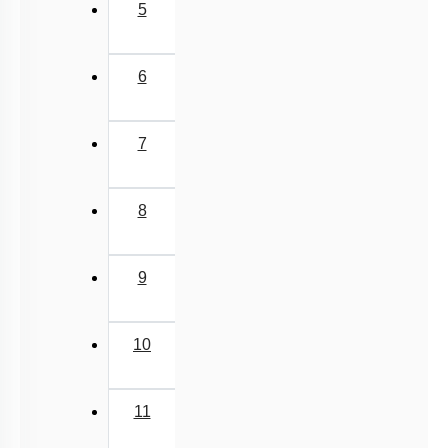
5
6
7
8
9
10
11