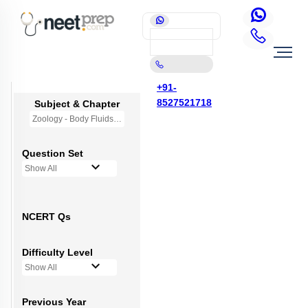
+91-
8527521718
Subject & Chapter
Zoology - Body Fluids and Circulation
Question Set
Show All
NCERT Qs
Difficulty Level
Show All
Previous Year