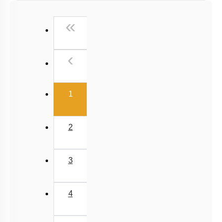
Past Year (2016 - 2018) MCQs
First
«
Past Year (2006 - 2015) MCQs
Past Year (1998 - 2005) MCQs
Previous
‹
NEET 2025 Level
(current)
1
2
3
4