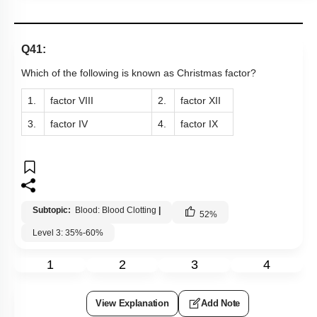
1.
factor VIII
2.
factor XII
3.
factor IV
4.
factor IX
Subtopic:
Blood: Blood Clotting
|
52
%
Level 3: 35%-60%
1
2
3
4
View Explanation
Add Note
More Actions
Previous Doubts