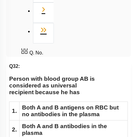
Next
›
Last
»
Q. No.
Q32:
Person with blood group AB is
considered as universal
recipient because he has
Both A and B antigens on RBC but
1.
no antibodies in the plasma
Both A and B antibodies in the
2.
plasma