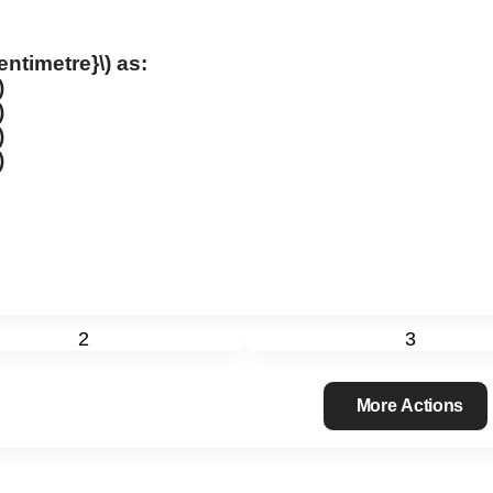
centimetre}\)
as:
)
)
)
)
2
3
More Actions