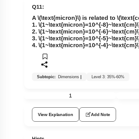
Q11:
A
\(\text{micron}\)
is related to
\(\text{
1.
\(1~\text{micron}=10^{-8}~\text{cm}\
2.
\(1~\text{micron}=10^{-6}~\text{cm}\
3.
\(1~\text{micron}=10^{-5}~\text{cm}\
4.
\(1~\text{micron}=10^{-4}~\text{cm}\
Subtopic:
Dimensions
|
Level 3: 35%-60%
1
View Explanation
Add Note
Hints