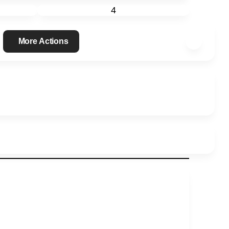
4
More Actions