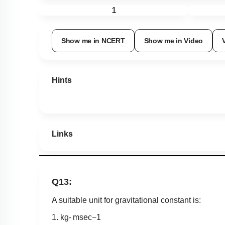
1
Show me in NCERT
Show me in Video
Hints
Links
Q13:
A suitable unit for gravitational constant is:
1.
k
g
-
m
sec
−
1