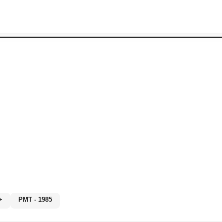
0%+
PMT - 1985