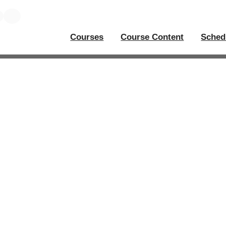
Courses
Course Content
Sched