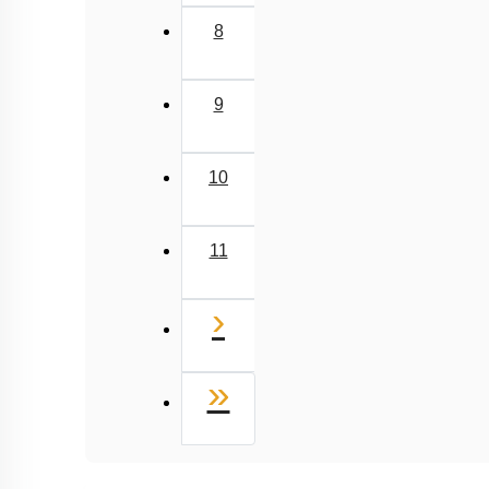
8
9
10
11
Next
›
Last
»