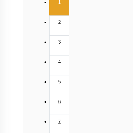
(current)
1
2
3
4
5
6
7