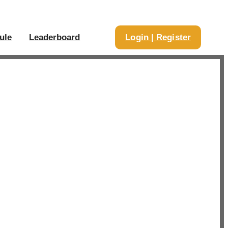
ule
Leaderboard
Login | Register