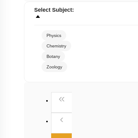
Select
Subject
:
Physics
Chemistry
Botany
Zoology
First
«
Previous
‹