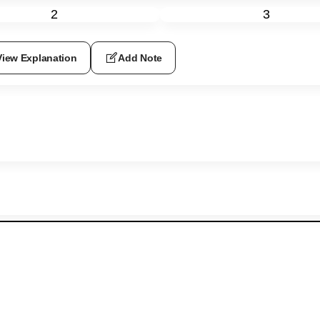
2
3
View Explanation
Add Note