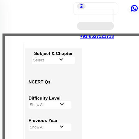
+91-8527521718
Subject & Chapter
Select
NCERT Qs
Difficulty Level
Show All
Previous Year
Show All