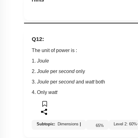
Q12:
The unit of power is :
1.
Joule
2.
Joule
per
second
only
3.
Joule
per
second
and
watt
both
4. Only
watt
Subtopic:
Dimensions
|
Level 2: 6
65
%