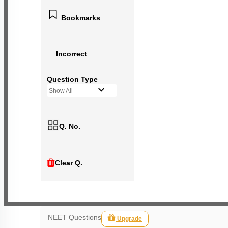
Bookmarks
Incorrect
Question Type
Show All
Q. No.
Clear Q.
NEET Questions
Upgrade