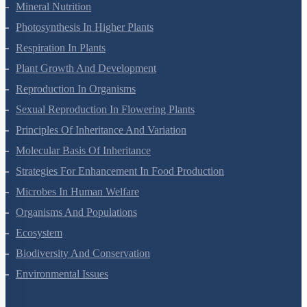
Transport In Plants
Mineral Nutrition
Photosynthesis In Higher Plants
Respiration In Plants
Plant Growth And Development
Reproduction In Organisms
Sexual Reproduction In Flowering Plants
Principles Of Inheritance And Variation
Molecular Basis Of Inheritance
Strategies For Enhancement In Food Production
Microbes In Human Welfare
Organisms And Populations
Ecosystem
Biodiversity And Conservation
Environmental Issues