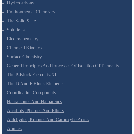
Organic Chemistry - Some Basic Principles And Techniques
Hydrocarbons
Environmental Chemistry
The Solid State
Solutions
Electrochemistry
Chemical Kinetics
Surface Chemistry
General Principles And Processes Of Isolation Of Elements
The P-Block Elements-XII
The D And F Block Elements
Coordination Compounds
Haloalkanes And Haloarenes
Alcohols, Phenols And Ethers
Aldehydes, Ketones And Carboxylic Acids