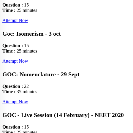
Question :
15
Time :
25 minutes
Attempt Now
Goc: Isomerism - 3 oct
Question :
15
Time :
25 minutes
Attempt Now
GOC: Nomenclature - 29 Sept
Question :
22
Time :
35 minutes
Attempt Now
GOC - Live Session (14 February) - NEET 2020
Question :
15
Time :
25 minutes