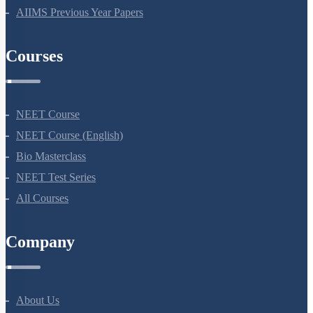
NEET Previous Year Papers
AIIMS Previous Year Papers
Courses
NEET Course
NEET Course (English)
Bio Masterclass
NEET Test Series
All Courses
Company