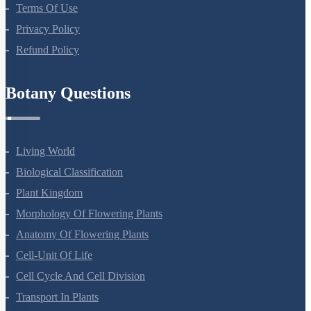
About Us
Terms Of Use
Privacy Policy
Refund Policy
Botany Questions
Living World
Biological Classification
Plant Kingdom
Morphology Of Flowering Plants
Anatomy Of Flowering Plants
Cell-Unit Of Life
Cell Cycle And Cell Division