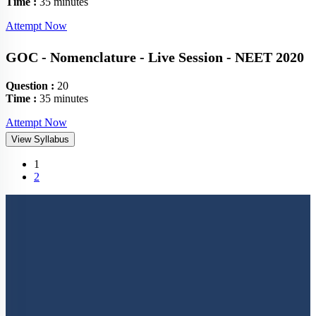
Time :
35 minutes
Attempt Now
GOC - Nomenclature - Live Session - NEET 2020
Question :
20
Time :
35 minutes
Attempt Now
View Syllabus
(current)
1
2