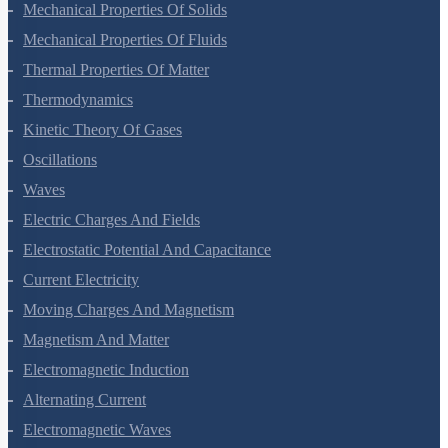
Gravitation
Mechanical Properties Of Solids
Mechanical Properties Of Fluids
Thermal Properties Of Matter
Thermodynamics
Kinetic Theory Of Gases
Oscillations
Waves
Electric Charges And Fields
Electrostatic Potential And Capacitance
Current Electricity
Moving Charges And Magnetism
Magnetism And Matter
Electromagnetic Induction
Alternating Current