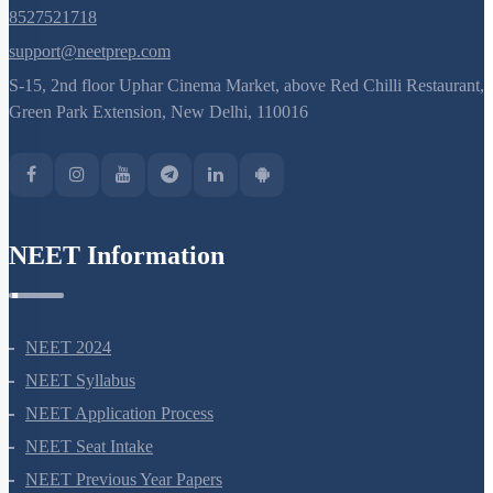
8527521718
support@neetprep.com
S-15, 2nd floor Uphar Cinema Market, above Red Chilli Restaurant,
Green Park Extension, New Delhi, 110016
NEET Information
NEET 2024
NEET Syllabus
NEET Application Process
NEET Seat Intake