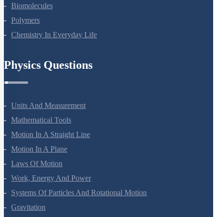
Amines
Biomolecules
Polymers
Chemistry In Everyday Life
Physics Questions
Units And Measurement
Mathematical Tools
Motion In A Straight Line
Motion In A Plane
Laws Of Motion
Work, Energy And Power
Systems Of Particles And Rotational Motion