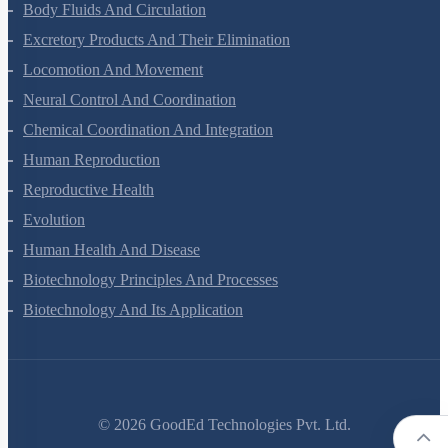
Breathing And Exchange Of Gases
Body Fluids And Circulation
Excretory Products And Their Elimination
Locomotion And Movement
Neural Control And Coordination
Chemical Coordination And Integration
Human Reproduction
Reproductive Health
Evolution
Human Health And Disease
Biotechnology Principles And Processes
Biotechnology And Its Application