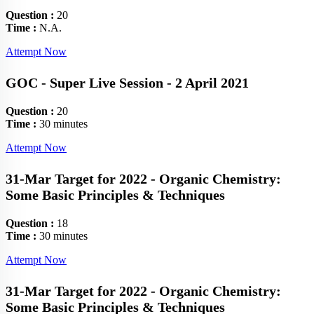
Question :
20
Time :
N.A.
Attempt Now
GOC - Super Live Session - 2 April 2021
Question :
20
Time :
30 minutes
Attempt Now
31-Mar Target for 2022 - Organic Chemistry:
Some Basic Principles & Techniques
Question :
18
Time :
30 minutes
Attempt Now
31-Mar Target for 2022 - Organic Chemistry:
Some Basic Principles & Techniques