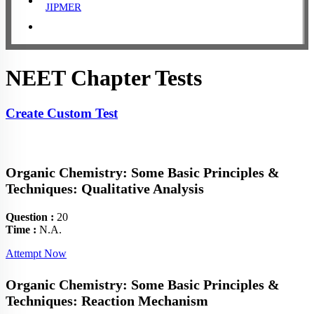
JIPMER
NEET Chapter Tests
Create Custom Test
Organic Chemistry: Some Basic Principles &
Techniques: Qualitative Analysis
Question :
20
Time :
N.A.
Attempt Now
Organic Chemistry: Some Basic Principles &
Techniques: Reaction Mechanism