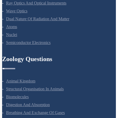
Electromagnetic Waves
Ray Optics And Optical Instruments
Wave Optics
Dual Nature Of Radiation And Matter
Atoms
Nuclei
Semiconductor Electronics
Zoology Questions
Animal Kingdom
Structural Organisation In Animals
Biomolecules
Digestion And Absorption