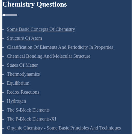
Chemistry Questions
Some Basic Concepts Of Chemistry
Structure Of Atom
Classification Of Elements And Periodicity In Properties
Chemical Bonding And Molecular Structure
States Of Matter
Thermodynamics
Equilibrium
Redox Reactions
Hydrogen
The S-Block Elements
The P-Block Elements-XI