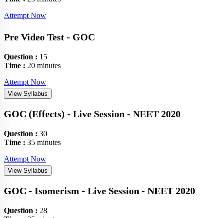
Attempt Now
Pre Video Test - GOC
Question :
15
Time :
20 minutes
Attempt Now
View Syllabus
GOC (Effects) - Live Session - NEET 2020
Question :
30
Time :
35 minutes
Attempt Now
View Syllabus
GOC - Isomerism - Live Session - NEET 2020
Question :
28