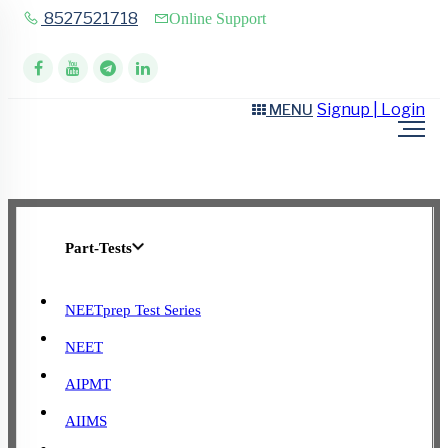
8527521718
Online Support
Signup | Login
MENU
Part-Tests
NEETprep Test Series
NEET
AIPMT
AIIMS