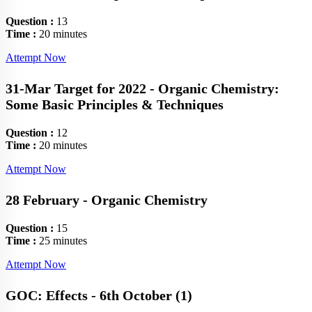
Question :
13
Time :
20 minutes
Attempt Now
31-Mar Target for 2022 - Organic Chemistry:
Some Basic Principles & Techniques
Question :
12
Time :
20 minutes
Attempt Now
28 February - Organic Chemistry
Question :
15
Time :
25 minutes
Attempt Now
GOC: Effects - 6th October (1)