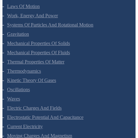
Motion In A Plane
Laws Of Motion
Work, Energy And Power
Systems Of Particles And Rotational Motion
Gravitation
Mechanical Properties Of Solids
Mechanical Properties Of Fluids
Thermal Properties Of Matter
Thermodynamics
Kinetic Theory Of Gases
Oscillations
Waves
Electric Charges And Fields
Electrostatic Potential And Capacitance
Current Electricity