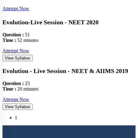
Attempt Now
Evolution-Live Session - NEET 2020
Question :
51
Time :
52 minutes
Attempt Now
View Syllabus
Evolution - Live Session - NEET & AIIMS 2019
Question :
25
Time :
20 minutes
Attempt Now
View Syllabus
(current)
1