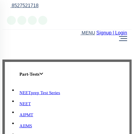
8527521718
Online Support
Signup | Login
MENU
Part-Tests
NEETprep Test Series
NEET
AIPMT
AIIMS