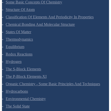
Some Basic Concepts Of Chemistry
Structure Of Atom
Classification Of Elements And Periodicity In Properties
Chemical Bonding And Molecular Structure
States Of Matter
Thermodynamics
Equilibrium
Redox Reactions
Hydrogen
The S-Block Elements
The P-Block Elements-XI
Organic Chemistry - Some Basic Principles And Techniques
Hydrocarbons
Environmental Chemistry