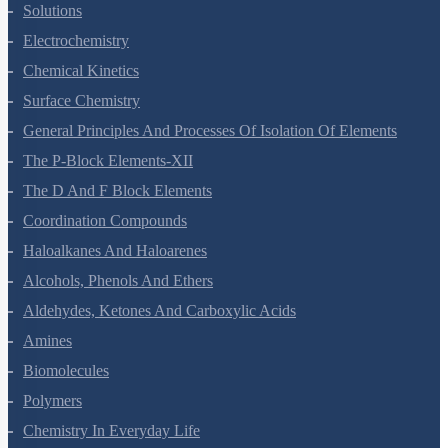
The Solid State
Solutions
Electrochemistry
Chemical Kinetics
Surface Chemistry
General Principles And Processes Of Isolation Of Elements
The P-Block Elements-XII
The D And F Block Elements
Coordination Compounds
Haloalkanes And Haloarenes
Alcohols, Phenols And Ethers
Aldehydes, Ketones And Carboxylic Acids
Amines
Biomolecules
Polymers