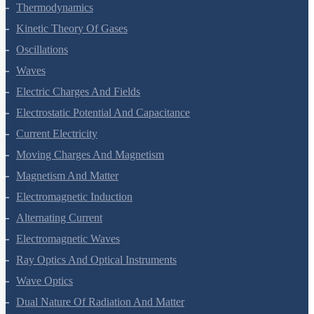
Thermal Properties Of Matter
Thermodynamics
Kinetic Theory Of Gases
Oscillations
Waves
Electric Charges And Fields
Electrostatic Potential And Capacitance
Current Electricity
Moving Charges And Magnetism
Magnetism And Matter
Electromagnetic Induction
Alternating Current
Electromagnetic Waves
Ray Optics And Optical Instruments
Wave Optics