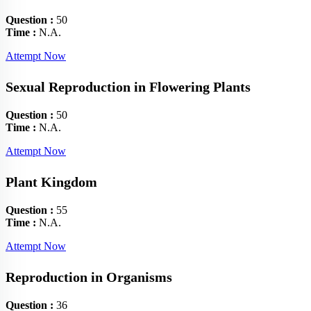
Question :
50
Time :
N.A.
Attempt Now
Sexual Reproduction in Flowering Plants
Question :
50
Time :
N.A.
Attempt Now
Plant Kingdom
Question :
55
Time :
N.A.
Attempt Now
Reproduction in Organisms
Question :
36