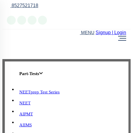
8527521718
Online Support
Signup | Login
MENU
Part-Tests
NEETprep Test Series
NEET
AIPMT
AIIMS