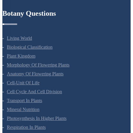
Refund Policy
Botany Questions
Living World
Biological Classification
Plant Kingdom
Morphology Of Flowering Plants
Anatomy Of Flowering Plants
Cell-Unit Of Life
Cell Cycle And Cell Division
Transport In Plants
Mineral Nutrition
Photosynthesis In Higher Plants