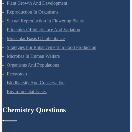
Respiration In Plants
Plant Growth And Development
Reproduction In Organisms
Sexual Reproduction In Flowering Plants
Principles Of Inheritance And Variation
Molecular Basis Of Inheritance
Strategies For Enhancement In Food Production
Microbes In Human Welfare
Organisms And Populations
Ecosystem
Biodiversity And Conservation
Environmental Issues
Chemistry Questions