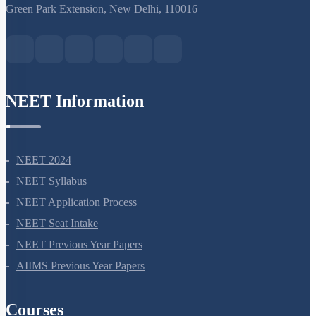
S-15, 2nd floor Uphar Cinema Market, above Red Chilli Restaurant,
Green Park Extension, New Delhi, 110016
NEET Information
NEET 2024
NEET Syllabus
NEET Application Process
NEET Seat Intake
NEET Previous Year Papers
AIIMS Previous Year Papers