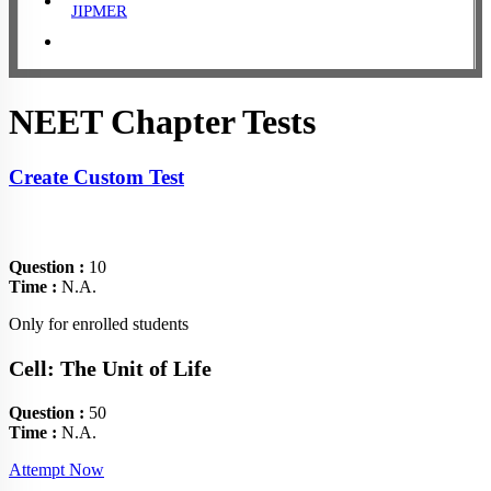
JIPMER
NEET Chapter Tests
Create Custom Test
Question :
10
Time :
N.A.
Only for enrolled students
Cell: The Unit of Life
Question :
50
Time :
N.A.
Attempt Now