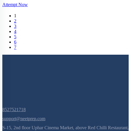
Attempt Now
(current)
1
2
3
4
5
6
7
8527521718
support@neetprep.com