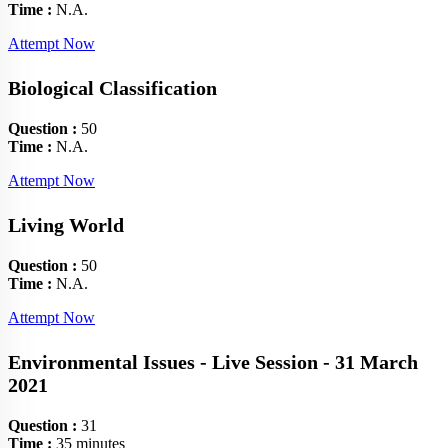
Time :
N.A.
Attempt Now
Biological Classification
Question :
50
Time :
N.A.
Attempt Now
Living World
Question :
50
Time :
N.A.
Attempt Now
Environmental Issues - Live Session - 31 March
2021
Question :
31
Time :
35 minutes