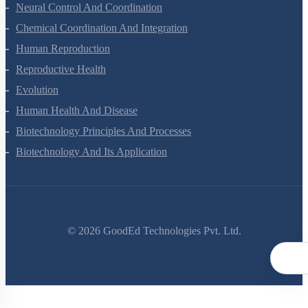
Locomotion And Movement
Neural Control And Coordination
Chemical Coordination And Integration
Human Reproduction
Reproductive Health
Evolution
Human Health And Disease
Biotechnology Principles And Processes
Biotechnology And Its Application
©
2026
GoodEd Technologies Pvt. Ltd.