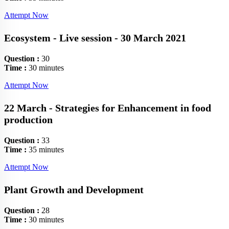
Attempt Now
Ecosystem - Live session - 30 March 2021
Question :
30
Time :
30 minutes
Attempt Now
22 March - Strategies for Enhancement in food
production
Question :
33
Time :
35 minutes
Attempt Now
Plant Growth and Development
Question :
28
Time :
30 minutes