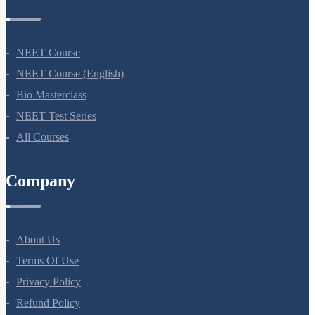
Courses
NEET Course
NEET Course (English)
Bio Masterclass
NEET Test Series
All Courses
Company
About Us
Terms Of Use
Privacy Policy