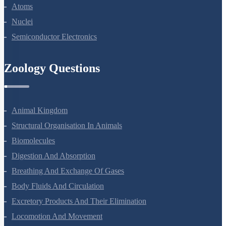
Dual Nature Of Radiation And Matter
Atoms
Nuclei
Semiconductor Electronics
Zoology Questions
Animal Kingdom
Structural Organisation In Animals
Biomolecules
Digestion And Absorption
Breathing And Exchange Of Gases
Body Fluids And Circulation
Excretory Products And Their Elimination