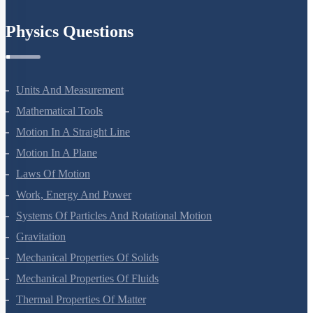
Chemistry In Everyday Life
Physics Questions
Units And Measurement
Mathematical Tools
Motion In A Straight Line
Motion In A Plane
Laws Of Motion
Work, Energy And Power
Systems Of Particles And Rotational Motion
Gravitation
Mechanical Properties Of Solids
Mechanical Properties Of Fluids