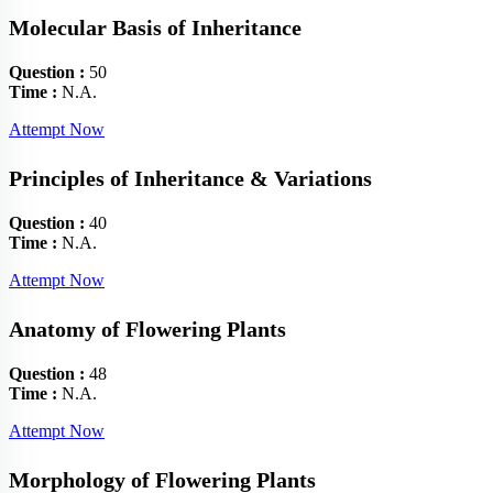
Molecular Basis of Inheritance
Question :
50
Time :
N.A.
Attempt Now
Principles of Inheritance & Variations
Question :
40
Time :
N.A.
Attempt Now
Anatomy of Flowering Plants
Question :
48
Time :
N.A.
Attempt Now
Morphology of Flowering Plants