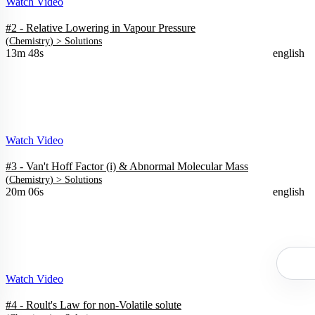
Watch Video
#2 - Relative Lowering in Vapour Pressure
(
Chemistry
) >
Solutions
13m 48s
english
Watch Video
#3 - Van't Hoff Factor (i) & Abnormal Molecular Mass
(
Chemistry
) >
Solutions
20m 06s
english
Watch Video
#4 - Roult's Law for non-Volatile solute