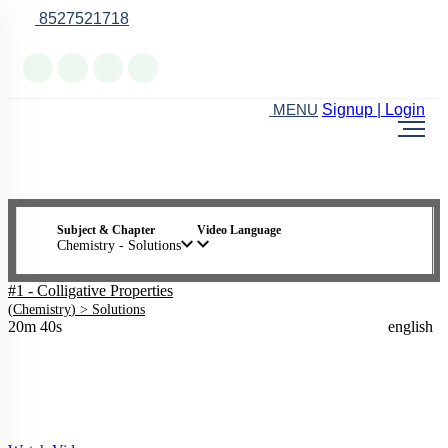
8527521718
Online Support
Signup | Login
MENU
Subject & Chapter
Video Language
Chemistry - Solutions
#1 - Colligative Properties
(
Chemistry
) >
Solutions
20m 40s
english