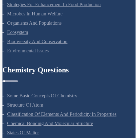
Molecular Basis Of Inheritance
Strategies For Enhancement In Food Production
Microbes In Human Welfare
Organisms And Populations
Ecosystem
Biodiversity And Conservation
Environmental Issues
Chemistry Questions
Some Basic Concepts Of Chemistry
Structure Of Atom
Classification Of Elements And Periodicity In Properties
Chemical Bonding And Molecular Structure