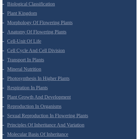
Living World
Biological Classification
Plant Kingdom
Morphology Of Flowering Plants
Anatomy Of Flowering Plants
Cell-Unit Of Life
Cell Cycle And Cell Division
Transport In Plants
Mineral Nutrition
Photosynthesis In Higher Plants
Respiration In Plants
Plant Growth And Development
Reproduction In Organisms
Sexual Reproduction In Flowering Plants
Principles Of Inheritance And Variation