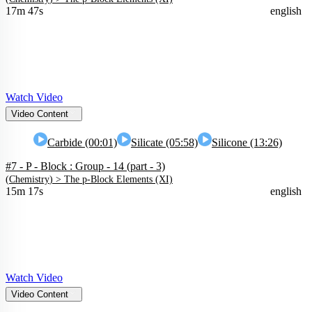
17m 47s
english
Watch Video
Video Content
Carbide (00:01)
Silicate (05:58)
Silicone (13:26)
#7 - P - Block : Group - 14 (part - 3)
(
Chemistry
) >
The p-Block Elements (XI)
15m 17s
english
Watch Video
Video Content