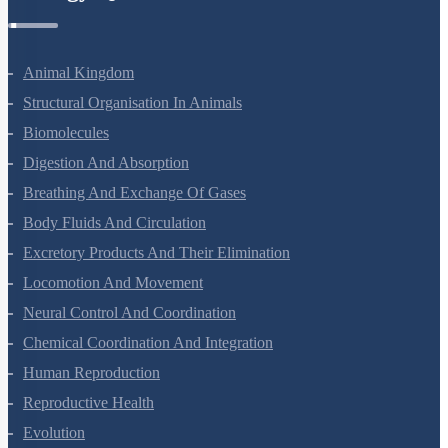
Zoology Questions
Animal Kingdom
Structural Organisation In Animals
Biomolecules
Digestion And Absorption
Breathing And Exchange Of Gases
Body Fluids And Circulation
Excretory Products And Their Elimination
Locomotion And Movement
Neural Control And Coordination
Chemical Coordination And Integration
Human Reproduction
Reproductive Health