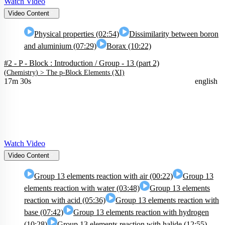
Watch Video
Video Content
Physical properties (02:54)
Dissimilarity between boron
and aluminium (07:29)
Borax (10:22)
#2 - P - Block : Introduction / Group - 13 (part 2)
(
Chemistry
) >
The p-Block Elements (XI)
17m 30s
english
Watch Video
Video Content
Group 13 elements reaction with air (00:22)
Group 13
elements reaction with water (03:48)
Group 13 elements
reaction with acid (05:36)
Group 13 elements reaction with
base (07:42)
Group 13 elements reaction with hydrogen
(10:28)
Group 13 elements reaction with halide (12:55)