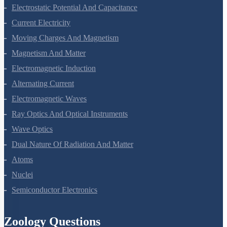
Electric Charges And Fields
Electrostatic Potential And Capacitance
Current Electricity
Moving Charges And Magnetism
Magnetism And Matter
Electromagnetic Induction
Alternating Current
Electromagnetic Waves
Ray Optics And Optical Instruments
Wave Optics
Dual Nature Of Radiation And Matter
Atoms
Nuclei
Semiconductor Electronics