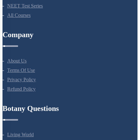
Bio Masterclass
NEET Test Series
All Courses
Company
About Us
Terms Of Use
Privacy Policy
Refund Policy
Botany Questions