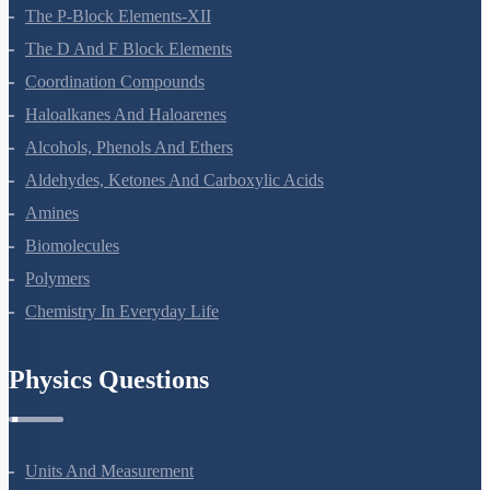
General Principles And Processes Of Isolation Of Elements
The P-Block Elements-XII
The D And F Block Elements
Coordination Compounds
Haloalkanes And Haloarenes
Alcohols, Phenols And Ethers
Aldehydes, Ketones And Carboxylic Acids
Amines
Biomolecules
Polymers
Chemistry In Everyday Life
Physics Questions