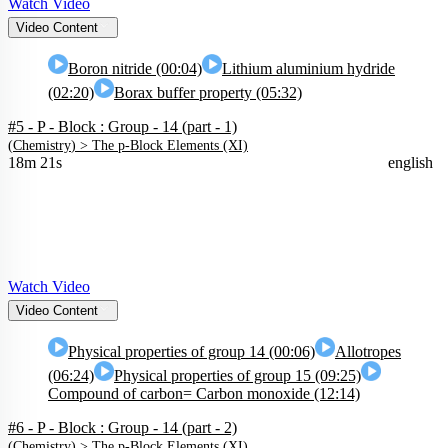
Watch Video
Video Content
Boron nitride (00:04)
Lithium aluminium hydride
(02:20)
Borax buffer property (05:32)
#5 - P - Block : Group - 14 (part - 1)
(
Chemistry
) >
The p-Block Elements (XI)
18m 21s
english
Watch Video
Video Content
Physical properties of group 14 (00:06)
Allotropes
(06:24)
Physical properties of group 15 (09:25)
Compound of carbon= Carbon monoxide (12:14)
#6 - P - Block : Group - 14 (part - 2)
(
Chemistry
) >
The p-Block Elements (XI)