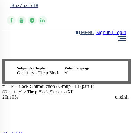
8527521718
Online Support
Signup | Login
MENU
Subject & Chapter
Video Language
Chemistry - The p-Block Elements (XI)
#1 - P - Block : Introduction / Group - 13 (part 1)
(
Chemistry
) >
The p-Block Elements (XI)
20m 03s
english