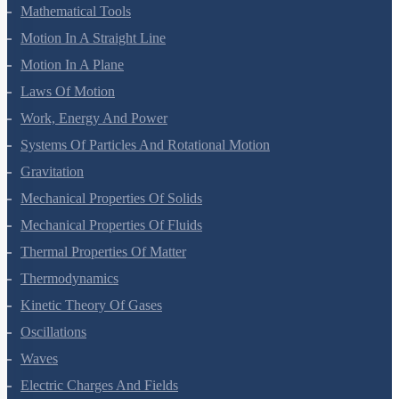
Units And Measurement
Mathematical Tools
Motion In A Straight Line
Motion In A Plane
Laws Of Motion
Work, Energy And Power
Systems Of Particles And Rotational Motion
Gravitation
Mechanical Properties Of Solids
Mechanical Properties Of Fluids
Thermal Properties Of Matter
Thermodynamics
Kinetic Theory Of Gases
Oscillations
Waves