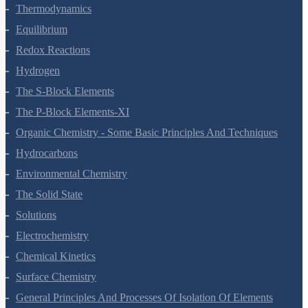
States Of Matter
Thermodynamics
Equilibrium
Redox Reactions
Hydrogen
The S-Block Elements
The P-Block Elements-XI
Organic Chemistry - Some Basic Principles And Techniques
Hydrocarbons
Environmental Chemistry
The Solid State
Solutions
Electrochemistry
Chemical Kinetics
Surface Chemistry