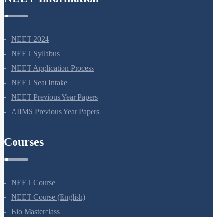
NEET Information
NEET 2024
NEET Syllabus
NEET Application Process
NEET Seat Intake
NEET Previous Year Papers
AIIMS Previous Year Papers
Courses
NEET Course
NEET Course (English)