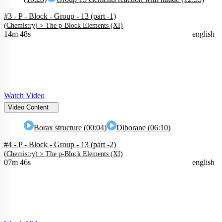
#3 - P - Block - Group - 13 (part -1)
(
Chemistry
) >
The p-Block Elements (XI)
14m 48s
english
Watch Video
Video Content
Borax structure (00:04)
Diborane (06:10)
#4 - P - Block - Group - 13 (part -2)
(
Chemistry
) >
The p-Block Elements (XI)
07m 46s
english