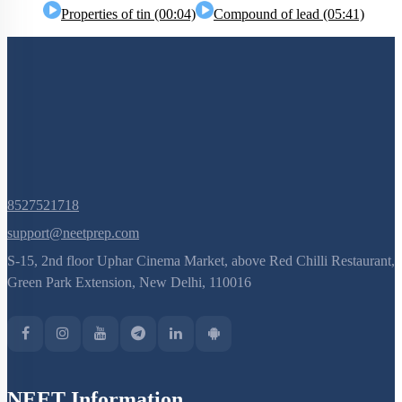
Properties of tin (00:04)
Compound of lead (05:41)
8527521718
support@neetprep.com
S-15, 2nd floor Uphar Cinema Market, above Red Chilli Restaurant,
Green Park Extension, New Delhi, 110016