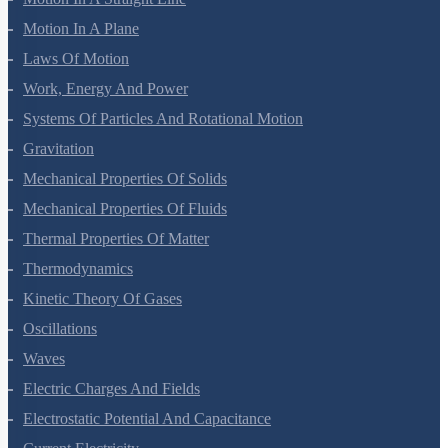
Motion In A Straight Line
Motion In A Plane
Laws Of Motion
Work, Energy And Power
Systems Of Particles And Rotational Motion
Gravitation
Mechanical Properties Of Solids
Mechanical Properties Of Fluids
Thermal Properties Of Matter
Thermodynamics
Kinetic Theory Of Gases
Oscillations
Waves
Electric Charges And Fields
Electrostatic Potential And Capacitance