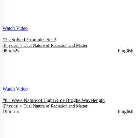
Watch Video
#7 - Solved Examples Set 3
(
Physics
) >
Dual Nature of Radiation and Matter
08m 52s
hinglish
Watch Video
#8 - Wave Nature of Light & de Broglie Wavelength
(
Physics
) >
Dual Nature of Radiation and Matter
19m 51s
hinglish