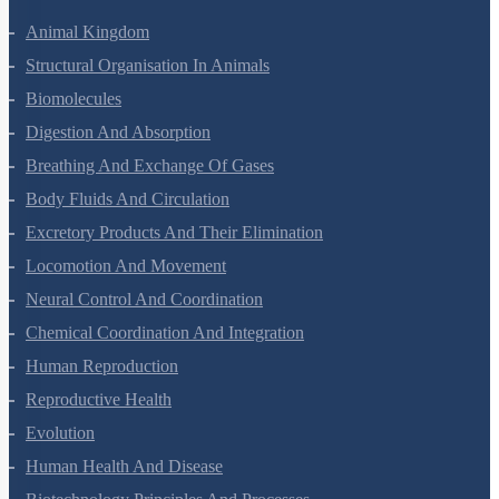
Animal Kingdom
Structural Organisation In Animals
Biomolecules
Digestion And Absorption
Breathing And Exchange Of Gases
Body Fluids And Circulation
Excretory Products And Their Elimination
Locomotion And Movement
Neural Control And Coordination
Chemical Coordination And Integration
Human Reproduction
Reproductive Health
Evolution
Human Health And Disease