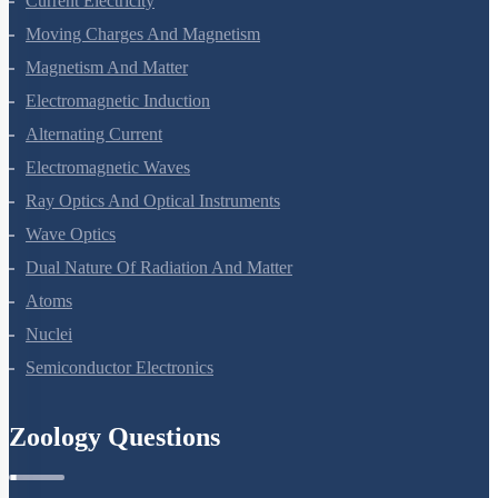
Current Electricity
Moving Charges And Magnetism
Magnetism And Matter
Electromagnetic Induction
Alternating Current
Electromagnetic Waves
Ray Optics And Optical Instruments
Wave Optics
Dual Nature Of Radiation And Matter
Atoms
Nuclei
Semiconductor Electronics
Zoology Questions