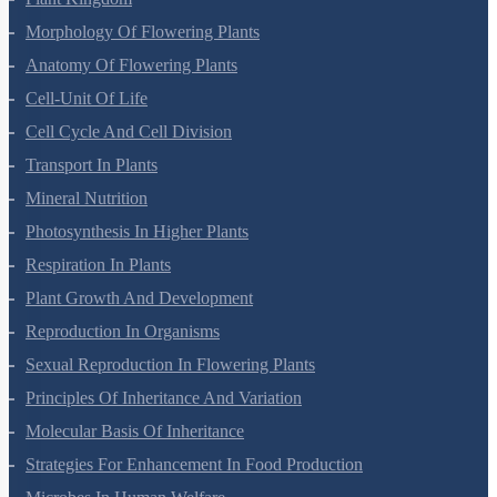
Plant Kingdom
Morphology Of Flowering Plants
Anatomy Of Flowering Plants
Cell-Unit Of Life
Cell Cycle And Cell Division
Transport In Plants
Mineral Nutrition
Photosynthesis In Higher Plants
Respiration In Plants
Plant Growth And Development
Reproduction In Organisms
Sexual Reproduction In Flowering Plants
Principles Of Inheritance And Variation
Molecular Basis Of Inheritance
Strategies For Enhancement In Food Production