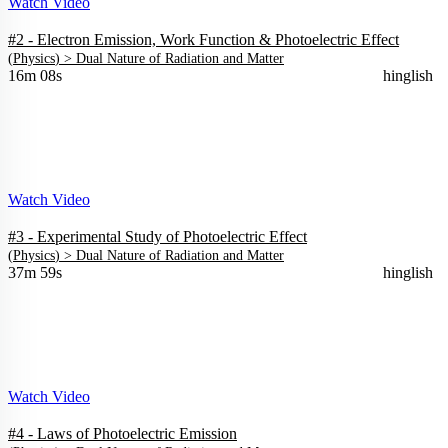
Watch Video
#2 - Electron Emission, Work Function & Photoelectric Effect
(
Physics
) >
Dual Nature of Radiation and Matter
16m 08s
hinglish
Watch Video
#3 - Experimental Study of Photoelectric Effect
(
Physics
) >
Dual Nature of Radiation and Matter
37m 59s
hinglish
Watch Video
#4 - Laws of Photoelectric Emission