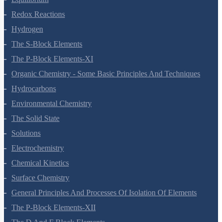
Equilibrium
Redox Reactions
Hydrogen
The S-Block Elements
The P-Block Elements-XI
Organic Chemistry - Some Basic Principles And Techniques
Hydrocarbons
Environmental Chemistry
The Solid State
Solutions
Electrochemistry
Chemical Kinetics
Surface Chemistry
General Principles And Processes Of Isolation Of Elements
The P-Block Elements-XII