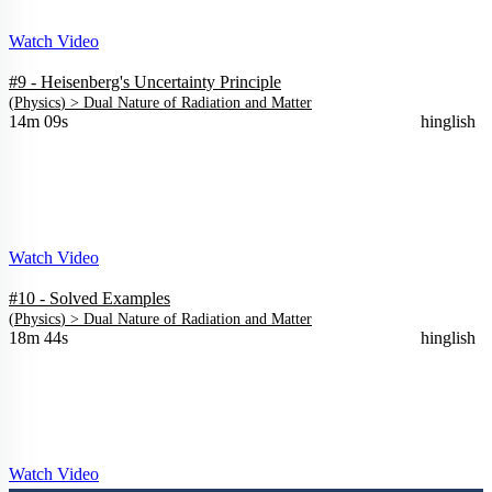
Watch Video
#9 - Heisenberg's Uncertainty Principle
(
Physics
) >
Dual Nature of Radiation and Matter
14m 09s
hinglish
Watch Video
#10 - Solved Examples
(
Physics
) >
Dual Nature of Radiation and Matter
18m 44s
hinglish
Watch Video