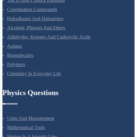
The D And F Block Elements
Coordination Compounds
Haloalkanes And Haloarenes
Alcohols, Phenols And Ethers
Aldehydes, Ketones And Carboxylic Acids
Amines
Biomolecules
Polymers
Chemistry In Everyday Life
Physics Questions
Units And Measurement
Mathematical Tools