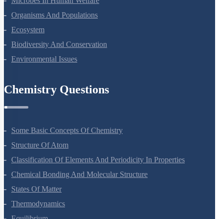
Microbes In Human Welfare
Organisms And Populations
Ecosystem
Biodiversity And Conservation
Environmental Issues
Chemistry Questions
Some Basic Concepts Of Chemistry
Structure Of Atom
Classification Of Elements And Periodicity In Properties
Chemical Bonding And Molecular Structure
States Of Matter
Thermodynamics