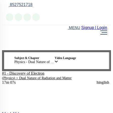
8527521718
Online Support
Signup | Login
MENU
Subject & Chapter
Video Language
Physics - Dual Nature of Radiation and Matter
#1 - Discovery of Electron
(
Physics
) >
Dual Nature of Radiation and Matter
17m 07s
hinglish