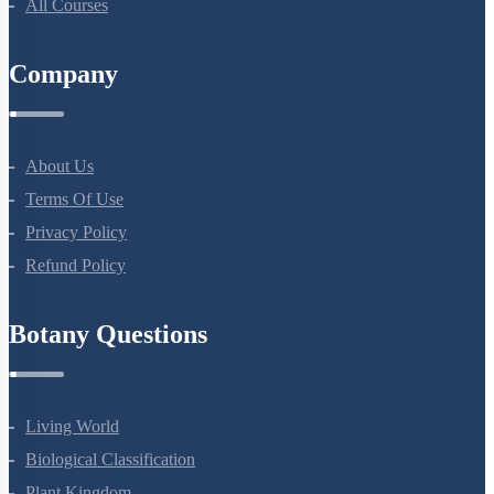
NEET Test Series
All Courses
Company
About Us
Terms Of Use
Privacy Policy
Refund Policy
Botany Questions
Living World
Biological Classification