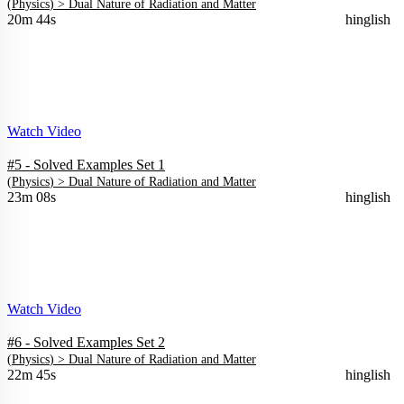
(
Physics
) >
Dual Nature of Radiation and Matter
20m 44s
hinglish
Watch Video
#5 - Solved Examples Set 1
(
Physics
) >
Dual Nature of Radiation and Matter
23m 08s
hinglish
Watch Video
#6 - Solved Examples Set 2
(
Physics
) >
Dual Nature of Radiation and Matter
22m 45s
hinglish