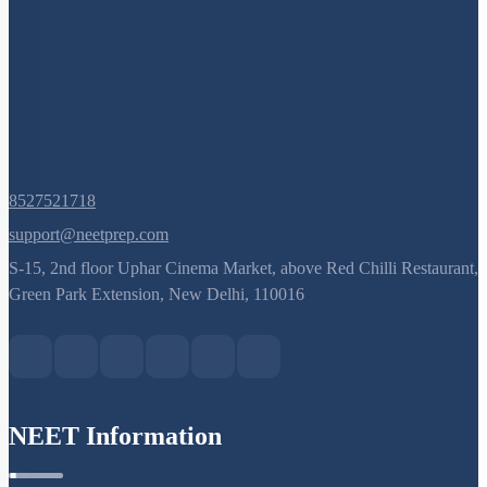
8527521718
support@neetprep.com
S-15, 2nd floor Uphar Cinema Market, above Red Chilli Restaurant,
Green Park Extension, New Delhi, 110016
NEET Information