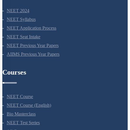
NEET 2024
NEET Syllabus
NEET Application Process
NEET Seat Intake
NEET Previous Year Papers
AIIMS Previous Year Papers
Courses
NEET Course
NEET Course (English)
Bio Masterclass