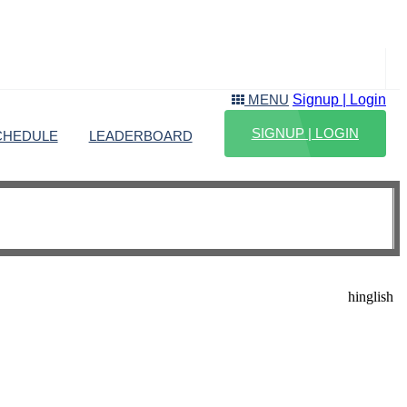
Signup | Login
MENU
SIGNUP | LOGIN
CHEDULE
LEADERBOARD
hinglish