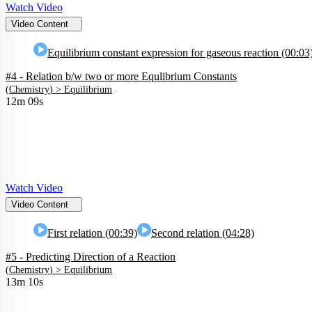
Watch Video
Video Content
Equilibrium constant expression for gaseous reaction (00:03
#4 - Relation b/w two or more Equlibrium Constants
(
Chemistry
) >
Equilibrium
12m 09s
Watch Video
Video Content
First relation (00:39)
Second relation (04:28)
#5 - Predicting Direction of a Reaction
(
Chemistry
) >
Equilibrium
13m 10s