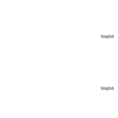
hinglish
hinglish