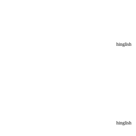
hinglish
hinglish