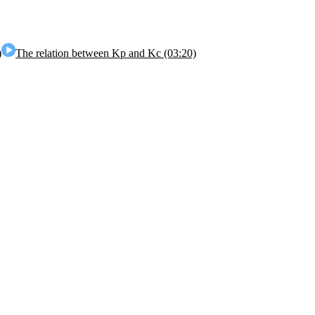
)
The relation between Kp and Kc (03:20)