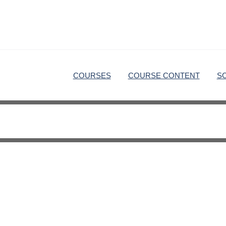
COURSES
COURSE CONTENT
S