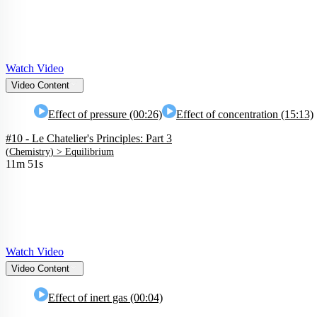
Watch Video
Video Content
Effect of pressure (00:26)
Effect of concentration (15:13)
#10 - Le Chatelier's Principles: Part 3
(
Chemistry
) >
Equilibrium
11m 51s
Watch Video
Video Content
Effect of inert gas (00:04)