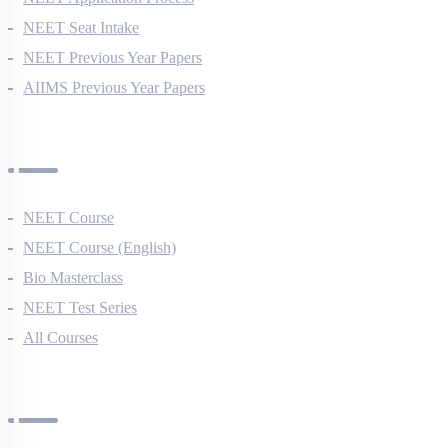
NEET Application Process
NEET Seat Intake
NEET Previous Year Papers
AIIMS Previous Year Papers
Courses
NEET Course
NEET Course (English)
Bio Masterclass
NEET Test Series
All Courses
Company