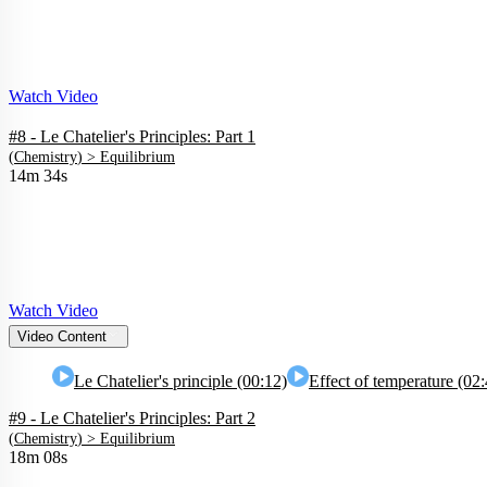
Watch Video
#8 - Le Chatelier's Principles: Part 1
(
Chemistry
) >
Equilibrium
14m 34s
Watch Video
Video Content
Le Chatelier's principle (00:12)
Effect of temperature (02
#9 - Le Chatelier's Principles: Part 2
(
Chemistry
) >
Equilibrium
18m 08s