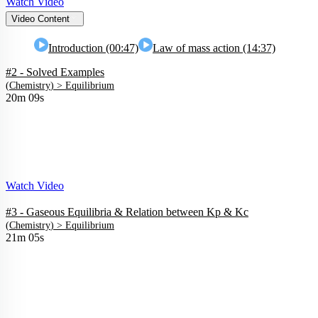
Watch Video
Video Content
Introduction (00:47)
Law of mass action (14:37)
#2 - Solved Examples
(
Chemistry
) >
Equilibrium
20m 09s
Watch Video
#3 - Gaseous Equilibria & Relation between Kp & Kc
(
Chemistry
) >
Equilibrium
21m 05s