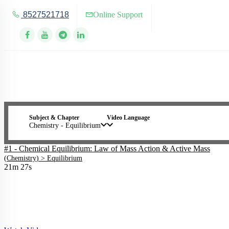
8527521718
Online Support
Subject & Chapter
Video Language
Chemistry - Equilibrium
#1 - Chemical Equilibrium: Law of Mass Action & Active Mass
(
Chemistry
) >
Equilibrium
21m 27s