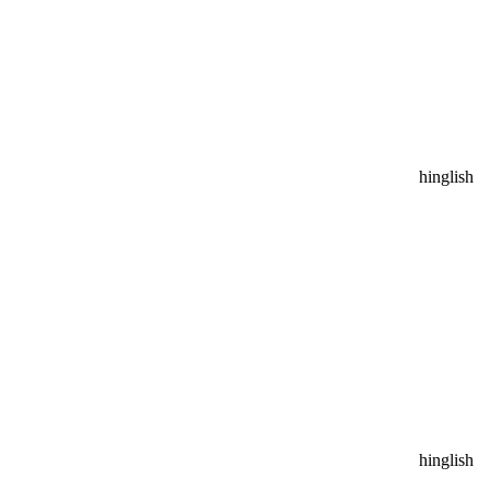
hinglish
hinglish