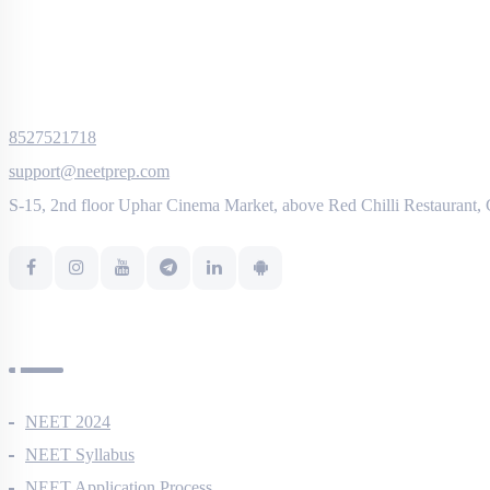
8527521718
support@neetprep.com
S-15, 2nd floor Uphar Cinema Market, above Red Chilli Restaurant,
NEET Information
NEET 2024
NEET Syllabus