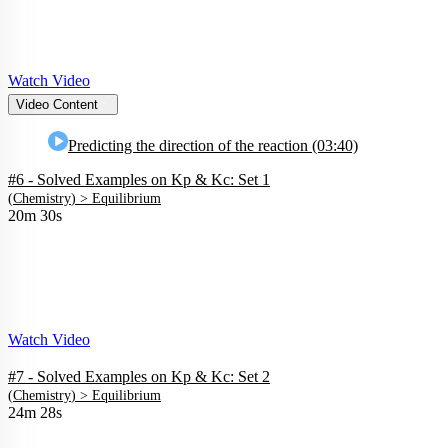
Watch Video
Video Content
Predicting the direction of the reaction (03:40)
#6 - Solved Examples on Kp & Kc: Set 1
(
Chemistry
) >
Equilibrium
20m 30s
Watch Video
#7 - Solved Examples on Kp & Kc: Set 2
(
Chemistry
) >
Equilibrium
24m 28s