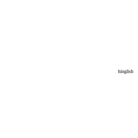
hinglish