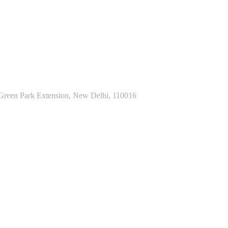
 Green Park Extension, New Delhi, 110016