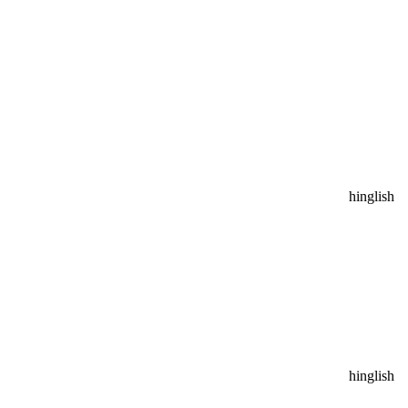
hinglish
hinglish