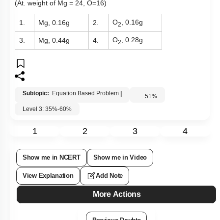
(At. weight of Mg = 24, O=16)
O
, 0.16g
1.
Mg, 0.16g
2.
2
O
, 0.28g
3.
Mg, 0.44g
4.
2
Subtopic:
Equation Based Problem
|
51
%
Level 3: 35%-60%
1
2
3
4
Show me in NCERT
Show me in Video
View Explanation
Add Note
More Actions