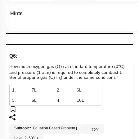
Hints
Q6:
How much oxygen gas (O
) at standard temperature (0°C)
2
and pressure (1 atm) is required to completely combust 1
liter of propane gas (C
H
) under the same conditions?
3
8
1.
7L
2.
6L
3.
5L
4.
10L
Subtopic:
Equation Based Problem
|
72
%
Level 2: 60%+