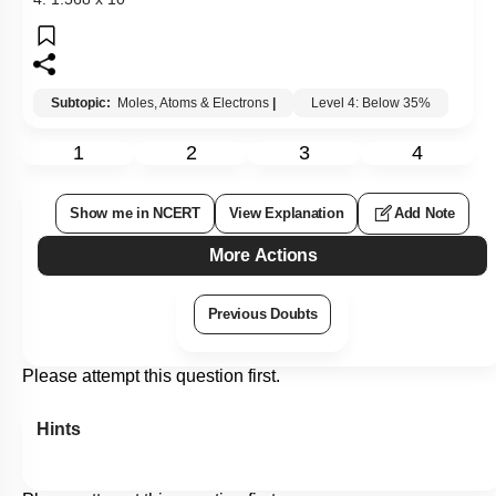
Subtopic:
Moles, Atoms & Electrons
|
Level 4: Below 35%
1
2
3
4
Show me in NCERT
View Explanation
Add Note
More Actions
Previous Doubts
Please attempt this question first.
Hints