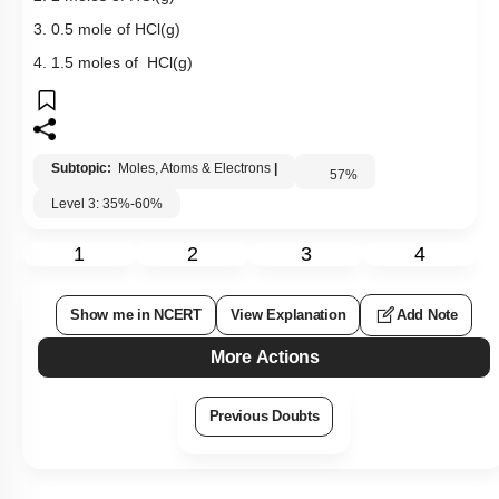
3. 0.5 mole of HCl(g)
4. 1.5 moles of HCl(g)
Subtopic:
Moles, Atoms & Electrons
|
57
%
Level 3: 35%-60%
1
2
3
4
Show me in NCERT
View Explanation
Add Note
More Actions
Previous Doubts