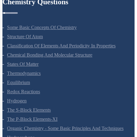
Chemistry Questions
Some Basic Concepts Of Chemistry
Structure Of Atom
Classification Of Elements And Periodicity In Properties
Chemical Bonding And Molecular Structure
States Of Matter
Thermodynamics
Equilibrium
Redox Reactions
Hydrogen
The S-Block Elements
The P-Block Elements-XI
Organic Chemistry - Some Basic Principles And Techniques