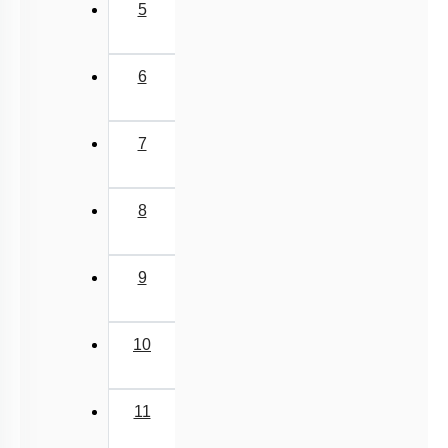
5
6
7
8
9
10
11