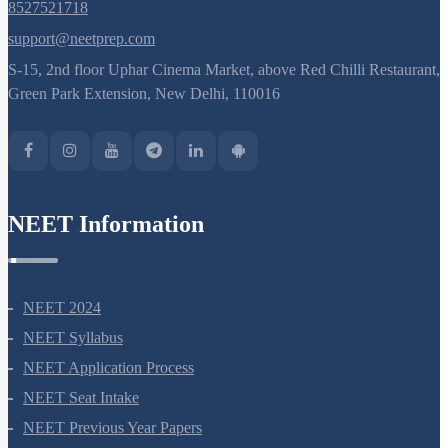
8527521718
support@neetprep.com
S-15, 2nd floor Uphar Cinema Market, above Red Chilli Restaurant,
Green Park Extension, New Delhi, 110016
NEET Information
NEET 2024
NEET Syllabus
NEET Application Process
NEET Seat Intake