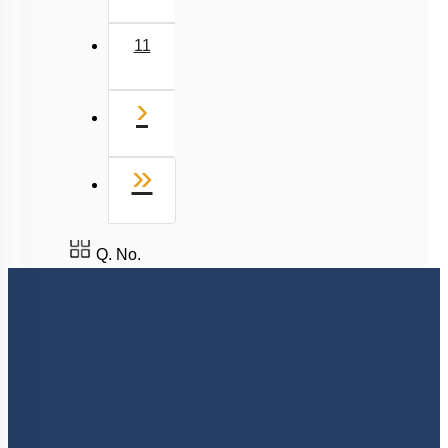
11
Next
›
Last
»
Q. No.