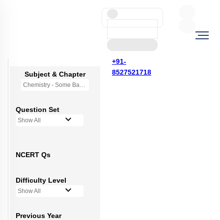
+91-
8527521718
Subject & Chapter
Chemistry - Some Basic Concepts Of Chemistry
Question Set
Show All
NCERT Qs
Difficulty Level
Show All
Previous Year