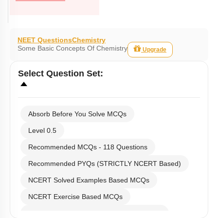
NEET Questions
Chemistry
Some Basic Concepts Of Chemistry
Upgrade
Select
Question Set
:
Absorb Before You Solve MCQs
Level 0.5
Recommended MCQs - 118 Questions
Recommended PYQs (STRICTLY NCERT Based)
NCERT Solved Examples Based MCQs
NCERT Exercise Based MCQs
NCERT Exemplar (Objective) Based MCQs