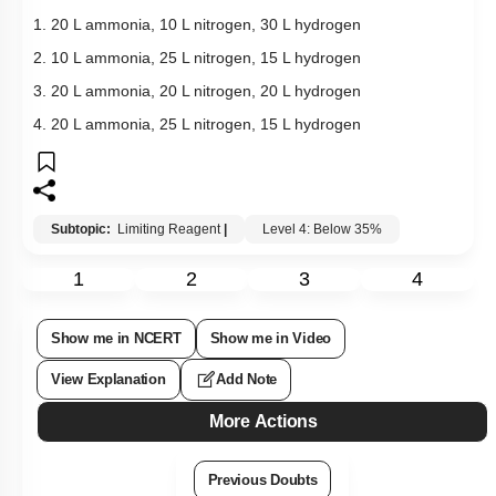
1. 20 L ammonia, 10 L nitrogen, 30 L hydrogen
2. 10 L ammonia, 25 L nitrogen, 15 L hydrogen
3. 20 L ammonia, 20 L nitrogen, 20 L hydrogen
4. 20 L ammonia, 25 L nitrogen, 15 L hydrogen
Subtopic:
Limiting Reagent
|
Level 4: Below 35%
1
2
3
4
Show me in NCERT
Show me in Video
View Explanation
Add Note
More Actions
Previous Doubts