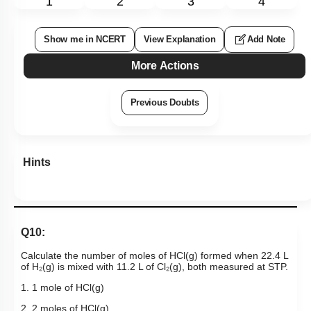
1
2
3
4
Show me in NCERT
View Explanation
Add Note
More Actions
Previous Doubts
Hints
Q10:
Calculate the number of moles of HCl(g) formed when 22.4 L
of H₂(g) is mixed with 11.2 L of Cl₂(g), both measured at STP.
1. 1 mole of HCl(g)
2. 2 moles of HCl(g)