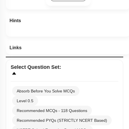
Hints
Links
Select
Question Set
:
Absorb Before You Solve MCQs
Level 0.5
Recommended MCQs - 118 Questions
Recommended PYQs (STRICTLY NCERT Based)