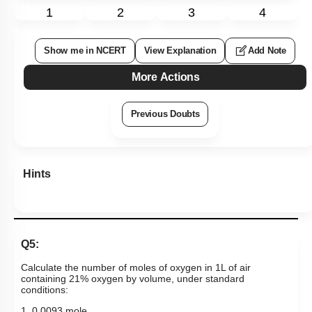
1
2
3
4
Show me in NCERT
View Explanation
Add Note
More Actions
Previous Doubts
Hints
Q5:
Calculate the number of moles of oxygen in 1L of air
containing 21% oxygen by volume, under standard
conditions:
1. 0.0093 mole