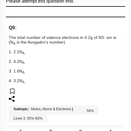
Please attempt this question first.
Q9:
The total number of valence electrons in 4.2g of
N
3
-
ion is:
(N
is the Avogadro's number)
A
1. 2.1N
A
2. 4.2N
A
3. 1.6N
A
4. 3.2N
A
Subtopic:
Moles, Atoms & Electrons
|
56
%
Level 3: 35%-60%