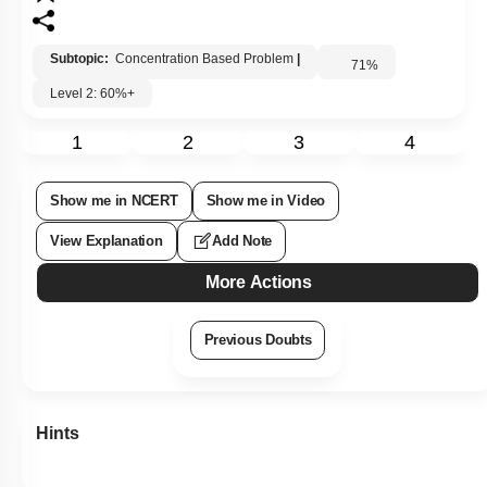
Subtopic:
Concentration Based Problem
|
71
%
Level 2: 60%+
1
2
3
4
Show me in NCERT
Show me in Video
View Explanation
Add Note
More Actions
Previous Doubts
Hints