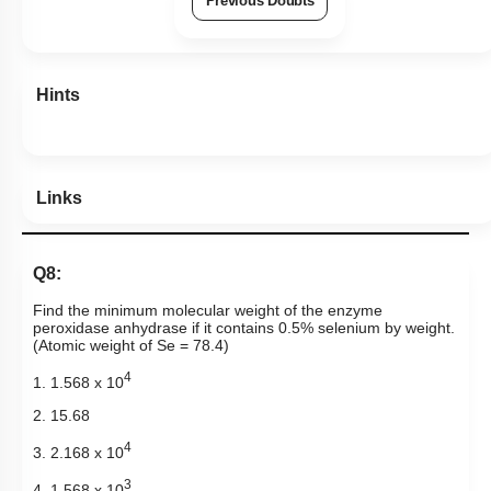
Previous Doubts
Hints
Links
Q8:
Find the minimum molecular weight of the enzyme
peroxidase anhydrase if it contains 0.5% selenium by weight.
(Atomic weight of Se = 78.4)
4
1. 1.568 x 10
2. 15.68
4
3. 2.168 x 10
3
4. 1.568 x 10