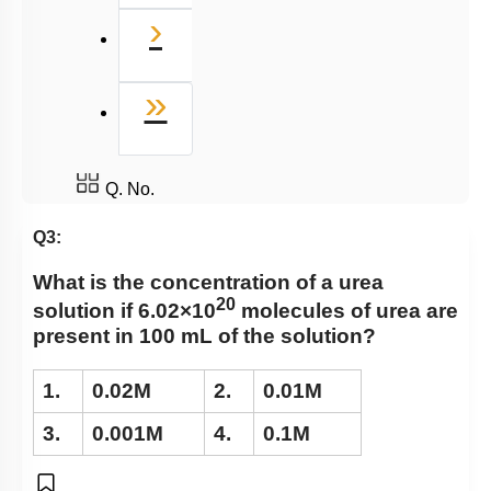
Next
›
Last
»
Q. No.
Q3:
What is the concentration of a urea
20
solution if 6.02×10
molecules of urea are
present in 100 mL of the solution?
1.
0.02M
2.
0.01M
3.
0.001M
4.
0.1M