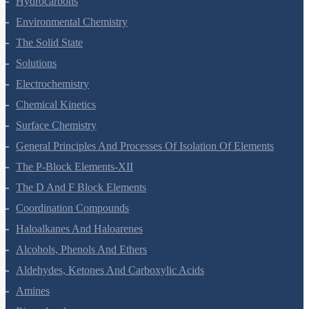
Hydrocarbons
Environmental Chemistry
The Solid State
Solutions
Electrochemistry
Chemical Kinetics
Surface Chemistry
General Principles And Processes Of Isolation Of Elements
The P-Block Elements-XII
The D And F Block Elements
Coordination Compounds
Haloalkanes And Haloarenes
Alcohols, Phenols And Ethers
Aldehydes, Ketones And Carboxylic Acids
Amines