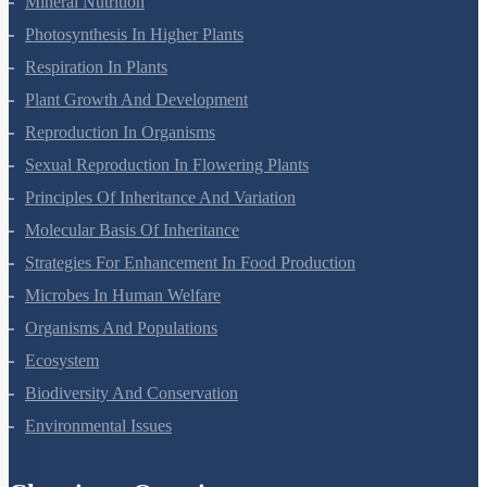
Mineral Nutrition
Photosynthesis In Higher Plants
Respiration In Plants
Plant Growth And Development
Reproduction In Organisms
Sexual Reproduction In Flowering Plants
Principles Of Inheritance And Variation
Molecular Basis Of Inheritance
Strategies For Enhancement In Food Production
Microbes In Human Welfare
Organisms And Populations
Ecosystem
Biodiversity And Conservation
Environmental Issues