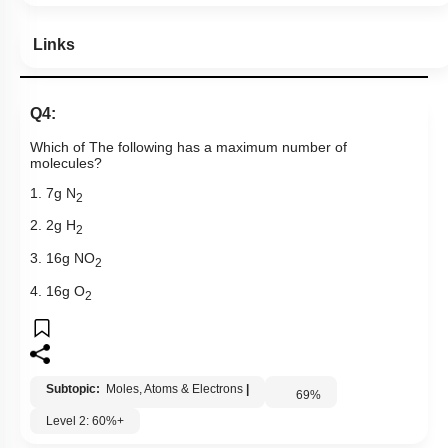
Links
Q4:
Which of The following has a maximum number of
molecules?
1. 7g N
2
2. 2g H
2
3. 16g NO
2
4. 16g O
2
Subtopic:
Moles, Atoms & Electrons
|
69
%
Level 2: 60%+