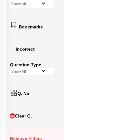
Show All
Bookmarks
Incorrect
Question Type
Show All
Q. No.
Clear Q.
Remove Filters