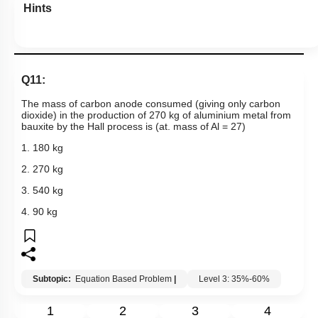
Hints
Q11:
The mass of carbon anode consumed (giving only carbon
dioxide) in the production of 270 kg of aluminium metal from
bauxite by the Hall process is (at. mass of Al = 27)
1. 180 kg
2. 270 kg
3. 540 kg
4. 90 kg
Subtopic:
Equation Based Problem
|
Level 3: 35%-60%
1
2
3
4