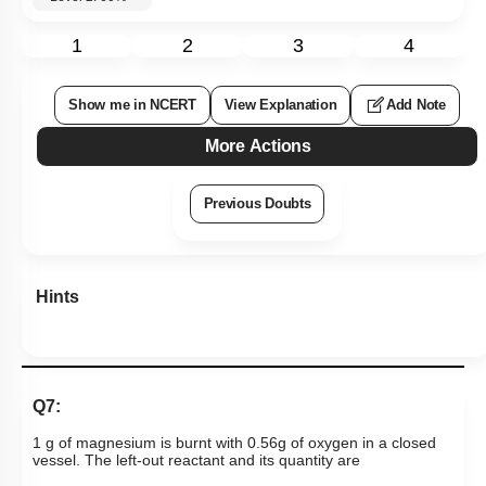
1
2
3
4
Show me in NCERT
View Explanation
Add Note
More Actions
Previous Doubts
Hints
Q7:
1 g of magnesium is burnt with 0.56g of oxygen in a closed
vessel.
The left-out reactant and its quantity are