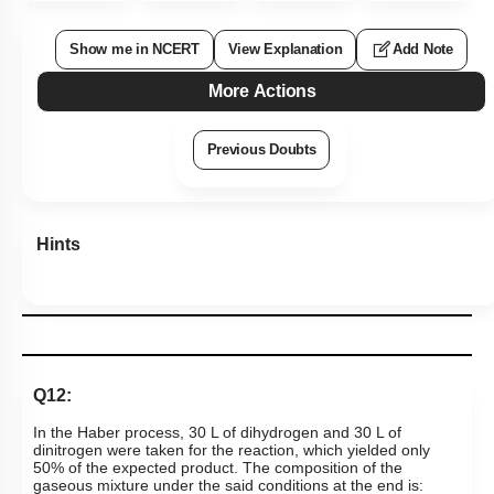
Show me in NCERT
View Explanation
Add Note
More Actions
Previous Doubts
Hints
Q12:
In the Haber process, 30 L of dihydrogen and 30 L of
dinitrogen were taken for the reaction, which yielded only
50% of the expected product. The composition of the
gaseous mixture under the said conditions at the end is: