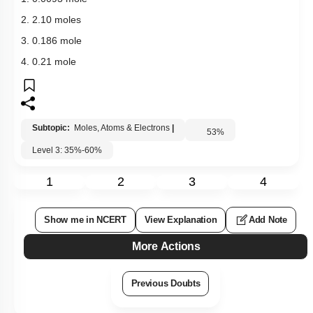
2. 2.10 moles
3. 0.186 mole
4. 0.21 mole
Subtopic:
Moles, Atoms & Electrons
|
53
%
Level 3: 35%-60%
1
2
3
4
Show me in NCERT
View Explanation
Add Note
More Actions
Previous Doubts