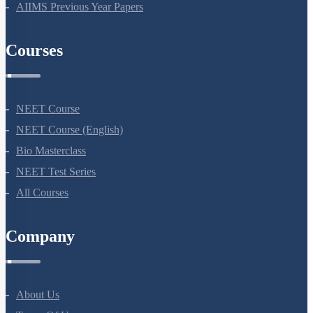
NEET Previous Year Papers
AIIMS Previous Year Papers
Courses
NEET Course
NEET Course (English)
Bio Masterclass
NEET Test Series
All Courses
Company
About Us