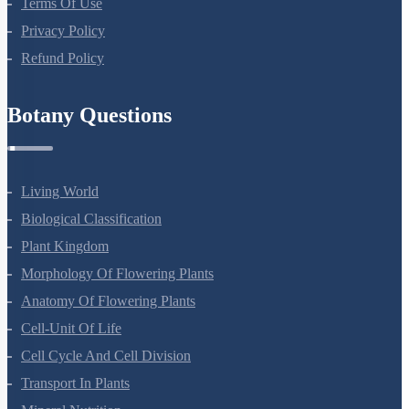
Terms Of Use
Privacy Policy
Refund Policy
Botany Questions
Living World
Biological Classification
Plant Kingdom
Morphology Of Flowering Plants
Anatomy Of Flowering Plants
Cell-Unit Of Life
Cell Cycle And Cell Division
Transport In Plants