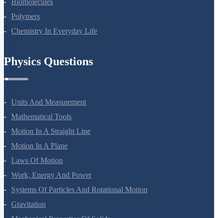
Biomolecules
Polymers
Chemistry In Everyday Life
Physics Questions
Units And Measurement
Mathematical Tools
Motion In A Straight Line
Motion In A Plane
Laws Of Motion
Work, Energy And Power
Systems Of Particles And Rotational Motion
Gravitation