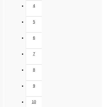
4
5
6
7
8
9
10