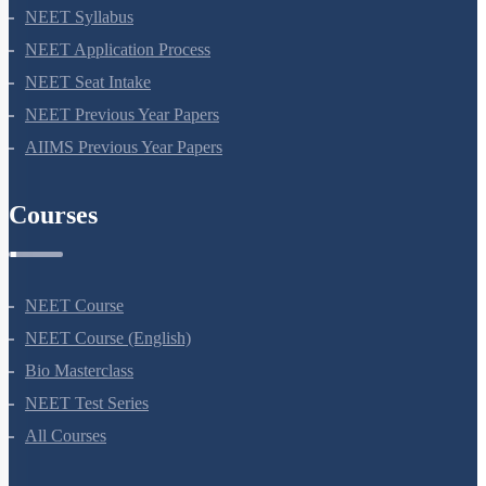
NEET 2024
NEET Syllabus
NEET Application Process
NEET Seat Intake
NEET Previous Year Papers
AIIMS Previous Year Papers
Courses
NEET Course
NEET Course (English)
Bio Masterclass
NEET Test Series
All Courses