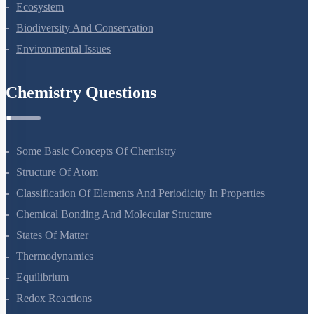
Organisms And Populations
Ecosystem
Biodiversity And Conservation
Environmental Issues
Chemistry Questions
Some Basic Concepts Of Chemistry
Structure Of Atom
Classification Of Elements And Periodicity In Properties
Chemical Bonding And Molecular Structure
States Of Matter
Thermodynamics
Equilibrium