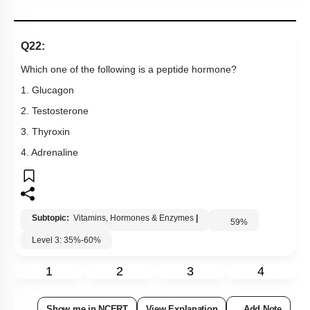
Q22:
Which one of the following is a peptide hormone?
1. Glucagon
2. Testosterone
3. Thyroxin
4. Adrenaline
Subtopic:
Vitamins, Hormones & Enzymes
|
59
%
Level 3: 35%-60%
1
2
3
4
Show me in NCERT
View Explanation
Add Note