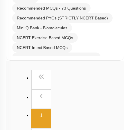
Recommended MCQs - 73 Questions
Recommended PYQs (STRICTLY NCERT Based)
Mini Q Bank - Biomolecules
NCERT Exercise Based MCQs
NCERT Intext Based MCQs
NCERT Exemplar (Objective) Based MCQs
Past Year (2019 onward - NTA Papers) MCQs
First
«
Past Year (2016 - 2018) MCQs
Past Year (2006 - 2015) MCQs
Previous
‹
Past Year (1998 - 2005) MCQs
NEET 2025 Level
(current)
1
JEE-Mains MCQs (2014-2026)