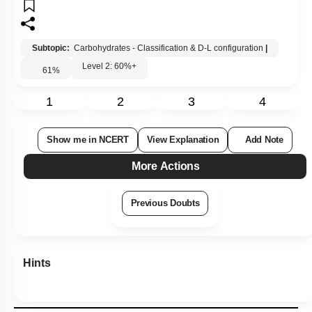
Subtopic:
Carbohydrates - Classification & D-L configuration
|
Level 2: 60%+
61
%
1
2
3
4
Show me in NCERT
View Explanation
Add Note
More Actions
Previous Doubts
Hints