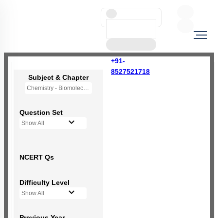
+91-
8527521718
Subject & Chapter
Chemistry - Biomolecules
Question Set
Show All
NCERT Qs
Difficulty Level
Show All
Previous Year