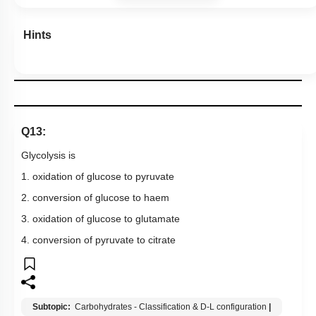
Hints
Q13:
Glycolysis is
1. oxidation of glucose to pyruvate
2. conversion of glucose to haem
3. oxidation of glucose to glutamate
4. conversion of pyruvate to citrate
Subtopic:
Carbohydrates - Classification & D-L configuration
|