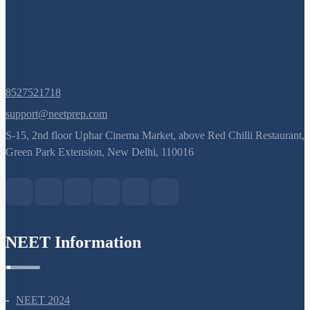
8527521718
support@neetprep.com
S-15, 2nd floor Uphar Cinema Market, above Red Chilli Restaurant,
Green Park Extension, New Delhi, 110016
NEET Information