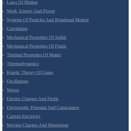
Motion In A Plane
Laws Of Motion
Work, Energy And Power
Systems Of Particles And Rotational Motion
Gravitation
Mechanical Properties Of Solids
Mechanical Properties Of Fluids
Thermal Properties Of Matter
Thermodynamics
Kinetic Theory Of Gases
Oscillations
Waves
Electric Charges And Fields
Electrostatic Potential And Capacitance
Current Electricity