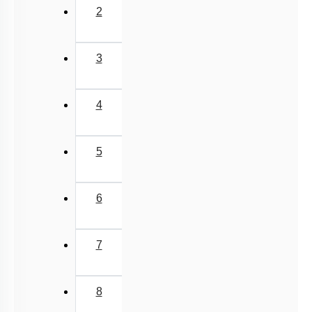
2
3
4
5
6
7
8