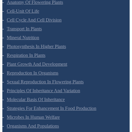
Morphology Of Flowering Plants
Anatomy Of Flowering Plants
Cell-Unit Of Life
Cell Cycle And Cell Division
Transport In Plants
Mineral Nutrition
Photosynthesis In Higher Plants
Respiration In Plants
Plant Growth And Development
Reproduction In Organisms
Sexual Reproduction In Flowering Plants
Principles Of Inheritance And Variation
Molecular Basis Of Inheritance
Strategies For Enhancement In Food Production
Microbes In Human Welfare