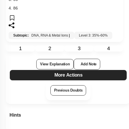
4. 86
Subtopic:
DNA, RNA & Metal Ions
|
Level 3: 35%-60%
1
2
3
4
View Explanation
Add Note
More Actions
Previous Doubts
Hints