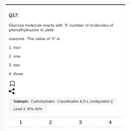
Q17:
Glucose molecule reacts with 'X' number of molecules of
phenylhydrazine to yield
osazone. The value of 'X' is
1. four
2. one
3. two
4. three
Subtopic:
Carbohydrates - Classification & D-L configuration
|
Level 3: 35%-60%
1
2
3
4