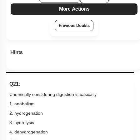
More Actions
Previous Doubts
Hints
Q21:
Chemically considering
digestion is
basically
1. anabolism
2. hydrogenation
3. hydrolysis
4. dehydrogenation