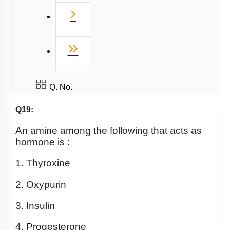
Next
›
Last
»
Q. No.
Q19:
An amine among the following that acts as
hormone is :
1. Thyroxine
2. Oxypurin
3. Insulin
4. Progesterone