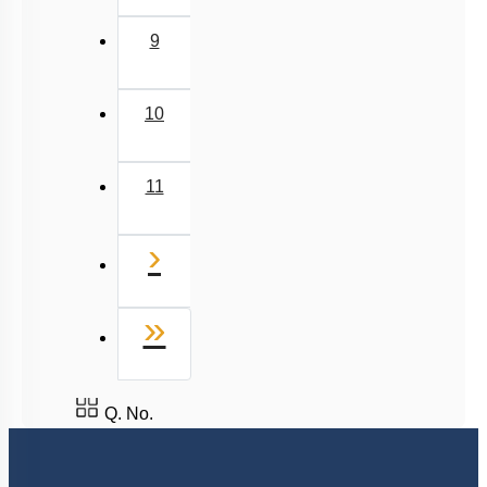
9
10
11
Next
›
Last
»
Q. No.