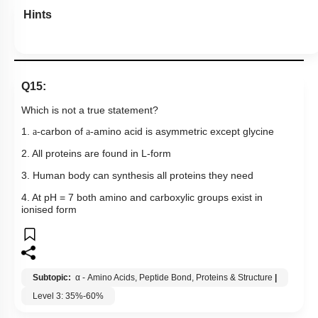
Hints
Q15:
Which is not a true statement?
1.
carbon of
amino acid is asymmetric except glycine
a-
a-
2. All proteins are found in L-form
3. Human body can synthesis all proteins they need
4. At pH = 7 both amino and carboxylic groups exist in
ionised form
Subtopic:
α - Amino Acids, Peptide Bond, Proteins & Structure
|
Level 3: 35%-60%