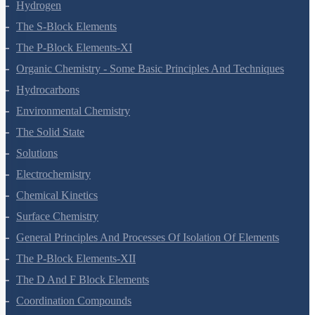
Redox Reactions
Hydrogen
The S-Block Elements
The P-Block Elements-XI
Organic Chemistry - Some Basic Principles And Techniques
Hydrocarbons
Environmental Chemistry
The Solid State
Solutions
Electrochemistry
Chemical Kinetics
Surface Chemistry
General Principles And Processes Of Isolation Of Elements
The P-Block Elements-XII
The D And F Block Elements