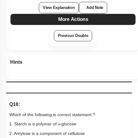
View Explanation
Add Note
More Actions
Previous Doubts
Hints
Q16:
Which of the following is correct statement ?
1. Starch is a polymer of
glucose
a-
2. Amylose is a component of cellulose