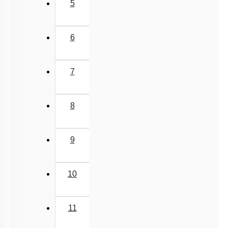
5
6
7
8
9
10
11