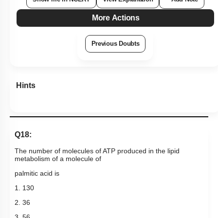
More Actions
Previous Doubts
Hints
Q18:
The number of molecules of ATP produced in the lipid
metabolism of a molecule of
palmitic acid is
1. 130
2. 36
3. 56