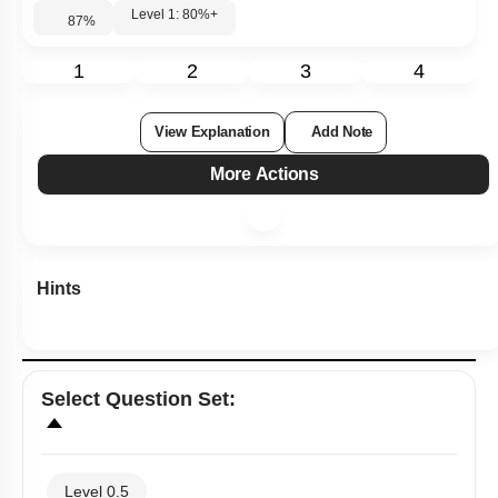
Level 1: 80%+
87
%
1
2
3
4
View Explanation
Add Note
More Actions
Hints
Select
Question Set
:
Level 0.5