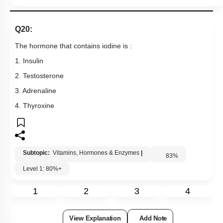
Q20:
The hormone that contains iodine is :
1. Insulin
2. Testosterone
3. Adrenaline
4. Thyroxine
Subtopic:
Vitamins, Hormones & Enzymes
|
83
%
Level 1: 80%+
1
2
3
4
View Explanation
Add Note