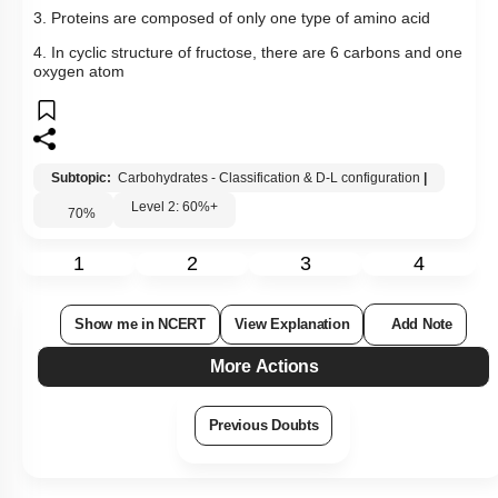
3. Proteins are composed of only one type of amino acid
4. In cyclic structure of fructose, there are 6 carbons and one
oxygen atom
Subtopic:
Carbohydrates - Classification & D-L configuration
|
Level 2: 60%+
70
%
1
2
3
4
Show me in NCERT
View Explanation
Add Note
More Actions
Previous Doubts