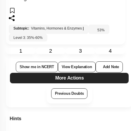
Subtopic:
Vitamins, Hormones & Enzymes
|
53
%
Level 3: 35%-60%
1
2
3
4
Show me in NCERT
View Explanation
Add Note
More Actions
Previous Doubts
Hints