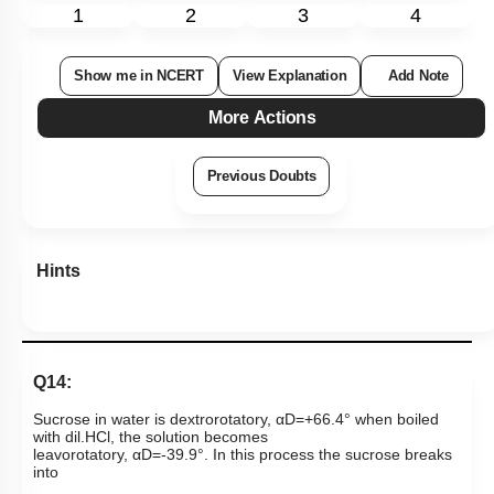
1
2
3
4
Show me in NCERT
View Explanation
Add Note
More Actions
Previous Doubts
Hints
Q14:
Sucrose in water is dextrorotatory,
α
D
=
+
66
.
4
°
when boiled
with dil.HCl, the solution becomes
leavorotatory,
α
D
=
-
39
.
9
°
.
In this process the sucrose breaks
into