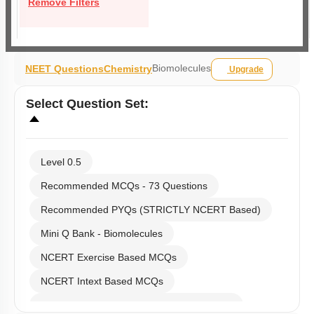
Remove Filters
Biomolecules
NEET Questions
Chemistry
Upgrade
Select
Question Set
:
Level 0.5
Recommended MCQs - 73 Questions
Recommended PYQs (STRICTLY NCERT Based)
Mini Q Bank - Biomolecules
NCERT Exercise Based MCQs
NCERT Intext Based MCQs
NCERT Exemplar (Objective) Based MCQs