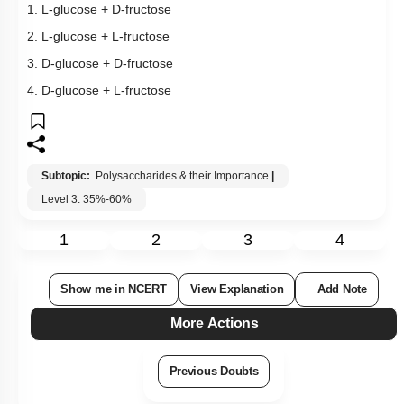
1. L-glucose + D-fructose
2. L-glucose + L-fructose
3. D-glucose + D-fructose
4. D-glucose + L-fructose
Subtopic:
Polysaccharides & their Importance
|
Level 3: 35%-60%
1
2
3
4
Show me in NCERT
View Explanation
Add Note
More Actions
Previous Doubts