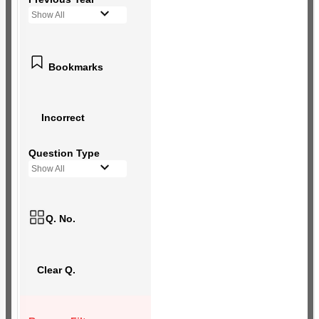
Show All
Bookmarks
Incorrect
Question Type
Show All
Q. No.
Clear Q.