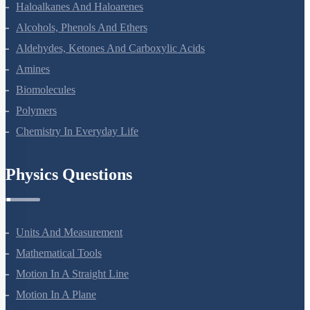
Coordination Compounds
Haloalkanes And Haloarenes
Alcohols, Phenols And Ethers
Aldehydes, Ketones And Carboxylic Acids
Amines
Biomolecules
Polymers
Chemistry In Everyday Life
Physics Questions
Units And Measurement
Mathematical Tools
Motion In A Straight Line