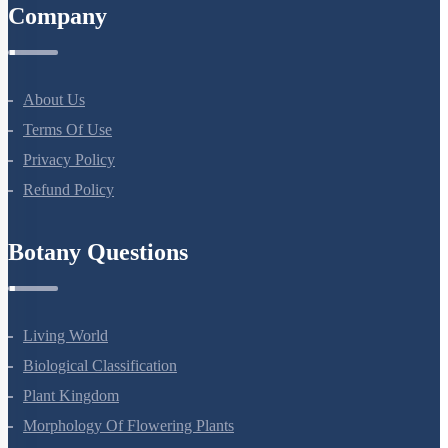
Company
About Us
Terms Of Use
Privacy Policy
Refund Policy
Botany Questions
Living World
Biological Classification
Plant Kingdom